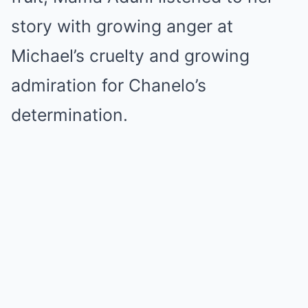
story with growing anger at
Michael’s cruelty and growing
admiration for Chanelo’s
determination.