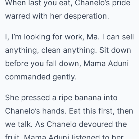
When last you eat, Chanelo’s pride
warred with her desperation.
I, I’m looking for work, Ma. I can sell
anything, clean anything. Sit down
before you fall down, Mama Aduni
commanded gently.
She pressed a ripe banana into
Chanelo’s hands. Eat this first, then
we talk. As Chanelo devoured the
fruit, Mama Aduni listened to her