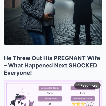
He Threw Out His PREGNANT Wife
– What Happened Next SHOCKED
Everyone!
Read more
arrow_forward_ios