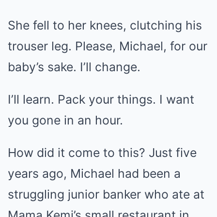
She fell to her knees, clutching his
trouser leg. Please, Michael, for our
baby’s sake. I’ll change.
I’ll learn. Pack your things. I want
you gone in an hour.
How did it come to this? Just five
years ago, Michael had been a
struggling junior banker who ate at
Mama Kemi’s small restaurant in