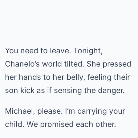
You need to leave. Tonight,
Chanelo’s world tilted. She pressed
her hands to her belly, feeling their
son kick as if sensing the danger.
Michael, please. I’m carrying your
child. We promised each other.