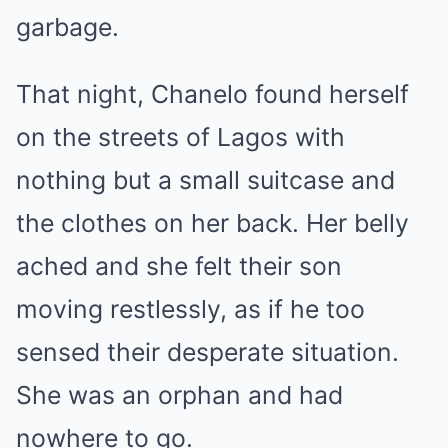
garbage.
That night, Chanelo found herself
on the streets of Lagos with
nothing but a small suitcase and
the clothes on her back. Her belly
ached and she felt their son
moving restlessly, as if he too
sensed their desperate situation.
She was an orphan and had
nowhere to go.