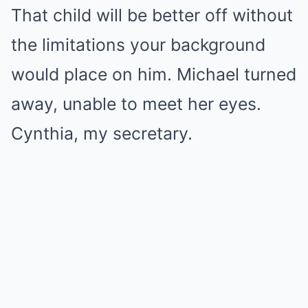
That child will be better off without
the limitations your background
would place on him. Michael turned
away, unable to meet her eyes.
Cynthia, my secretary.