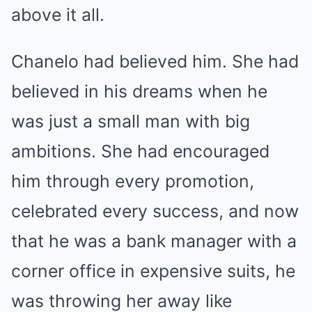
above it all.
Chanelo had believed him. She had
believed in his dreams when he
was just a small man with big
ambitions. She had encouraged
him through every promotion,
celebrated every success, and now
that he was a bank manager with a
corner office in expensive suits, he
was throwing her away like