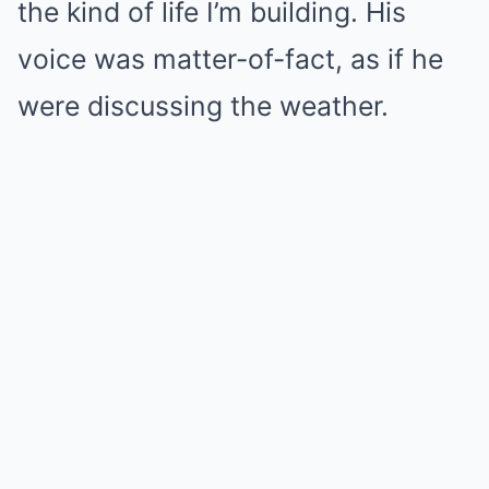
the kind of life I’m building. His
voice was matter-of-fact, as if he
were discussing the weather.