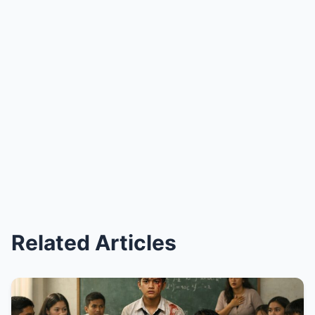
Related Articles