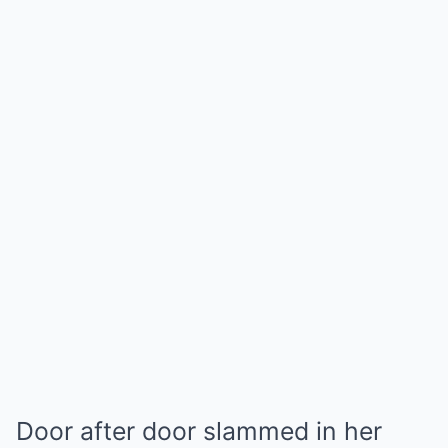
Door after door slammed in her