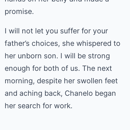
promise.
I will not let you suffer for your
father’s choices, she whispered to
her unborn son. I will be strong
enough for both of us. The next
morning, despite her swollen feet
and aching back, Chanelo began
her search for work.