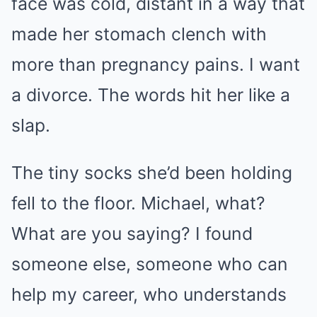
face was cold, distant in a way that
made her stomach clench with
more than pregnancy pains. I want
a divorce. The words hit her like a
slap.
The tiny socks she’d been holding
fell to the floor. Michael, what?
What are you saying? I found
someone else, someone who can
help my career, who understands