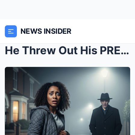
NEWS INSIDER
He Threw Out His PREGNANT Wife – What Happened Nex...