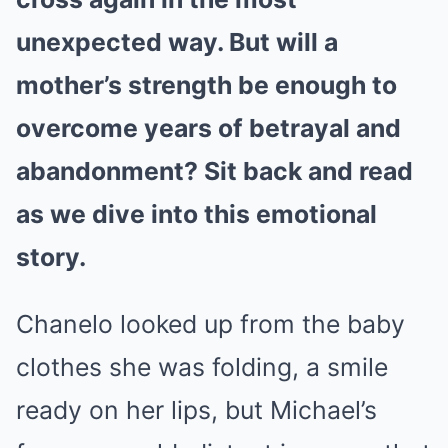
unexpected way. But will a
mother’s strength be enough to
overcome years of betrayal and
abandonment? Sit back and read
as we dive into this emotional
story.
Chanelo looked up from the baby
clothes she was folding, a smile
ready on her lips, but Michael’s