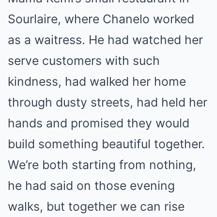
Sourlaire, where Chanelo worked
as a waitress. He had watched her
serve customers with such
kindness, had walked her home
through dusty streets, had held her
hands and promised they would
build something beautiful together.
We’re both starting from nothing,
he had said on those evening
walks, but together we can rise