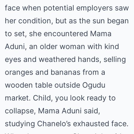
face when potential employers saw
her condition, but as the sun began
to set, she encountered Mama
Aduni, an older woman with kind
eyes and weathered hands, selling
oranges and bananas from a
wooden table outside Ogudu
market. Child, you look ready to
collapse, Mama Aduni said,
studying Chanelo’s exhausted face.