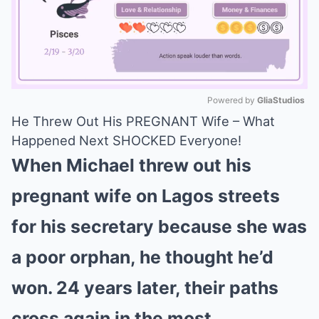
Powered by 
GliaStudios
He Threw Out His PREGNANT Wife – What
Mute
Happened Next SHOCKED Everyone!
When Michael threw out his
pregnant wife on Lagos streets
for his secretary because she was
a poor orphan, he thought he’d
won. 24 years later, their paths
cross again in the most