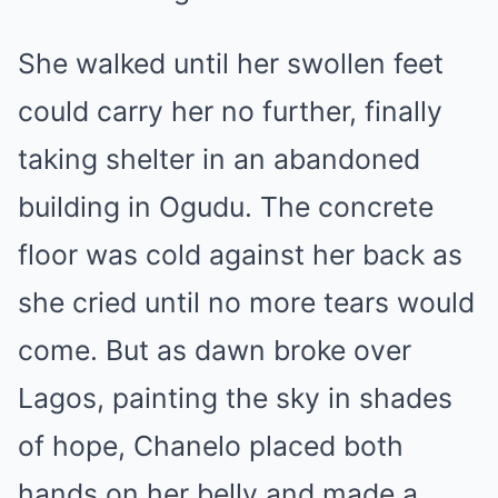
She walked until her swollen feet
could carry her no further, finally
taking shelter in an abandoned
building in Ogudu. The concrete
floor was cold against her back as
she cried until no more tears would
come. But as dawn broke over
Lagos, painting the sky in shades
of hope, Chanelo placed both
hands on her belly and made a