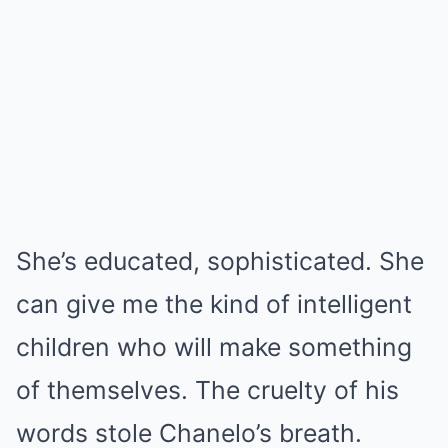
She’s educated, sophisticated. She
can give me the kind of intelligent
children who will make something
of themselves. The cruelty of his
words stole Chanelo’s breath.