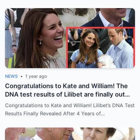
NEWS
•
1 year ago
Congratulations to Kate and William! The
DNA test results of Lilibet are finally out
after 4 years of concealment: “Lilibet’s
Congratulations to Kate and William! Lilibet’s DNA Test
biological father turns out to be….”
Results Finally Revealed After 4 Years of…