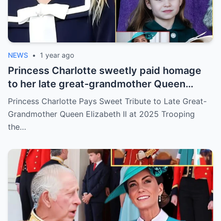
NEWS
•
1 year ago
Princess Charlotte sweetly paid homage
to her late great-grandmother Queen
Elizabeth III during her family’s 2025
Princess Charlotte Pays Sweet Tribute to Late Great-
Trooping the Colour celebration
Grandmother Queen Elizabeth II at 2025 Trooping
the…