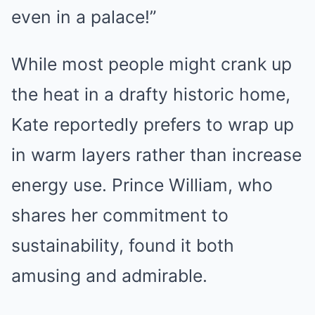
even in a palace!”
While most people might crank up
the heat in a drafty historic home,
Kate reportedly prefers to wrap up
in warm layers rather than increase
energy use. Prince William, who
shares her commitment to
sustainability, found it both
amusing and admirable.