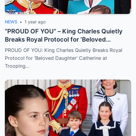
NEWS
•
1 year ago
“PROUD OF YOU” – King Charles Quietly
Breaks Royal Protocol for ‘Beloved
Daughter’ Catherine at Trooping the Colour
PROUD OF YOU: King Charles Quietly Breaks Royal
Protocol for ‘Beloved Daughter’ Catherine at
Trooping…