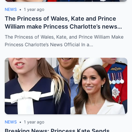
NEWS
•
1 year ago
The Princess of Wales, Kate and Prince
William make Princess Charlotte’s news
official
The Princess of Wales, Kate, and Prince William Make
Princess Charlotte’s News Official In a…
NEWS
•
1 year ago
Breaking News: Princess Kate Sends