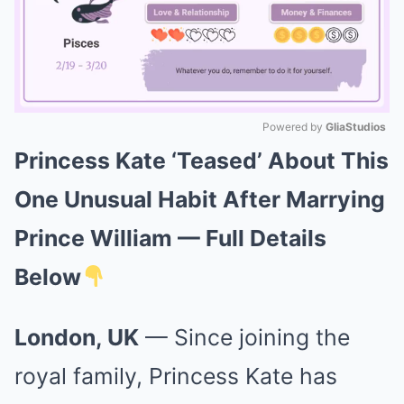
Powered by 
GliaStudios
Princess Kate ‘Teased’ About This
Mute
One Unusual Habit After Marrying
Prince William — Full Details
Below
London, UK
— Since joining the
royal family, Princess Kate has