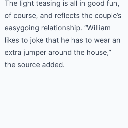
The light teasing is all in good fun,
of course, and reflects the couple’s
easygoing relationship. “William
likes to joke that he has to wear an
extra jumper around the house,”
the source added.