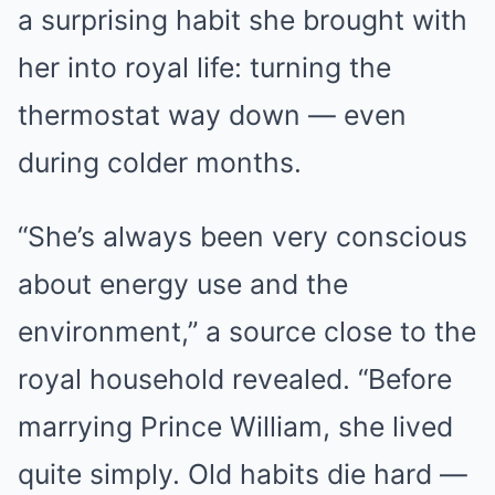
a surprising habit she brought with
her into royal life: turning the
thermostat way down — even
during colder months.
“She’s always been very conscious
about energy use and the
environment,” a source close to the
royal household revealed. “Before
marrying Prince William, she lived
quite simply. Old habits die hard —