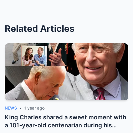
Related Articles
NEWS
•
1 year ago
King Charles shared a sweet moment with
a 101-year-old centenarian during his