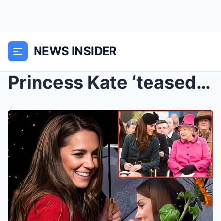
NEWS INSIDER
Princess Kate ‘teased’ about this one unusual habi...