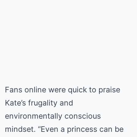
Fans online were quick to praise
Kate’s frugality and
environmentally conscious
mindset. “Even a princess can be