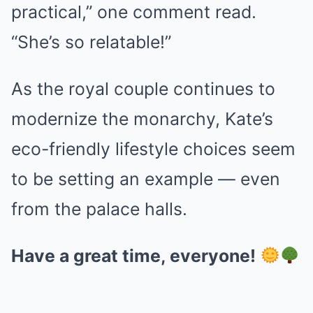
practical,” one comment read.
“She’s so relatable!”
As the royal couple continues to
modernize the monarchy, Kate’s
eco-friendly lifestyle choices seem
to be setting an example — even
from the palace halls.
Have a great time, everyone!