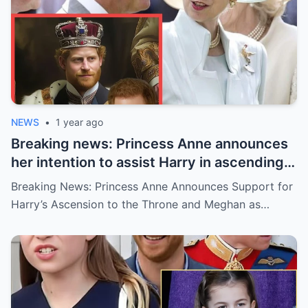
NEWS
•
1 year ago
Breaking news: Princess Anne announces
her intention to assist Harry in ascending
to the throne and Meghan becoming
Breaking News: Princess Anne Announces Support for
Queen: With one condition
Harry’s Ascension to the Throne and Meghan as…