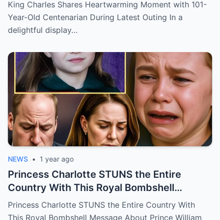
latest outing.
King Charles Shares Heartwarming Moment with 101-
Year-Old Centenarian During Latest Outing In a
delightful display…
NEWS
•
1 year ago
Princess Charlotte STUNS the Entire
Country With This Royal Bombshell
Message About Prince William
Princess Charlotte STUNS the Entire Country With
This Royal Bombshell Message About Prince William