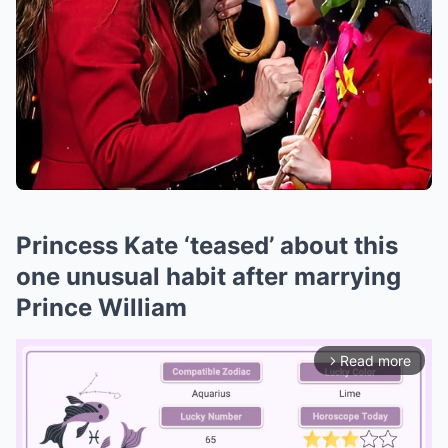
Princess Kate ‘teased’ about this
one unusual habit after marrying
Prince William
Read more
arrow_forward_ios