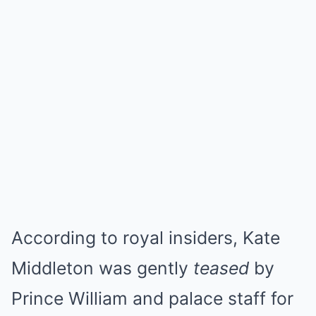
According to royal insiders, Kate
Middleton was gently
teased
by
Prince William and palace staff for