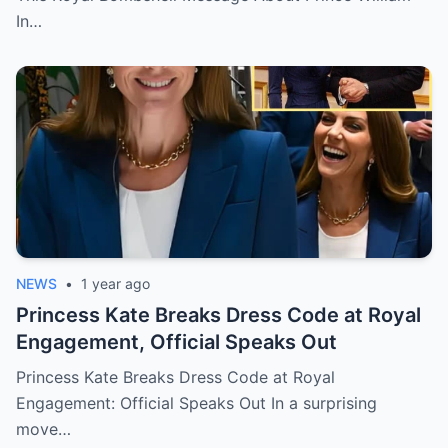
In…
NEWS
•
1 year ago
Princess Kate Breaks Dress Code at Royal
Engagement, Official Speaks Out
Princess Kate Breaks Dress Code at Royal
Engagement: Official Speaks Out In a surprising
move…