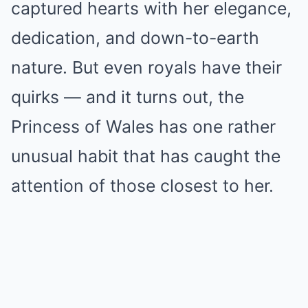
captured hearts with her elegance,
dedication, and down-to-earth
nature. But even royals have their
quirks — and it turns out, the
Princess of Wales has one rather
unusual habit that has caught the
attention of those closest to her.