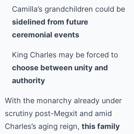
Camilla’s grandchildren could be
sidelined from future
ceremonial events
King Charles may be forced to
choose between unity and
authority
With the monarchy already under
scrutiny post-Megxit and amid
Charles’s aging reign,
this family