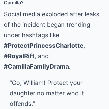
Camilla?
Social media exploded after leaks
of the incident began trending
under hashtags like
#ProtectPrincessCharlotte
,
#RoyalRift
, and
#CamillaFamilyDrama
.
“Go, William! Protect your
daughter no matter who it
offends.”