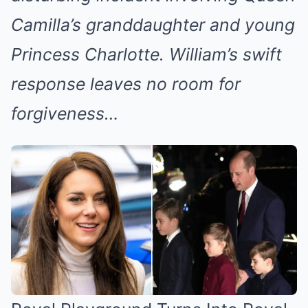
Camilla’s granddaughter and young
Princess Charlotte. William’s swift
response leaves no room for
forgiveness…