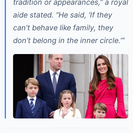
tradition or appearances,” a royal
aide stated. “He said, ‘If they
can’t behave like family, they
don’t belong in the inner circle.’”