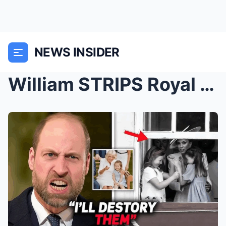
NEWS INSIDER
William STRIPS Royal Title After Camilla’s Grandda...