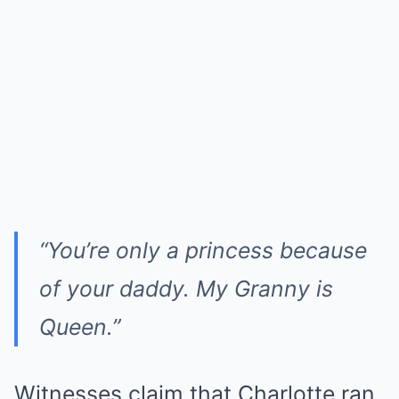
“You’re only a princess because
of your daddy. My Granny is
Queen.”
Witnesses claim that Charlotte ran