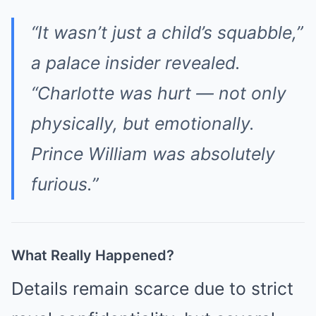
“It wasn’t just a child’s squabble,”
a palace insider revealed.
“Charlotte was hurt — not only
physically, but emotionally.
Prince William was absolutely
furious.”
What Really Happened?
Details remain scarce due to strict