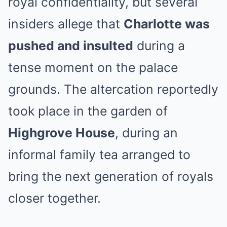
royal confidentiality, but several
insiders allege that
Charlotte was
pushed and insulted
during a
tense moment on the palace
grounds. The altercation reportedly
took place in the garden of
Highgrove House
, during an
informal family tea arranged to
bring the next generation of royals
closer together.