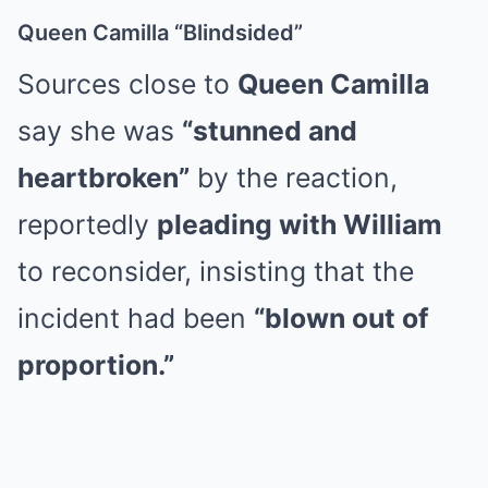
Queen Camilla “Blindsided”
Sources close to
Queen Camilla
say she was
“stunned and
heartbroken”
by the reaction,
reportedly
pleading with William
to reconsider, insisting that the
incident had been
“blown out of
proportion.”