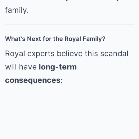
family.
What’s Next for the Royal Family?
Royal experts believe this scandal
will have
long-term
consequences
: