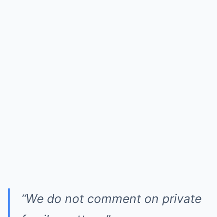
“We do not comment on private