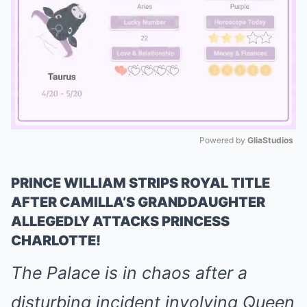
Powered by 
GliaStudios
Mute
PRINCE WILLIAM STRIPS ROYAL TITLE
AFTER CAMILLA’S GRANDDAUGHTER
ALLEGEDLY ATTACKS PRINCESS
CHARLOTTE!
The Palace is in chaos after a
disturbing incident involving Queen