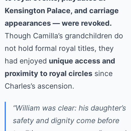
Kensington Palace, and carriage
appearances — were revoked.
Though Camilla’s grandchildren do
not hold formal royal titles, they
had enjoyed
unique access and
proximity to royal circles
since
Charles’s ascension.
“William was clear: his daughter’s
safety and dignity come before