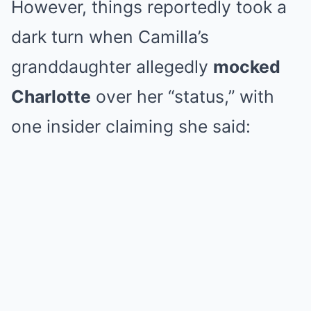
However, things reportedly took a
dark turn when Camilla’s
granddaughter allegedly
mocked
Charlotte
over her “status,” with
one insider claiming she said: