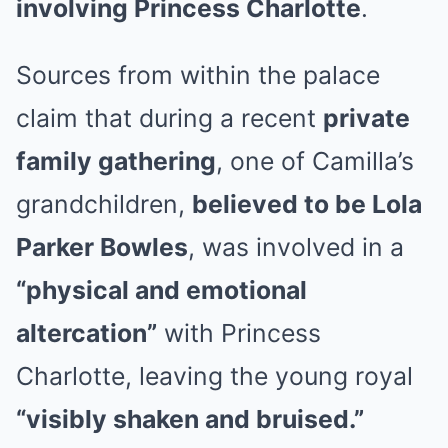
involving Princess Charlotte
.
Sources from within the palace
claim that during a recent
private
family gathering
, one of Camilla’s
grandchildren,
believed to be Lola
Parker Bowles
, was involved in a
“physical and emotional
altercation”
with Princess
Charlotte, leaving the young royal
“visibly shaken and bruised.”