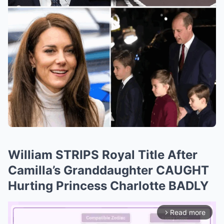
William STRIPS Royal Title After
Camilla’s Granddaughter CAUGHT
Hurting Princess Charlotte BADLY
Read more
arrow_forward_ios