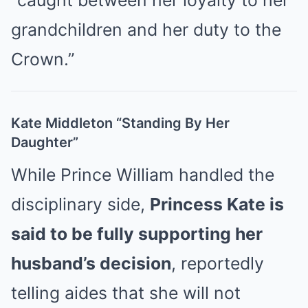
“caught between her loyalty to her
grandchildren and her duty to the
Crown.”
Kate Middleton “Standing By Her
Daughter”
While Prince William handled the
disciplinary side,
Princess Kate is
said to be fully supporting her
husband’s decision
, reportedly
telling aides that she will not