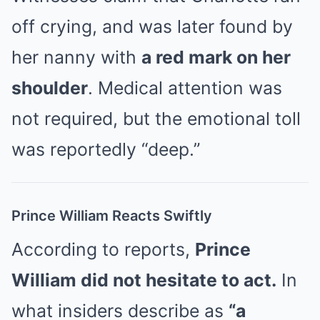
off crying, and was later found by
her nanny with
a red mark on her
shoulder
. Medical attention was
not required, but the emotional toll
was reportedly “deep.”
Prince William Reacts Swiftly
According to reports,
Prince
William did not hesitate to act.
In
what insiders describe as
“a