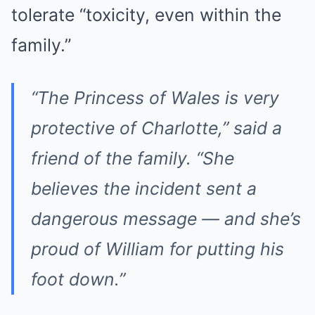
tolerate “toxicity, even within the
family.”
“The Princess of Wales is very
protective of Charlotte,” said a
friend of the family. “She
believes the incident sent a
dangerous message — and she’s
proud of William for putting his
foot down.”