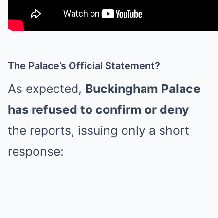
The Palace’s Official Statement?
As expected,
Buckingham Palace
has refused to confirm or deny
the reports, issuing only a short
response: