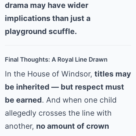
drama may have wider
implications than just a
playground scuffle.
Final Thoughts: A Royal Line Drawn
In the House of Windsor,
titles may
be inherited — but respect must
be earned
. And when one child
allegedly crosses the line with
another,
no amount of crown