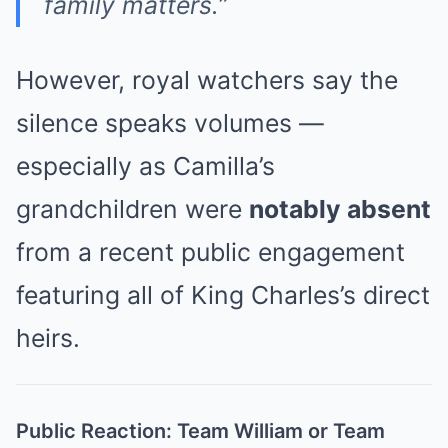
family matters.”
However, royal watchers say the
silence speaks volumes —
especially as Camilla’s
grandchildren were
notably absent
from a recent public engagement
featuring all of King Charles’s direct
heirs.
Public Reaction: Team William or Team