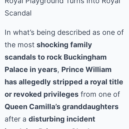
Royal Playground Turns Into Royal
Scandal
In what’s being described as one of
the most
shocking family
scandals to rock Buckingham
Palace in years
,
Prince William
has allegedly stripped a royal title
or revoked privileges
from one of
Queen Camilla’s granddaughters
after a
disturbing incident