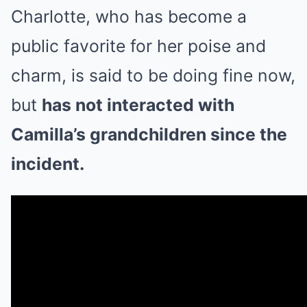
Charlotte, who has become a
public favorite for her poise and
charm, is said to be doing fine now,
but
has not interacted with
Camilla’s grandchildren since the
incident.