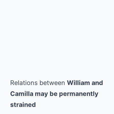
Relations between
William and
Camilla may be permanently
strained