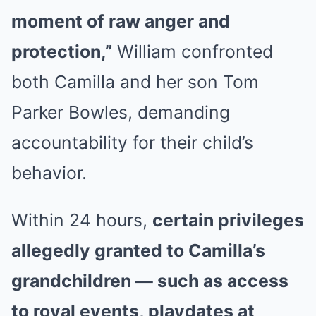
moment of raw anger and
protection,”
William confronted
both Camilla and her son Tom
Parker Bowles, demanding
accountability for their child’s
behavior.
Within 24 hours,
certain privileges
allegedly granted to Camilla’s
grandchildren — such as access
to royal events, playdates at