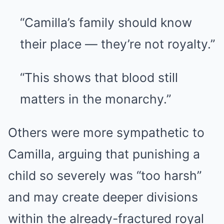
“Camilla’s family should know
their place — they’re not royalty.”
“This shows that blood still
matters in the monarchy.”
Others were more sympathetic to
Camilla, arguing that punishing a
child so severely was “too harsh”
and may create deeper divisions
within the already-fractured royal