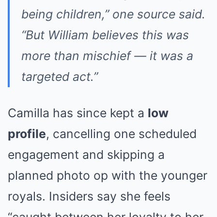
being children,” one source said.
“But William believes this was
more than mischief — it was a
targeted act.”
Camilla has since kept a
low
profile
, cancelling one scheduled
engagement and skipping a
planned photo op with the younger
royals. Insiders say she feels