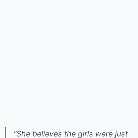
“She believes the girls were just