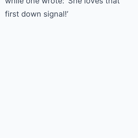
while one wrote: ‘She loves that
first down signal!’