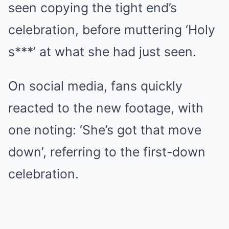
seen copying the tight end’s
celebration, before muttering ‘Holy
s***’ at what she had just seen.
On social media, fans quickly
reacted to the new footage, with
one noting: ‘She’s got that move
down’, referring to the first-down
celebration.