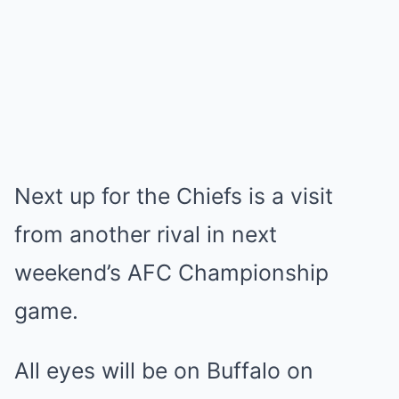
Next up for the Chiefs is a visit
from another rival in next
weekend’s AFC Championship
game.
All eyes will be on Buffalo on