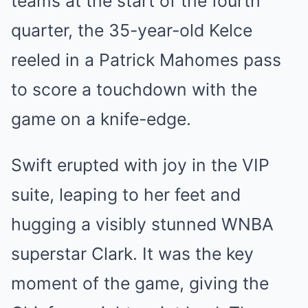
teams at the start of the fourth
quarter, the 35-year-old Kelce
reeled in a
Patrick Mahomes
pass
to score a touchdown with the
game on a knife-edge.
Swift erupted with joy in the VIP
suite, leaping to her feet and
hugging a visibly stunned WNBA
superstar Clark. It was the key
moment of the game, giving the