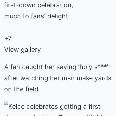
+
7
View gallery
A fan caught her saying ‘holy s***’
after watching her man make yards
on the field