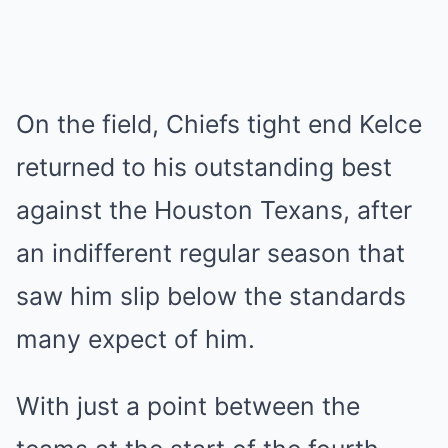
On the field, Chiefs tight end Kelce
returned to his outstanding best
against the
Houston Texans
, after
an indifferent regular season that
saw him slip below the standards
many expect of him.
With just a point between the