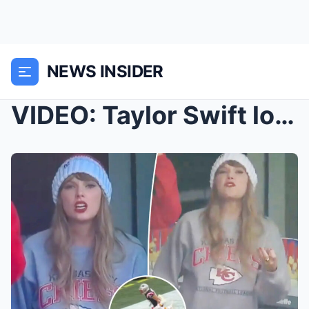
NEWS INSIDER
VIDEO: Taylor Swift loses her temper, swears durin...