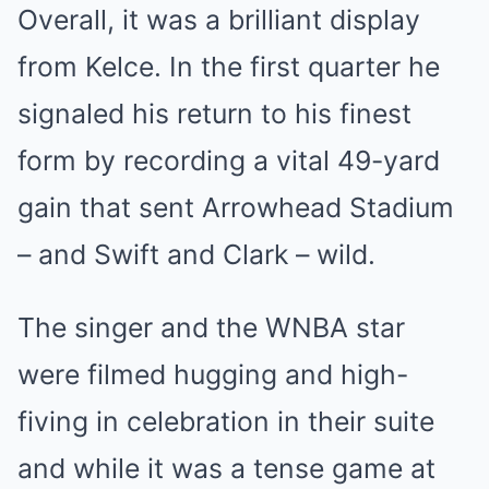
Overall, it was a brilliant display
from Kelce. In the first quarter he
signaled his return to his finest
form by recording a vital 49-yard
gain that sent Arrowhead Stadium
– and Swift and Clark – wild.
The singer and the
WNBA
star
were filmed hugging and high-
fiving in celebration in their suite
and while it was a tense game at