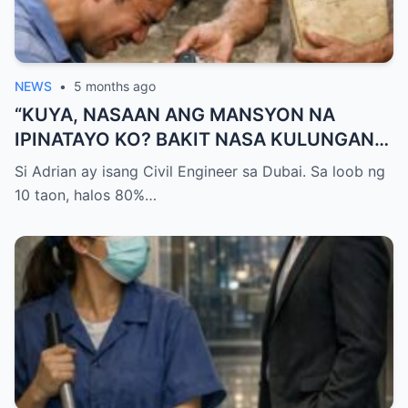
NEWS
•
5 months ago
“KUYA, NASAAN ANG MANSYON NA
IPINATAYO KO? BAKIT NASA KULUNGAN
KA NG BABOY NATUTULOG?!” — GALIT NA
Si Adrian ay isang Civil Engineer sa Dubai. Sa loob ng
SIGAW NG OFW NA UMUWI, PERO
10 taon, halos 80%…
NAPALUHOD SIYA AT HUMAGULGOL
NANG IABOT NG KUYA ANG ISANG SUSI
AT SABIHING: “PARA HINDI KA NA MULING
UMALIS.”