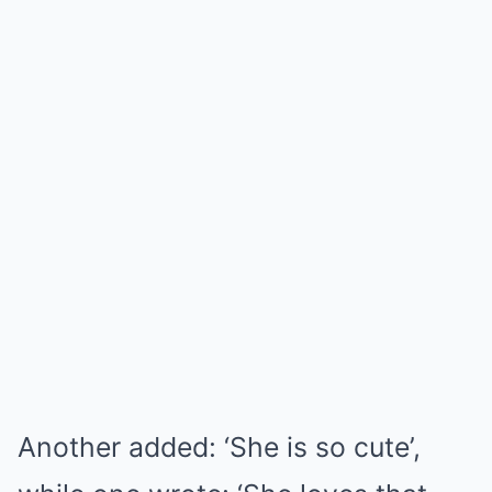
Another added: ‘She is so cute’,