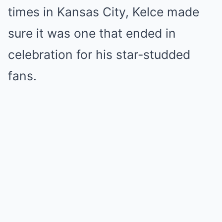
times in Kansas City, Kelce made
sure it was one that ended in
celebration for his star-studded
fans.