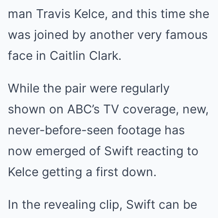
man
Travis Kelce
, and this time she
was joined by another very famous
face in
Caitlin Clark
.
While the pair were regularly
shown on ABC’s TV coverage, new,
never-before-seen footage has
now emerged of Swift reacting to
Kelce getting a first down.
In the revealing clip, Swift can be