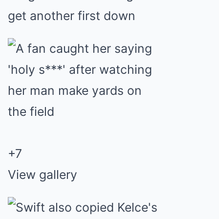
get another first down
+
7
View gallery