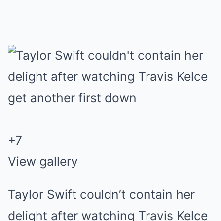
+
7
View gallery
Taylor Swift couldn’t contain her
delight after watching Travis Kelce