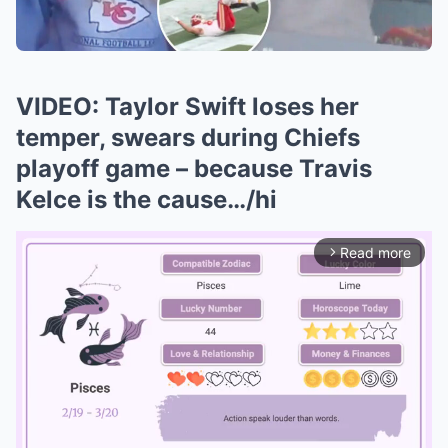
VIDEO: Taylor Swift loses her
temper, swears during Chiefs
playoff game – because Travis
Kelce is the cause…/hi
Read more
arrow_forward_ios