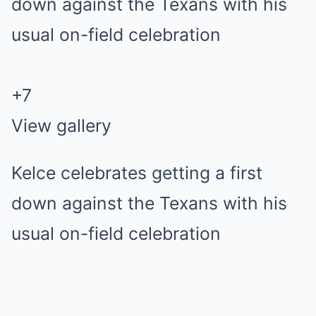
+
7
View gallery
Kelce celebrates getting a first
down against the Texans with his
usual on-field celebration