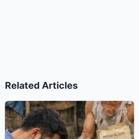
Related Articles