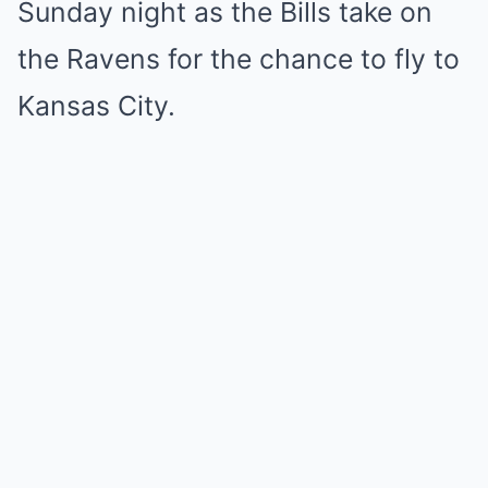
Sunday night as the Bills take on
the Ravens for the chance to fly to
Kansas City.