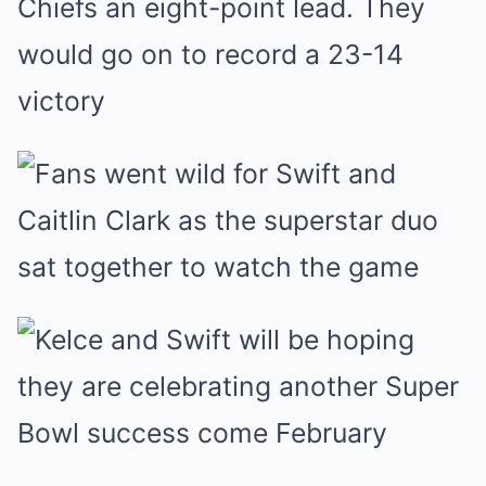
Chiefs an eight-point lead. They
would go on to record a 23-14
victory