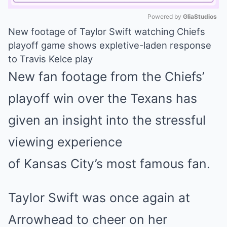
Powered by 
GliaStudios
New footage of Taylor Swift watching Chiefs
Mute
playoff game shows expletive-laden response
to Travis Kelce play
New fan footage from the Chiefs’
playoff win over the Texans has
given an insight into the stressful
viewing experience
of
Kansas
City’s most famous fan.
Taylor Swift
was once again at
Arrowhead to cheer on her