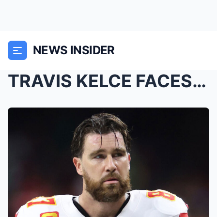
NEWS INSIDER
TRAVIS KELCE FACES A PRICELESS DECISION! A SHOCKIN...