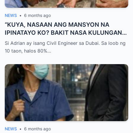
NEWS
•
6 months ago
“KUYA, NASAAN ANG MANSYON NA
IPINATAYO KO? BAKIT NASA KULUNGAN
KA NG BABOY NATUTULOG?!” — GALIT NA
Si Adrian ay isang Civil Engineer sa Dubai. Sa loob ng
SIGAW NG OFW NA UMUWI, PERO
10 taon, halos 80%…
NAPALUHOD SIYA AT HUMAGULGOL
NANG IABOT NG KUYA ANG ISANG SUSI
AT SABIHING: “PARA HINDI KA NA MULING
UMALIS.”
NEWS
•
6 months ago