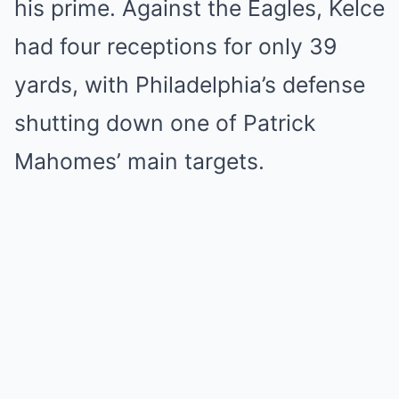
his prime. Against the Eagles, Kelce
had four receptions for only 39
yards, with Philadelphia’s defense
shutting down one of Patrick
Mahomes’ main targets.