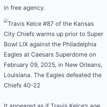
in free agency.
It appeared as if Travis Kelce’s age