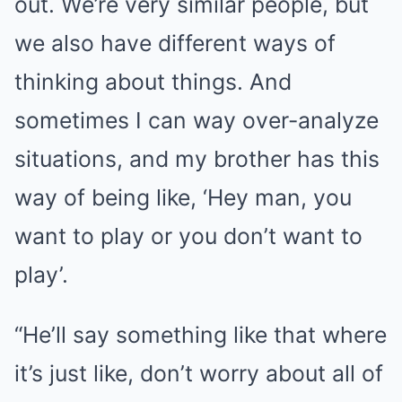
out. We’re very similar people, but
we also have different ways of
thinking about things. And
sometimes I can way over-analyze
situations, and my brother has this
way of being like, ‘Hey man, you
want to play or you don’t want to
play’.
“He’ll say something like that where
it’s just like, don’t worry about all of