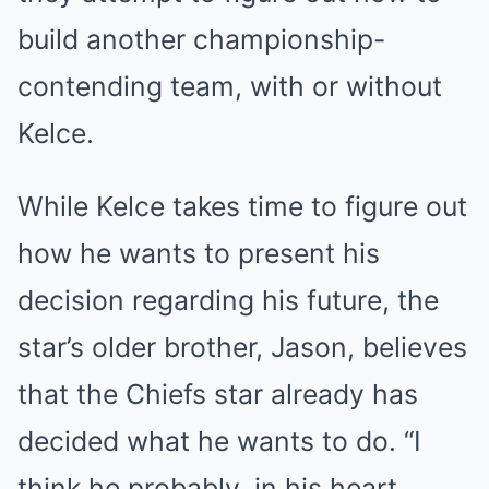
build another championship-
contending team, with or without
Kelce.
While Kelce takes time to figure out
how he wants to present his
decision regarding his future, the
star’s older brother, Jason, believes
that the Chiefs star already has
decided what he wants to do. “I
think he probably, in his heart,