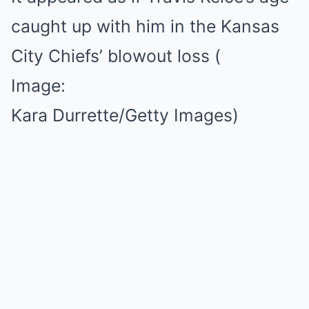
caught up with him in the Kansas
City Chiefs’ blowout loss
(
Image:
Kara Durrette/Getty Images)