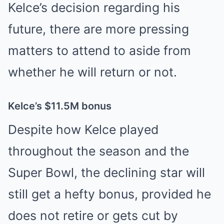
Kelce’s decision regarding his
future, there are more pressing
matters to attend to aside from
whether he will return or not.
Kelce’s $11.5M bonus
Despite how Kelce played
throughout the season and the
Super Bowl, the declining star will
still get a hefty bonus, provided he
does not retire or gets cut by