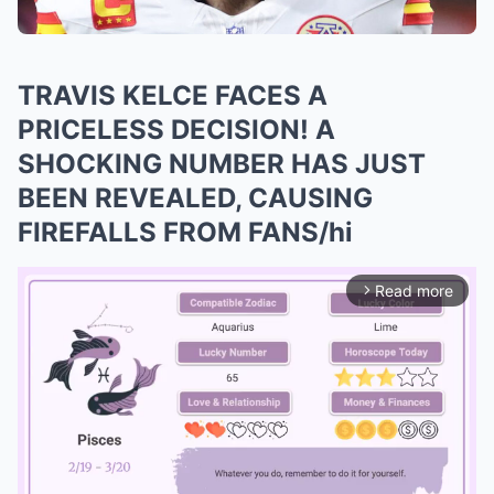
TRAVIS KELCE FACES A
PRICELESS DECISION! A
SHOCKING NUMBER HAS JUST
BEEN REVEALED, CAUSING
FIREFALLS FROM FANS/hi
Read more
arrow_forward_ios