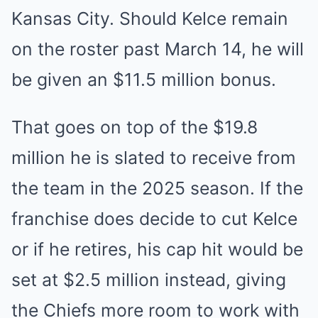
Kansas City. Should Kelce remain
on the roster past March 14, he will
be given an $11.5 million bonus.
That goes on top of the $19.8
million he is slated to receive from
the team in the 2025 season. If the
franchise does decide to cut Kelce
or if he retires, his cap hit would be
set at $2.5 million instead, giving
the Chiefs more room to work with