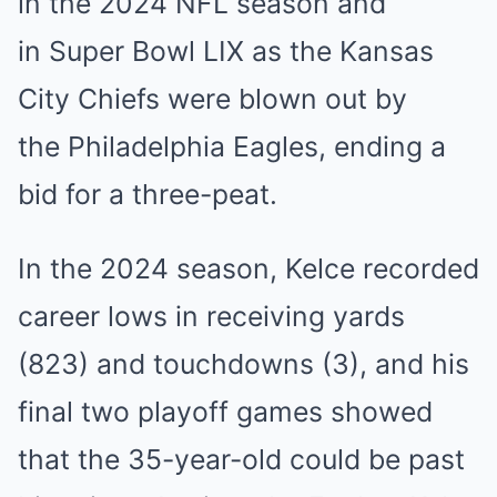
in the 2024 NFL season and
in Super Bowl LIX as the Kansas
City Chiefs were blown out by
the Philadelphia Eagles, ending a
bid for a three-peat.
In the 2024 season, Kelce recorded
career lows in receiving yards
(823) and touchdowns (3), and his
final two playoff games showed
that the 35-year-old could be past