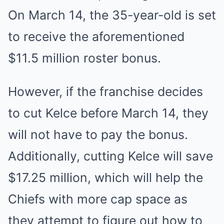
On March 14, the 35-year-old is set
to receive the aforementioned
$11.5 million roster bonus.
However, if the franchise decides
to cut Kelce before March 14, they
will not have to pay the bonus.
Additionally, cutting Kelce will save
$17.25 million, which will help the
Chiefs with more cap space as
they attempt to figure out how to