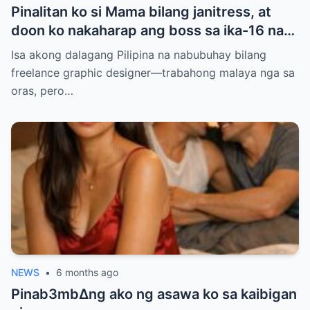
Pinalitan ko si Mama bilang janitress, at
doon ko nakaharap ang boss sa ika-16 na
palapag — ang lalaking pinag-uusapang
Isa akong dalagang Pilipina na nabubuhay bilang
‘baliw’ at ‘may diperensya’. Balak ko sana
freelance graphic designer—trabahong malaya nga sa
siyang iwasan para makaiwas sa gulo, pero
oras, pero…
ang sinabi niyang ‘Anim na taon na, hindi
ba?’ ang dahilan kung bakit ako natigilan…
NEWS
•
6 months ago
Pinab3mb∆ng ako ng asawa ko sa kaibigan