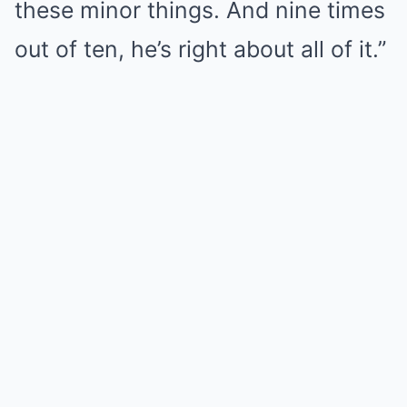
these minor things. And nine times
out of ten, he’s right about all of it.”