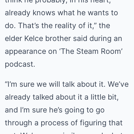
already knows what he wants to
do. That’s the reality of it,” the
elder Kelce brother said during an
appearance on ‘The Steam Room’
podcast.
“I’m sure we will talk about it. We’ve
already talked about it a little bit,
and I’m sure he’s going to go
through a process of figuring that