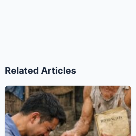
Related Articles