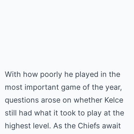
With how poorly he played in the
most important game of the year,
questions arose on whether Kelce
still had what it took to play at the
highest level. As the Chiefs await