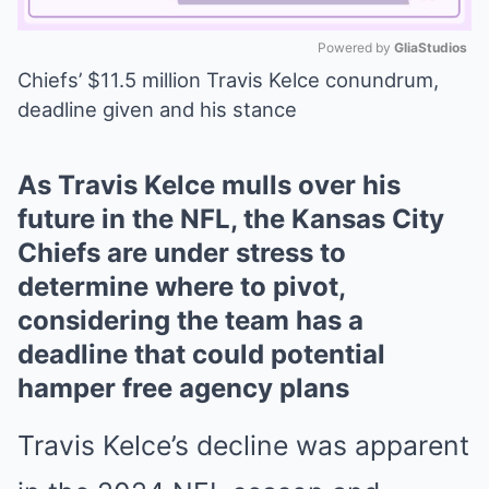
Powered by 
GliaStudios
Chiefs’ $11.5 million Travis Kelce conundrum,
Mute
deadline given and his stance
As Travis Kelce mulls over his
future in the NFL, the Kansas City
Chiefs are under stress to
determine where to pivot,
considering the team has a
deadline that could potential
hamper free agency plans
Travis Kelce’s decline was apparent