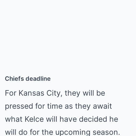
Chiefs deadline
For Kansas City, they will be
pressed for time as they await
what Kelce will have decided he
will do for the upcoming season.