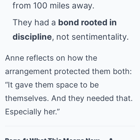
from 100 miles away.
They had a
bond rooted in
discipline
, not sentimentality.
Anne reflects on how the
arrangement protected them both:
“It gave them space to be
themselves. And they needed that.
Especially her.”