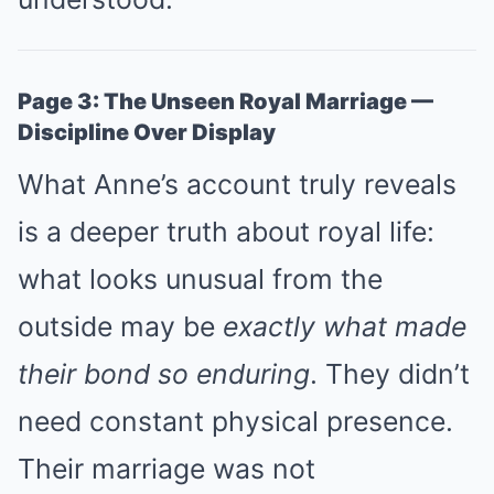
Page 3: The Unseen Royal Marriage —
Discipline Over Display
What Anne’s account truly reveals
is a deeper truth about royal life:
what looks unusual from the
outside may be
exactly what made
their bond so enduring
. They didn’t
need constant physical presence.
Their marriage was not