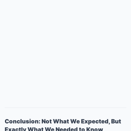
Conclusion: Not What We Expected, But
Exactly What We Needed to Know