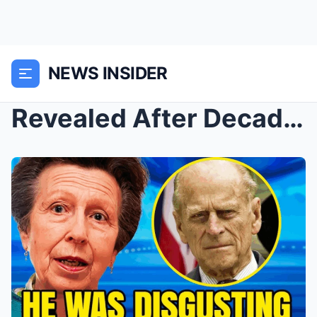
NEWS INSIDER
Revealed After Decades: Why Prince Philip Didn’t L...