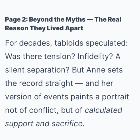
Page 2: Beyond the Myths — The Real
Reason They Lived Apart
For decades, tabloids speculated:
Was there tension? Infidelity? A
silent separation? But Anne sets
the record straight — and her
version of events paints a portrait
not of conflict, but of
calculated
support and sacrifice
.