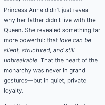
Princess Anne didn’t just reveal
why her father didn’t live with the
Queen. She revealed something far
more powerful: that
love can be
silent, structured, and still
unbreakable
. That the heart of the
monarchy was never in grand
gestures—but in quiet, private
loyalty.