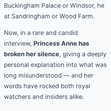
Buckingham Palace or Windsor, he
at Sandringham or Wood Farm.
Now, in a rare and candid
interview,
Princess Anne has
broken her silence
, giving a deeply
personal explanation into what was
long misunderstood — and her
words have rocked both royal
watchers and insiders alike.