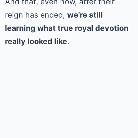
And that, even now, after their
reign has ended,
we’re still
learning what true royal devotion
really looked like
.