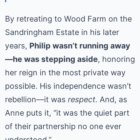
By retreating to Wood Farm on the
Sandringham Estate in his later
years,
Philip wasn’t running away
—he was stepping aside
, honoring
her reign in the most private way
possible. His independence wasn’t
rebellion—it was
respect
. And, as
Anne puts it, “it was the quiet part
of their partnership no one ever
understood.”