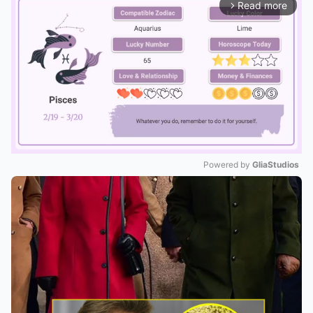
Read more
arrow_forward_ios
Powered by 
GliaStudios
Mute