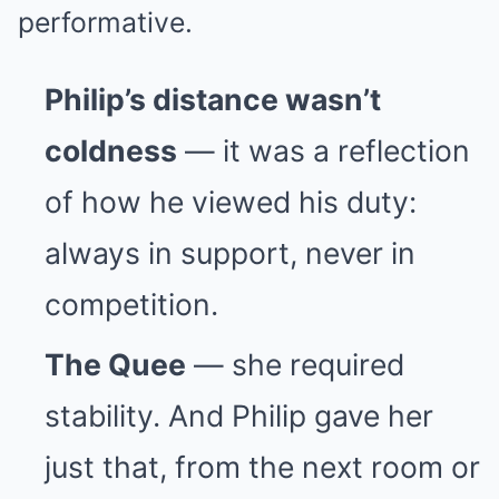
performative.
Philip’s distance wasn’t
coldness
— it was a reflection
of how he viewed his duty:
always in support, never in
competition.
The Quee
— she required
stability. And Philip gave her
just that, from the next room or