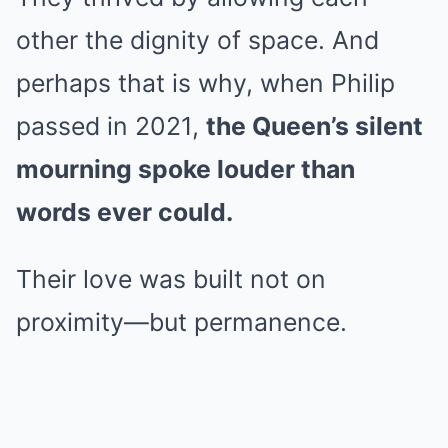
other the dignity of space. And
perhaps that is why, when Philip
passed in 2021,
the Queen’s silent
mourning spoke louder than
words ever could.
Their love was built not on
proximity—but permanence.