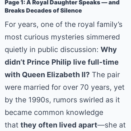
Page 1: A Royal Daughter Speaks — and
Breaks Decades of Silence
For years, one of the royal family’s
most curious mysteries simmered
quietly in public discussion:
Why
didn’t Prince Philip live full-time
with Queen Elizabeth II?
The pair
were married for over 70 years, yet
by the 1990s, rumors swirled as it
became common knowledge
that
they often lived apart
—she at