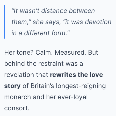
“It wasn’t distance between
them,” she says, “it was devotion
in a different form.”
Her tone? Calm. Measured. But
behind the restraint was a
revelation that
rewrites the love
story
of Britain’s longest-reigning
monarch and her ever-loyal
consort.