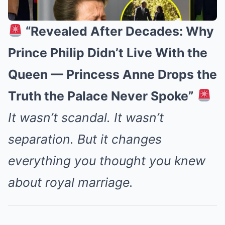
“Revealed After Decades: Why
Prince Philip Didn’t Live With the
Queen — Princess Anne Drops the
Truth the Palace Never Spoke”
It wasn’t scandal. It wasn’t
separation. But it changes
everything you thought you knew
about royal marriage.