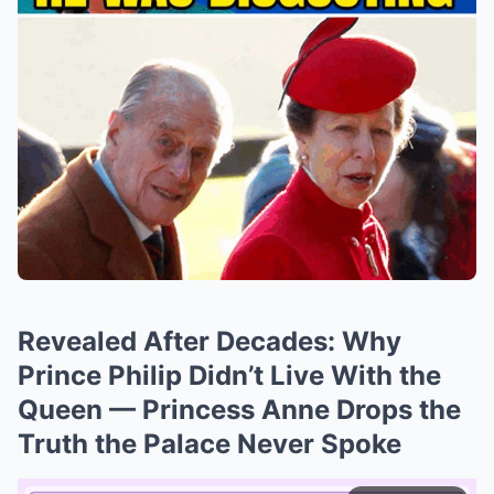
Revealed After Decades: Why
Prince Philip Didn’t Live With the
Queen — Princess Anne Drops the
Truth the Palace Never Spoke