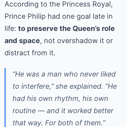
According to the Princess Royal,
Prince Philip had one goal late in
life:
to preserve the Queen’s role
and space
, not overshadow it or
distract from it.
“He was a man who never liked
to interfere,” she explained. “He
had his own rhythm, his own
routine — and it worked better
that way. For both of them.”