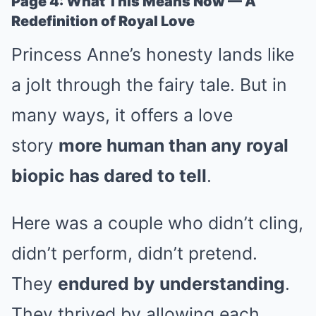
Page 4: What This Means Now — A
Redefinition of Royal Love
Princess Anne’s honesty lands like
a jolt through the fairy tale. But in
many ways, it offers a love
story
more human than any royal
biopic has dared to tell
.
Here was a couple who didn’t cling,
didn’t perform, didn’t pretend.
They
endured by understanding
.
They thrived by allowing each