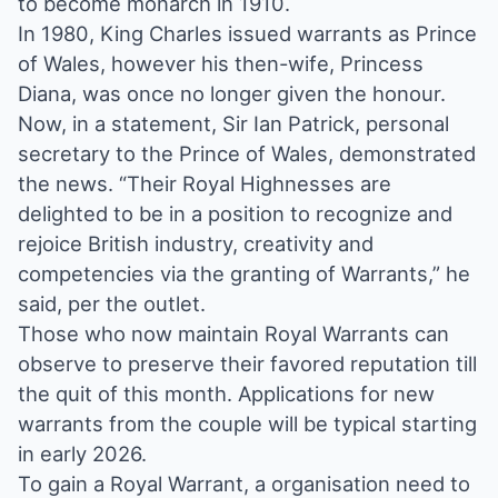
to become monarch in 1910.
In 1980, King Charles issued warrants as Prince
of Wales, however his then-wife, Princess
Diana, was once no longer given the honour.
Now, in a statement, Sir Ian Patrick, personal
secretary to the Prince of Wales, demonstrated
the news. “Their Royal Highnesses are
delighted to be in a position to recognize and
rejoice British industry, creativity and
competencies via the granting of Warrants,” he
said, per the outlet.
Those who now maintain Royal Warrants can
observe to preserve their favored reputation till
the quit of this month. Applications for new
warrants from the couple will be typical starting
in early 2026.
To gain a Royal Warrant, a organisation need to