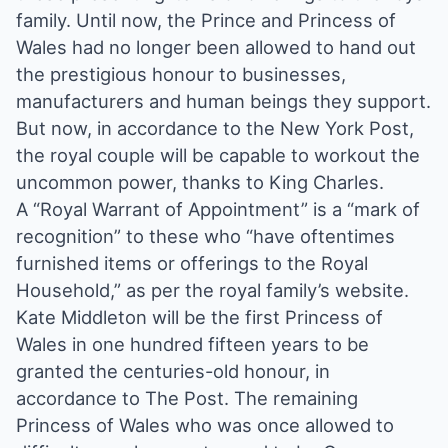
family. Until now, the Prince and Princess of
Wales had no longer been allowed to hand out
the prestigious honour to businesses,
manufacturers and human beings they support.
But now, in accordance to the New York Post,
the royal couple will be capable to workout the
uncommon power, thanks to King Charles.
A “Royal Warrant of Appointment” is a “mark of
recognition” to these who “have oftentimes
furnished items or offerings to the Royal
Household,” as per the royal family’s website.
Kate Middleton will be the first Princess of
Wales in one hundred fifteen years to be
granted the centuries-old honour, in
accordance to The Post. The remaining
Princess of Wales who was once allowed to