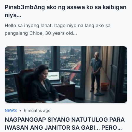
Pinab3mb∆ng ako ng asawa ko sa kaibigan
niya…
Hello sa inyong lahat. Itago niyo na lang ako sa
pangalang Chloe, 30 years old…
NEWS
•
6 months ago
NAGPANGGAP SIYANG NATUTULOG PARA
IWASAN ANG JANITOR SA GABI… PERO