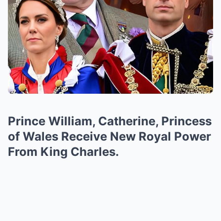
Prince William, Catherine, Princess
of Wales Receive New Royal Power
From King Charles.