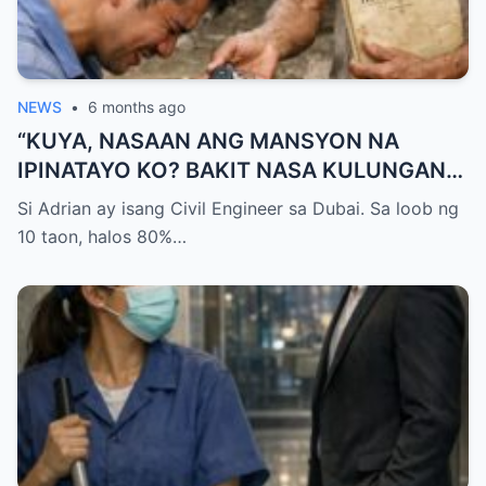
NEWS
•
6 months ago
“KUYA, NASAAN ANG MANSYON NA
IPINATAYO KO? BAKIT NASA KULUNGAN
KA NG BABOY NATUTULOG?!” — GALIT NA
Si Adrian ay isang Civil Engineer sa Dubai. Sa loob ng
SIGAW NG OFW NA UMUWI, PERO
10 taon, halos 80%…
NAPALUHOD SIYA AT HUMAGULGOL
NANG IABOT NG KUYA ANG ISANG SUSI
AT SABIHING: “PARA HINDI KA NA MULING
UMALIS.”