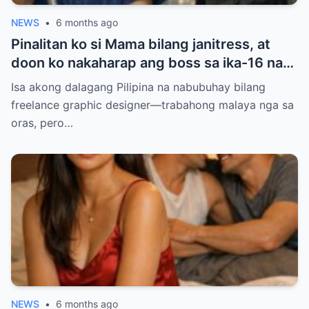
NEWS
•
6 months ago
Pinalitan ko si Mama bilang janitress, at
doon ko nakaharap ang boss sa ika-16 na
palapag — ang lalaking pinag-uusapang
Isa akong dalagang Pilipina na nabubuhay bilang
‘baliw’ at ‘may diperensya’. Balak ko sana
freelance graphic designer—trabahong malaya nga sa
siyang iwasan para makaiwas sa gulo, pero
oras, pero…
ang sinabi niyang ‘Anim na taon na, hindi
ba?’ ang dahilan kung bakit ako natigilan…
NEWS
•
6 months ago