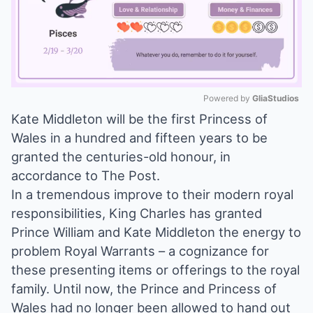
Powered by 
GliaStudios
Kate Middleton will be the first Princess of
Mute
Wales in a hundred and fifteen years to be
granted the centuries-old honour, in
accordance to The Post.
In a tremendous improve to their modern royal
responsibilities, King Charles has granted
Prince William and Kate Middleton the energy to
problem Royal Warrants – a cognizance for
these presenting items or offerings to the royal
family. Until now, the Prince and Princess of
Wales had no longer been allowed to hand out