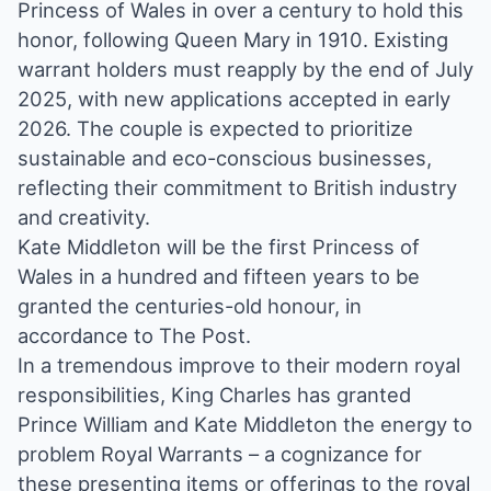
Princess of Wales in over a century to hold this
honor, following Queen Mary in 1910. Existing
warrant holders must reapply by the end of July
2025, with new applications accepted in early
2026. The couple is expected to prioritize
sustainable and eco-conscious businesses,
reflecting their commitment to British industry
and creativity.
Kate Middleton will be the first Princess of
Wales in a hundred and fifteen years to be
granted the centuries-old honour, in
accordance to The Post.
In a tremendous improve to their modern royal
responsibilities, King Charles has granted
Prince William and Kate Middleton the energy to
problem Royal Warrants – a cognizance for
these presenting items or offerings to the royal