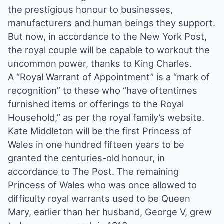
the prestigious honour to businesses,
manufacturers and human beings they support.
But now, in accordance to the New York Post,
the royal couple will be capable to workout the
uncommon power, thanks to King Charles.
A “Royal Warrant of Appointment” is a “mark of
recognition” to these who “have oftentimes
furnished items or offerings to the Royal
Household,” as per the royal family’s website.
Kate Middleton will be the first Princess of
Wales in one hundred fifteen years to be
granted the centuries-old honour, in
accordance to The Post. The remaining
Princess of Wales who was once allowed to
difficulty royal warrants used to be Queen
Mary, earlier than her husband, George V, grew