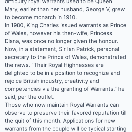
difficulty royal warrants used to be Queen
Mary, earlier than her husband, George V, grew
to become monarch in 1910.
In 1980, King Charles issued warrants as Prince
of Wales, however his then-wife, Princess
Diana, was once no longer given the honour.
Now, in a statement, Sir Ian Patrick, personal
secretary to the Prince of Wales, demonstrated
the news. “Their Royal Highnesses are
delighted to be in a position to recognize and
rejoice British industry, creativity and
competencies via the granting of Warrants,” he
said, per the outlet.
Those who now maintain Royal Warrants can
observe to preserve their favored reputation till
the quit of this month. Applications for new
warrants from the couple will be typical starting