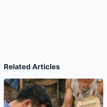
Related Articles