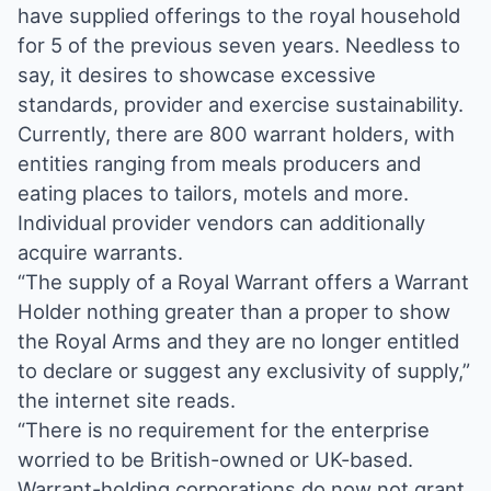
have supplied offerings to the royal household
for 5 of the previous seven years. Needless to
say, it desires to showcase excessive
standards, provider and exercise sustainability.
Currently, there are 800 warrant holders, with
entities ranging from meals producers and
eating places to tailors, motels and more.
Individual provider vendors can additionally
acquire warrants.
“The supply of a Royal Warrant offers a Warrant
Holder nothing greater than a proper to show
the Royal Arms and they are no longer entitled
to declare or suggest any exclusivity of supply,”
the internet site reads.
“There is no requirement for the enterprise
worried to be British-owned or UK-based.
Warrant-holding corporations do now not grant