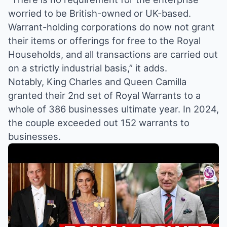
worried to be British-owned or UK-based.
Warrant-holding corporations do now not grant
their items or offerings for free to the Royal
Households, and all transactions are carried out
on a strictly industrial basis,” it adds.
Notably, King Charles and Queen Camilla
granted their 2nd set of Royal Warrants to a
whole of 386 businesses ultimate year. In 2024,
the couple exceeded out 152 warrants to
businesses.