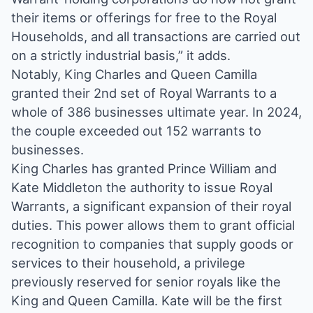
their items or offerings for free to the Royal
Households, and all transactions are carried out
on a strictly industrial basis,” it adds.
Notably, King Charles and Queen Camilla
granted their 2nd set of Royal Warrants to a
whole of 386 businesses ultimate year. In 2024,
the couple exceeded out 152 warrants to
businesses.
King Charles has granted Prince William and
Kate Middleton the authority to issue Royal
Warrants, a significant expansion of their royal
duties. This power allows them to grant official
recognition to companies that supply goods or
services to their household, a privilege
previously reserved for senior royals like the
King and Queen Camilla. Kate will be the first