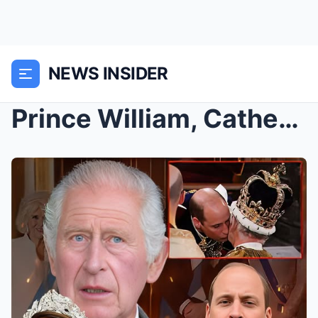
NEWS INSIDER
Prince William, Catherine, Princess of Wales Recei...