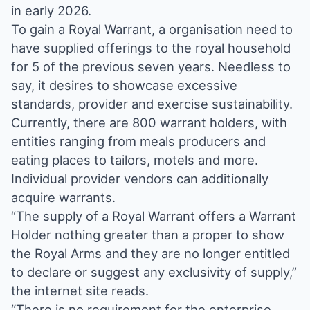
in early 2026.
To gain a Royal Warrant, a organisation need to
have supplied offerings to the royal household
for 5 of the previous seven years. Needless to
say, it desires to showcase excessive
standards, provider and exercise sustainability.
Currently, there are 800 warrant holders, with
entities ranging from meals producers and
eating places to tailors, motels and more.
Individual provider vendors can additionally
acquire warrants.
“The supply of a Royal Warrant offers a Warrant
Holder nothing greater than a proper to show
the Royal Arms and they are no longer entitled
to declare or suggest any exclusivity of supply,”
the internet site reads.
“There is no requirement for the enterprise