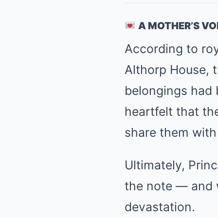
A MOTHER’S VO
According to roy
Althorp House, 
belongings had 
heartfelt that t
share them with 
Ultimately, Princ
the note — and 
devastation.