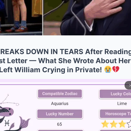
 BREAKS DOWN IN TEARS After Reading
ost Letter — What She Wrote About H
eft William Crying in Private!
arrow_forward_