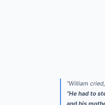
“William cried
“He had to st
and his mothe