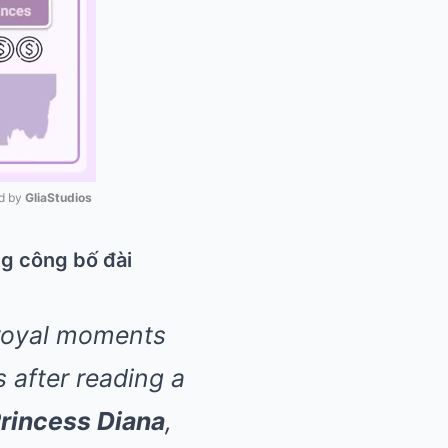
 by 
GliaStudios
Mute
 royal moments
 after reading a
rincess Diana
,