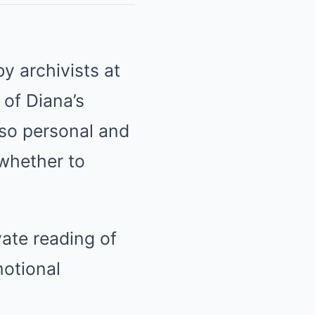
y archivists at
of Diana’s
so personal and
 whether to
vate reading of
otional