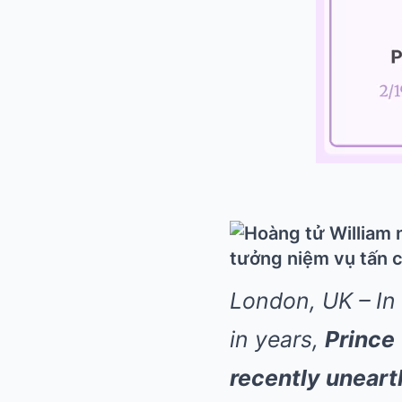
London, UK – In
in years,
Prince
recently uneart