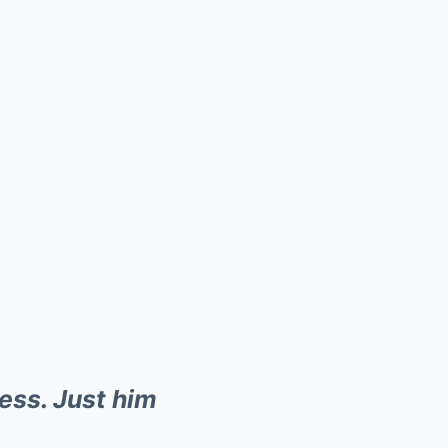
ess. Just him