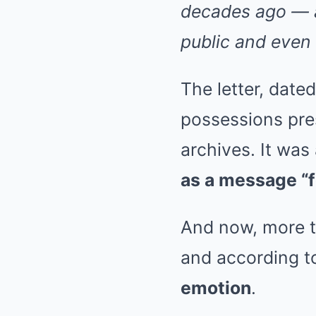
decades ago — a
public and even 
The letter, date
possessions pres
archives. It was
as a message “f
And now, more th
and according to
emotion
.