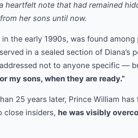
 heartfelt note that had remained hid
from her sons until now.
d in the early 1990s, was found among 
erved in a sealed section of Diana’s 
 addressed not to anyone specific — b
or my sons, when they are ready.”
an 25 years later, Prince William has f
 close insiders,
he was visibly overc