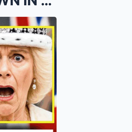
Prince William BREAKS DOWN IN TEARS After Reading ...