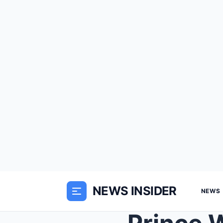
NEWS INSIDER
NEWS