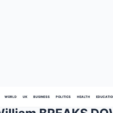
WORLD
UK
BUSINESS
POLITICS
HEALTH
EDUCATI