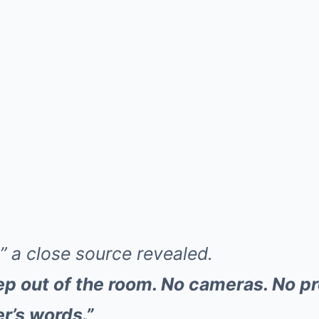
,” a close source revealed.
ep out of the room. No cameras. No pr
r’s words.”