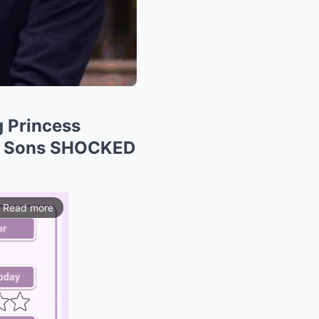
 Princess
er Sons SHOCKED
Read more
ios