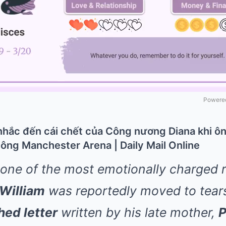
Powered
 one of the most emotionally charged
 William
was reportedly moved to tears
hed letter
written by his late mother,
P