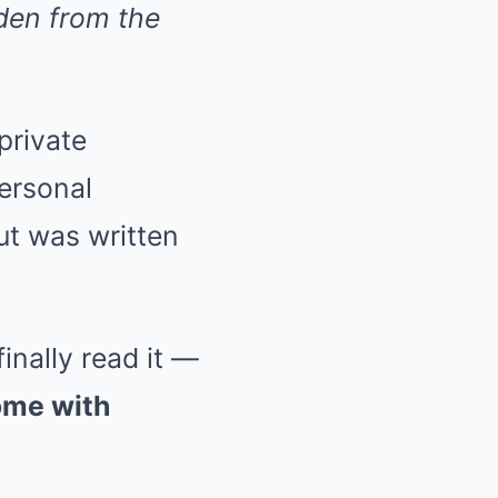
den from the
private
personal
ut was written
inally read it —
ome with