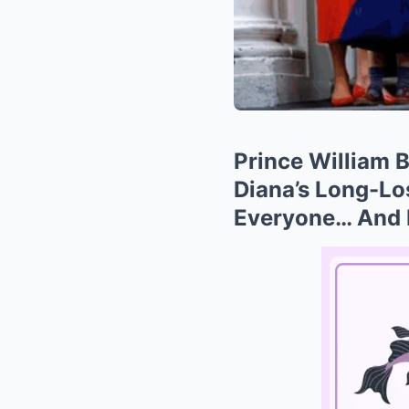
Prince William
Diana’s Long-L
Everyone… And L