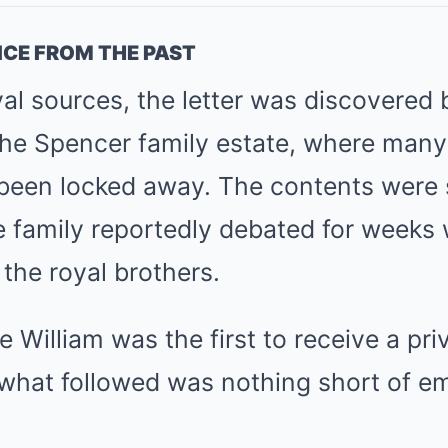
ICE FROM THE PAST
al sources, the letter was discovered b
the Spencer family estate, where many 
been locked away. The contents were 
he family reportedly debated for weeks
the royal brothers.
e William was the first to receive a pri
what followed was nothing short of em