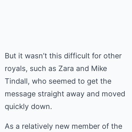
But it wasn’t this difficult for other
royals, such as Zara and Mike
Tindall, who seemed to get the
message straight away and moved
quickly down.
As a relatively new member of the