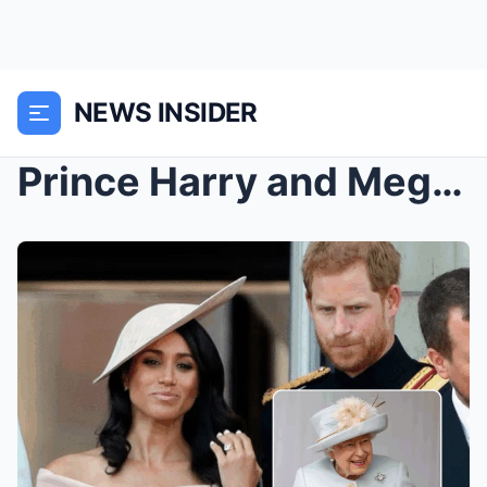
NEWS INSIDER
Prince Harry and Meghan Markle’s surprise re...