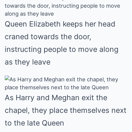
Queen Elizabeth keeps her head
craned towards the door,
instructing people to move along
as they leave
As Harry and Meghan exit the
chapel, they place themselves next
to the late Queen