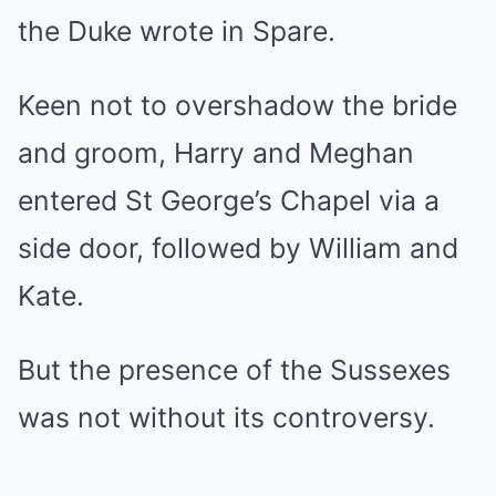
the Duke wrote in Spare.
Keen not to overshadow the bride
and groom, Harry and Meghan
entered St George’s Chapel via a
side door, followed by William and
Kate.
But the presence of the Sussexes
was not without its controversy.