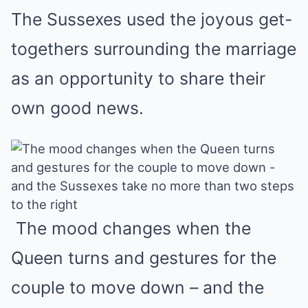
The Sussexes used the joyous get-
togethers surrounding the marriage
as an opportunity to share their
own good news.
The mood changes when the
Queen turns and gestures for the
couple to move down – and the