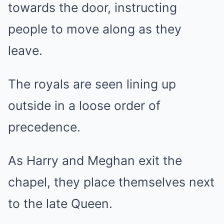
towards the door, instructing
people to move along as they
leave.
The royals are seen lining up
outside in a loose order of
precedence.
As Harry and Meghan exit the
chapel, they place themselves next
to the late Queen.