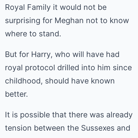
Royal Family it would not be
surprising for Meghan not to know
where to stand.
But for Harry, who will have had
royal protocol drilled into him since
childhood, should have known
better.
It is possible that there was already
tension between the Sussexes and