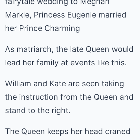
fairytale wedding to Meghan
Markle, Princess Eugenie married
her Prince Charming
As matriarch, the late Queen would
lead her family at events like this.
William and Kate are seen taking
the instruction from the Queen and
stand to the right.
The Queen keeps her head craned