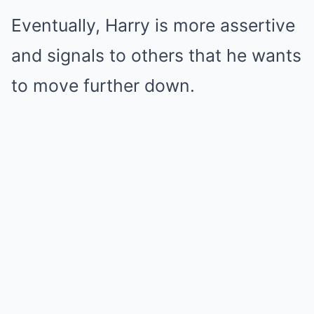
Eventually, Harry is more assertive
and signals to others that he wants
to move further down.