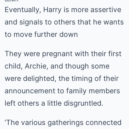
Eventually, Harry is more assertive
and signals to others that he wants
to move further down
They were pregnant with their first
child, Archie, and though some
were delighted, the timing of their
announcement to family members
left others a little disgruntled.
‘The various gatherings connected