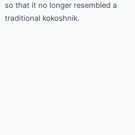
so that it no longer resembled a
traditional kokoshnik.