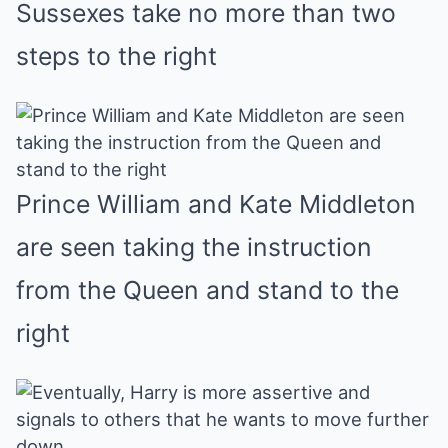
Sussexes take no more than two
steps to the right
Prince William and Kate Middleton
are seen taking the instruction
from the Queen and stand to the
right