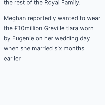
the rest of the Royal Family.
Meghan reportedly wanted to wear
the £10million Greville tiara worn
by Eugenie on her wedding day
when she married six months
earlier.