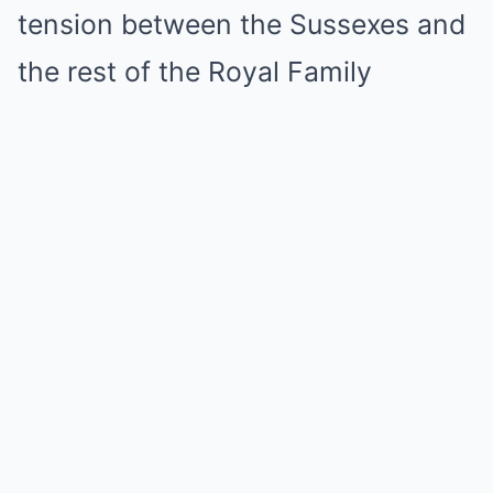
tension between the Sussexes and
the rest of the Royal Family