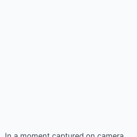
In a moment captured on camera,