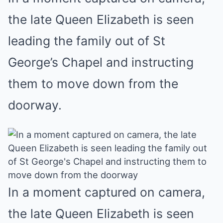
the late Queen Elizabeth is seen
leading the family out of St
George’s Chapel and instructing
them to move down from the
doorway.
In a moment captured on camera,
the late Queen Elizabeth is seen