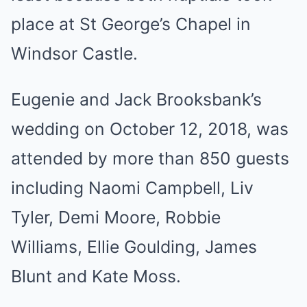
place at St George’s Chapel in
Windsor Castle.
Eugenie and Jack Brooksbank’s
wedding on October 12, 2018, was
attended by more than 850 guests
including Naomi Campbell, Liv
Tyler, Demi Moore, Robbie
Williams, Ellie Goulding, James
Blunt and Kate Moss.