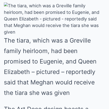
The tiara, which was a Greville
family heirloom, had been
promised to Eugenie, and Queen
Elizabeth – pictured – reportedly
said that Meghan would receive
the tiara she was given
The Art Deco design boasts a