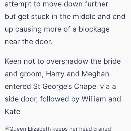
attempt to move down further
but get stuck in the middle and end
up causing more of a blockage
near the door.
Keen not to overshadow the bride
and groom, Harry and Meghan
entered St George’s Chapel via a
side door, followed by William and
Kate