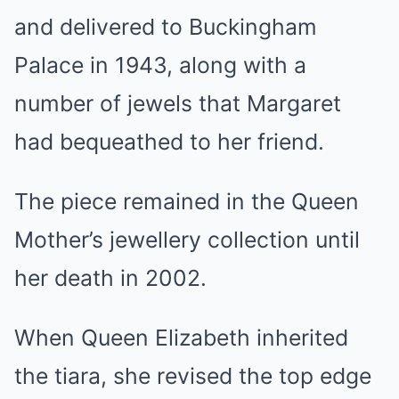
and delivered to Buckingham
Palace in 1943, along with a
number of jewels that Margaret
had bequeathed to her friend.
The piece remained in the Queen
Mother’s jewellery collection until
her death in 2002.
When Queen Elizabeth inherited
the tiara, she revised the top edge