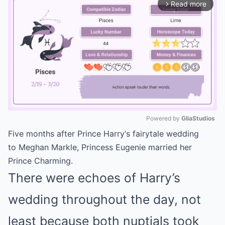
Read more
arrow_forward_ios
Powered by 
GliaStudios
Five months after
Prince Harry
‘s fairytale wedding
Mute
to
Meghan Markle
,
Princess Eugenie
married her
Prince Charming.
There were echoes of Harry’s
wedding throughout the day, not
least because both nuptials took