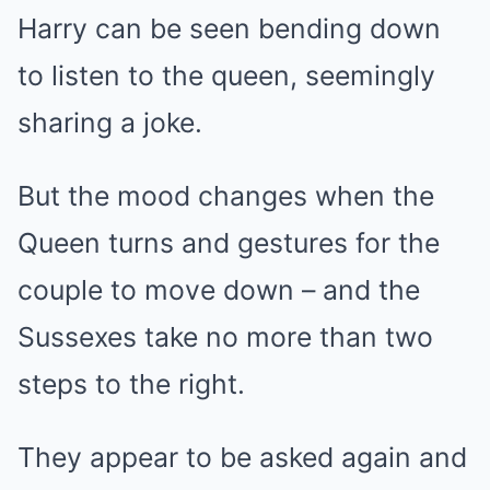
Harry can be seen bending down
to listen to the queen, seemingly
sharing a joke.
But the mood changes when the
Queen turns and gestures for the
couple to move down – and the
Sussexes take no more than two
steps to the right.
They appear to be asked again and