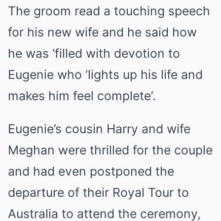
The groom read a touching speech
for his new wife and he said how
he was ‘filled with devotion to
Eugenie who ‘lights up his life and
makes him feel complete’.
Eugenie’s cousin Harry and wife
Meghan were thrilled for the couple
and had even postponed the
departure of their Royal Tour to
Australia to attend the ceremony,