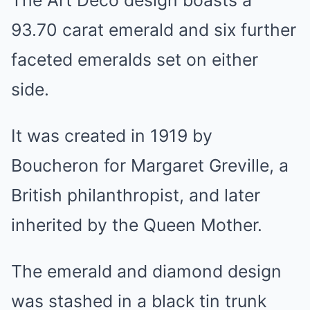
93.70 carat emerald and six further
faceted emeralds set on either
side.
It was created in 1919 by
Boucheron for Margaret Greville, a
British philanthropist, and later
inherited by the Queen Mother.
The emerald and diamond design
was stashed in a black tin trunk