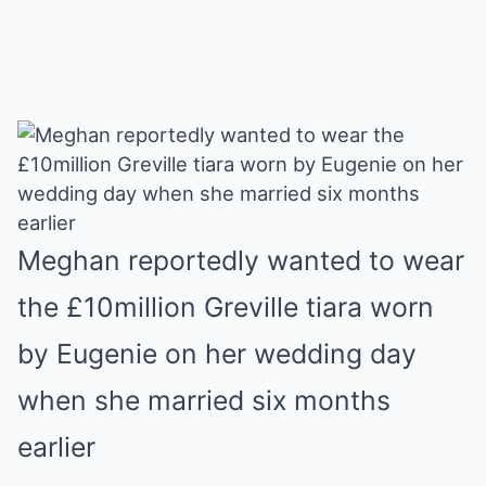
Meghan reportedly wanted to wear
the £10million Greville tiara worn
by Eugenie on her wedding day
when she married six months
earlier