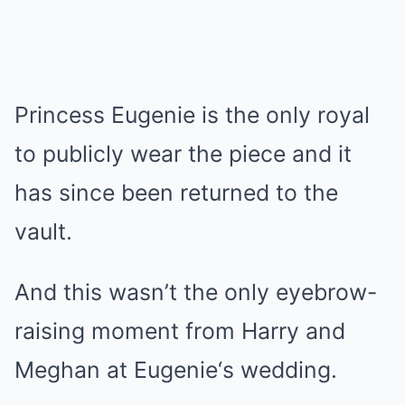
Princess Eugenie is the only royal
to publicly wear the piece and it
has since been returned to the
vault.
And this wasn’t the only eyebrow-
raising moment from Harry and
Meghan at
Eugenie
‘s wedding.