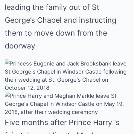
leading the family out of St
George’s Chapel and instructing
them to move down from the
doorway
Five months after Prince Harry ‘s