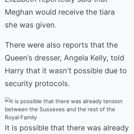
Meghan would receive the tiara
she was given.
There were also reports that the
Queen’s dresser, Angela Kelly, told
Harry that it wasn’t possible due to
security protocols.
It is possible that there was already