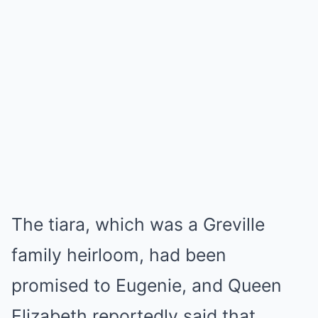
The tiara, which was a Greville
family heirloom, had been
promised to Eugenie, and Queen
Elizabeth reportedly said that