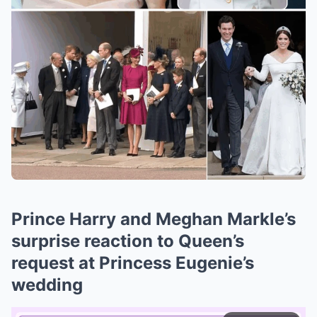
Prince Harry and Meghan Markle’s
surprise reaction to Queen’s
request at Princess Eugenie’s
wedding