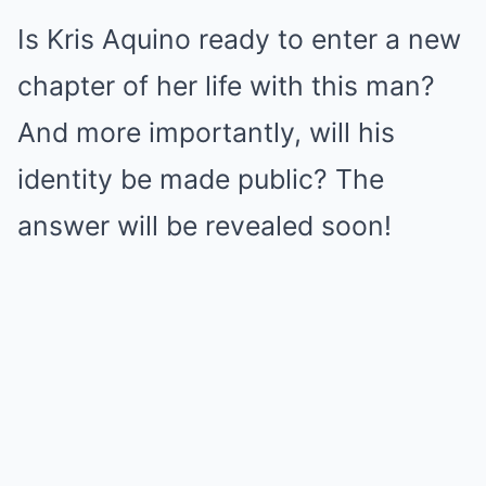
Is Kris Aquino ready to enter a new
chapter of her life with this man?
And more importantly, will his
identity be made public? The
answer will be revealed soon!