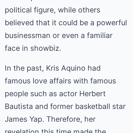
political figure, while others
believed that it could be a powerful
businessman or even a familiar
face in showbiz.
In the past, Kris Aquino had
famous love affairs with famous
people such as actor Herbert
Bautista and former basketball star
James Yap. Therefore, her
revelation this time made the