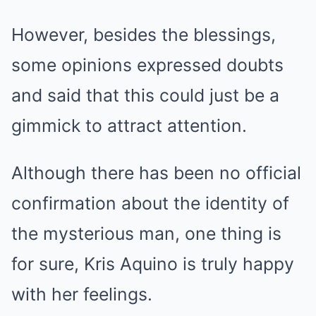
However, besides the blessings,
some opinions expressed doubts
and said that this could just be a
gimmick to attract attention.
Although there has been no official
confirmation about the identity of
the mysterious man, one thing is
for sure, Kris Aquino is truly happy
with her feelings.