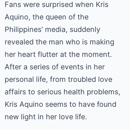
Fans were surprised when Kris
Mute
Aquino, the queen of the
Philippines’ media, suddenly
revealed the man who is making
her heart flutter at the moment.
After a series of events in her
personal life, from troubled love
affairs to serious health problems,
Kris Aquino seems to have found
new light in her love life.