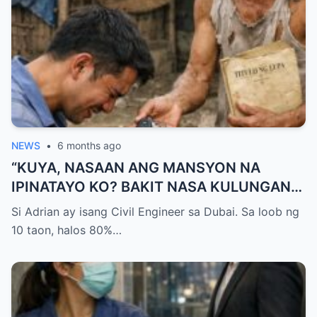
NEWS
•
6 months ago
“KUYA, NASAAN ANG MANSYON NA
IPINATAYO KO? BAKIT NASA KULUNGAN
KA NG BABOY NATUTULOG?!” — GALIT NA
Si Adrian ay isang Civil Engineer sa Dubai. Sa loob ng
SIGAW NG OFW NA UMUWI, PERO
10 taon, halos 80%…
NAPALUHOD SIYA AT HUMAGULGOL
NANG IABOT NG KUYA ANG ISANG SUSI
AT SABIHING: “PARA HINDI KA NA MULING
UMALIS.”