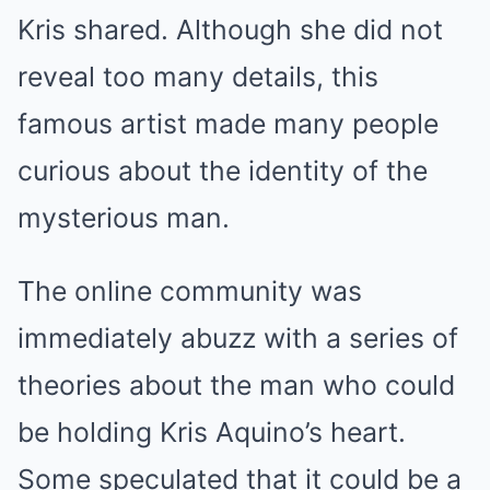
Kris shared. Although she did not
reveal too many details, this
famous artist made many people
curious about the identity of the
mysterious man.
The online community was
immediately abuzz with a series of
theories about the man who could
be holding Kris Aquino’s heart.
Some speculated that it could be a