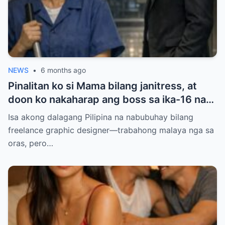
NEWS
•
6 months ago
Pinalitan ko si Mama bilang janitress, at
doon ko nakaharap ang boss sa ika-16 na
palapag — ang lalaking pinag-uusapang
Isa akong dalagang Pilipina na nabubuhay bilang
‘baliw’ at ‘may diperensya’. Balak ko sana
freelance graphic designer—trabahong malaya nga sa
siyang iwasan para makaiwas sa gulo, pero
oras, pero…
ang sinabi niyang ‘Anim na taon na, hindi
ba?’ ang dahilan kung bakit ako natigilan…