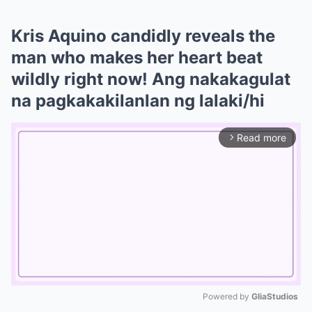
Kris Aquino candidly reveals the
man who makes her heart beat
wildly right now! Ang nakakagulat
na pagkakakilanlan ng lalaki/hi
Read more
arrow_forward_ios
Powered by 
GliaStudios