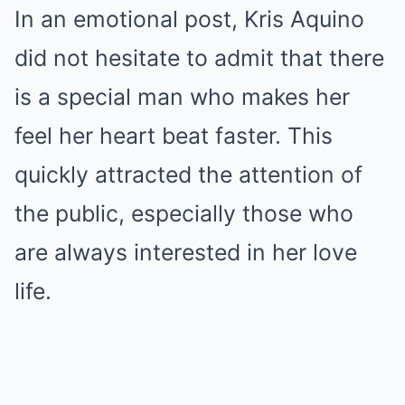
In an emotional post, Kris Aquino
did not hesitate to admit that there
is a special man who makes her
feel her heart beat faster. This
quickly attracted the attention of
the public, especially those who
are always interested in her love
life.