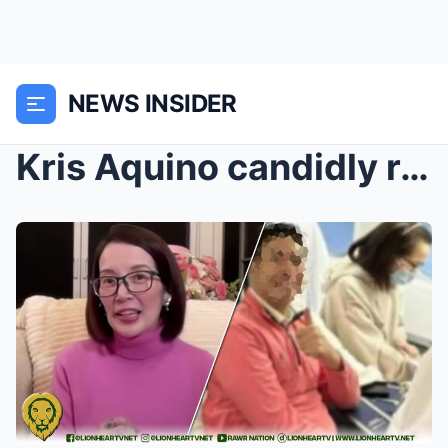
NEWS INSIDER
Kris Aquino candidly reveals the man who makes her...