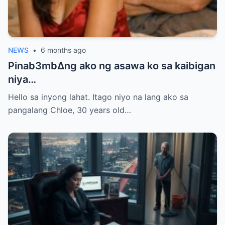
NEWS
•
6 months ago
Pinab3mb∆ng ako ng asawa ko sa kaibigan
niya…
Hello sa inyong lahat. Itago niyo na lang ako sa
pangalang Chloe, 30 years old…