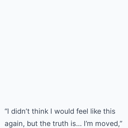
“I didn’t think I would feel like this
again, but the truth is… I’m moved,”