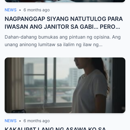
NEWS
•
6 months ago
NAGPANGGAP SIYANG NATUTULOG PARA
IWASAN ANG JANITOR SA GABI… PERO
ANG ISANG TAWAG NA NARINIG NIYA ANG
Dahan-dahang bumukas ang pintuan ng opisina. Ang
NAGBUNYAG NG 20 MILYONG DOLYAR NA
unang aninong lumitaw sa ilalim ng ilaw ng…
SABWATAN AT ANG PINAKAMATINDING
PAGTATRAIDOR AY ANG TAONG
PINAGKATIWALAAN NIYA NANG BUONG
BUHAY…
NEWS
•
6 months ago
KAKALIPAT LANG NG ASAWA KO SA