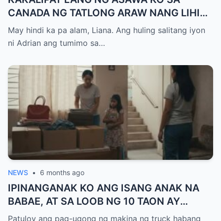
CANADA NG TATLONG ARAW NANG LIHIM
NIYANG GALAWIN ANG PINAGSAMANG
May hindi ka pa alam, Liana. Ang huling salitang iyon
IPON NAMIN INILIPAT KO ANG LAHAT NG
ni Adrian ang tumimo sa…
68.5 MILYONG PISO — NAG-IWAN NG 37
PISO SA ACCOUNT PERO ANG TAWAG NA
IYON SA GABI ANG NAGPAUNAWA SA
AKIN… HINDI PA AKO ANG NANANALO.
NEWS
•
6 months ago
IPINANGANAK KO ANG ISANG ANAK NA
BABAE, AT SA LOOB NG 10 TAON AY
TINALIKURAN KAMI NG PAMILYA NG
Patuloy ang pag-ugong ng makina ng truck habang