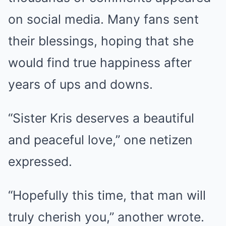
on social media. Many fans sent
their blessings, hoping that she
would find true happiness after
years of ups and downs.
“Sister Kris deserves a beautiful
and peaceful love,” one netizen
expressed.
“Hopefully this time, that man will
truly cherish you,” another wrote.