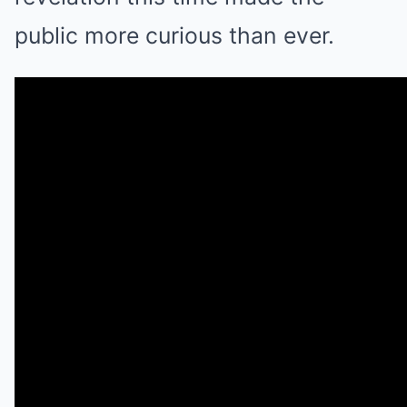
public more curious than ever.