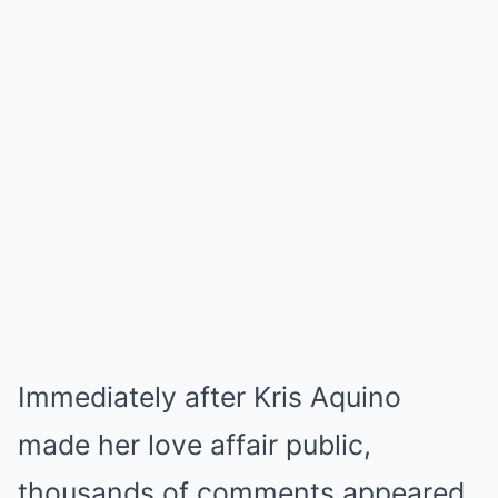
Immediately after Kris Aquino
made her love affair public,
thousands of comments appeared