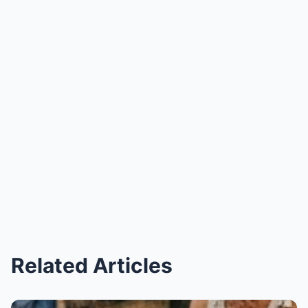
Related Articles