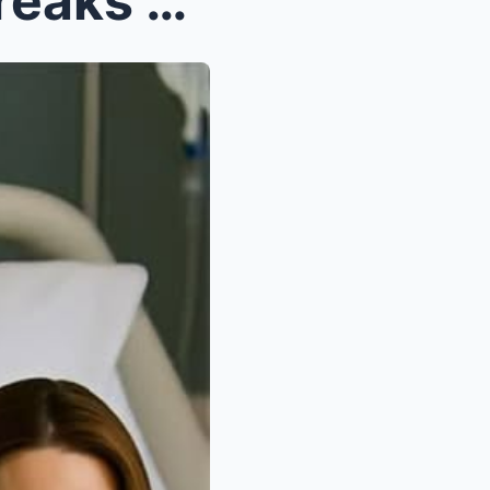
JUST IN: “Kate Middleton Breaks Silence — ‘I Need ...