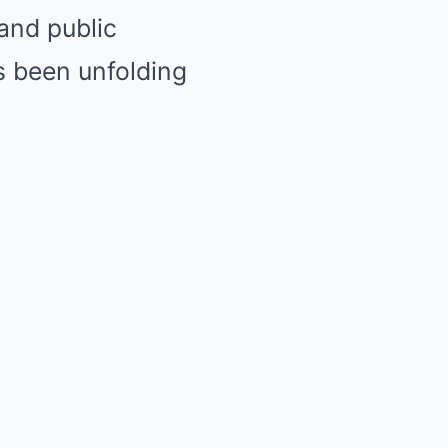
 and public
s been unfolding