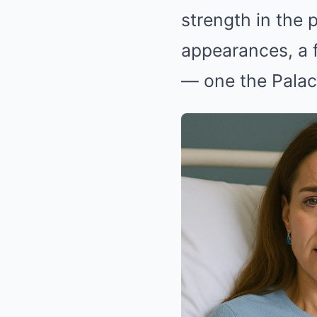
strength in the 
appearances, a f
— one the Palac