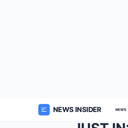
NEWS INSIDER
NEWS