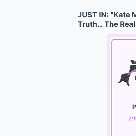
JUST IN: “Kate M
Truth… The Real