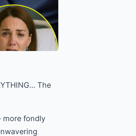
VERYTHING… The
— more fondly
unwavering