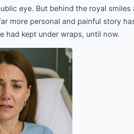
public eye. But behind the royal smiles
ar more personal and painful story ha
e had kept under wraps, until now.