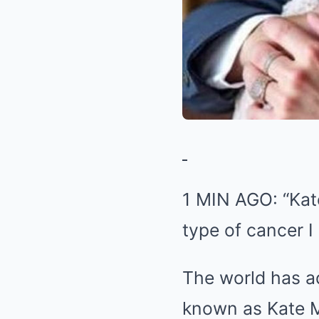
1 MIN AGO: “Kat
type of cancer I
The world has a
known as Kate M