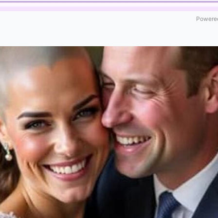
Powered