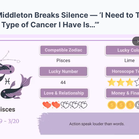
iddleton Breaks Silence — ‘I Need to T
 Type of Cancer I Have Is…’”
arrow_forward_