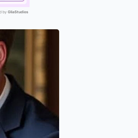
 by 
GliaStudios
Mute