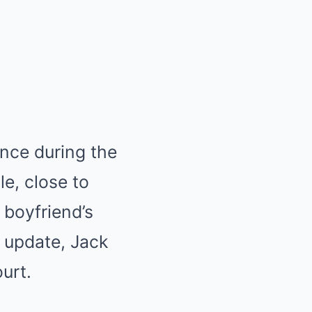
ence during the
e, close to
 boyfriend’s
 update, Jack
urt.