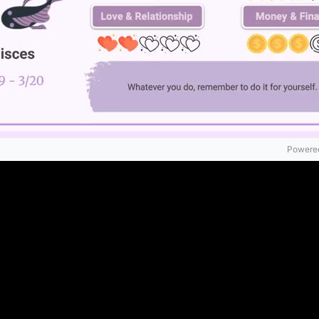
Powered