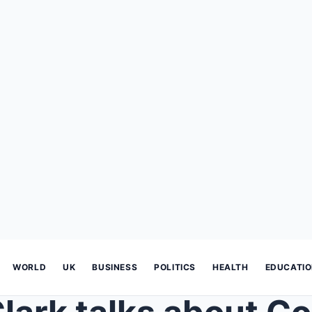
WORLD
UK
BUSINESS
POLITICS
HEALTH
EDUCATI