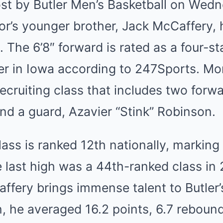
st by Butler Men’s Basketball on Wed
r’s younger brother, Jack McCaffery, 
y. The 6’8″ forward is rated as a four-s
yer in Iowa according to 247Sports. Mor
ecruiting class that includes two forw
nd a guard, Azavier “Stink” Robinson.
lass is ranked 12th nationally, marking a
e last high was a 44th-ranked class in
ffery brings immense talent to Butler’s
n, he averaged 16.2 points, 6.7 reboun