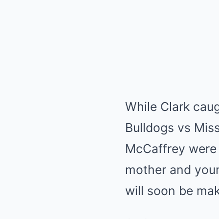
While Clark caug
Bulldogs vs Miss
McCaffrey were a
mother and youn
will soon be mak