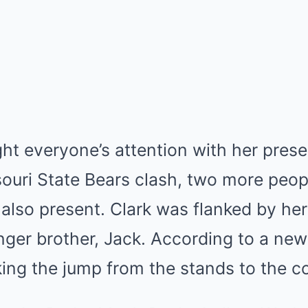
ht everyone’s attention with her pres
ouri State Bears clash, two more peopl
lso present. Clark was flanked by her
ger brother, Jack. According to a new
ing the jump from the stands to the co