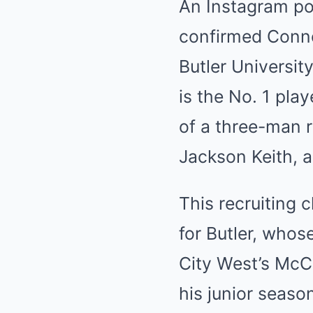
An Instagram po
confirmed Conno
Butler Universit
is the No. 1 pla
of a three-man r
Jackson Keith, a
This recruiting c
for Butler, whos
City West’s McCa
his junior seaso