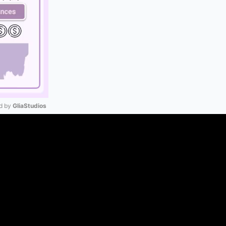
 by 
GliaStudios
Mute