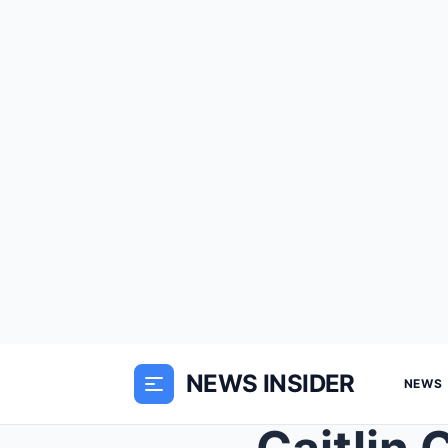
NEWS INSIDER
NEWS