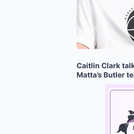
Caitlin Clark ta
Matta’s Butler t