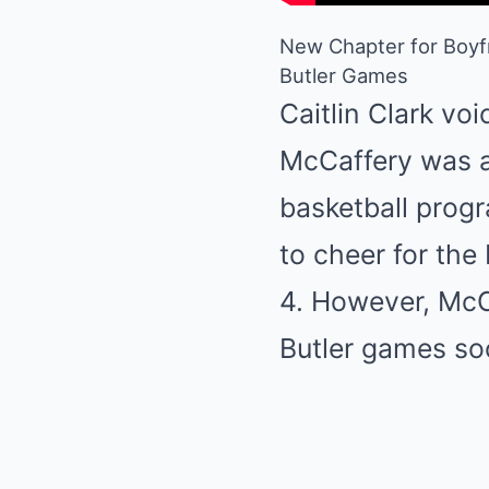
New Chapter for Boyfr
Butler Games
Caitlin Clark v
McCaffery was a
basketball progr
to cheer for th
4. However, McCa
Butler games so