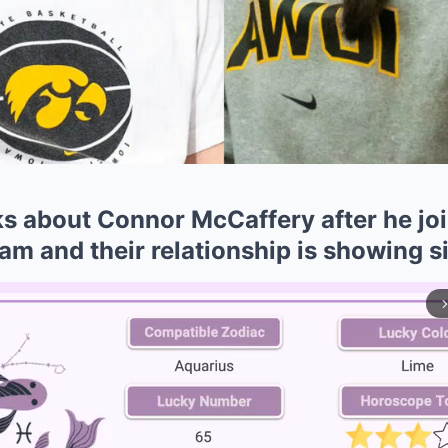
lks about Connor McCaffery after he j
eam and their relationship is showing s
arrow_forward_