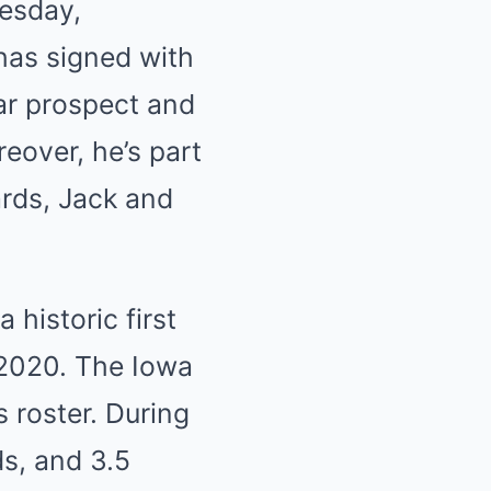
nesday,
has signed with
tar prospect and
eover, he’s part
ards, Jack and
 historic first
 2020. The Iowa
 roster. During
ds, and 3.5