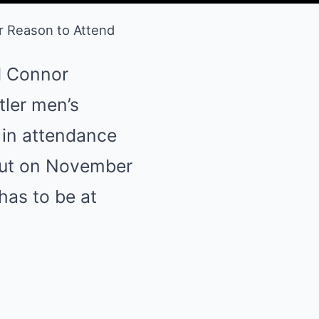
r Reason to Attend
d Connor
tler men’s
s in attendance
ebut on November
has to be at