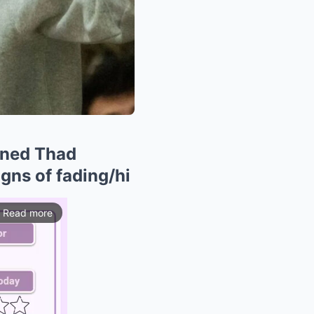
oined Thad
igns of fading/hi
Read more
ios