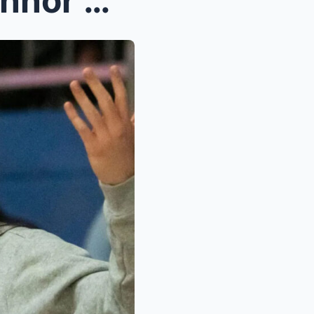
Caitlin Clark talks about Connor McCaffery after h...