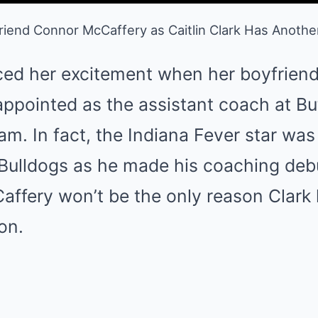
iend Connor McCaffery as Caitlin Clark Has Anothe
oiced her excitement when her boyfrien
ppointed as the assistant coach at Bu
am. In fact, the Indiana Fever star wa
e Bulldogs as he made his coaching d
ffery won’t be the only reason Clark 
on.