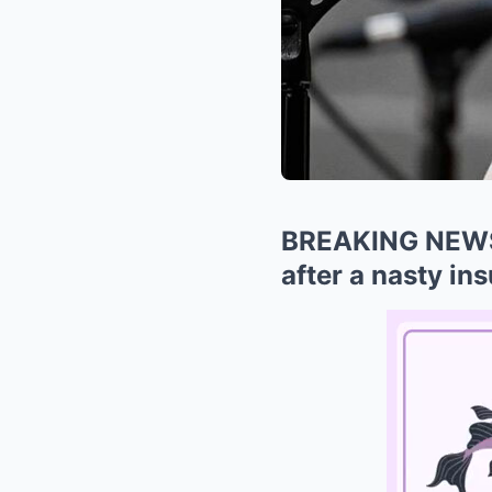
BREAKING NEWS: 
after a nasty in