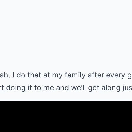
ah, I do that at my family after every 
 doing it to me and we’ll get along just