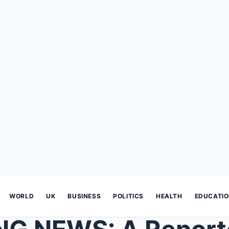
WORLD
UK
BUSINESS
POLITICS
HEALTH
EDUCATI