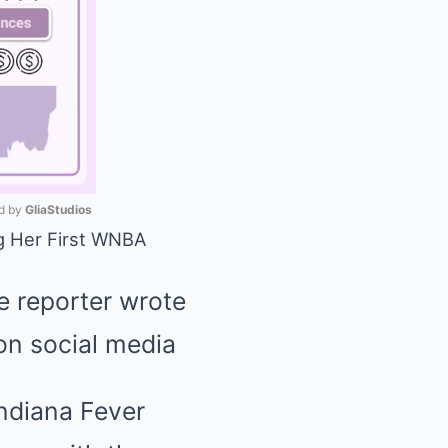
 by 
GliaStudios
ng Her First WNBA
Mute
 reporter wrote
 on social media
Indiana Fever