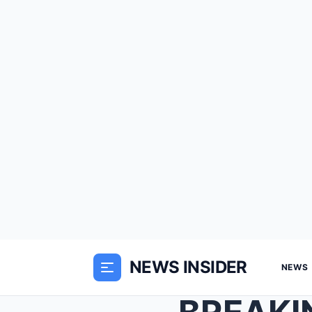
NEWS INSIDER
NEWS