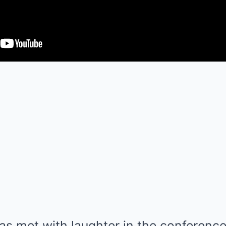
 met with laughter in the conference