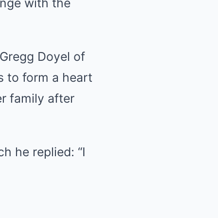
ange with the
t Gregg Doyel of
s to form a heart
r family after
ch he replied: “I