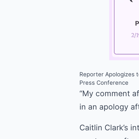
Reporter Apologizes t
Press Conference
“My comment aft
in an apology af
Caitlin Clark’s 