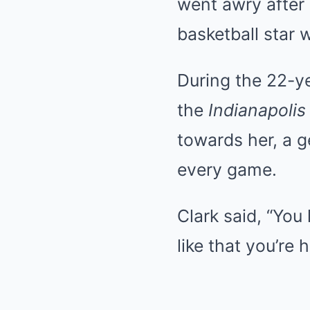
went awry after 
basketball star 
During the 22-ye
the
Indianapolis
towards her, a g
every game.
Clark said, “You 
like that you’re h