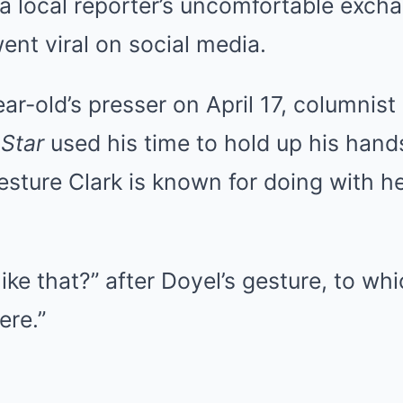
a local reporter’s uncomfortable exch
went viral on social media.
ar-old’s presser on April 17, columnis
 Star
used his time to hold up his hand
esture Clark is known for doing with he
like that?” after Doyel’s gesture, to whi
ere.”