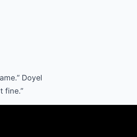
game.” Doyel
 fine.”