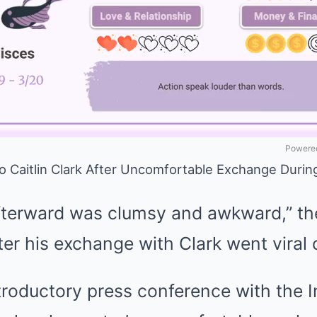
Powered
o Caitlin Clark After Uncomfortable Exchange Duri
erward was clumsy and awkward,” the
ter his exchange with Clark went viral
introductory press conference with the 