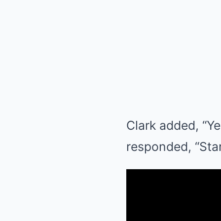
Clark added, “Ye
responded, “Start