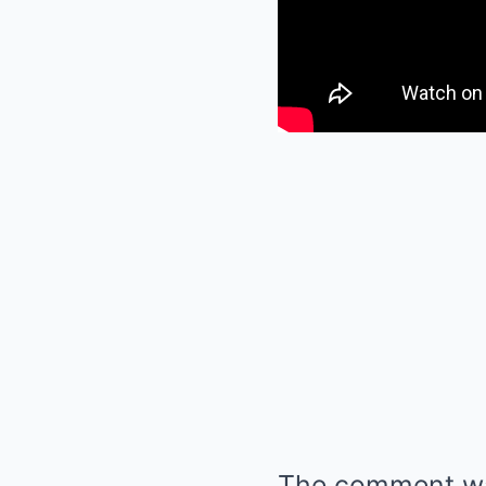
The comment was