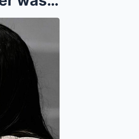
BREAKING NEWS: A Reporter was forced to apologize ...