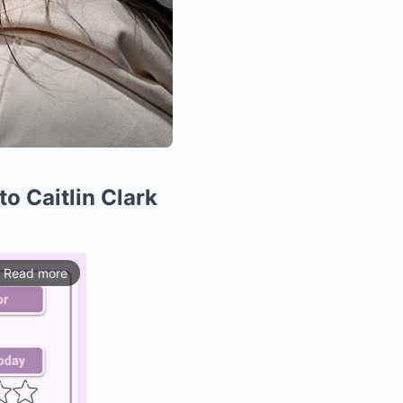
o Caitlin Clark
Read more
ios