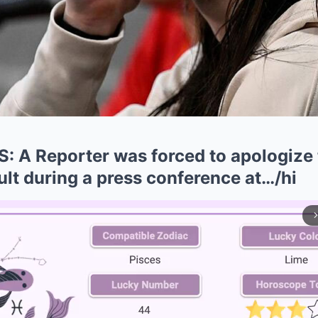
A Reporter was forced to apologize t
sult during a press conference at…/hi
arrow_forward_