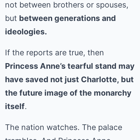
not between brothers or spouses,
but
between generations and
ideologies.
If the reports are true, then
Princess Anne’s tearful stand may
have saved not just Charlotte, but
the future image of the monarchy
itself
.
The nation watches. The palace