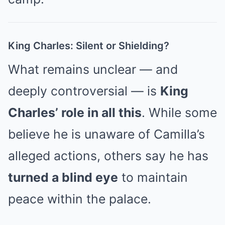
King Charles: Silent or Shielding?
What remains unclear — and
deeply controversial — is
King
Charles’ role in all this
. While some
believe he is unaware of Camilla’s
alleged actions, others say he has
turned a blind eye
to maintain
peace within the palace.