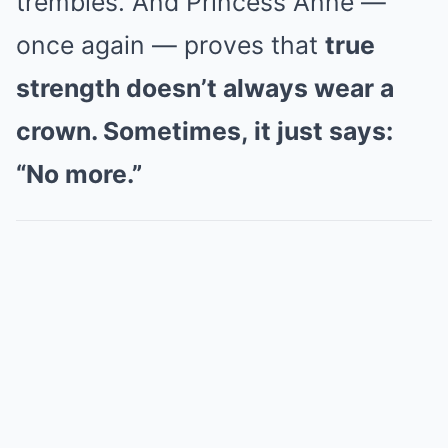
trembles. And Princess Anne —
once again — proves that
true
strength doesn’t always wear a
crown. Sometimes, it just says:
“No more.”