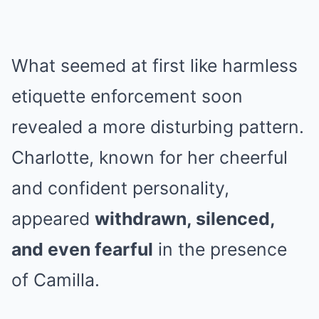
What seemed at first like harmless
etiquette enforcement soon
revealed a more disturbing pattern.
Charlotte, known for her cheerful
and confident personality,
appeared
withdrawn, silenced,
and even fearful
in the presence
of Camilla.