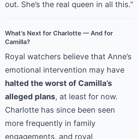
out. She’s the real queen in all this.”
What’s Next for Charlotte — And for
Camilla?
Royal watchers believe that Anne’s
emotional intervention may have
halted the worst of Camilla’s
alleged plans
, at least for now.
Charlotte has since been seen
more frequently in family
engagements, and royal