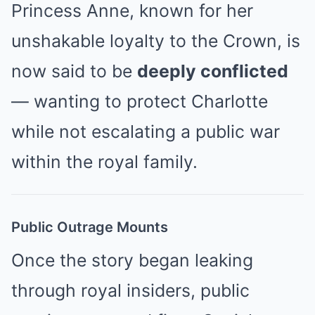
Princess Anne, known for her
unshakable loyalty to the Crown, is
now said to be
deeply conflicted
— wanting to protect Charlotte
while not escalating a public war
within the royal family.
Public Outrage Mounts
Once the story began leaking
through royal insiders, public