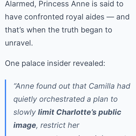
Alarmed, Princess Anne is said to
have confronted royal aides — and
that’s when the truth began to
unravel.
One palace insider revealed:
“Anne found out that Camilla had
quietly orchestrated a plan to
slowly
limit Charlotte’s public
image
, restrict her