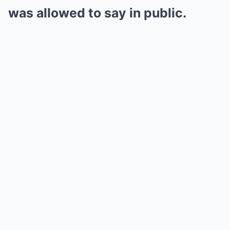
was allowed to say in public.