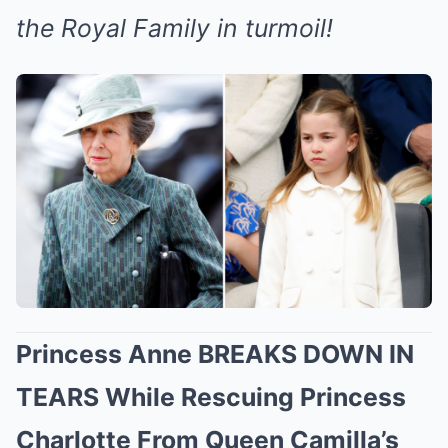
the Royal Family in turmoil!
Princess Anne BREAKS DOWN IN
TEARS While Rescuing Princess
Charlotte From Queen Camilla’s