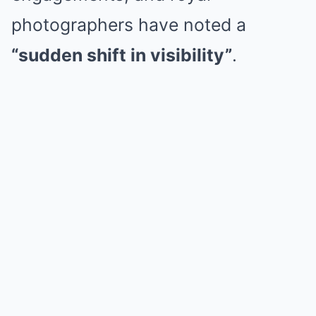
photographers have noted a
“sudden shift in visibility”
.