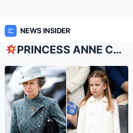
NEWS INSIDER
PRINCESS ANNE COLLAPSES IN TEARS SAVING CHARLOTTE...