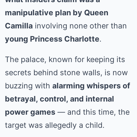
manipulative plan by Queen
Camilla
involving none other than
young Princess Charlotte
.
The palace, known for keeping its
secrets behind stone walls, is now
buzzing with
alarming whispers of
betrayal, control, and internal
power games
— and this time, the
target was allegedly a child.