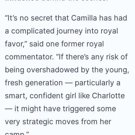
“It’s no secret that Camilla has had
a complicated journey into royal
favor,” said one former royal
commentator. “If there’s any risk of
being overshadowed by the young,
fresh generation — particularly a
smart, confident girl like Charlotte
— it might have triggered some
very strategic moves from her
camp.”