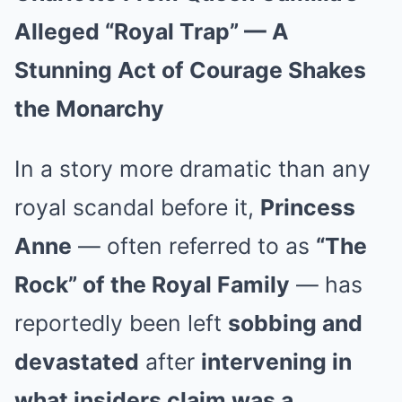
Alleged “Royal Trap” — A
Stunning Act of Courage Shakes
the Monarchy
In a story more dramatic than any
royal scandal before it,
Princess
Anne
— often referred to as
“The
Rock” of the Royal Family
— has
reportedly been left
sobbing and
devastated
after
intervening in
what insiders claim was a