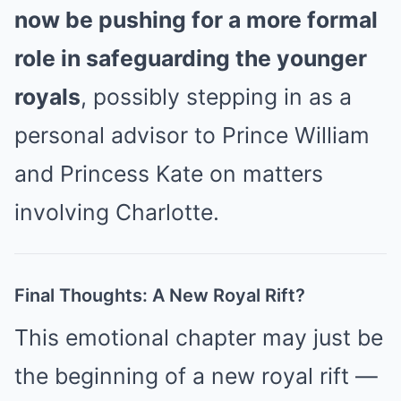
now be pushing for a more formal
role in safeguarding the younger
royals
, possibly stepping in as a
personal advisor to Prince William
and Princess Kate on matters
involving Charlotte.
Final Thoughts: A New Royal Rift?
This emotional chapter may just be
the beginning of a new royal rift —