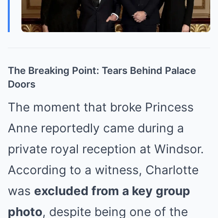
The Breaking Point: Tears Behind Palace
Doors
The moment that broke Princess
Anne reportedly came during a
private royal reception at Windsor.
According to a witness, Charlotte
was
excluded from a key group
photo
, despite being one of the