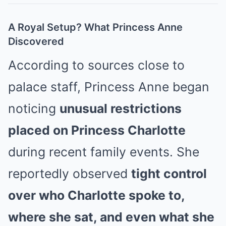
A Royal Setup? What Princess Anne
Discovered
According to sources close to
palace staff, Princess Anne began
noticing
unusual restrictions
placed on Princess Charlotte
during recent family events. She
reportedly observed
tight control
over who Charlotte spoke to,
where she sat, and even what she