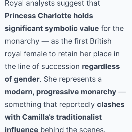
Royal analysts suggest that
Princess Charlotte holds
significant symbolic value
for the
monarchy — as the first British
royal female to retain her place in
the line of succession
regardless
of gender
. She represents a
modern, progressive monarchy
—
something that reportedly
clashes
with Camilla’s traditionalist
influence
behind the scenes.