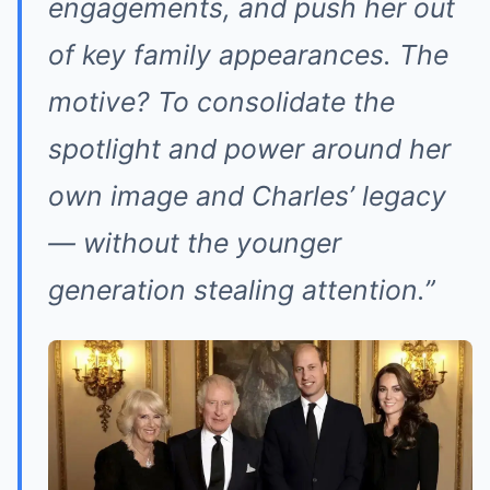
engagements, and push her out
of key family appearances. The
motive? To consolidate the
spotlight and power around her
own image and Charles’ legacy
— without the younger
generation stealing attention.”