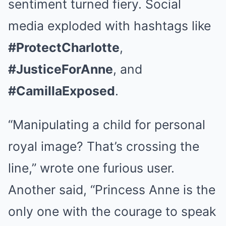
sentiment turned fiery. Social
media exploded with hashtags like
#ProtectCharlotte
,
#JusticeForAnne
, and
#CamillaExposed
.
“Manipulating a child for personal
royal image? That’s crossing the
line,” wrote one furious user.
Another said, “Princess Anne is the
only one with the courage to speak