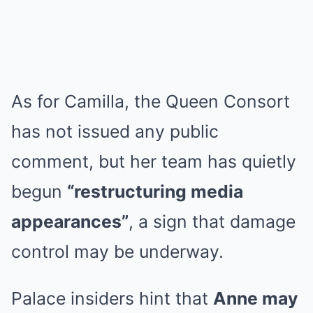
As for Camilla, the Queen Consort
has not issued any public
comment, but her team has quietly
begun
“restructuring media
appearances”
, a sign that damage
control may be underway.
Palace insiders hint that
Anne may