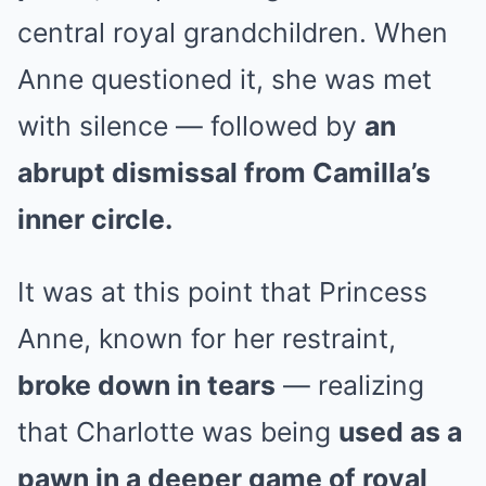
central royal grandchildren. When
Anne questioned it, she was met
with silence — followed by
an
abrupt dismissal from Camilla’s
inner circle.
It was at this point that Princess
Anne, known for her restraint,
broke down in tears
— realizing
that Charlotte was being
used as a
pawn in a deeper game of royal