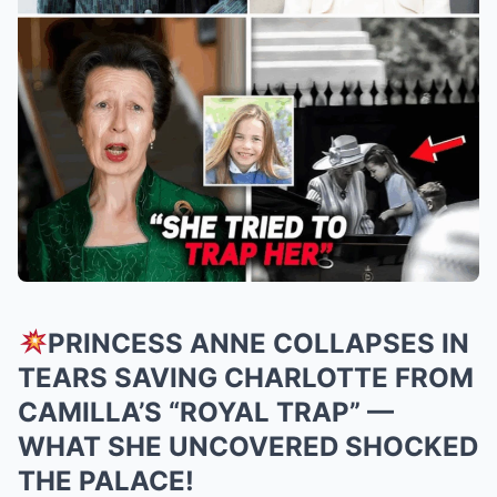
PRINCESS ANNE COLLAPSES IN
TEARS SAVING CHARLOTTE FROM
CAMILLA’S “ROYAL TRAP” —
WHAT SHE UNCOVERED SHOCKED
THE PALACE!