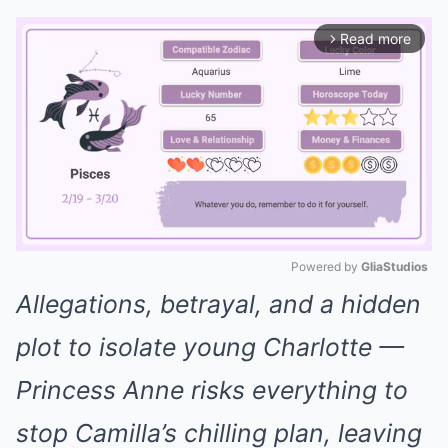
Read more
arrow_forward_ios
Powered by 
GliaStudios
Allegations, betrayal, and a hidden
Mute
plot to isolate young Charlotte —
Princess Anne risks everything to
stop Camilla’s chilling plan, leaving