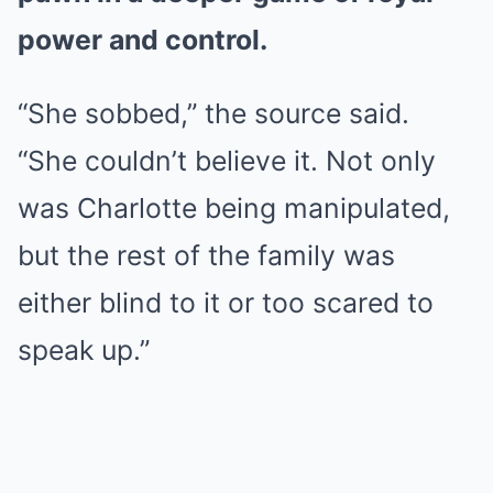
power and control.
“She sobbed,” the source said.
“She couldn’t believe it. Not only
was Charlotte being manipulated,
but the rest of the family was
either blind to it or too scared to
speak up.”