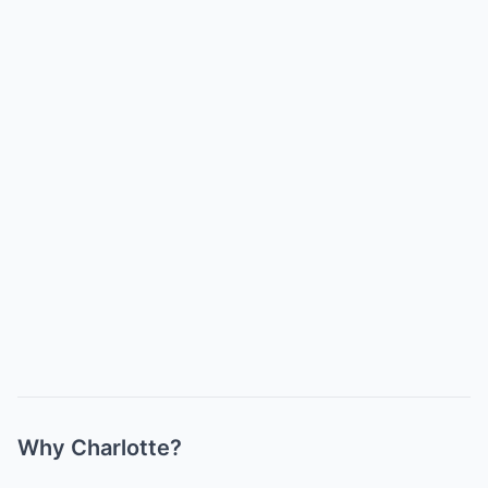
Why Charlotte?