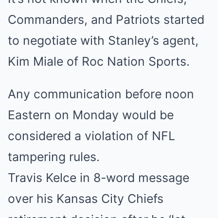
Commanders, and Patriots started
to negotiate with Stanley’s agent,
Kim Miale of Roc Nation Sports.
Any communication before noon
Eastern on Monday would be
considered a violation of NFL
tampering rules.
Travis Kelce in 8-word message
over his Kansas City Chiefs