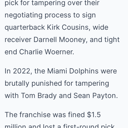
pick for tampering over their
negotiating process to sign
quarterback Kirk Cousins, wide
receiver Darnell Mooney, and tight
end Charlie Woerner.
In 2022, the Miami Dolphins were
brutally punished for tampering
with Tom Brady and Sean Payton.
The franchise was fined $1.5
million and lost a first-round pick