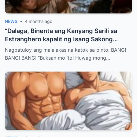
NEWS
•
4 months ago
“Dalaga, Binenta ang Kanyang Sarili sa
Estranghero kapalit ng Isang Sakong
Bigas… Pero Nang Sumunod na Umaga,
Nagpatuloy ang malalakas na katok sa pinto. BANG!
Natuklasan Niya ang Isang Katotohanang
BANG! BANG! “Buksan mo ‘to! Huwag mong…
Hindi Niya Inakala—at Hindi Na Siya
Makakatakas Pa…”