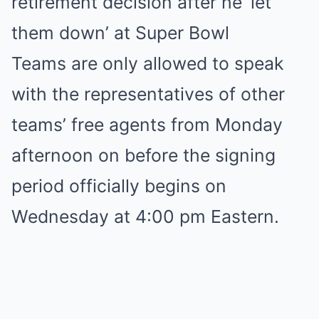
retirement decision after he ‘let
them down’ at Super Bowl
Teams are only allowed to speak
with the representatives of other
teams’ free agents from Monday
afternoon on before the signing
period officially begins on
Wednesday at 4:00 pm Eastern.