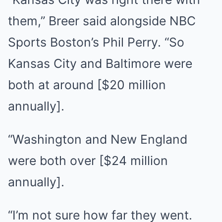
them,” Breer said alongside NBC
Sports Boston’s Phil Perry. “So
Kansas City and Baltimore were
both at around [$20 million
annually].
“Washington and New England
were both over [$24 million
annually].
“I’m not sure how far they went.