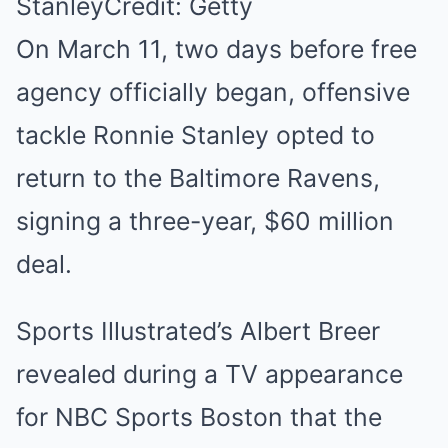
Stanley
Credit: Getty
On March 11, two days before free
agency officially began, offensive
tackle Ronnie Stanley opted to
return to the Baltimore Ravens,
signing a three-year, $60 million
deal.
Sports Illustrated’s Albert Breer
revealed during a TV appearance
for NBC Sports Boston that the