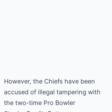
However, the Chiefs have been
accused of illegal tampering with
the two-time Pro Bowler