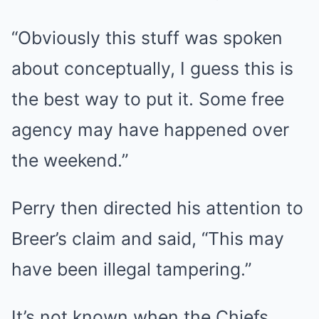
“Obviously this stuff was spoken
about conceptually, I guess this is
the best way to put it. Some free
agency may have happened over
the weekend.”
Perry then directed his attention to
Breer’s claim and said, “This may
have been illegal tampering.”
It’s not known when the Chiefs,