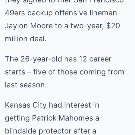
49ers backup offensive lineman
Jaylon Moore to a two-year, $20
million deal.
The 26-year-old has 12 career
starts – five of those coming from
last season.
Kansas City had interest in
getting Patrick Mahomes a
blindside protector after a