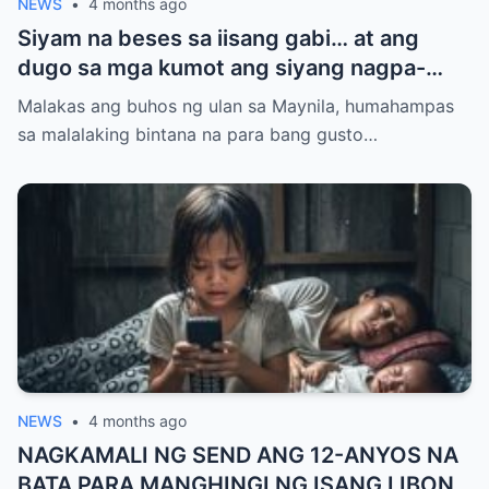
NEWS
•
4 months ago
Siyam na beses sa iisang gabi… at ang
dugo sa mga kumot ang siyang nagpa-
realize na totoo na ang lahat, bigla-bigla.
Malakas ang buhos ng ulan sa Maynila, humahampas
sa malalaking bintana na para bang gusto…
NEWS
•
4 months ago
NAGKAMALI NG SEND ANG 12-ANYOS NA
BATA PARA MANGHINGI NG ISANG LIBONG