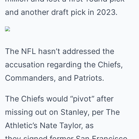
and another draft pick in 2023.
The NFL hasn’t addressed the
accusation regarding the Chiefs,
Commanders, and Patriots.
The Chiefs would “pivot” after
missing out on Stanley, per The
Athletic’s Nate Taylor, as
they signed former San Francisco