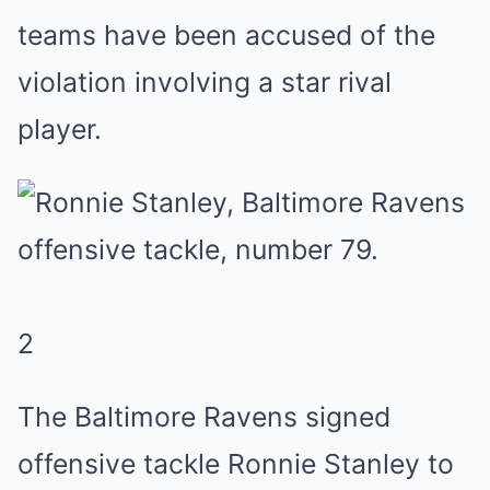
teams have been accused of the
violation involving a star rival
player.
2
The Baltimore Ravens signed
offensive tackle Ronnie Stanley to