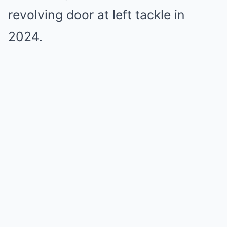
revolving door at left tackle in
2024.