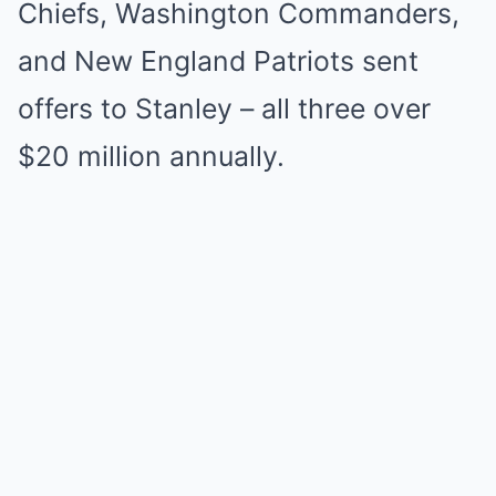
Chiefs, Washington Commanders,
and New England Patriots sent
offers to Stanley – all three over
$20 million annually.