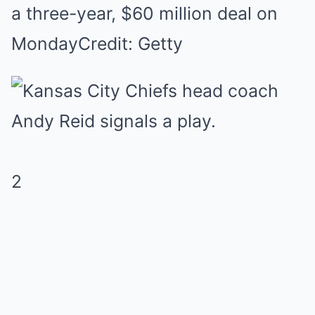
a three-year, $60 million deal on
Monday
Credit: Getty
2