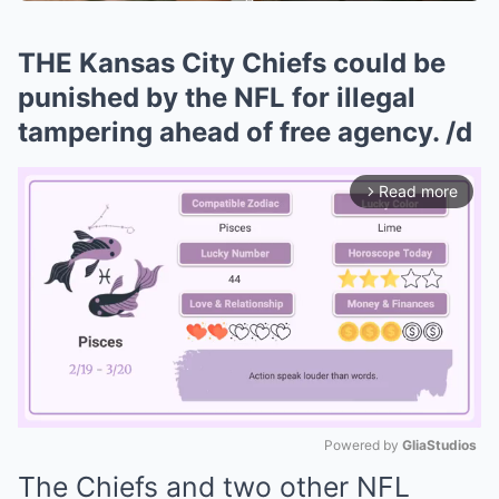
THE Kansas City Chiefs could be
punished by the NFL for illegal
tampering ahead of free agency. /d
Read more
arrow_forward_ios
Powered by 
GliaStudios
The Chiefs and two other NFL
Mute