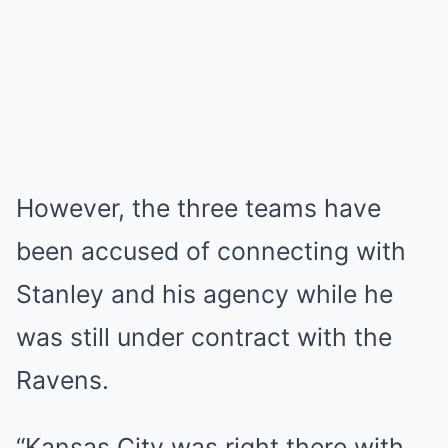
However, the three teams have
been accused of connecting with
Stanley and his agency while he
was still under contract with the
Ravens.
“Kansas City was right there with