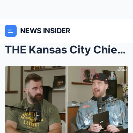
NEWS INSIDER
THE Kansas City Chiefs could be punished by the NF...