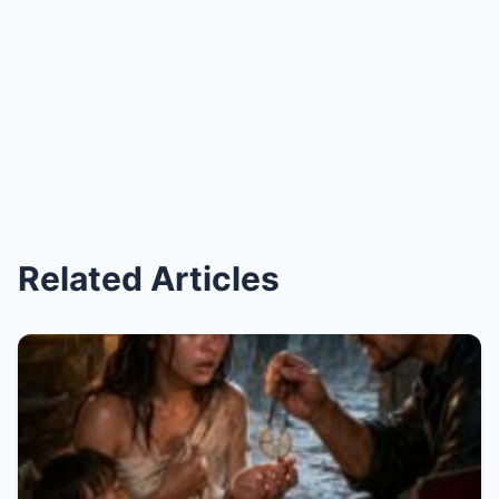
Related Articles