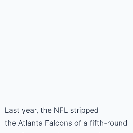
Last year, the NFL stripped
the Atlanta Falcons of a fifth-round