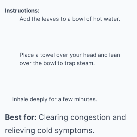
Instructions:
Add the leaves to a bowl of hot water.
Place a towel over your head and lean
over the bowl to trap steam.
Inhale deeply for a few minutes.
Best for:
Clearing congestion and
relieving cold symptoms.