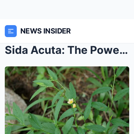
NEWS INSIDER
Sida Acuta: The Powerful Herb You Never Knew You N...