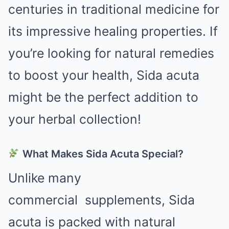
centuries in traditional medicine for
its impressive healing properties. If
you’re looking for natural remedies
to boost your health, Sida acuta
might be the perfect addition to
your herbal collection!
What Makes Sida Acuta Special?
Unlike many
commercial
supplements
, Sida
acuta is packed with natural