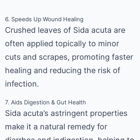
6. Speeds Up Wound Healing
Crushed leaves of Sida acuta are
often applied topically to minor
cuts and scrapes, promoting faster
healing and reducing the risk of
infection.
7. Aids Digestion & Gut Health
Sida acuta’s astringent properties
make it a natural remedy for