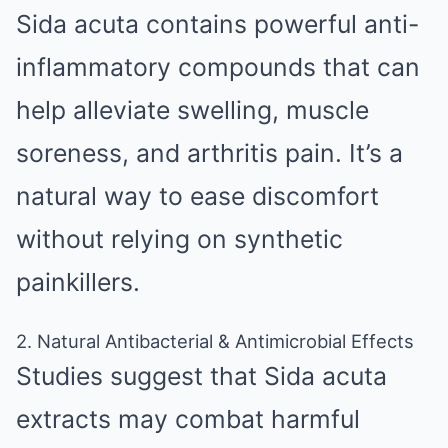
Sida acuta contains powerful anti-
inflammatory compounds that can
help alleviate swelling, muscle
soreness, and arthritis pain. It’s a
natural way to ease discomfort
without relying on synthetic
painkillers.
2. Natural Antibacterial & Antimicrobial Effects
Studies suggest that Sida acuta
extracts may combat harmful