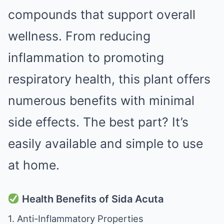
compounds that support overall
wellness. From reducing
inflammation to promoting
respiratory health, this plant offers
numerous benefits with minimal
side effects. The best part? It’s
easily available and simple to use
at home.
Health Benefits of Sida Acuta
1. Anti-Inflammatory Properties