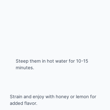
Steep them in hot water for 10-15
minutes.
Strain and enjoy with honey or lemon for
added flavor.