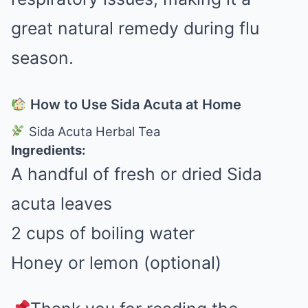
great natural remedy during flu
season.
How to Use Sida Acuta at Home
Sida Acuta Herbal Tea
Ingredients:
A handful of fresh or dried Sida
acuta leaves
2 cups of boiling water
Honey or lemon (optional)