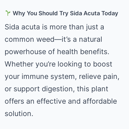
Why You Should Try Sida Acuta Today
Sida acuta is more than just a
common weed—it’s a natural
powerhouse of health benefits.
Whether you’re looking to boost
your immune system, relieve pain,
or support digestion, this plant
offers an effective and affordable
solution.