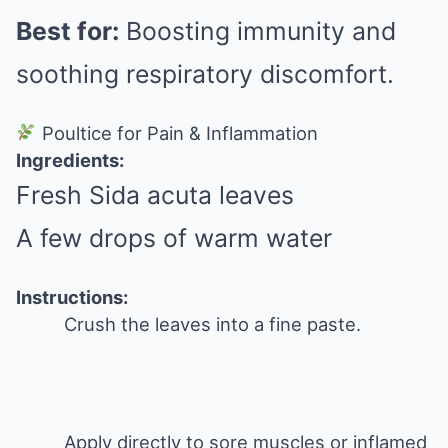
Best for:
Boosting immunity and
soothing respiratory discomfort.
Poultice for Pain & Inflammation
Ingredients:
Fresh Sida acuta leaves
A few drops of warm water
Instructions:
Crush the leaves into a fine paste.
Apply directly to sore muscles or inflamed