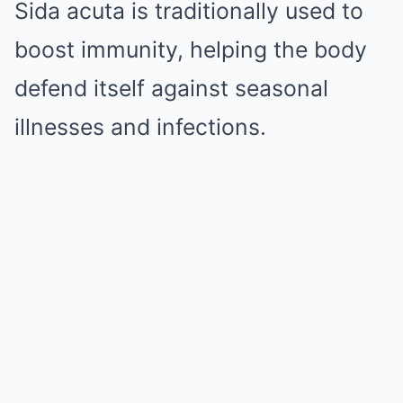
Sida acuta is traditionally used to
boost immunity, helping the body
defend itself against seasonal
illnesses and infections.