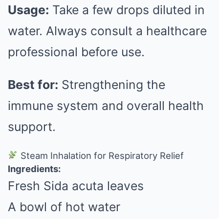
Usage:
Take a few drops diluted in
water. Always consult a healthcare
professional before use.
Best for:
Strengthening the
immune system and overall health
support.
Steam Inhalation for Respiratory Relief
Ingredients:
Fresh Sida acuta leaves
A bowl of hot water