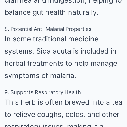
diarrhea and indigestion, helping to
balance gut health naturally.
8. Potential Anti-Malarial Properties
In some traditional medicine
systems, Sida acuta is included in
herbal treatments to help manage
symptoms of malaria.
9. Supports Respiratory Health
This herb is often brewed into a tea
to relieve coughs, colds, and other
respiratory issues, making it a