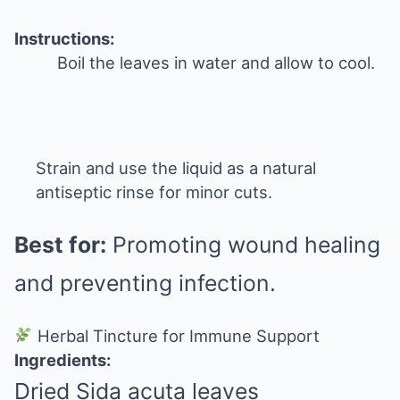
Instructions:
Boil the leaves in water and allow to cool.
Strain and use the liquid as a natural
antiseptic rinse for minor cuts.
Best for:
Promoting wound healing
and preventing infection.
Herbal Tincture for Immune Support
Ingredients:
Dried Sida acuta leaves