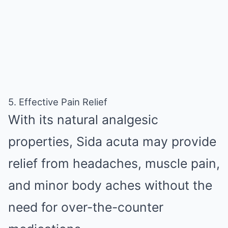
5. Effective Pain Relief
With its natural analgesic
properties, Sida acuta may provide
relief from headaches, muscle pain,
and minor body aches without the
need for over-the-counter