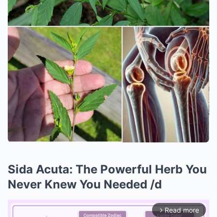
Sida Acuta: The Powerful Herb You
Never Knew You Needed /d
Read more
arrow_forward_ios