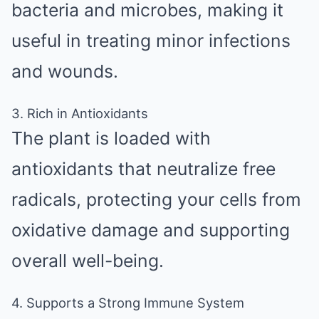
bacteria and microbes, making it
useful in treating minor infections
and wounds.
3. Rich in Antioxidants
The plant is loaded with
antioxidants that neutralize free
radicals, protecting your cells from
oxidative damage and supporting
overall well-being.
4. Supports a Strong Immune System