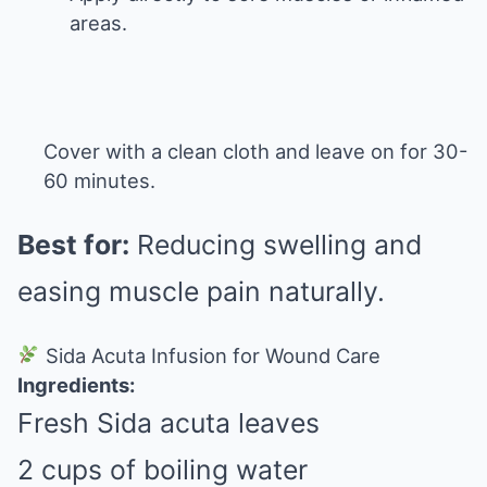
areas.
Cover with a clean cloth and leave on for 30-
60 minutes.
Best for:
Reducing swelling and
easing muscle pain naturally.
Sida Acuta Infusion for Wound Care
Ingredients:
Fresh Sida acuta leaves
2 cups of boiling water