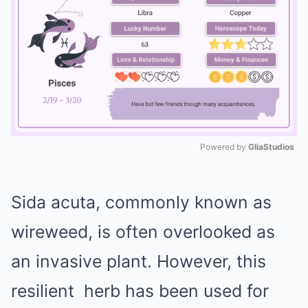
Powered by 
GliaStudios
Mute
Sida acuta, commonly known as
wireweed, is often overlooked as
an invasive plant. However, this
resilient
herb
has been used for