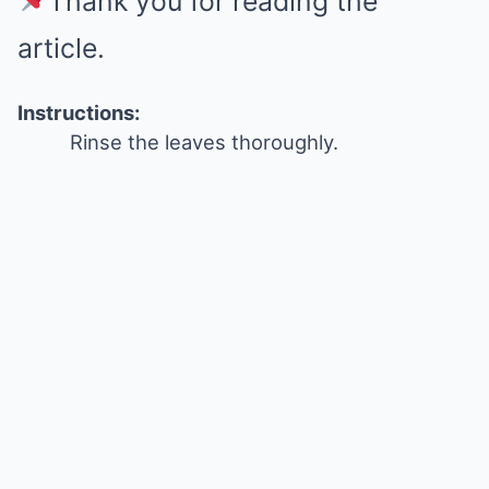
Thank you for reading the
article.
Instructions:
Rinse the leaves thoroughly.