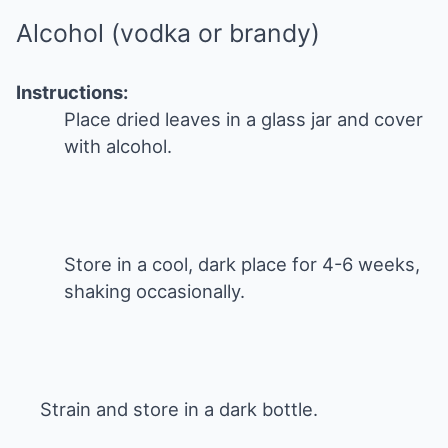
Alcohol (vodka or brandy)
Instructions:
Place dried leaves in a glass jar and cover
with alcohol.
Store in a cool, dark place for 4-6 weeks,
shaking occasionally.
Strain and store in a dark bottle.