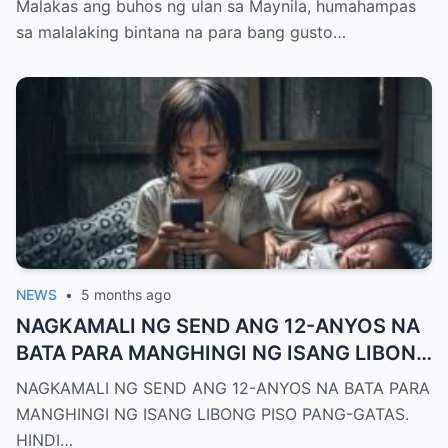
Malakas ang buhos ng ulan sa Maynila, humahampas
sa malalaking bintana na para bang gusto…
NEWS
•
5 months ago
NAGKAMALI NG SEND ANG 12-ANYOS NA
BATA PARA MANGHINGI NG ISANG LIBONG
PISO PANG-GATAS.
NAGKAMALI NG SEND ANG 12-ANYOS NA BATA PARA
MANGHINGI NG ISANG LIBONG PISO PANG-GATAS.
HINDI…