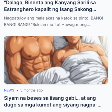
“Dalaga, Binenta ang Kanyang Sarili sa
Estranghero kapalit ng Isang Sakong
Bigas… Pero Nang Sumunod na Umaga,
Nagpatuloy ang malalakas na katok sa pinto. BANG!
Natuklasan Niya ang Isang Katotohanang
BANG! BANG! “Buksan mo ‘to! Huwag mong…
Hindi Niya Inakala—at Hindi Na Siya
Makakatakas Pa…”
NEWS
•
5 months ago
Siyam na beses sa iisang gabi… at ang
dugo sa mga kumot ang siyang nagpa-
realize na totoo na ang lahat, bigla-bigla.