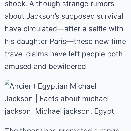
shock. Although strange rumors
about Jackson’s supposed survival
have circulated—after a selfie with
his daughter Paris—these new time
travel claims have left people both
amused and bewildered.
The theory has prompted a range