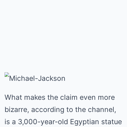
What makes the claim even more
bizarre, according to the channel,
is a 3,000-year-old Egyptian statue