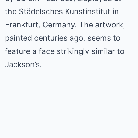
the Städelsches Kunstinstitut in
Frankfurt, Germany. The artwork,
painted centuries ago, seems to
feature a face strikingly similar to
Jackson’s.