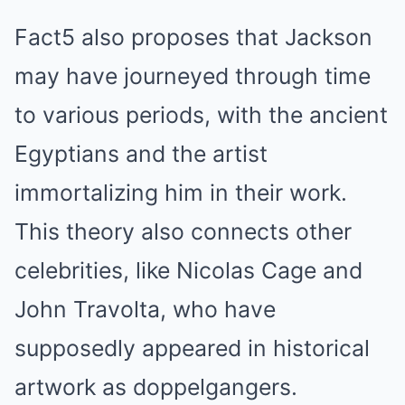
Fact5 also proposes that Jackson
may have journeyed through time
to various periods, with the ancient
Egyptians and the artist
immortalizing him in their work.
This theory also connects other
celebrities, like Nicolas Cage and
John Travolta, who have
supposedly appeared in historical
artwork as doppelgangers.