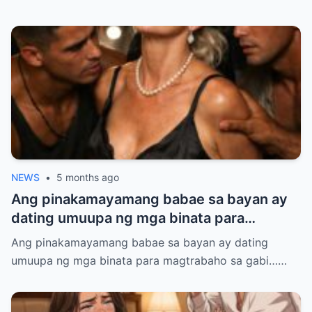
NEWS
•
5 months ago
Ang pinakamayamang babae sa bayan ay
dating umuupa ng mga binata para
magtrabaho sa gabi… ngunit nang lumabas
Ang pinakamayamang babae sa bayan ay dating
ang katotohanan, lahat ay natakot…
umuupa ng mga binata para magtrabaho sa gabi……