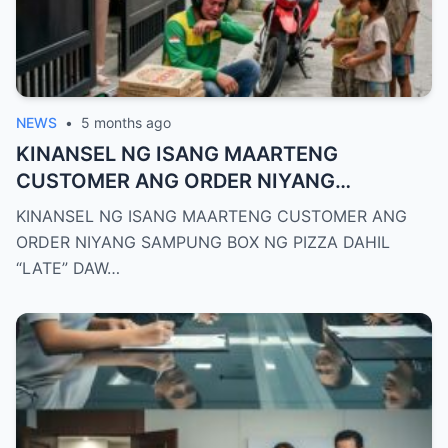
NEWS
•
5 months ago
KINANSEL NG ISANG MAARTENG
CUSTOMER ANG ORDER NIYANG
SAMPUNG BOX NG PIZZA DAHIL “LATE”
KINANSEL NG ISANG MAARTENG CUSTOMER ANG
DAW NG ISANG MINUTO ANG RIDER KAYA
ORDER NIYANG SAMPUNG BOX NG PIZZA DAHIL
UMIYAK SA GALIT ANG DRIVER
“LATE” DAW…