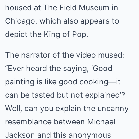
housed at The Field Museum in
Chicago, which also appears to
depict the King of Pop.
The narrator of the video mused:
“Ever heard the saying, ‘Good
painting is like good cooking—it
can be tasted but not explained’?
Well, can you explain the uncanny
resemblance between Michael
Jackson and this anonymous