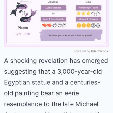
Powered by 
GliaStudios
A shocking revelation has emerged
Mute
suggesting that a 3,000-year-old
Egyptian statue and a centuries-
old painting bear an eerie
resemblance to the late Michael