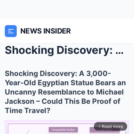
NEWS INSIDER
Shocking Discovery: A 3,000-Year-Old Egyptian Stat...
Shocking Discovery: A 3,000-
Year-Old Egyptian Statue Bears an
Uncanny Resemblance to Michael
Jackson – Could This Be Proof of
Time Travel?
Read more
arrow_forward_ios