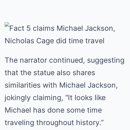
The narrator continued, suggesting
that the statue also shares
similarities with Michael Jackson,
jokingly claiming, “It looks like
Michael has done some time
traveling throughout history.”