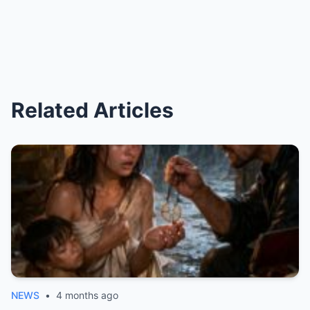
Related Articles
NEWS
•
4 months ago