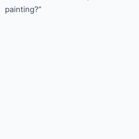
painting?”