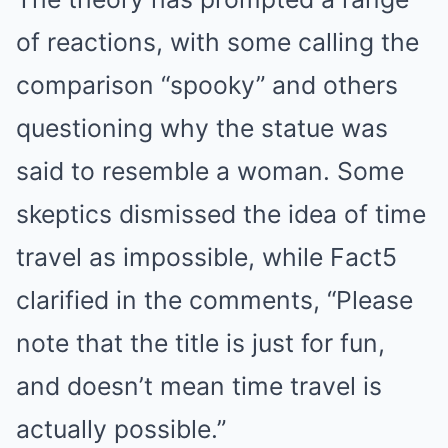
of reactions, with some calling the
comparison “spooky” and others
questioning why the statue was
said to resemble a woman. Some
skeptics dismissed the idea of time
travel as impossible, while Fact5
clarified in the comments, “Please
note that the title is just for fun,
and doesn’t mean time travel is
actually possible.”