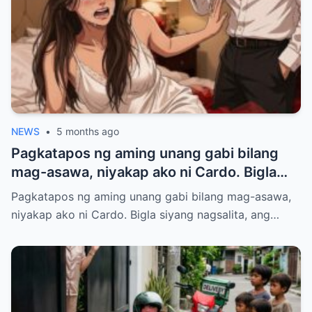
NEWS
•
5 months ago
Pagkatapos ng aming unang gabi bilang
mag-asawa, niyakap ako ni Cardo. Bigla
siyang nagsalita, ang boses niya ay
Pagkatapos ng aming unang gabi bilang mag-asawa,
kakaiba at malalim.
niyakap ako ni Cardo. Bigla siyang nagsalita, ang…