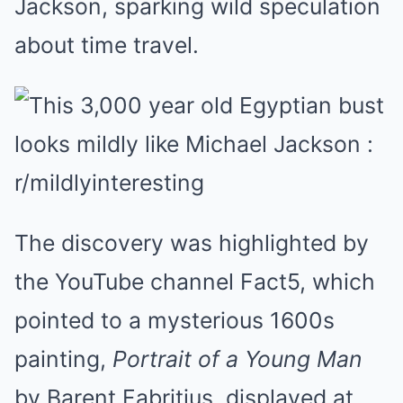
Jackson, sparking wild speculation
about time travel.
The discovery was highlighted by
the YouTube channel Fact5, which
pointed to a mysterious 1600s
painting,
Portrait of a Young Man
by Barent Fabritius, displayed at