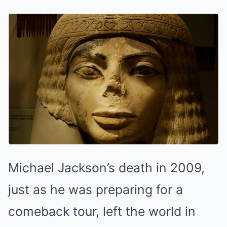
Michael Jackson’s death in 2009,
just as he was preparing for a
comeback tour, left the world in