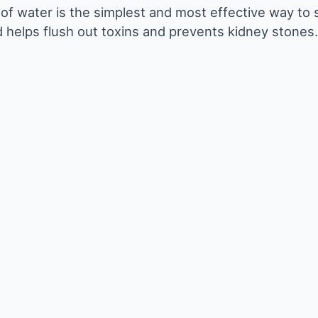
y of water is the simplest and most effective way to
 helps flush out toxins and prevents kidney stones.