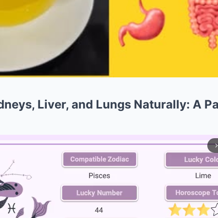
neys, Liver, and Lungs Naturally: A Pa
arrow_forward_