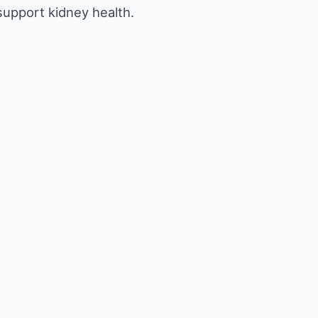
 support kidney health.