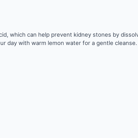
acid, which can help prevent kidney stones by dissol
our day with warm lemon water for a gentle cleanse.