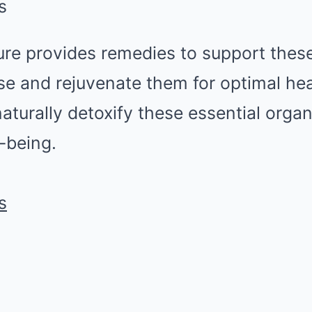
s
ure provides remedies to support thes
se and rejuvenate them for optimal heal
aturally detoxify these essential org
l-being.
s