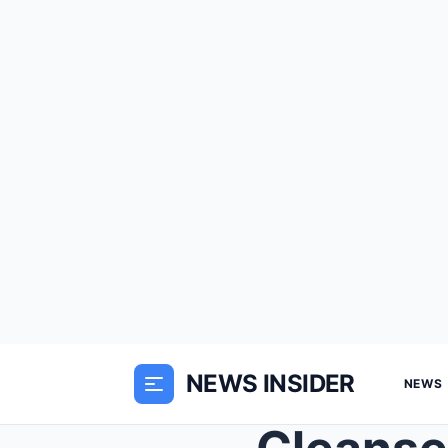
NEWS INSIDER
NEWS