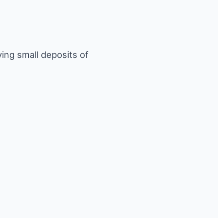
ving small deposits of