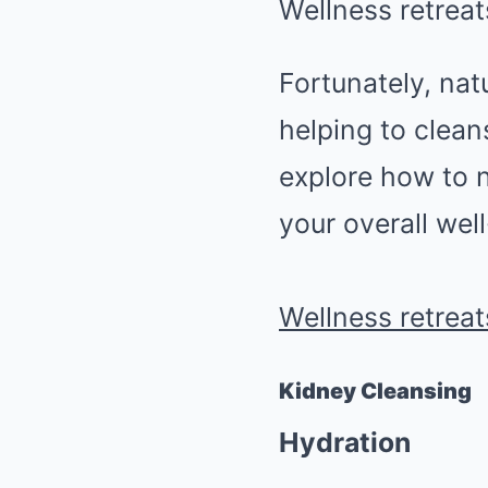
Wellness retreat
Fortunately, nat
helping to clean
explore how to n
your overall wel
Wellness retreat
Kidney Cleansing
Hydration