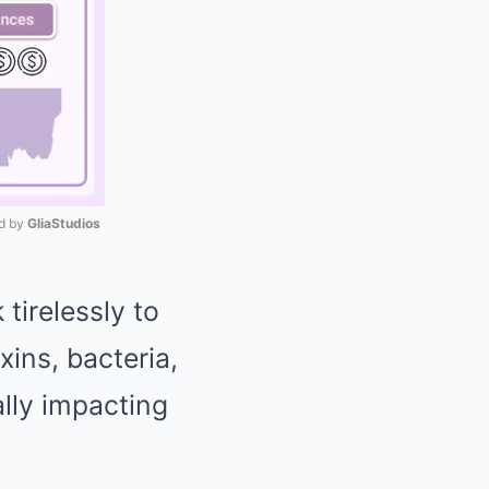
 by 
GliaStudios
Mute
 tirelessly to
xins, bacteria,
lly impacting