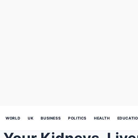
WORLD
UK
BUSINESS
POLITICS
HEALTH
EDUCATI