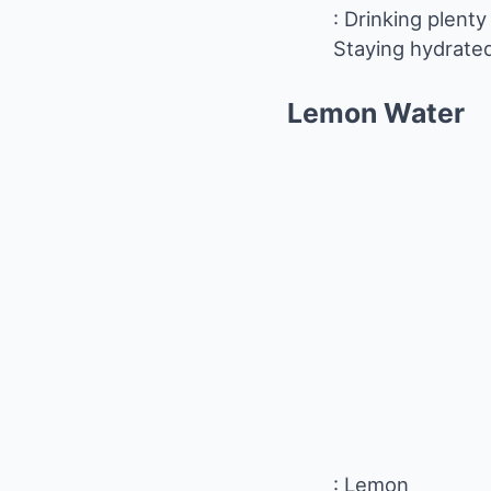
: Drinking plent
Staying hydrated
Lemon
Water
: Lemon