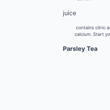
juice
contains citric 
calcium. Start y
Parsley Tea