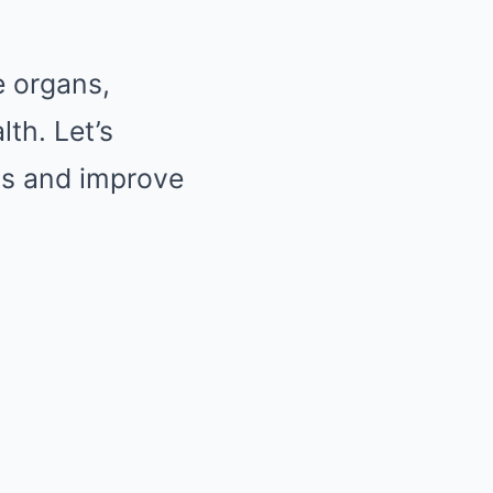
e organs,
th. Let’s
ans and improve