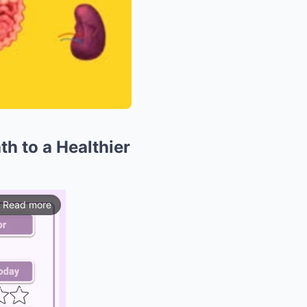
th to a Healthier
Read more
ios