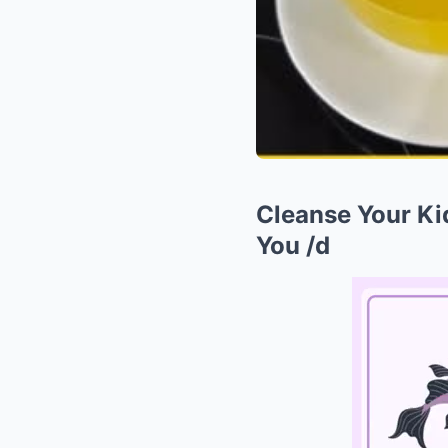
Cleanse Your Kid
You /d