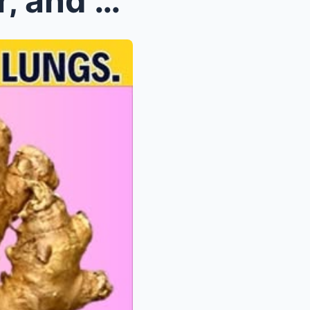
Cleanse Your Kidneys, Liver, and Lungs Naturally: ...