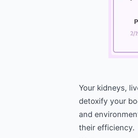
Your kidneys, liv
detoxify your bo
and environment
their efficiency.