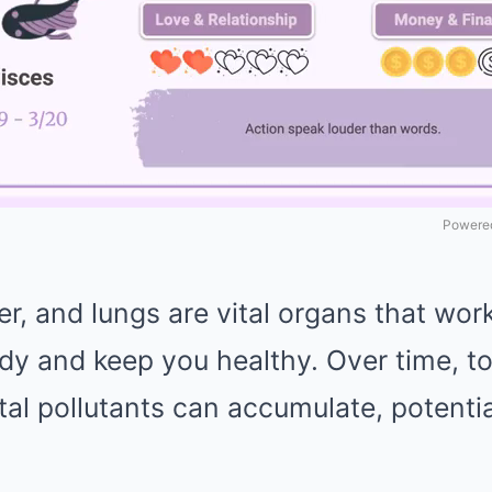
Powered
er, and lungs are vital organs that work
dy and keep you healthy. Over time, to
al pollutants can accumulate, potentia