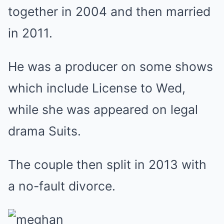
together in 2004 and then married
in 2011.
He was a producer on some shows
which include License to Wed,
while she was appeared on legal
drama Suits.
The couple then split in 2013 with
a no-fault divorce.