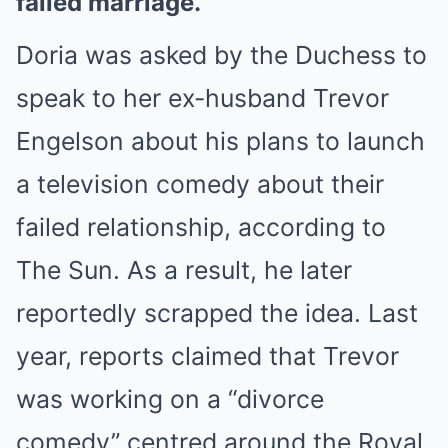
failed marriage.
Doria was asked by the Duchess to
speak to her ex-husband Trevor
Engelson about his plans to launch
a television comedy about their
failed relationship, according to
The Sun. As a result, he later
reportedly scrapped the idea. Last
year, reports claimed that Trevor
was working on a “divorce
comedy” centred around the Royal