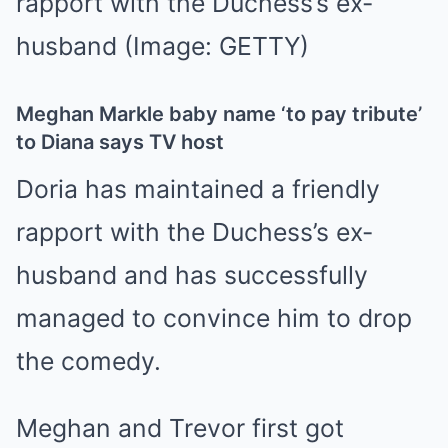
rapport with the Duchess’s ex-
husband
(Image: GETTY)
Meghan Markle baby name ‘to pay tribute’
to Diana says TV host
Doria has maintained a friendly
rapport with the Duchess’s ex-
husband and has successfully
managed to convince him to drop
the comedy.
Meghan and Trevor first got