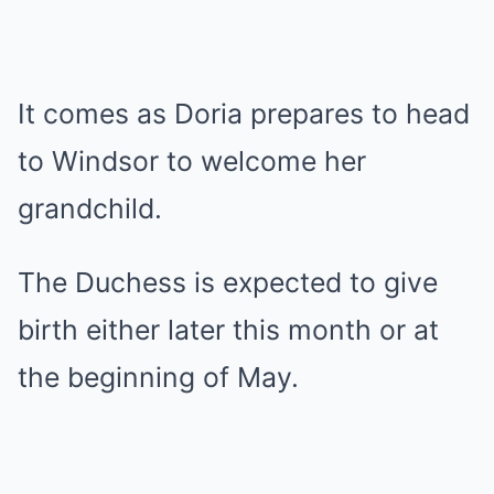
It comes as Doria prepares to head
to Windsor to welcome her
grandchild.
The Duchess is expected to give
birth either later this month or at
the beginning of May.