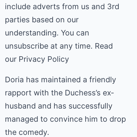
include adverts from us and 3rd
parties based on our
understanding. You can
unsubscribe at any time. Read
our Privacy Policy
Doria has maintained a friendly
rapport with the Duchess’s ex-
husband and has successfully
managed to convince him to drop
the comedy.