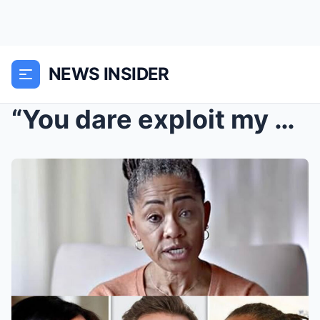
NEWS INSIDER
“You dare exploit my daughter?!” Doria Ragland thu...