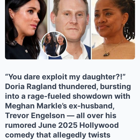
“You dare exploit my daughter?!”
Doria Ragland thundered, bursting
into a rage-fueled showdown with
Meghan Markle’s ex-husband,
Trevor Engelson — all over his
rumored June 2025 Hollywood
comedy that allegedly twists