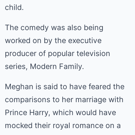
child.
The comedy was also being
worked on by the executive
producer of popular television
series, Modern Family.
Meghan is said to have feared the
comparisons to her marriage with
Prince Harry, which would have
mocked their royal romance on a