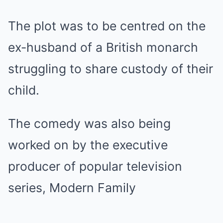
The plot was to be centred on the
ex-husband of a British monarch
struggling to share custody of their
child.
The comedy was also being
worked on by the executive
producer of popular television
series, Modern Family