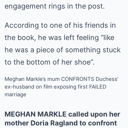
engagement rings in the post.
According to one of his friends in
the book, he was left feeling “like
he was a piece of something stuck
to the bottom of her shoe”.
Meghan Markle’s mum CONFRONTS Duchess’
ex-husband on film exposing first FAILED
marriage
MEGHAN MARKLE called upon her
mother Doria Ragland to confront