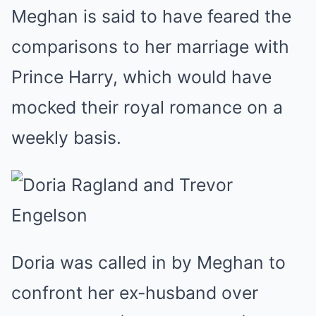
Meghan is said to have feared the
comparisons to her marriage with
Prince Harry, which would have
mocked their royal romance on a
weekly basis.
Doria was called in by Meghan to
confront her ex-husband over