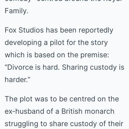
Family.
Fox Studios has been reportedly
developing a pilot for the story
which is based on the premise:
“Divorce is hard. Sharing custody is
harder.”
The plot was to be centred on the
ex-husband of a British monarch
struggling to share custody of their