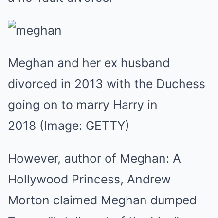
Meghan and her ex husband
divorced in 2013 with the Duchess
going on to marry Harry in
2018
(Image: GETTY)
However, author of Meghan: A
Hollywood Princess, Andrew
Morton claimed Meghan dumped