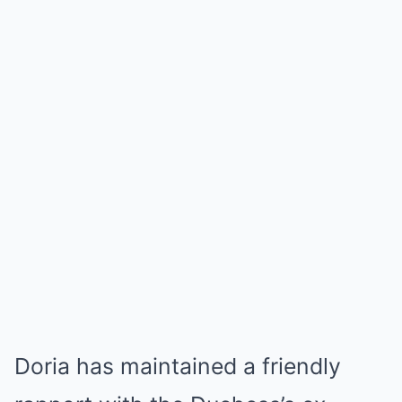
Doria has maintained a friendly