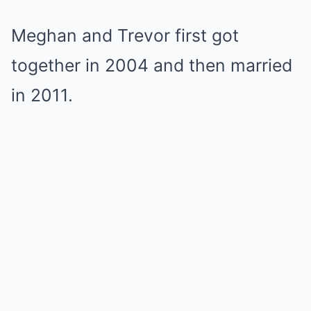
Meghan and Trevor first got
together in 2004 and then married
in 2011.