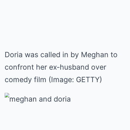
Doria was called in by Meghan to
confront her ex-husband over
comedy film
(Image: GETTY)