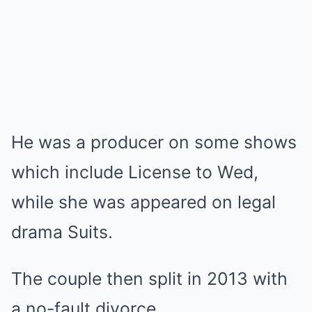
He was a producer on some shows
which include License to Wed,
while she was appeared on legal
drama Suits.
The couple then split in 2013 with
a no-fault divorce.