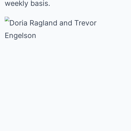
weekly basis.