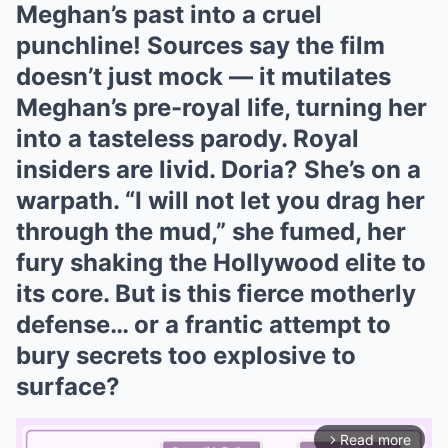
Meghan’s past into a cruel
punchline! Sources say the film
doesn’t just mock — it mutilates
Meghan’s pre-royal life, turning her
into a tasteless parody. Royal
insiders are livid. Doria? She’s on a
warpath. “I will not let you drag her
through the mud,” she fumed, her
fury shaking the Hollywood elite to
its core. But is this fierce motherly
defense… or a frantic attempt to
bury secrets too explosive to
surface?
Read more
arrow_forward_ios