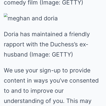
comedy film
(Image: GETTY)
Doria has maintained a friendly
rapport with the Duchess’s ex-
husband
(Image: GETTY)
We use your sign-up to provide
content in ways you’ve consented
to and to improve our
understanding of you. This may