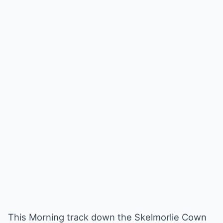
This Morning track down the Skelmorlie Cown