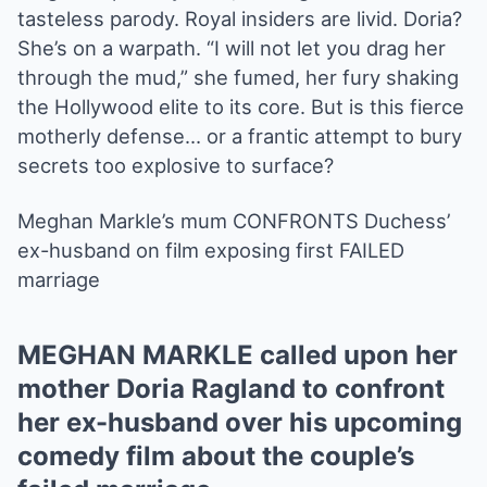
tasteless parody. Royal insiders are livid. Doria?
She’s on a warpath. “I will not let you drag her
through the mud,” she fumed, her fury shaking
the Hollywood elite to its core. But is this fierce
motherly defense… or a frantic attempt to bury
secrets too explosive to surface?
Meghan Markle’s mum CONFRONTS Duchess’
ex-husband on film exposing first FAILED
marriage
MEGHAN MARKLE called upon her
mother Doria Ragland to confront
her ex-husband over his upcoming
comedy film about the couple’s