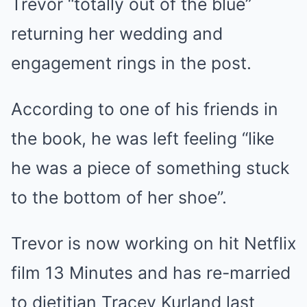
Trevor “totally out of the blue”
returning her wedding and
engagement rings in the post.
According to one of his friends in
the book, he was left feeling “like
he was a piece of something stuck
to the bottom of her shoe”.
Trevor is now working on hit Netflix
film 13 Minutes and has re-married
to dietitian Tracey Kurland last