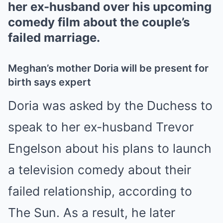
her ex-husband over his upcoming
comedy film about the couple’s
failed marriage.
Meghan’s mother Doria will be present for
birth says expert
Doria was asked by the Duchess to
speak to her ex-husband Trevor
Engelson about his plans to launch
a television comedy about their
failed relationship, according to
The Sun. As a result, he later