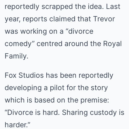
reportedly scrapped the idea. Last
year, reports claimed that Trevor
was working on a “divorce
comedy” centred around the Royal
Family.
Fox Studios has been reportedly
developing a pilot for the story
which is based on the premise:
“Divorce is hard. Sharing custody is
harder.”