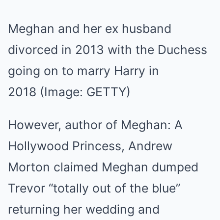
Meghan and her ex husband
divorced in 2013 with the Duchess
going on to marry Harry in
2018
(Image: GETTY)
However, author of Meghan: A
Hollywood Princess, Andrew
Morton claimed Meghan dumped
Trevor “totally out of the blue”
returning her wedding and