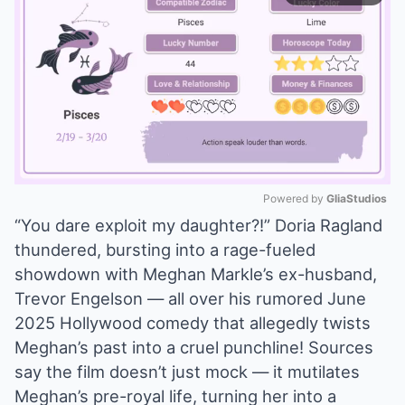
Powered by 
GliaStudios
“You dare exploit my daughter?!” Doria Ragland
Mute
thundered, bursting into a rage-fueled
showdown with Meghan Markle’s ex-husband,
Trevor Engelson — all over his rumored June
2025 Hollywood comedy that allegedly twists
Meghan’s past into a cruel punchline! Sources
say the film doesn’t just mock — it mutilates
Meghan’s pre-royal life, turning her into a