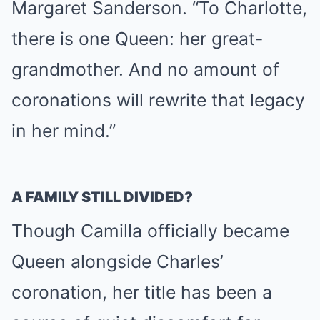
Margaret Sanderson. “To Charlotte,
there is one Queen: her great-
grandmother. And no amount of
coronations will rewrite that legacy
in her mind.”
A FAMILY STILL DIVIDED?
Though Camilla officially became
Queen alongside Charles’
coronation, her title has been a