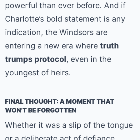
powerful than ever before. And if
Charlotte’s bold statement is any
indication, the Windsors are
entering a new era where
truth
trumps protocol
, even in the
youngest of heirs.
FINAL THOUGHT: A MOMENT THAT
WON’T BE FORGOTTEN
Whether it was a slip of the tongue
or a deliberate act of defiance,