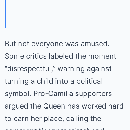
But not everyone was amused.
Some critics labeled the moment
“disrespectful,” warning against
turning a child into a political
symbol. Pro-Camilla supporters
argued the Queen has worked hard
to earn her place, calling the