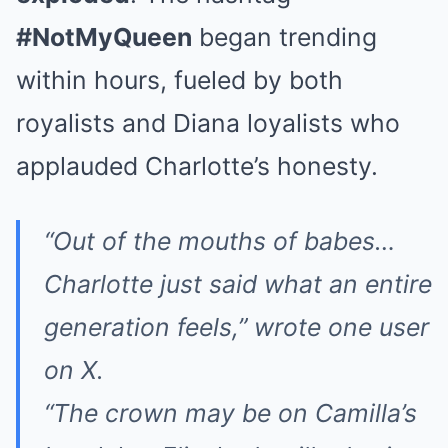
#NotMyQueen
began trending
within hours, fueled by both
royalists and Diana loyalists who
applauded Charlotte’s honesty.
“Out of the mouths of babes…
Charlotte just said what an entire
generation feels,” wrote one user
on X.
“The crown may be on Camilla’s