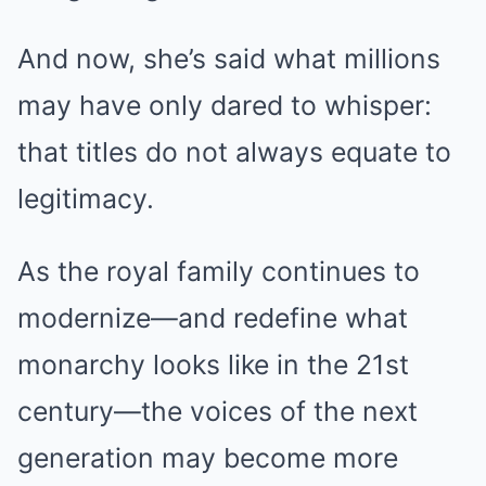
And now, she’s said what millions
may have only dared to whisper:
that titles do not always equate to
legitimacy.
As the royal family continues to
modernize—and redefine what
monarchy looks like in the 21st
century—the voices of the next
generation may become more