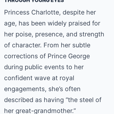
THROUGH YOUNG EYES
Princess Charlotte, despite her
age, has been widely praised for
her poise, presence, and strength
of character. From her subtle
corrections of Prince George
during public events to her
confident wave at royal
engagements, she’s often
described as having “the steel of
her great-grandmother.”