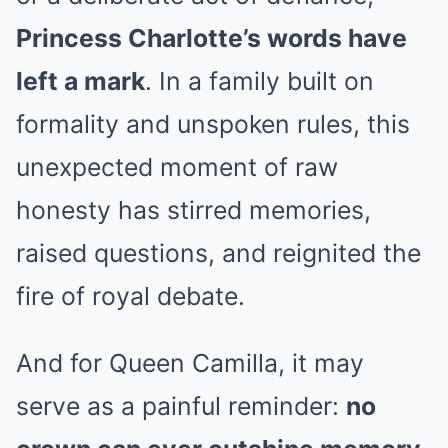
Princess Charlotte’s words have
left a mark
. In a family built on
formality and unspoken rules, this
unexpected moment of raw
honesty has stirred memories,
raised questions, and reignited the
fire of royal debate.
And for Queen Camilla, it may
serve as a painful reminder:
no