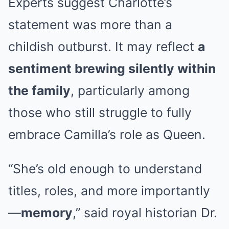
Experts suggest Charlotte’s
statement was more than a
childish outburst. It may reflect
a
sentiment brewing silently within
the family
, particularly among
those who still struggle to fully
embrace Camilla’s role as Queen.
“She’s old enough to understand
titles, roles, and more importantly
—
memory
,” said royal historian Dr.