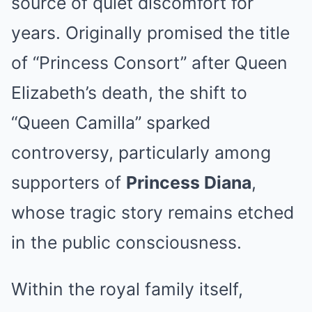
source of quiet discomfort for
years. Originally promised the title
of “Princess Consort” after Queen
Elizabeth’s death, the shift to
“Queen Camilla” sparked
controversy, particularly among
supporters of
Princess Diana
,
whose tragic story remains etched
in the public consciousness.
Within the royal family itself,