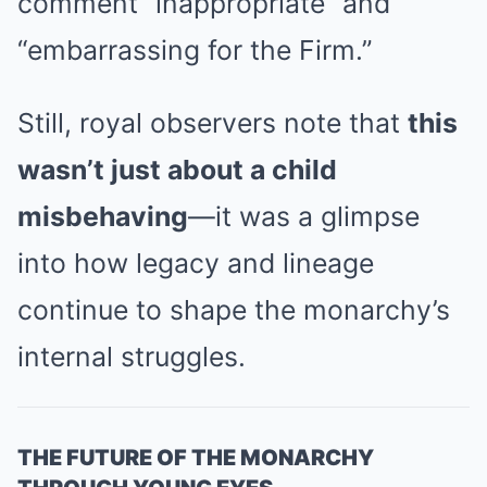
comment “inappropriate” and
“embarrassing for the Firm.”
Still, royal observers note that
this
wasn’t just about a child
misbehaving
—it was a glimpse
into how legacy and lineage
continue to shape the monarchy’s
internal struggles.
THE FUTURE OF THE MONARCHY