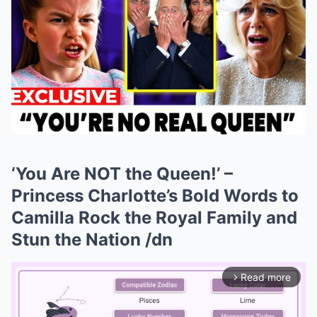
‘You Are NOT the Queen!’ –
Princess Charlotte’s Bold Words to
Camilla Rock the Royal Family and
Stun the Nation /dn
Read more
arrow_forward_ios