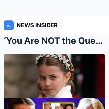
NEWS INSIDER
‘You Are NOT the Queen!’ – Princess Charlotte’s Bo...