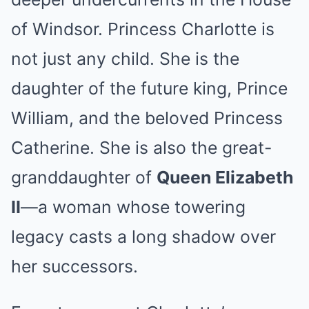
of Windsor. Princess Charlotte is
not just any child. She is the
daughter of the future king, Prince
William, and the beloved Princess
Catherine. She is also the great-
granddaughter of
Queen Elizabeth
II
—a woman whose towering
legacy casts a long shadow over
her successors.