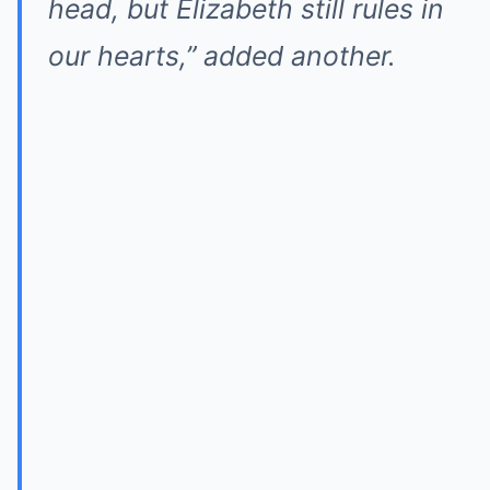
head, but Elizabeth still rules in
our hearts,” added another.