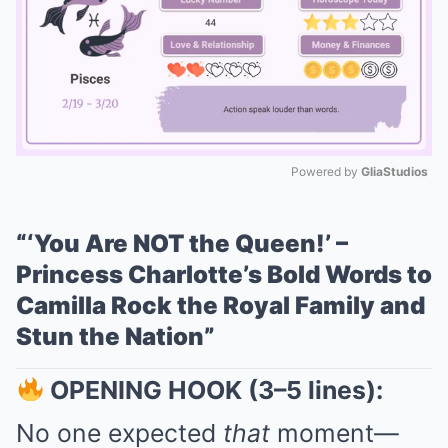
Powered by 
GliaStudios
Mute
“‘You Are NOT the Queen!’ –
Princess Charlotte’s Bold Words to
Camilla Rock the Royal Family and
Stun the Nation”
OPENING HOOK (3–5 lines):
No one expected
that
moment—