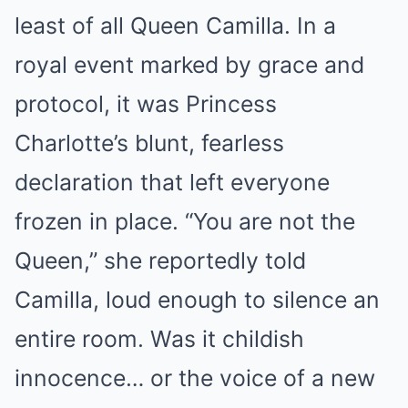
least of all Queen Camilla. In a
royal event marked by grace and
protocol, it was Princess
Charlotte’s blunt, fearless
declaration that left everyone
frozen in place. “You are not the
Queen,” she reportedly told
Camilla, loud enough to silence an
entire room. Was it childish
innocence… or the voice of a new