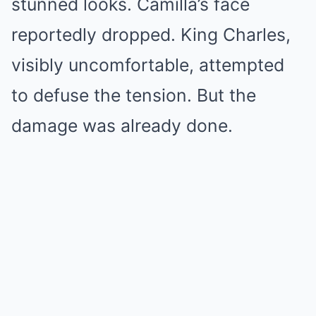
stunned looks. Camilla’s face
reportedly dropped. King Charles,
visibly uncomfortable, attempted
to defuse the tension. But the
damage was already done.