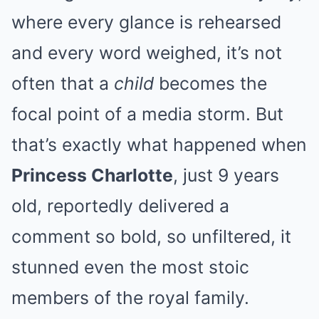
where every glance is rehearsed
and every word weighed, it’s not
often that a
child
becomes the
focal point of a media storm. But
that’s exactly what happened when
Princess Charlotte
, just 9 years
old, reportedly delivered a
comment so bold, so unfiltered, it
stunned even the most stoic
members of the royal family.