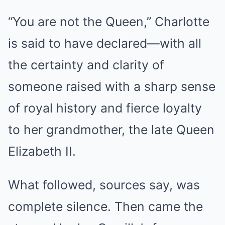
“You are not the Queen,” Charlotte
is said to have declared—with all
the certainty and clarity of
someone raised with a sharp sense
of royal history and fierce loyalty
to her grandmother, the late Queen
Elizabeth II.
What followed, sources say, was
complete silence. Then came the