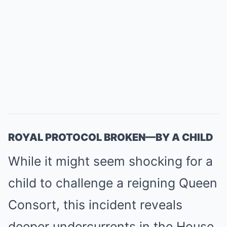
ROYAL PROTOCOL BROKEN—BY A CHILD
While it might seem shocking for a
child to challenge a reigning Queen
Consort, this incident reveals
deeper undercurrents in the House