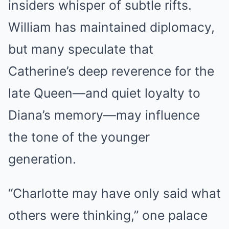
insiders whisper of subtle rifts.
William has maintained diplomacy,
but many speculate that
Catherine’s deep reverence for the
late Queen—and quiet loyalty to
Diana’s memory—may influence
the tone of the younger
generation.
“Charlotte may have only said what
others were thinking,” one palace