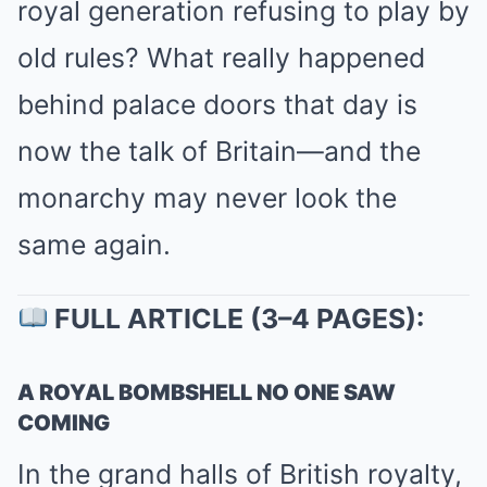
royal generation refusing to play by
old rules? What really happened
behind palace doors that day is
now the talk of Britain—and the
monarchy may never look the
same again.
FULL ARTICLE (3–4 PAGES):
A ROYAL BOMBSHELL NO ONE SAW
COMING
In the grand halls of British royalty,