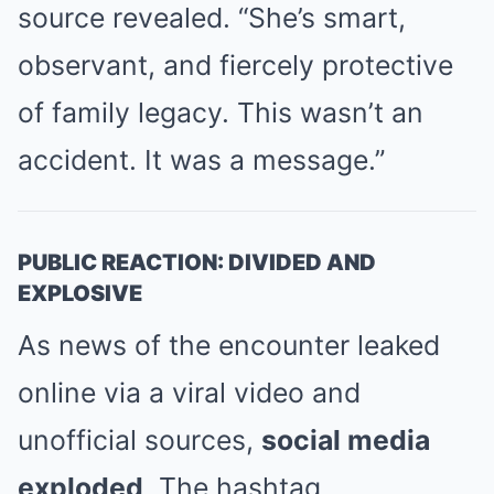
source revealed. “She’s smart,
observant, and fiercely protective
of family legacy. This wasn’t an
accident. It was a message.”
PUBLIC REACTION: DIVIDED AND
EXPLOSIVE
As news of the encounter leaked
online via a viral video and
unofficial sources,
social media
exploded
. The hashtag