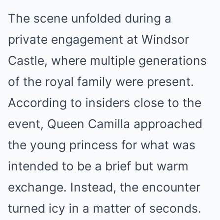
The scene unfolded during a
private engagement at Windsor
Castle, where multiple generations
of the royal family were present.
According to insiders close to the
event, Queen Camilla approached
the young princess for what was
intended to be a brief but warm
exchange. Instead, the encounter
turned icy in a matter of seconds.