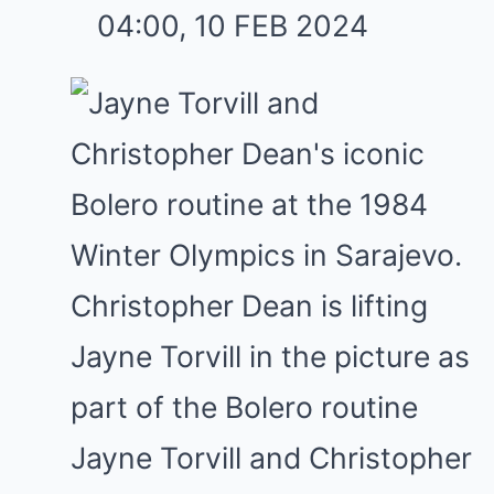
04:00, 10 FEB 2024
Jayne Torvill and Christopher