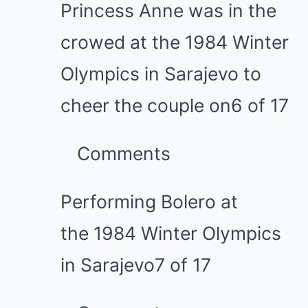
Princess Anne was in the
crowed at the 1984 Winter
Olympics in Sarajevo to
cheer the couple on
6 of 17
Comments
Performing Bolero at
the 1984 Winter Olympics
in Sarajevo
7 of 17