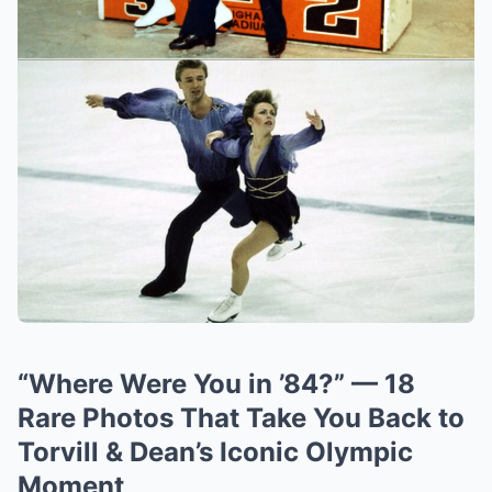
“Where Were You in ’84?” — 18
Rare Photos That Take You Back to
Torvill & Dean’s Iconic Olympic
Moment