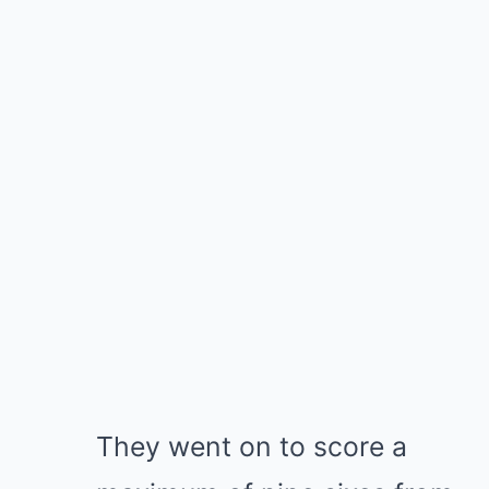
They went on to score a