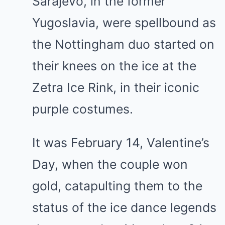
Sarajevo, in the former
Yugoslavia, were spellbound as
the Nottingham duo started on
their knees on the ice at the
Zetra Ice Rink, in their iconic
purple costumes.
It was February 14, Valentine’s
Day, when the couple won
gold, catapulting them to the
status of the ice dance legends