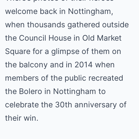
welcome back in Nottingham,
when thousands gathered outside
the Council House in Old Market
Square for a glimpse of them on
the balcony and in 2014 when
members of the public recreated
the Bolero in Nottingham to
celebrate the 30th anniversary of
their win.