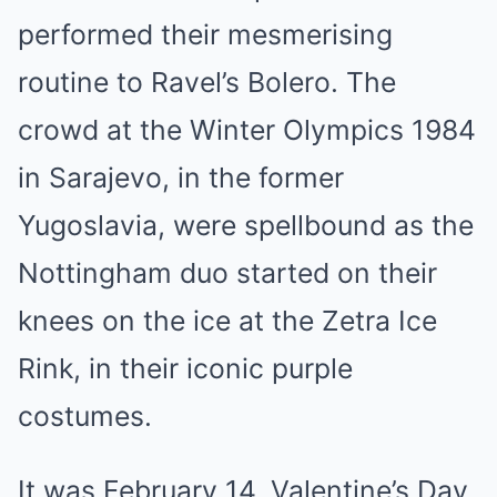
performed their mesmerising
routine to Ravel’s Bolero. The
crowd at the Winter Olympics 1984
in Sarajevo, in the former
Yugoslavia, were spellbound as the
Nottingham duo started on their
knees on the ice at the Zetra Ice
Rink, in their iconic purple
costumes.
It was February 14, Valentine’s Day,