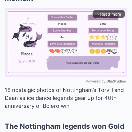
Read more
arrow_forward_ios
Powered by 
GliaStudios
18 nostalgic photos of Nottingham’s Torvill and
Mute
Dean as ice dance legends gear up for 40th
anniversary of Bolero win
The Nottingham legends won Gold