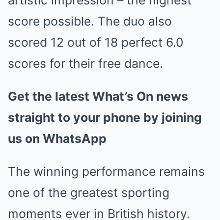
artistic impression – the highest
score possible. The duo also
scored 12 out of 18 perfect 6.0
scores for their free dance.
Get the latest What’s On news
straight to your phone by joining
us on WhatsApp
The winning performance remains
one of the greatest sporting
moments ever in British history.