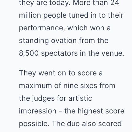
they are today. More than 24
million people tuned in to their
performance, which won a
standing ovation from the
8,500 spectators in the venue.
They went on to score a
maximum of nine sixes from
the judges for artistic
impression – the highest score
possible. The duo also scored