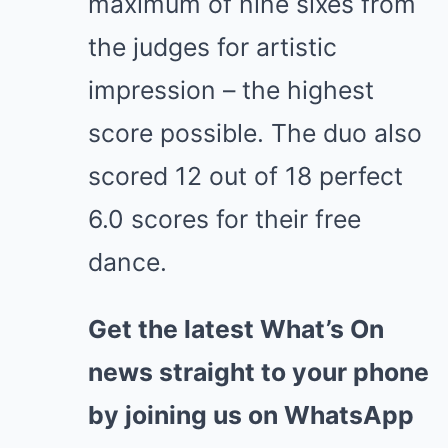
maximum of nine sixes from
the judges for artistic
impression – the highest
score possible. The duo also
scored 12 out of 18 perfect
6.0 scores for their free
dance.
Get the latest What’s On
news straight to your phone
by joining us on WhatsApp