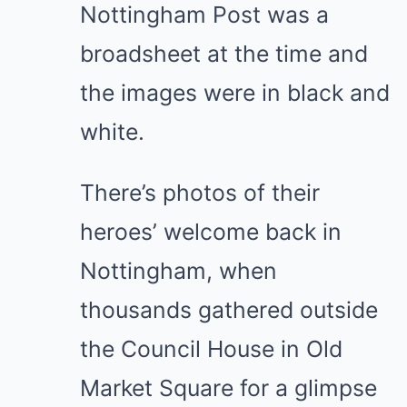
Nottingham Post was a
broadsheet at the time and
the images were in black and
white.
There’s photos of their
heroes’ welcome back in
Nottingham, when
thousands gathered outside
the Council House in Old
Market Square for a glimpse