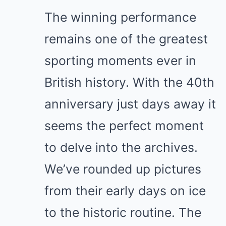
The winning performance
remains one of the greatest
sporting moments ever in
British history. With the 40th
anniversary just days away it
seems the perfect moment
to delve into the archives.
We’ve rounded up pictures
from their early days on ice
to the historic routine. The