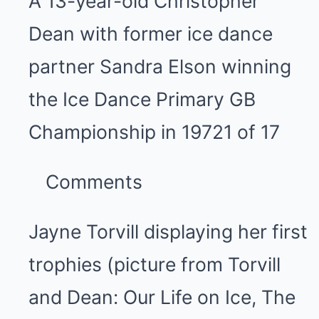
A 13-year-old Christopher
Dean with former ice dance
partner Sandra Elson winning
the Ice Dance Primary GB
Championship in 1972
1 of 17
Comments
Jayne Torvill displaying her first
trophies (picture from Torvill
and Dean: Our Life on Ice, The