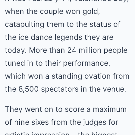
when the couple won gold,
catapulting them to the status of
the ice dance legends they are
today. More than 24 million people
tuned in to their performance,
which won a standing ovation from
the 8,500 spectators in the venue.
They went on to score a maximum
of nine sixes from the judges for