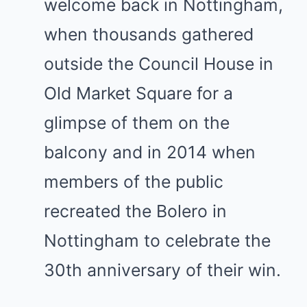
welcome back in Nottingham,
when thousands gathered
outside the Council House in
Old Market Square for a
glimpse of them on the
balcony and in 2014 when
members of the public
recreated the Bolero in
Nottingham to celebrate the
30th anniversary of their win.