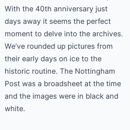
With the 40th anniversary just
days away it seems the perfect
moment to delve into the archives.
We’ve rounded up pictures from
their early days on ice to the
historic routine. The Nottingham
Post was a broadsheet at the time
and the images were in black and
white.