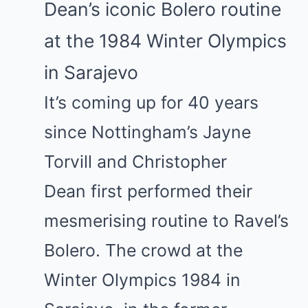
Dean’s iconic Bolero routine
at the 1984 Winter Olympics
in Sarajevo
It’s coming up for 40 years
since Nottingham’s
Jayne
Torvill
and
Christopher
Dean
first performed their
mesmerising routine to Ravel’s
Bolero. The crowd at the
Winter Olympics 1984 in