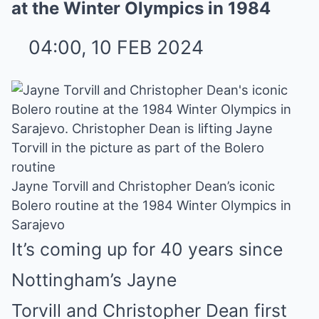
at the Winter Olympics in 1984
04:00, 10 FEB 2024
Jayne Torvill and Christopher Dean’s iconic
Bolero routine at the 1984 Winter Olympics in
Sarajevo
It’s coming up for 40 years since
Nottingham’s
Jayne
Torvill
and
Christopher Dean
first