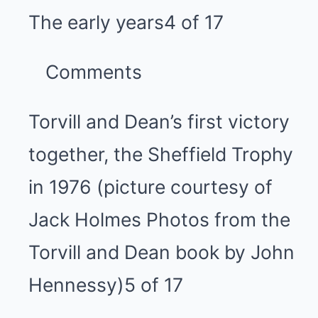
The early years
4 of 17
Comments
Torvill and Dean’s first victory
together, the Sheffield Trophy
in 1976 (picture courtesy of
Jack Holmes Photos from the
Torvill and Dean book by John
Hennessy)
5 of 17