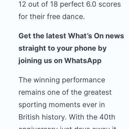
12 out of 18 perfect 6.0 scores
for their free dance.
Get the latest What’s On news
straight to your phone by
joining us on WhatsApp
The winning performance
remains one of the greatest
sporting moments ever in
British history. With the 40th