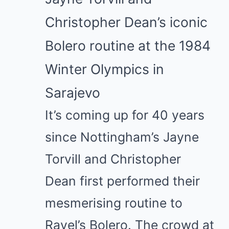
Christopher Dean’s iconic
Bolero routine at the 1984
Winter Olympics in
Sarajevo
It’s coming up for 40 years
since Nottingham’s
Jayne
Torvill
and
Christopher
Dean
first performed their
mesmerising routine to
Ravel’s Bolero. The crowd at