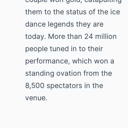
them to the status of the ice
dance legends they are
today. More than 24 million
people tuned in to their
performance, which won a
standing ovation from the
8,500 spectators in the
venue.