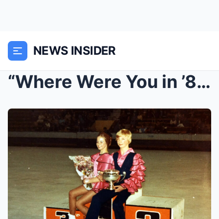
NEWS INSIDER
“Where Were You in ’84?” — 18 Rare Photos That Tak...