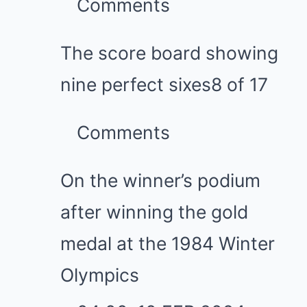
Comments
The score board showing
nine perfect sixes
8 of 17
Comments
On the winner’s podium
after winning the gold
medal at the 1984 Winter
Olympics