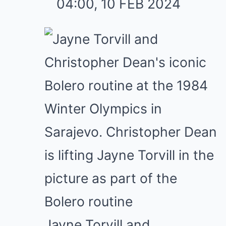
04:00, 10 FEB 2024
Jayne Torvill and