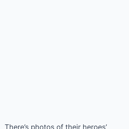
There’s photos of their heroes’