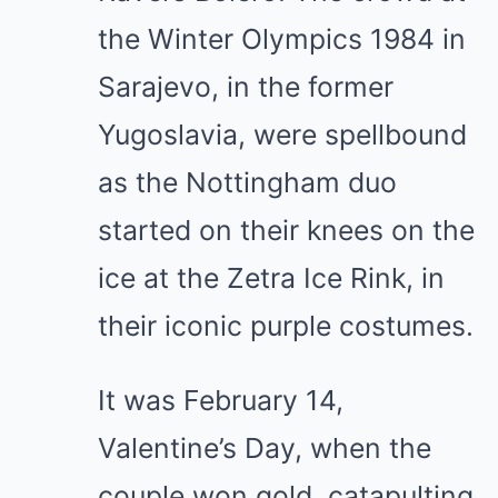
the Winter Olympics 1984 in
Sarajevo, in the former
Yugoslavia, were spellbound
as the Nottingham duo
started on their knees on the
ice at the Zetra Ice Rink, in
their iconic purple costumes.
It was February 14,
Valentine’s Day, when the
couple won gold, catapulting