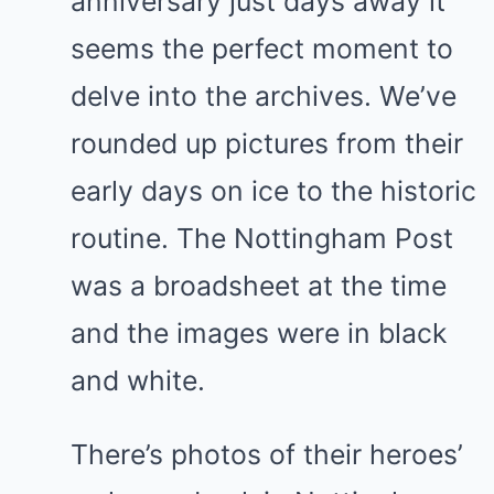
anniversary just days away it
seems the perfect moment to
delve into the archives. We’ve
rounded up pictures from their
early days on ice to the historic
routine. The Nottingham Post
was a broadsheet at the time
and the images were in black
and white.
There’s photos of their heroes’