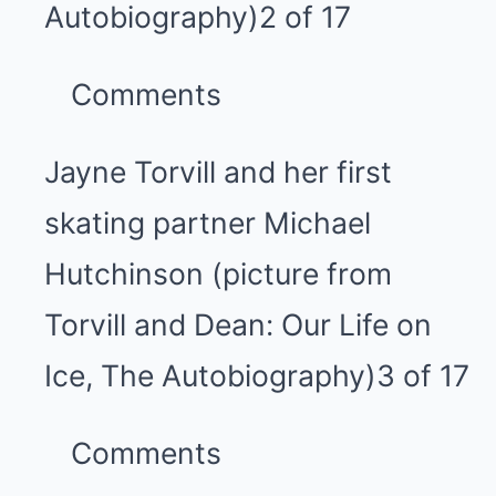
Autobiography)
2 of 17
Comments
Jayne Torvill and her first
skating partner Michael
Hutchinson (picture from
Torvill and Dean: Our Life on
Ice, The Autobiography)
3 of 17
Comments