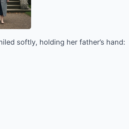
iled softly, holding her father’s hand: