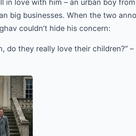
ll in love with him – an urban boy from 
an big businesses. When the two anno
ghav couldn’t hide his concern:
h, do they really love their children?” –