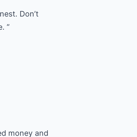
onest. Don’t
. ”
ted money and