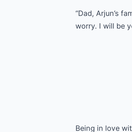
“Dad, Arjun’s fam
worry. I will be 
Being in love w