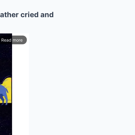
father cried and
Read more
ios