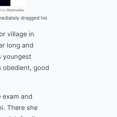
 by 
GliaStudios
mediately dragged his
Mute
or village in
ar long and
is youngest
is obedient, good
ce exam and
i. There she