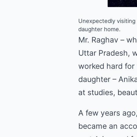
Unexpectedly visiting
daughter home.
Mr. Raghav – who 
Uttar Pradesh, w
worked hard for 
daughter – Anika 
at studies, beaut
A few years ago
became an accou