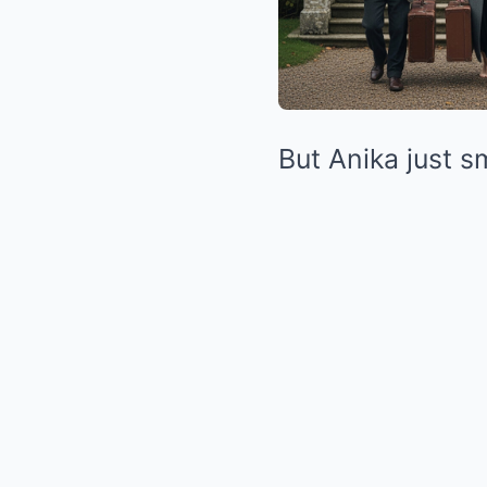
But Anika just sm