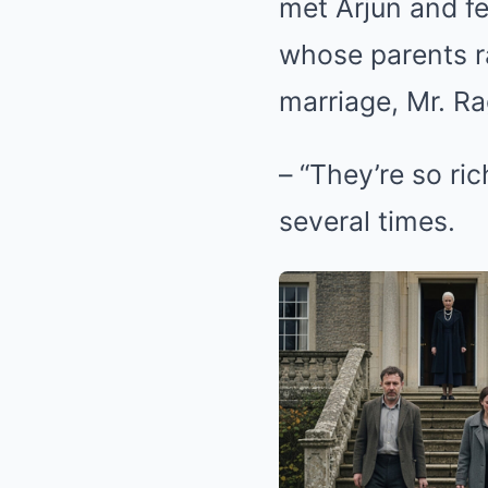
met Arjun and fe
whose parents r
marriage, Mr. Ra
– “They’re so ric
several times.