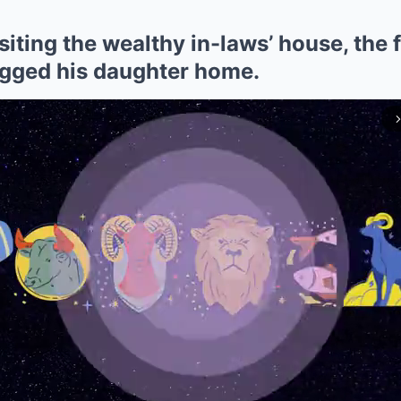
iting the wealthy in-laws’ house, the 
gged his daughter home.
arrow_forward_