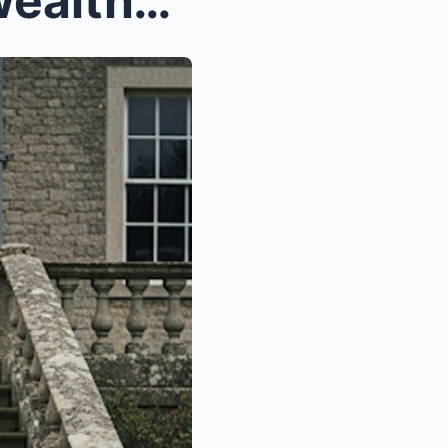
Unexpectedly visiting the wealthy in-laws’ h...