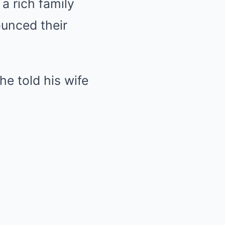
a rich family
unced their
 he told his wife