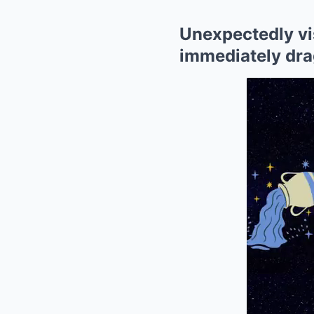
Unexpectedly vis
immediately dra