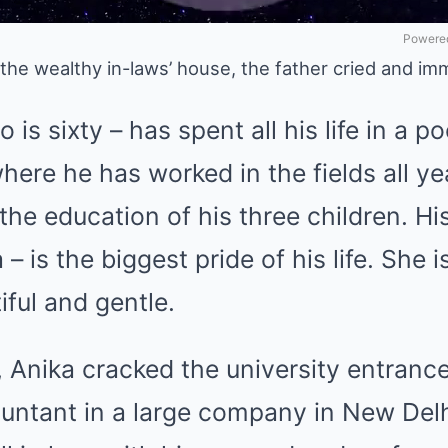
Powered
 the wealthy in-laws’ house, the father cried and im
is sixty – has spent all his life in a po
here he has worked in the fields all ye
the education of his three children. H
– is the biggest pride of his life. She 
iful and gentle.
, Anika cracked the university entran
ntant in a large company in New Delh