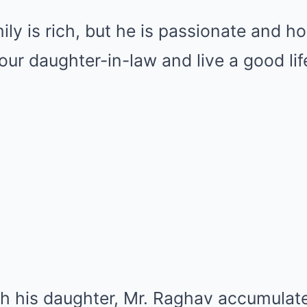
ily is rich, but he is passionate and h
your daughter-in-law and live a good life
ith his daughter, Mr. Raghav accumula