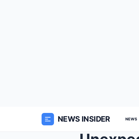
NEWS INSIDER
NEWS