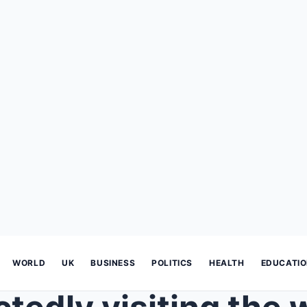
WORLD
UK
BUSINESS
POLITICS
HEALTH
EDUCATI