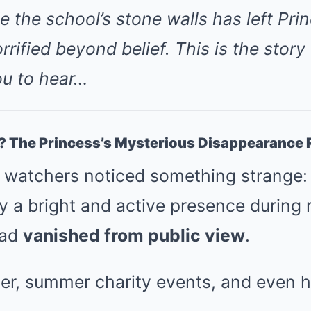
e the school’s stone walls has left Pri
rrified beyond belief. This is the story
u to hear…
? The Princess’s Mysterious Disappearance 
l watchers noticed something strange:
ly a bright and active presence during 
had
vanished from public view
.
er, summer charity events, and even h