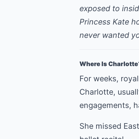
exposed to insid
Princess Kate ho
never wanted yo
Where Is Charlotte
For weeks, roya
Charlotte, usual
engagements, 
She missed East