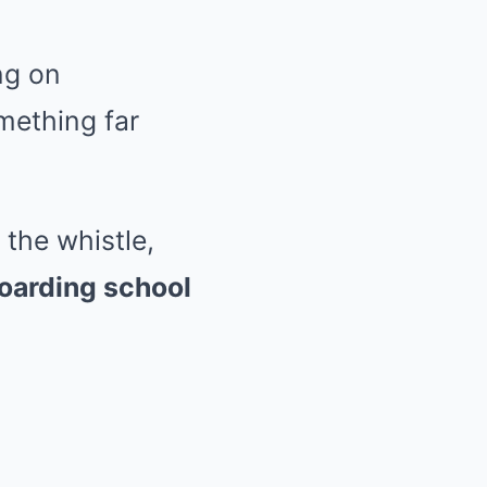
ng on
mething far
the whistle,
boarding school