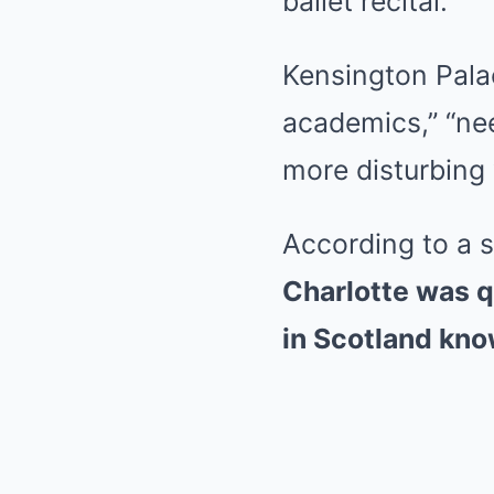
ballet recital.
Kensington Pala
academics,” “ne
more disturbing
According to a 
Charlotte was qu
in Scotland know