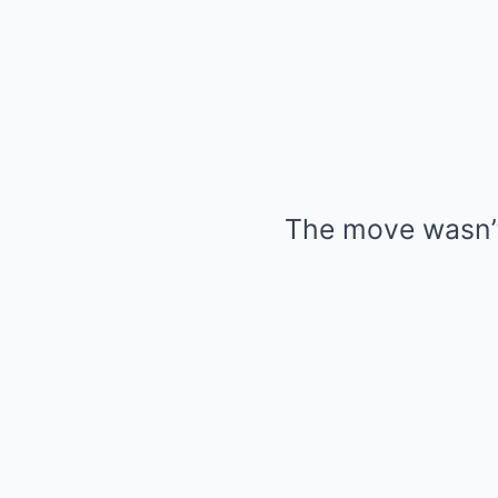
The move wasn’t