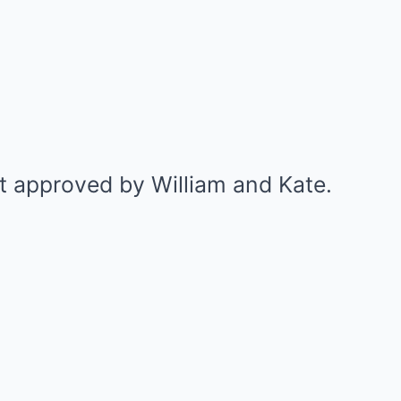
 approved by William and Kate.