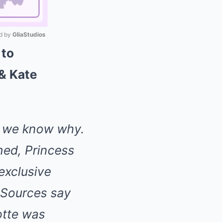
 by 
GliaStudios
 to
Mute
& Kate
w we know why.
nned, Princess
 exclusive
 Sources say
tte was