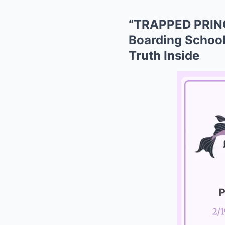
“TRAPPED PRINC
Boarding School
Truth Inside