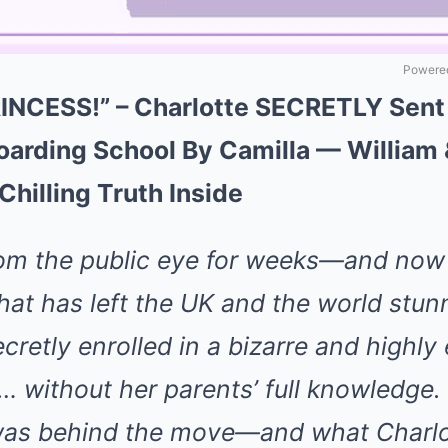
Powered
NCESS!” – Charlotte SECRETLY Sent
rding School By Camilla — William 
hilling Truth Inside
rom the public eye for weeks—and no
 that has left the UK and the world stu
cretly enrolled in a bizarre and highly
… without her parents’ full knowledge.
was behind the move—and what Charlo