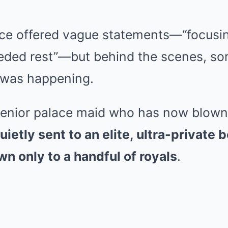
ce offered vague statements—“focusi
eded rest”—but behind the scenes, so
 was happening.
senior palace maid who has now blown 
ietly sent to an elite, ultra-private 
n only to a handful of royals
.