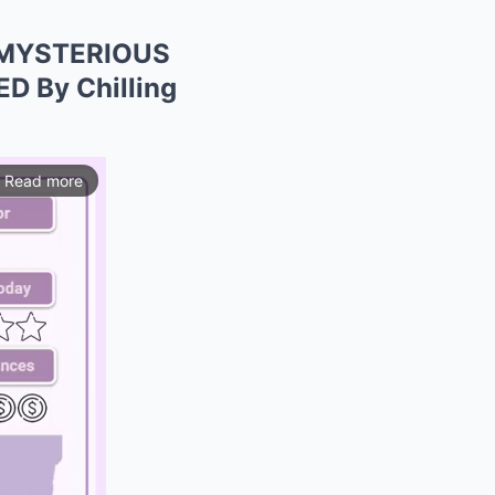
o MYSTERIOUS
D By Chilling
Read more
ios