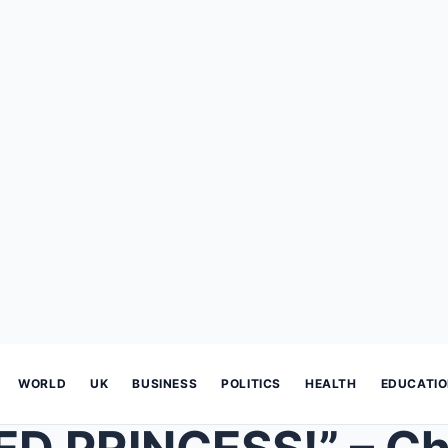
WORLD
UK
BUSINESS
POLITICS
HEALTH
EDUCATI