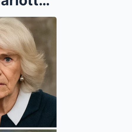
“TRAPPED PRINCESS!” – Charlotte SECRETLY Sent to M...