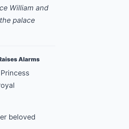
nce William and
 the palace
Raises Alarms
 Princess
royal
er beloved