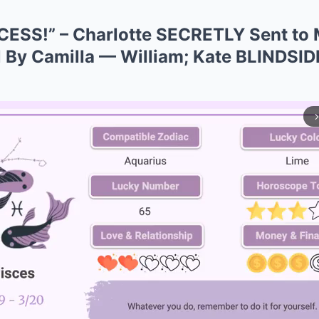
ESS!” – Charlotte SECRETLY Sent t
 By Camilla — William; Kate BLINDSIDE
arrow_forward_