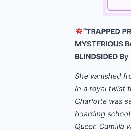
“TRAPPED PRI
MYSTERIOUS Boa
BLINDSIDED By C
She vanished f
In a royal twist
Charlotte was se
boarding school
Queen Camilla 