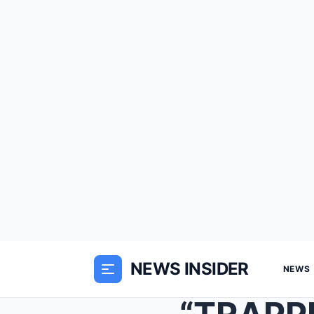
NEWS INSIDER
NEWS