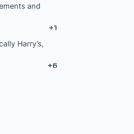
cements and
+1
+1
ally Harry’s,
+6
+6
+6