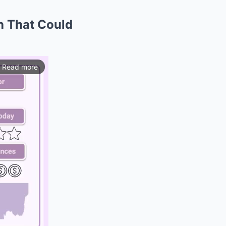
h That Could
Read more
ios