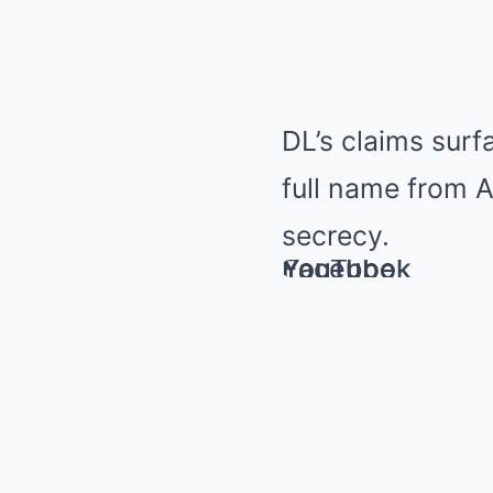
DL’s claims sur
full name from A
secrecy.
YouTube
Facebook
YouTube