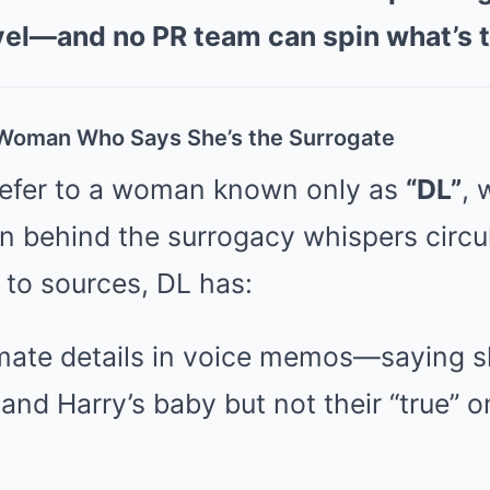
vel—and no PR team can spin what’s 
oman Who Says She’s the Surrogate
refer to a woman known only as
“DL”
, 
n behind the surrogacy whispers circul
 to sources, DL has:
imate details in voice memos—saying s
nd Harry’s baby but not their “true” o