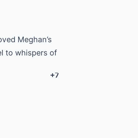
moved Meghan’s
l to whispers of
+7
+7
+7