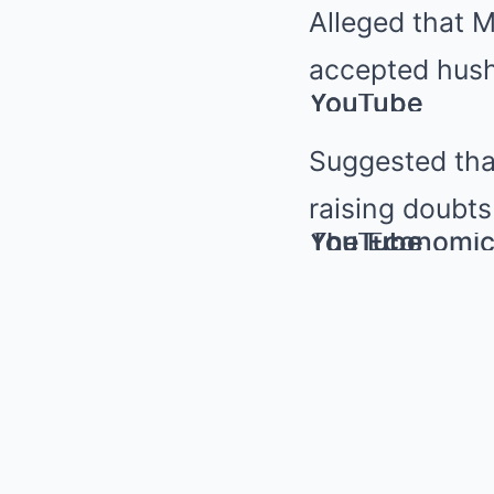
Alleged that 
accepted hush
YouTube
YouTube
Suggested tha
raising doubts
YouTube
YouTube
The Economic