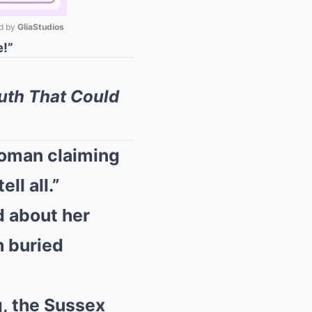
 by 
GliaStudios
!”
Mute
uth That Could
woman claiming
ll all.”
d about her
h buried
, the Sussex