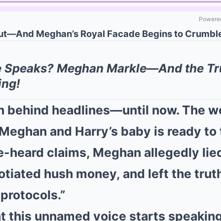
Powered
ut—And Meghan’s Royal Facade Begins to Crumble
e Speaks? Meghan Markle—And the Tr
ing!
n behind headlines—until now. The 
Meghan and Harry’s baby is ready to te
e-heard claims, Meghan allegedly lie
tiated hush money, and left the trut
protocols.”
 this unnamed voice starts speaking