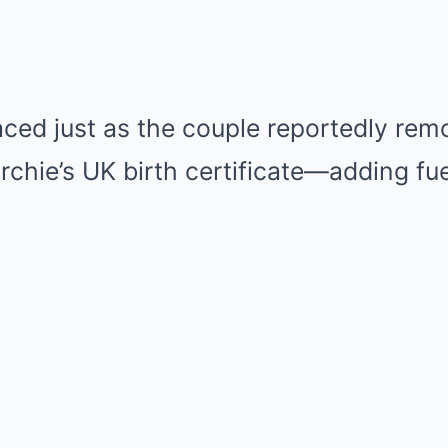
faced just as the couple reportedly re
rchie’s UK birth certificate—adding fue