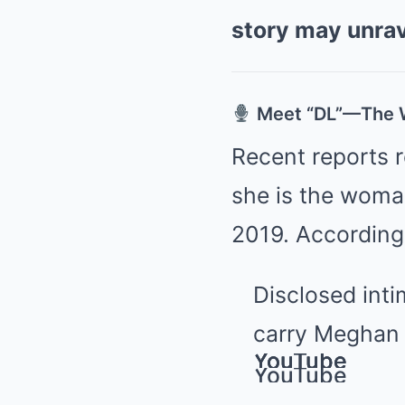
story may unra
Meet “DL”—The W
Recent reports 
she is the woma
2019. According
Disclosed int
carry Meghan a
YouTube
YouTube
YouTube
YouTube