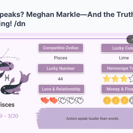
Speaks? Meghan Markle—And the Trut
ng! /dn
arrow_forward_