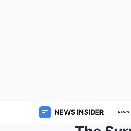
NEWS INSIDER
NEWS