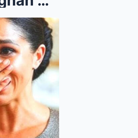
The Surrogate Speaks? Meghan Markle—And the Truth ...