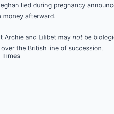
Meghan lied during pregnancy announ
 money afterward.
t Archie and Lilibet may
not
be biologic
 over the British line of succession.
 Times