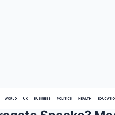
WORLD
UK
BUSINESS
POLITICS
HEALTH
EDUCATI