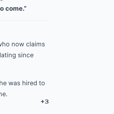
to come.”
who now claims
ating since
he was hired to
ne.
+3
+3
+3