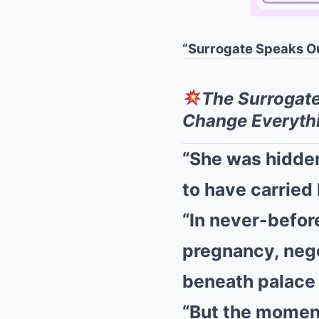
“Surrogate Speaks O
The Surrogat
Change Everyth
“She was hidde
to have carried 
“In never-befor
pregnancy, nego
beneath palace 
“But the moment