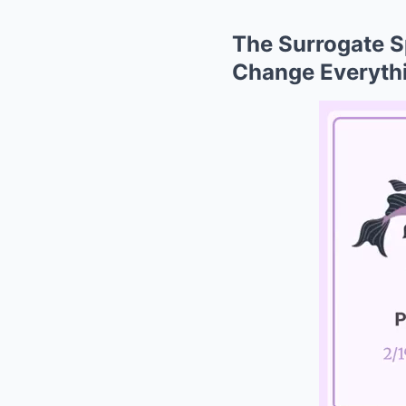
The Surrogate 
Change Everythi