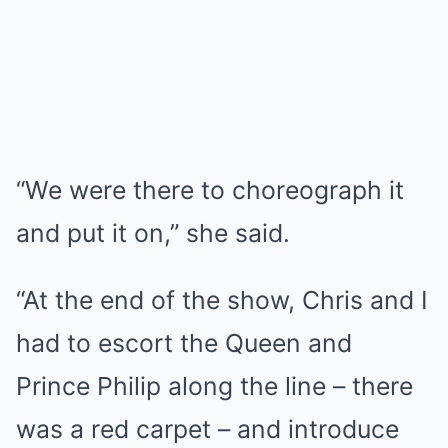
“We were there to choreograph it
and put it on,” she said.
“At the end of the show, Chris and I
had to escort the Queen and
Prince Philip along the line – there
was a red carpet – and introduce