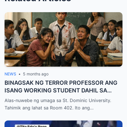
NEWS
•
5 months ago
BINAGSAK NG TERROR PROFESSOR ANG
ISANG WORKING STUDENT DAHIL SA
PAGIGING LATE NITO SA FINAL EXAM
Alas-nuwebe ng umaga sa St. Dominic University.
KAYA NAWALA ANG KANYANG
Tahimik ang lahat sa Room 402. Ito ang…
SCHOLARSHIP, PERO NATIGILAN ANG
LAHAT NANG BIGLANG PUMASOK ANG