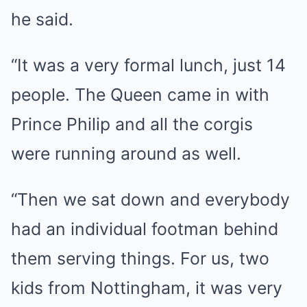
he said.
“It was a very formal lunch, just 14
people. The Queen came in with
Prince Philip and all the corgis
were running around as well.
“Then we sat down and everybody
had an individual footman behind
them serving things. For us, two
kids from Nottingham, it was very