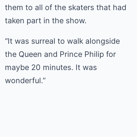
them to all of the skaters that had
taken part in the show.
“It was surreal to walk alongside
the Queen and Prince Philip for
maybe 20 minutes. It was
wonderful.”