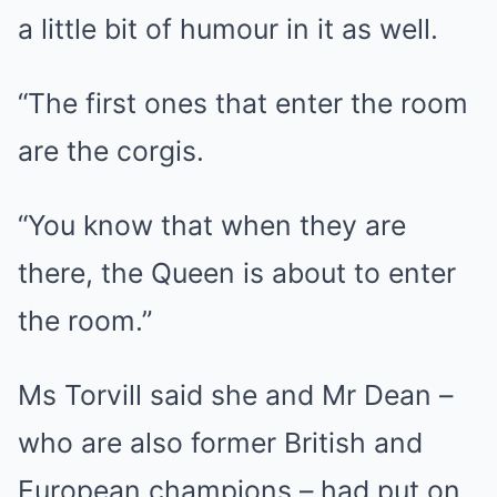
a little bit of humour in it as well.
“The first ones that enter the room
are the corgis.
“You know that when they are
there, the Queen is about to enter
the room.”
Ms Torvill said she and Mr Dean –
who are also former British and
European champions – had put on