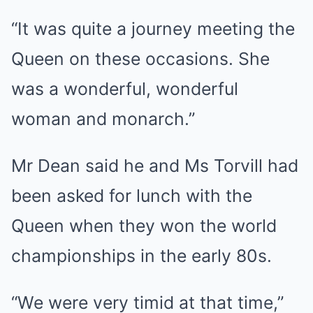
“It was quite a journey meeting the
Queen on these occasions. She
was a wonderful, wonderful
woman and monarch.”
Mr Dean said he and Ms Torvill had
been asked for lunch with the
Queen when they won the world
championships in the early 80s.
“We were very timid at that time,”