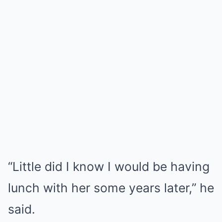
“Little did I know I would be having
lunch with her some years later,” he
said.