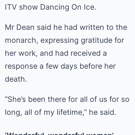
ITV show Dancing On Ice.
Mr Dean said he had written to the
monarch, expressing gratitude for
her work, and had received a
response a few days before her
death.
“She’s been there for all of us for so
long, all of my lifetime,” he said.