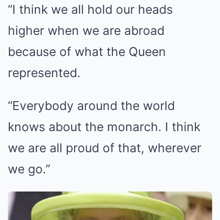
“I think we all hold our heads
higher when we are abroad
because of what the Queen
represented.
“Everybody around the world
knows about the monarch. I think
we are all proud of that, wherever
we go.”