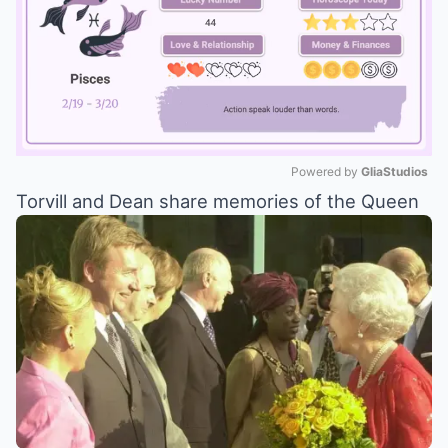
Powered by 
GliaStudios
Torvill and Dean share memories of the Queen
Mute