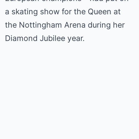
a skating show for the Queen at
the Nottingham Arena during her
Diamond Jubilee year.