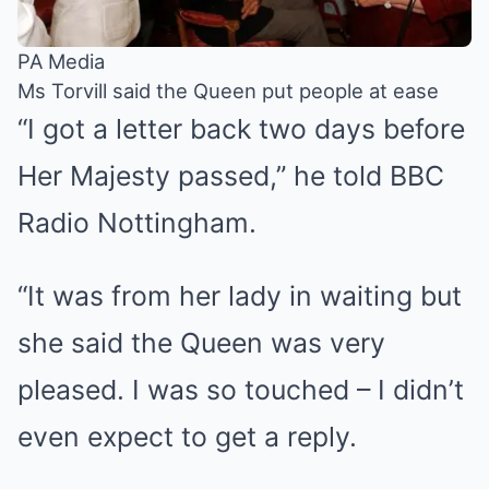
PA Media
Ms Torvill said the Queen put people at ease
“I got a letter back two days before
Her Majesty passed,” he told BBC
Radio Nottingham.
“It was from her lady in waiting but
she said the Queen was very
pleased. I was so touched – I didn’t
even expect to get a reply.