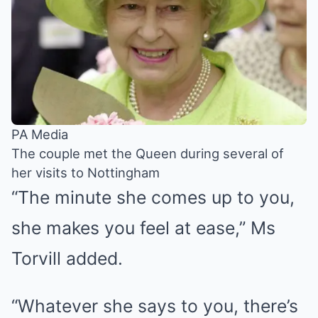
PA Media
The couple met the Queen during several of
her visits to Nottingham
“The minute she comes up to you,
she makes you feel at ease,” Ms
Torvill added.
“Whatever she says to you, there’s