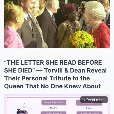
“THE LETTER SHE READ BEFORE
SHE DIED” — Torvill & Dean Reveal
Their Personal Tribute to the
Queen That No One Knew About
Read more
arrow_forward_ios