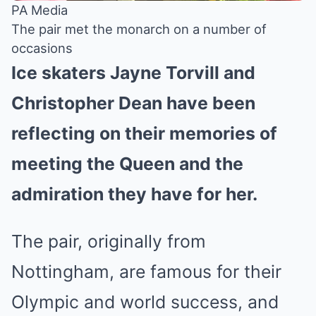
PA Media
The pair met the monarch on a number of
occasions
Ice skaters Jayne Torvill and
Christopher Dean have been
reflecting on their memories of
meeting the Queen and the
admiration they have for her.
The pair, originally from
Nottingham, are famous for their
Olympic and world success, and