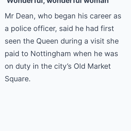
‘Wonderful, wonderful woman’
Mr Dean, who began his career as
a police officer, said he had first
seen the Queen during a visit she
paid to Nottingham when he was
on duty in the city’s Old Market
Square.