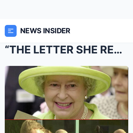
NEWS INSIDER
“THE LETTER SHE READ BEFORE SHE DIED” — Torvill &#...