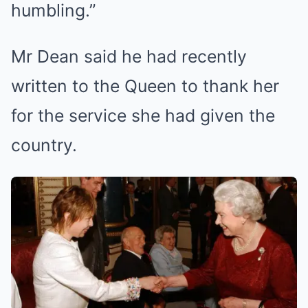
humbling.”
Mr Dean said he had recently
written to the Queen to thank her
for the service she had given the
country.