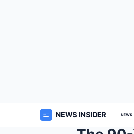
NEWS INSIDER
NEWS