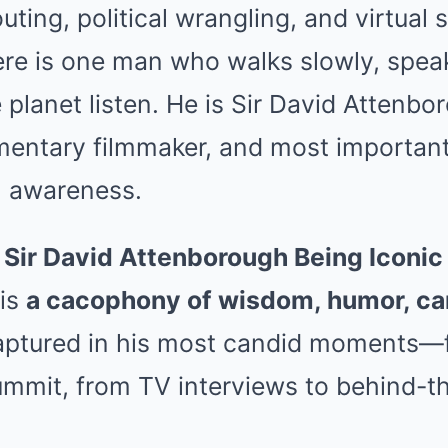
uting, political wrangling, and virtual 
re is one man who walks slowly, spea
 planet listen. He is Sir David Attenb
mentary filmmaker, and most importantl
l awareness.
“
Sir David Attenborough Being Iconic
 is
a cacophony of wisdom, humor, ca
aptured in his most candid moments—f
summit, from TV interviews to behind-