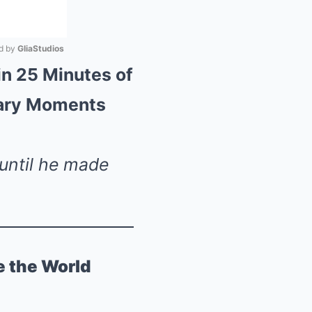
 by 
GliaStudios
n 25 Minutes of
Mute
dary Moments
 until he made
e the World