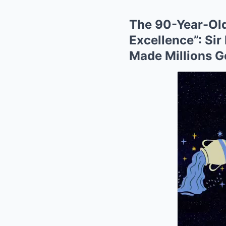
The 90-Year-Old
Excellence”: Si
Made Millions G