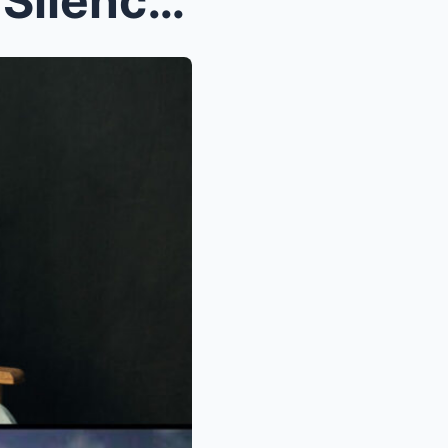
The 90-Year-Old Man Who Silenced the World in 25 M...