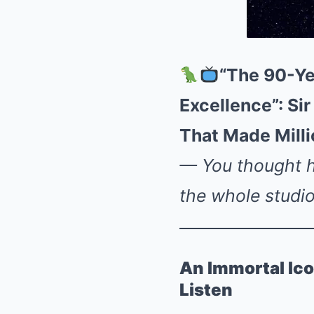
“The 90-Ye
Excellence”: S
That Made Mill
— You thought he
the whole studi
An Immortal Ico
Listen