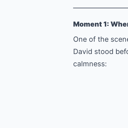
Moment 1: When 
One of the scen
David stood bef
calmness: