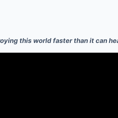
ying this world faster than it can hea