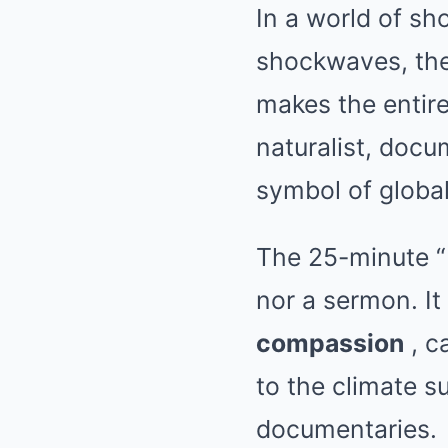
In a world of sho
shockwaves, the
makes the entire
naturalist, docu
symbol of globa
The 25-minute 
nor a sermon. It
compassion
, c
to the climate 
documentaries.