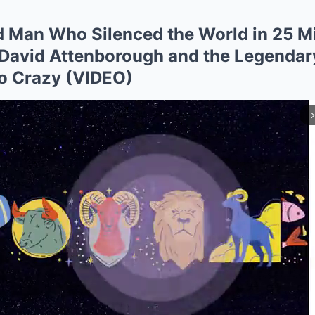
 Man Who Silenced the World in 25 Mi
r David Attenborough and the Legenda
o Crazy (VIDEO)
arrow_forward_