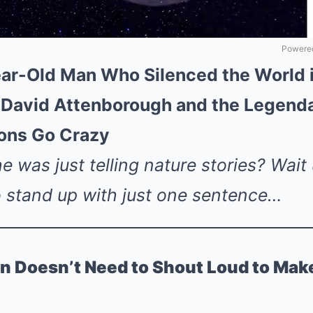
Powered
ar-Old Man Who Silenced the World i
ir David Attenborough and the Legen
ions Go Crazy
 was just telling nature stories? Wait
o stand up with just one sentence…
n Doesn’t Need to Shout Loud to Mak