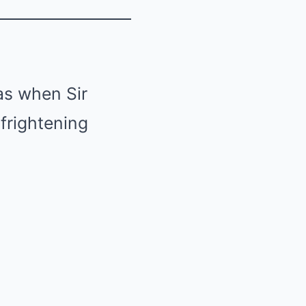
as when Sir
frightening