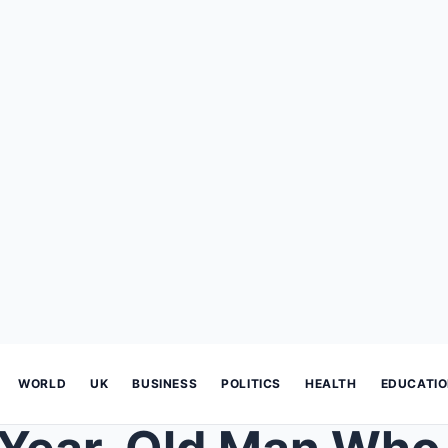
WORLD
UK
BUSINESS
POLITICS
HEALTH
EDUCATI