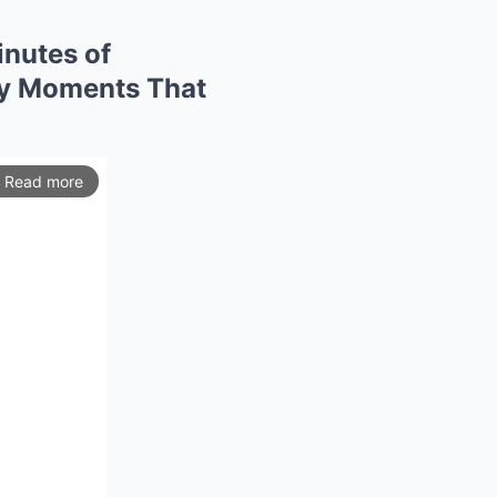
nutes of
ry Moments That
Read more
ios