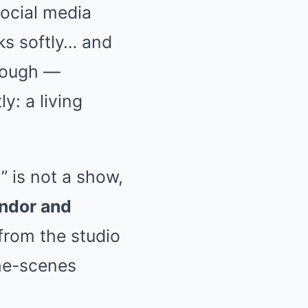
social media
ks softly… and
orough —
y: a living
” is not a show,
ndor and
rom the studio
the-scenes