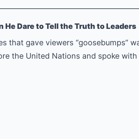
He Dare to Tell the Truth to Leaders
es that gave viewers “goosebumps” w
ore the United Nations and spoke with 