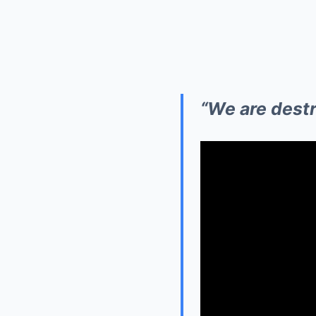
“We are destro