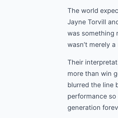
The world expec
Jayne Torvill an
was something no
wasn’t merely a r
Their interpreta
more than win go
blurred the line
performance so p
generation fore