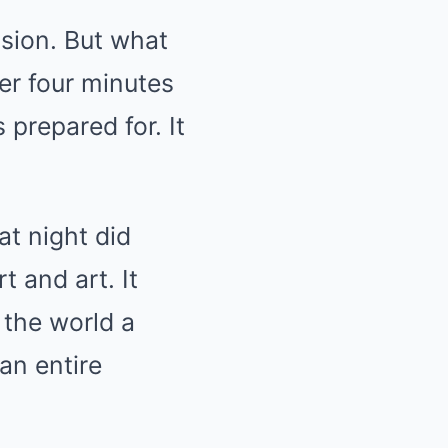
sion. But what
er four minutes
prepared for. It
at night did
t and art. It
 the world a
an entire