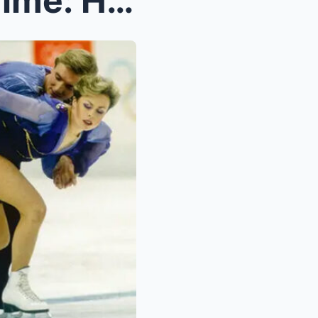
The 4 Minutes That Froze Time: How Torvill & D...