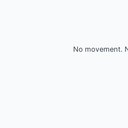
No movement. N