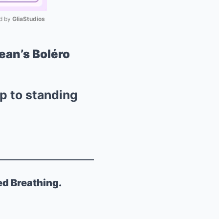
 by 
GliaStudios
Mute
ean’s Boléro
p to standing
ed Breathing.