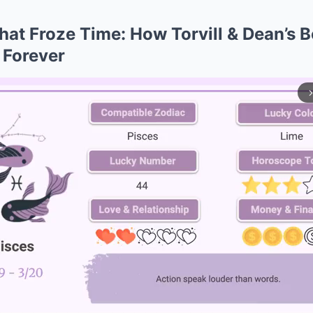
hat Froze Time: How Torvill & Dean’s 
 Forever
arrow_forward_