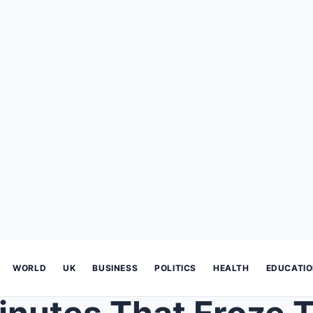
WORLD
UK
BUSINESS
POLITICS
HEALTH
EDUCATI