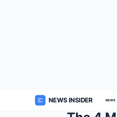
NEWS INSIDER
NEWS