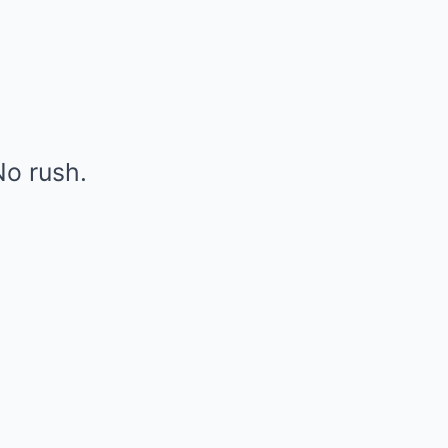
o rush.