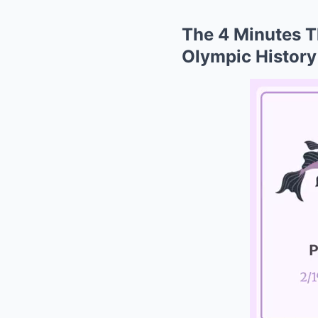
The 4 Minutes T
Olympic History