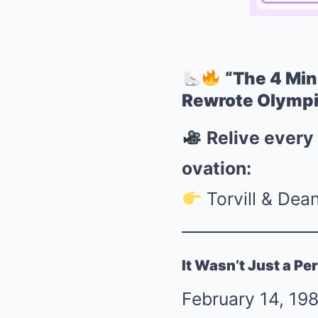
“The 4 Min
Rewrote Olympi
Relive every
ovation:
Torvill & Dea
It Wasn’t Just a P
February 14, 198