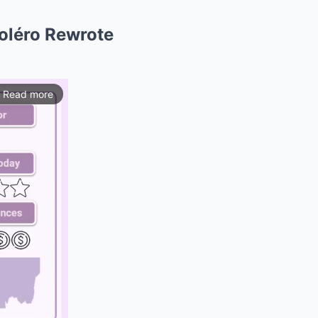
Boléro Rewrote
Read more
ios