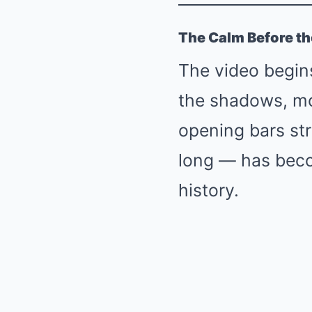
The Calm Before t
The video begins
the shadows, mot
opening bars st
long — has beco
history.