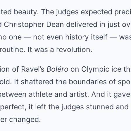
ted beauty. The judges expected preci
d Christopher Dean delivered in just ov
 one — not even history itself — was 
outine. It was a revolution.
tion of Ravel’s
Boléro
on Olympic ice th
ld. It shattered the boundaries of spor
 between athlete and artist. And it gave
erfect, it left the judges stunned and 
ver changed.