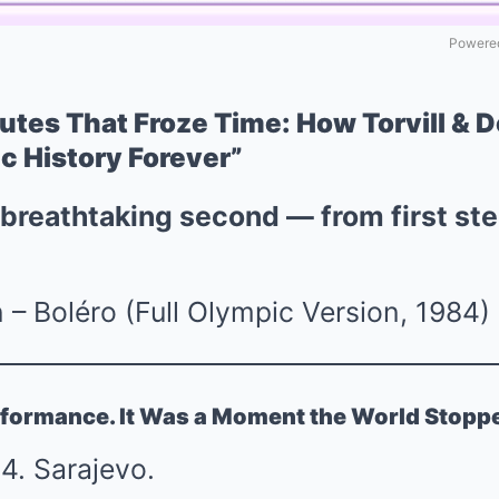
Powered
utes That Froze Time: How Torvill & D
c History Forever”
 breathtaking second — from first ste
n – Boléro (Full Olympic Version, 1984)
erformance. It Was a Moment the World Stopp
4. Sarajevo.