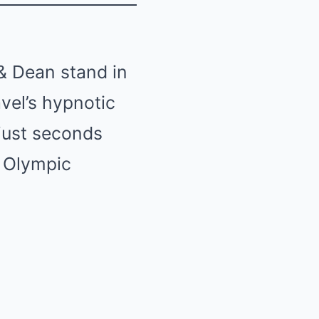
 & Dean stand in
vel’s hypnotic
just seconds
 Olympic