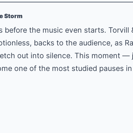
he Storm
 before the music even starts. Torvill
ionless, backs to the audience, as Ra
retch out into silence. This moment — 
me one of the most studied pauses in