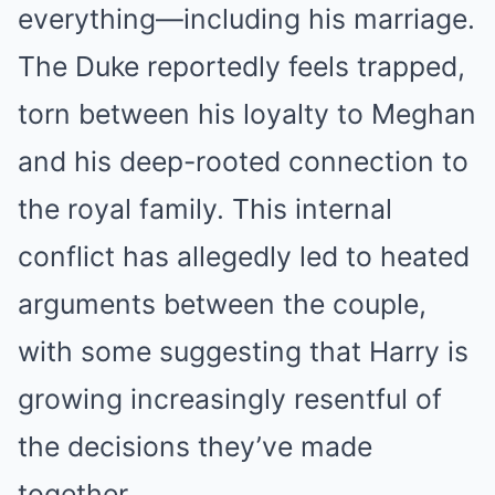
everything—including his marriage.
The Duke reportedly feels trapped,
torn between his loyalty to Meghan
and his deep-rooted connection to
the royal family. This internal
conflict has allegedly led to heated
arguments between the couple,
with some suggesting that Harry is
growing increasingly resentful of
the decisions they’ve made
together.