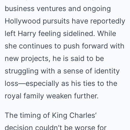
business ventures and ongoing
Hollywood pursuits have reportedly
left Harry feeling sidelined. While
she continues to push forward with
new projects, he is said to be
struggling with a sense of identity
loss—especially as his ties to the
royal family weaken further.
The timing of King Charles’
decision couldn’t be worse for