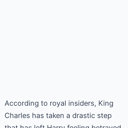
According to royal insiders, King
Charles has taken a drastic step
that has left Harry feeling betrayed