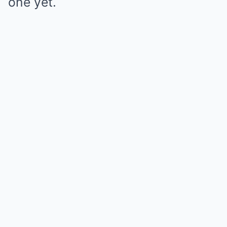
one yet.