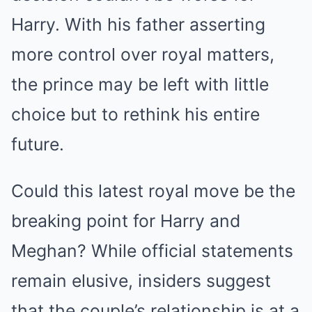
Harry. With his father asserting
more control over royal matters,
the prince may be left with little
choice but to rethink his entire
future.
Could this latest royal move be the
breaking point for Harry and
Meghan? While official statements
remain elusive, insiders suggest
that the couple’s relationship is at a