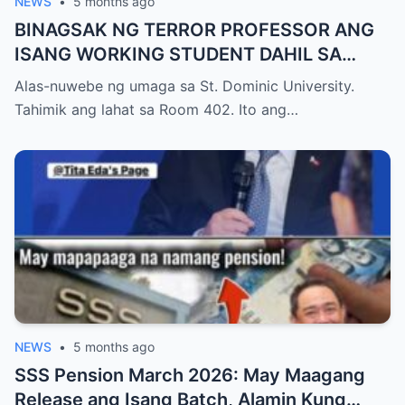
NEWS
•
5 months ago
BINAGSAK NG TERROR PROFESSOR ANG
ISANG WORKING STUDENT DAHIL SA
PAGIGING LATE NITO SA FINAL EXAM
Alas-nuwebe ng umaga sa St. Dominic University.
KAYA NAWALA ANG KANYANG
Tahimik ang lahat sa Room 402. Ito ang…
SCHOLARSHIP, PERO NATIGILAN ANG
LAHAT NANG BIGLANG PUMASOK ANG
ASAWA NG PROFESSOR NA UMIİYAK
NEWS
•
5 months ago
SSS Pension March 2026: May Maagang
Release ang Isang Batch, Alamin Kung