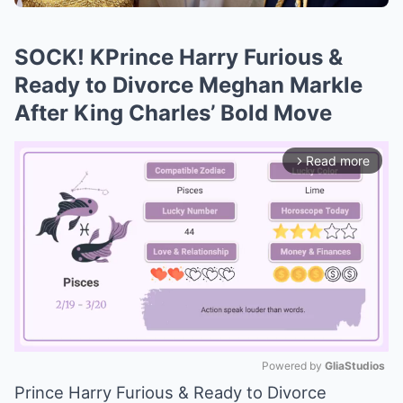
SOCK! KPrince Harry Furious &
Ready to Divorce Meghan Markle
After King Charles’ Bold Move
Read more
arrow_forward_ios
Powered by 
GliaStudios
Prince Harry Furious & Ready to Divorce
Mute