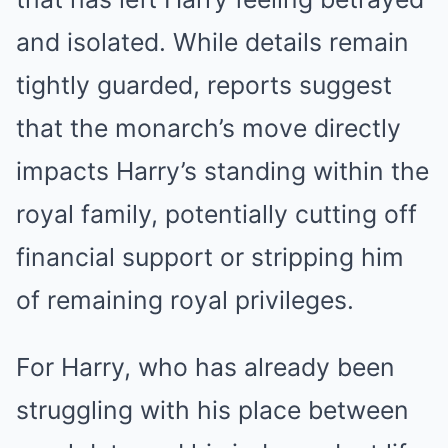
and isolated. While details remain
tightly guarded, reports suggest
that the monarch’s move directly
impacts Harry’s standing within the
royal family, potentially cutting off
financial support or stripping him
of remaining royal privileges.
For Harry, who has already been
struggling with his place between