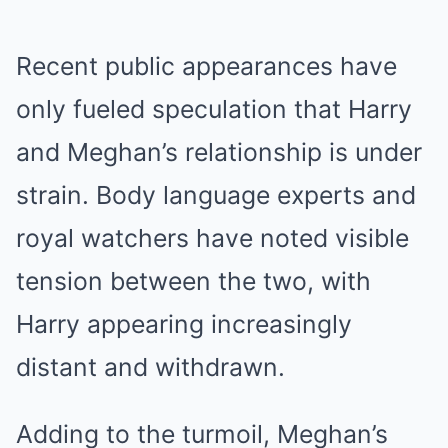
Recent public appearances have
only fueled speculation that Harry
and Meghan’s relationship is under
strain. Body language experts and
royal watchers have noted visible
tension between the two, with
Harry appearing increasingly
distant and withdrawn.
Adding to the turmoil, Meghan’s