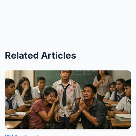
Related Articles