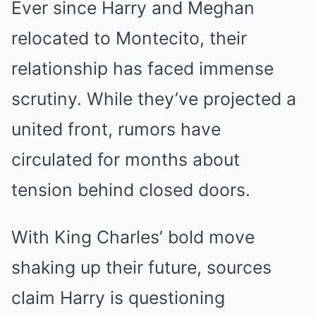
Ever since Harry and Meghan
relocated to Montecito, their
relationship has faced immense
scrutiny. While they’ve projected a
united front, rumors have
circulated for months about
tension behind closed doors.
With King Charles’ bold move
shaking up their future, sources
claim Harry is questioning