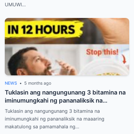
JEANS AT T-SHIRT LANG. NANG MAKITA
UMUWI…
ITO NG GROOM, HINUBAD NIYA ANG
KANYANG COAT AT SINABING: “KAHIT
BASAHAN PA ANG SUOT MO, IKAW PA RIN
ANG REYNA KO.”
NEWS
•
5 months ago
Tuklasin ang nangungunang 3 bitamina na
iminumungkahi ng pananaliksik na
maaaring makatulong sa pamamahala ng
Tuklasin ang nangungunang 3 bitamina na
proteinuria at suportahan ang kalusugan
iminumungkahi ng pananaliksik na maaaring
ng bato nang natural
makatulong sa pamamahala ng…