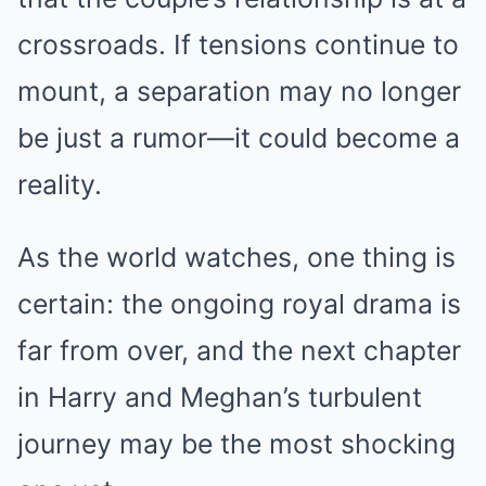
crossroads. If tensions continue to
mount, a separation may no longer
be just a rumor—it could become a
reality.
As the world watches, one thing is
certain: the ongoing royal drama is
far from over, and the next chapter
in Harry and Meghan’s turbulent
journey may be the most shocking