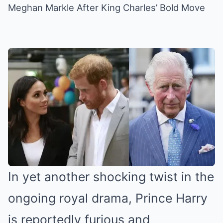
Meghan Markle After King Charles’ Bold Move
In yet another shocking twist in the
ongoing royal drama, Prince Harry
is reportedly furious and