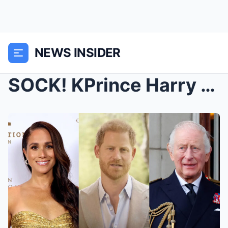
NEWS INSIDER
SOCK! KPrince Harry Furious & Ready to Divorce...