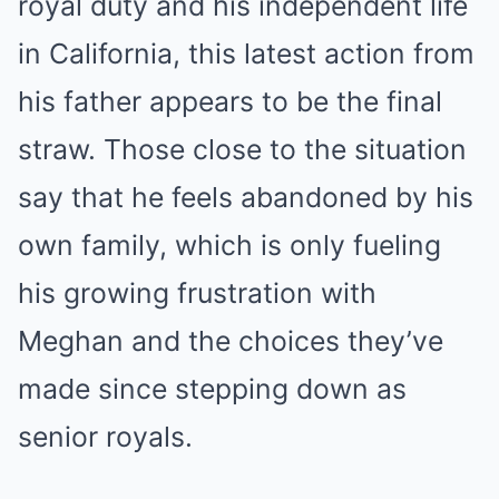
royal duty and his independent life
in California, this latest action from
his father appears to be the final
straw. Those close to the situation
say that he feels abandoned by his
own family, which is only fueling
his growing frustration with
Meghan and the choices they’ve
made since stepping down as
senior royals.