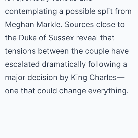
contemplating a possible split from
Meghan Markle. Sources close to
the Duke of Sussex reveal that
tensions between the couple have
escalated dramatically following a
major decision by King Charles—
one that could change everything.