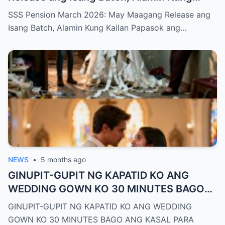
Kailan Papasok ang Inyong Pera
SSS Pension March 2026: May Maagang Release ang
Isang Batch, Alamin Kung Kailan Papasok ang…
NEWS
•
5 months ago
GINUPIT-GUPIT NG KAPATID KO ANG
WEDDING GOWN KO 30 MINUTES BAGO
ANG KASAL PARA UMUWI AKO SA HIYA—
GINUPIT-GUPIT NG KAPATID KO ANG WEDDING
PERO NAGLAKAD AKO SA AISLE NAKA-
GOWN KO 30 MINUTES BAGO ANG KASAL PARA