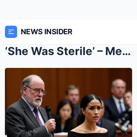
NEWS INSIDER
‘She Was Sterile’ – Meghan’s Dad Drops a Truth Bom...