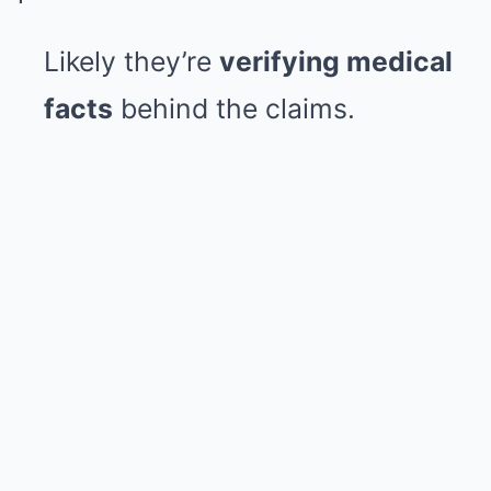
Likely they’re
verifying medical
facts
behind the claims.