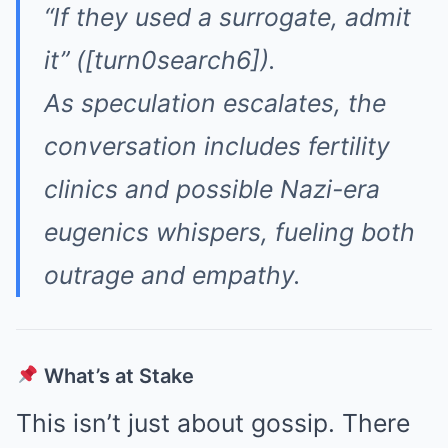
“If they used a surrogate, admit
it”
([turn0search6]).
As speculation escalates, the
conversation includes fertility
clinics and possible Nazi-era
eugenics whispers, fueling both
outrage and empathy.
What’s at Stake
This isn’t just about gossip. There