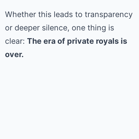
Whether this leads to transparency
or deeper silence, one thing is
clear:
The era of private royals is
over.