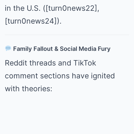
in the U.S. ([turn0news22],
[turn0news24]).
Family Fallout & Social Media Fury
Reddit threads and TikTok
comment sections have ignited
with theories: