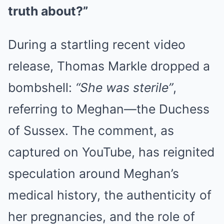
truth about?”
During a startling recent video
release, Thomas Markle dropped a
bombshell:
“She was sterile”
,
referring to Meghan—the Duchess
of Sussex. The comment, as
captured on YouTube, has reignited
speculation around Meghan’s
medical history, the authenticity of
her pregnancies, and the role of