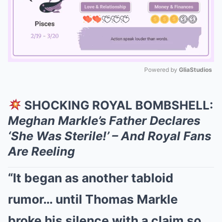
Powered by 
GliaStudios
Mute
SHOCKING ROYAL BOMBSHELL:
Meghan Markle’s Father Declares
‘She Was Sterile!’ – And Royal Fans
Are Reeling
“It began as another tabloid
rumor… until Thomas Markle
broke his silence with a claim so