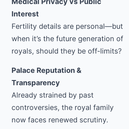
Medical Privacy vs Public
Interest
Fertility details are personal—but
when it’s the future generation of
royals, should they be off-limits?
Palace Reputation &
Transparency
Already strained by past
controversies, the royal family
now faces renewed scrutiny.