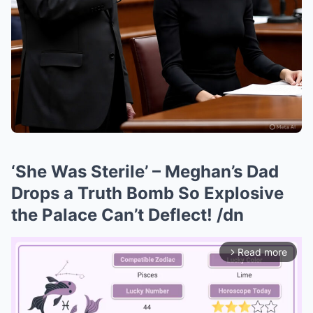
‘She Was Sterile’ – Meghan’s Dad
Drops a Truth Bomb So Explosive
the Palace Can’t Deflect! /dn
Read more
arrow_forward_ios