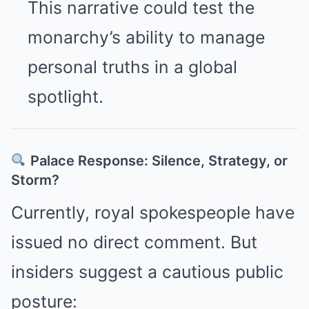
This narrative could test the
monarchy’s ability to manage
personal truths in a global
spotlight.
Palace Response: Silence, Strategy, or
Storm?
Currently, royal spokespeople have
issued no direct comment. But
insiders suggest a cautious public
posture: