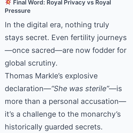
Final Word: Royal Privacy vs Royal
Pressure
In the digital era, nothing truly
stays secret. Even fertility journeys
—once sacred—are now fodder for
global scrutiny.
Thomas Markle’s explosive
declaration—
“She was sterile”
—is
more than a personal accusation—
it’s a challenge to the monarchy’s
historically guarded secrets.