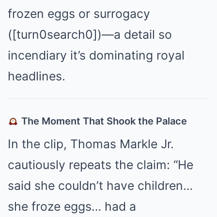
frozen eggs or surrogacy
([turn0search0])—a detail so
incendiary it’s dominating royal
headlines.
The Moment That Shook the Palace
In the clip, Thomas Markle Jr.
cautiously repeats the claim: “He
said she couldn’t have children…
she froze eggs… had a