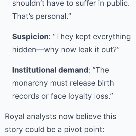
shouldn’t have to suffer in public.
That’s personal.”
Suspicion
: “They kept everything
hidden—why now leak it out?”
Institutional demand
: “The
monarchy must release birth
records or face loyalty loss.”
Royal analysts now believe this
story could be a pivot point: