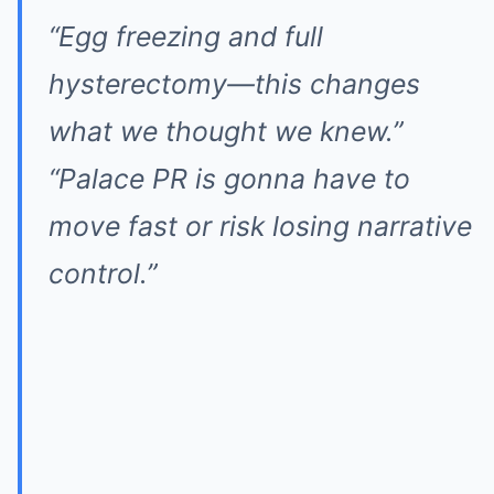
“Egg freezing and full
hysterectomy—this changes
what we thought we knew.”
“Palace PR is gonna have to
move fast or risk losing narrative
control.”