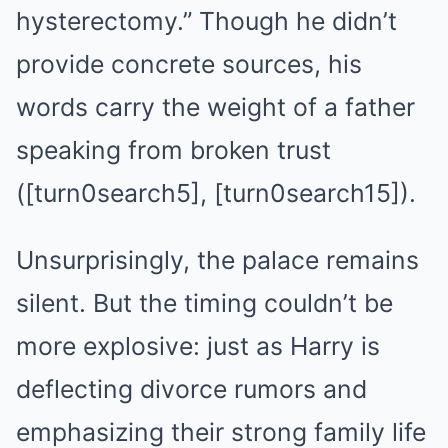
hysterectomy.” Though he didn’t
provide concrete sources, his
words carry the weight of a father
speaking from broken trust
([turn0search5], [turn0search15]).
Unsurprisingly, the palace remains
silent. But the timing couldn’t be
more explosive: just as Harry is
deflecting divorce rumors and
emphasizing their strong family life