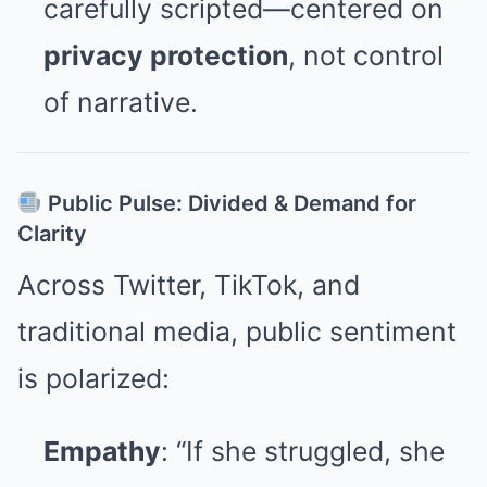
carefully scripted—centered on
privacy protection
, not control
of narrative.
Public Pulse: Divided & Demand for
Clarity
Across Twitter, TikTok, and
traditional media, public sentiment
is polarized:
Empathy
: “If she struggled, she