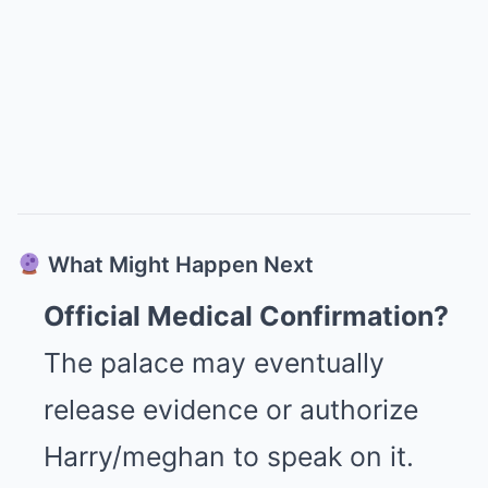
What Might Happen Next
Official Medical Confirmation?
The palace may eventually
release evidence or authorize
Harry/meghan to speak on it.