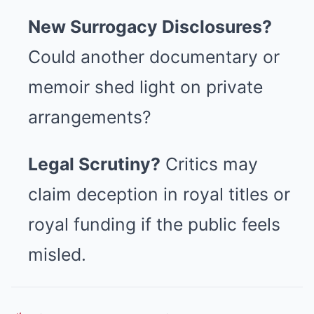
New Surrogacy Disclosures?
Could another documentary or
memoir shed light on private
arrangements?
Legal Scrutiny?
Critics may
claim deception in royal titles or
royal funding if the public feels
misled.