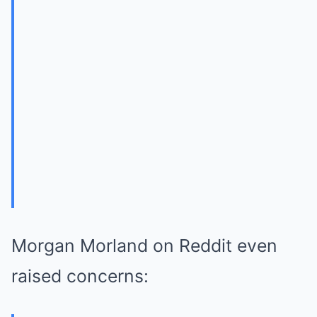
Morgan Morland on Reddit even
raised concerns: