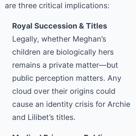
are three critical implications:
Royal Succession & Titles
Legally, whether Meghan’s
children are biologically hers
remains a private matter—but
public perception matters. Any
cloud over their origins could
cause an identity crisis for Archie
and Lilibet’s titles.