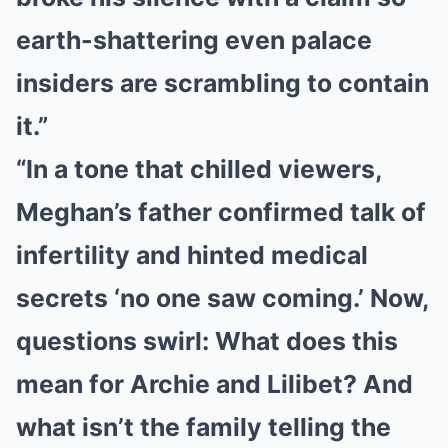
earth-shattering even palace
insiders are scrambling to contain
it.”
“In a tone that chilled viewers,
Meghan’s father confirmed talk of
infertility and hinted medical
secrets ‘no one saw coming.’ Now,
questions swirl: What does this
mean for Archie and Lilibet? And
what isn’t the family telling the