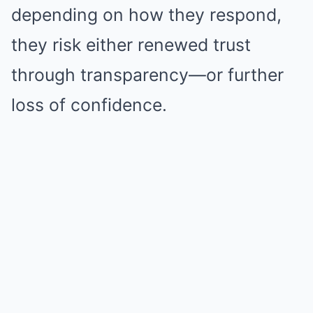
depending on how they respond,
they risk either renewed trust
through transparency—or further
loss of confidence.