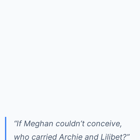
“If Meghan couldn’t conceive,
who carried Archie and Lilibet?”