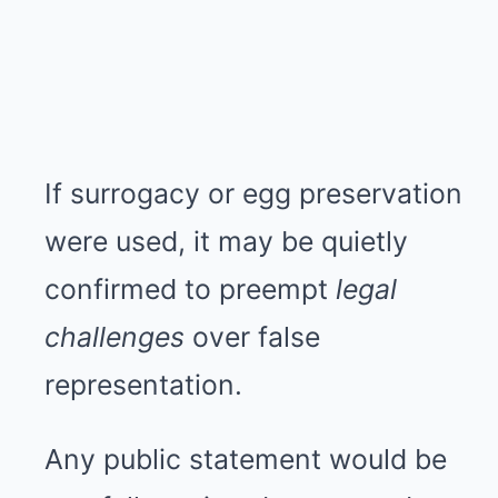
If surrogacy or egg preservation
were used, it may be quietly
confirmed to preempt
legal
challenges
over false
representation.
Any public statement would be