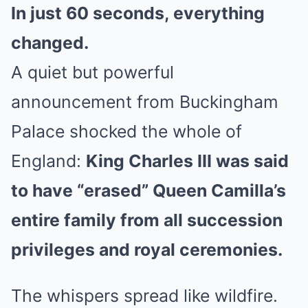
In just 60 seconds, everything
changed.
A quiet but powerful
announcement from Buckingham
Palace shocked the whole of
England:
King Charles III was said
to have “erased” Queen Camilla’s
entire family from all succession
privileges and royal ceremonies.
The whispers spread like wildfire.