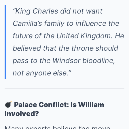
“King Charles did not want
Camilla’s family to influence the
future of the United Kingdom. He
believed that the throne should
pass to the Windsor bloodline,
not anyone else.”
Palace Conflict: Is William
Involved?
Many experts believe the move