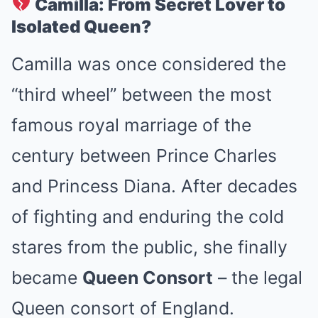
Camilla: From Secret Lover to
Isolated Queen?
Camilla was once considered the
“third wheel” between the most
famous royal marriage of the
century between Prince Charles
and Princess Diana. After decades
of fighting and enduring the cold
stares from the public, she finally
became
Queen Consort
– the legal
Queen consort of England.