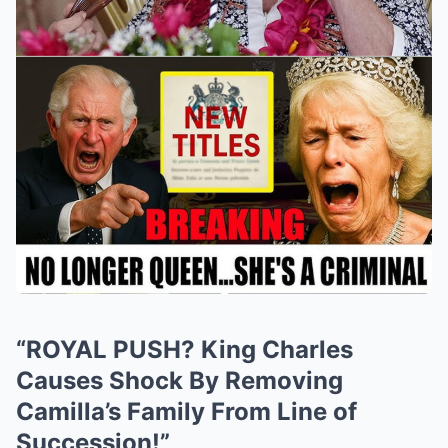
“ROYAL PUSH? King Charles
Causes Shock By Removing
Camilla’s Family From Line of
Succession!”