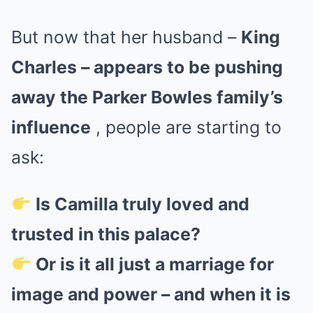
But now that her husband –
King
Charles – appears to be pushing
away the Parker Bowles family’s
influence
, people are starting to
ask:
Is Camilla truly loved and
trusted in this palace?
Or is it all just a marriage for
image and power – and when it is