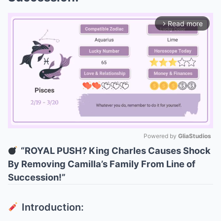
Read more
arrow_forward_ios
Powered by 
GliaStudios
“ROYAL PUSH? King Charles Causes Shock
Mute
By Removing Camilla’s Family From Line of
Succession!”
Introduction: