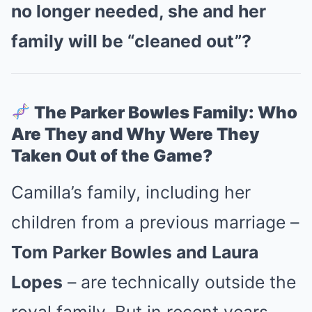
no longer needed, she and her
family will be “cleaned out”?
The Parker Bowles Family: Who
Are They and Why Were They
Taken Out of the Game?
Camilla’s family, including her
children from a previous marriage –
Tom Parker Bowles and Laura
Lopes
– are technically outside the