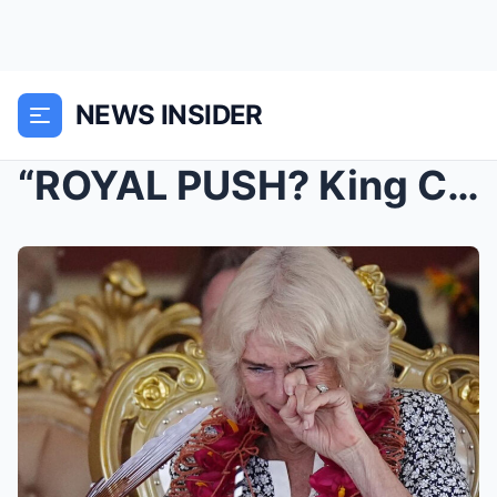
NEWS INSIDER
“ROYAL PUSH? King Charles Causes Shock By Removing...