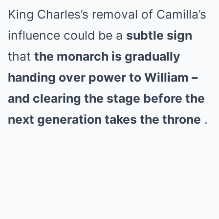
King Charles’s removal of Camilla’s
influence could be a
subtle sign
that
the monarch is gradually
handing over power to William –
and clearing the stage before the
next generation takes the throne
.