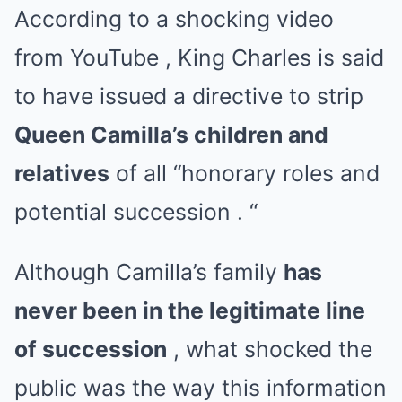
According to a shocking video
from
YouTube , King Charles is said
to have issued a directive to strip
Queen Camilla’s children and
relatives
of all “honorary roles and
potential succession . “
Although Camilla’s family
has
never been in the legitimate line
of succession
, what shocked the
public was the way this information