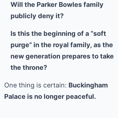
Will the Parker Bowles family
publicly deny it?
Is this the beginning of a “soft
purge” in the royal family, as the
new generation prepares to take
the throne?
One thing is certain:
Buckingham
Palace is no longer peaceful.