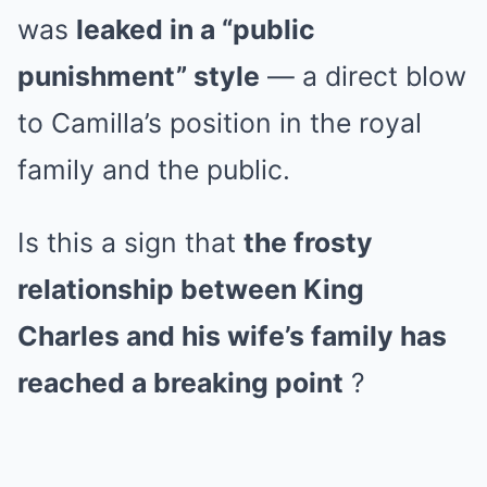
was
leaked in a “public
punishment” style
— a direct blow
to Camilla’s position in the royal
family and the public.
Is this a sign that
the frosty
relationship between King
Charles and his wife’s family has
reached a breaking point
?