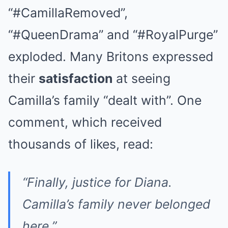
“#CamillaRemoved”,
“#QueenDrama” and “#RoyalPurge”
exploded. Many Britons expressed
their
satisfaction
at seeing
Camilla’s family “dealt with”. One
comment, which received
thousands of likes, read:
“Finally, justice for Diana.
Camilla’s family never belonged
here.”