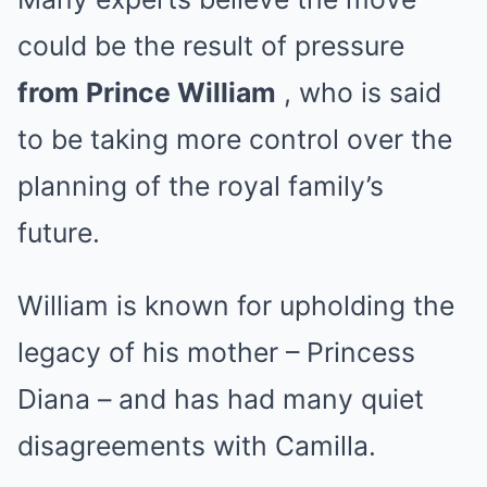
could be the result of pressure
from Prince William
, who is said
to be taking more control over the
planning of the royal family’s
future.
William is known for upholding the
legacy of his mother – Princess
Diana – and has had many quiet
disagreements with Camilla.