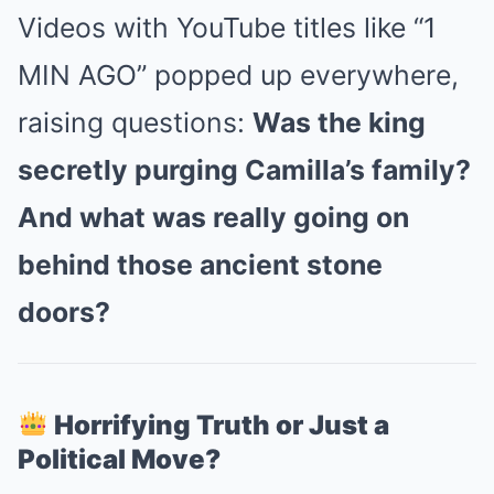
Videos with YouTube titles like “1
MIN AGO” popped up everywhere,
raising questions:
Was the king
secretly purging Camilla’s family?
And what was really going on
behind those ancient stone
doors?
Horrifying Truth or Just a
Political Move?