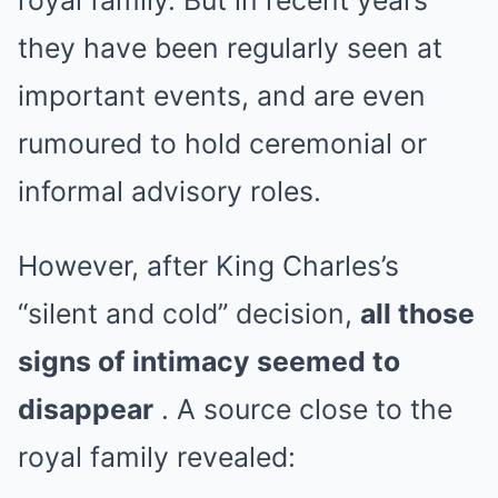
royal family. But in recent years
they have been regularly seen at
important events, and are even
rumoured to hold ceremonial or
informal advisory roles.
However, after King Charles’s
“silent and cold” decision,
all those
signs of intimacy seemed to
disappear
. A source close to the
royal family revealed: