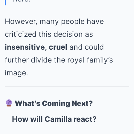
However, many people have
criticized this decision as
insensitive, cruel
and could
further divide the royal family’s
image.
What’s Coming Next?
How will Camilla react?