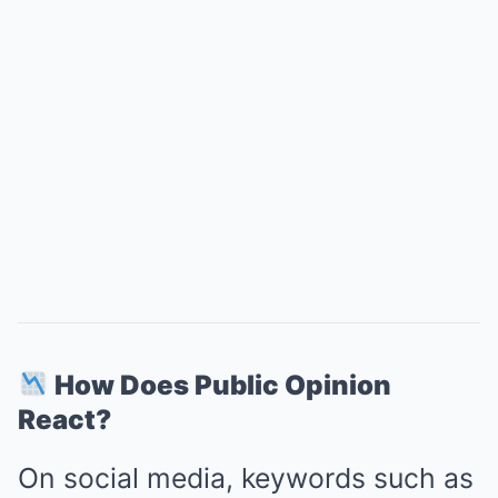
How Does Public Opinion
React?
On social media, keywords such as