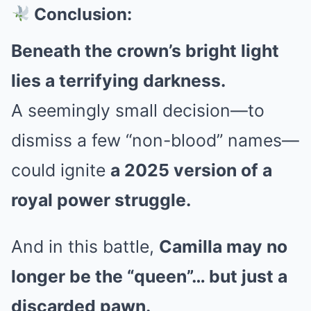
Conclusion:
Beneath the crown’s bright light
lies a terrifying darkness.
A seemingly small decision—to
dismiss a few “non-blood” names—
could ignite
a 2025 version of a
royal power struggle.
And in this battle,
Camilla may no
longer be the “queen”… but just a
discarded pawn.