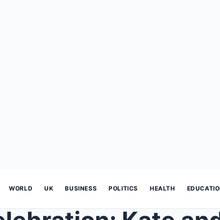
WORLD
UK
BUSINESS
POLITICS
HEALTH
EDUCATI