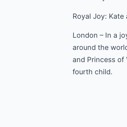
Royal Joy: Kate
London – In a j
around the worl
and Princess of
fourth child.