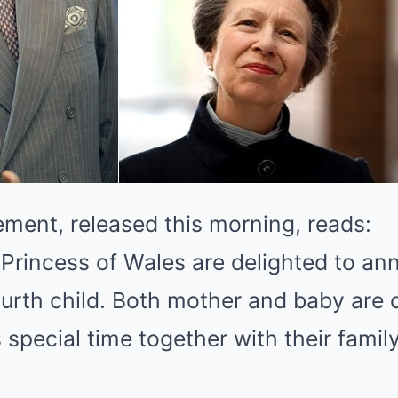
tement, released this morning, reads:
Princess of Wales are delighted to an
 fourth child. Both mother and baby are
s special time together with their famil