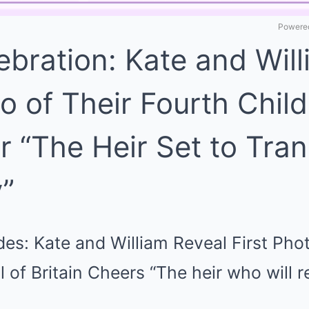
Powered
ebration: Kate and Wil
to of Their Fourth Child
r “The Heir Set to Tra
”
es: Kate and William Reveal First Phot
ll of Britain Cheers “The heir who will 