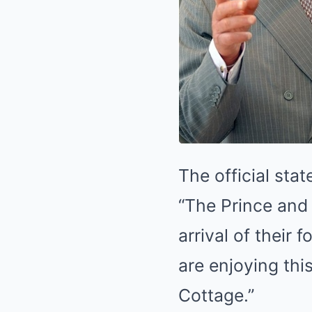
The official sta
“The Prince and 
arrival of their
are enjoying thi
Cottage.”