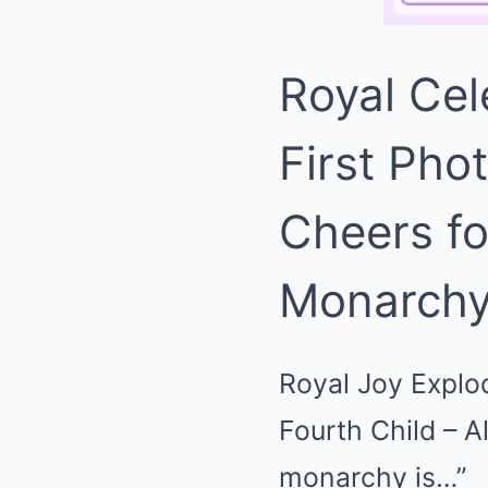
Royal Cel
First Pho
Cheers fo
Monarchy
Royal Joy Explod
Fourth Child – A
monarchy is…”