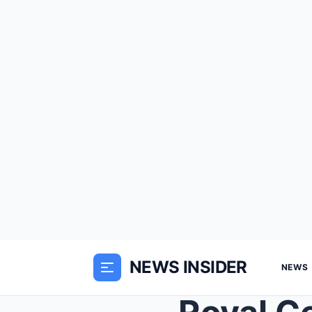
NEWS INSIDER
NEWS