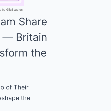
 by 
GliaStudios
liam Share
Mute
 — Britain
nsform the
o of Their
reshape the