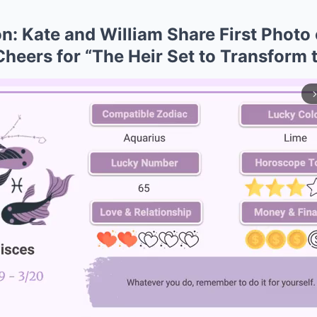
n: Kate and William Share First Photo 
 Cheers for “The Heir Set to Transform
arrow_forward_