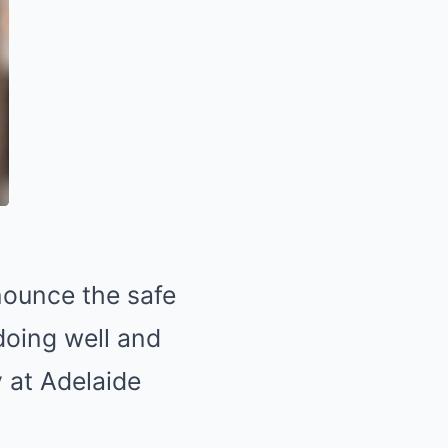
nounce the safe
 doing well and
y at Adelaide