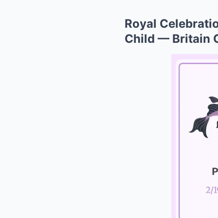
Royal Celebratio
Child — Britain