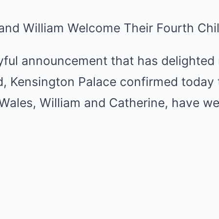
 and William Welcome Their Fourth Chi
oyful announcement that has delighted
d, Kensington Palace confirmed today 
 Wales, William and Catherine, have w