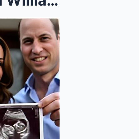
Royal Celebration: Kate and William Share First Ph...