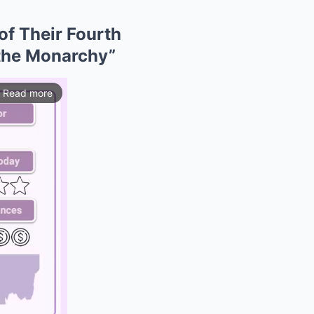
of Their Fourth
 the Monarchy”
Read more
ios