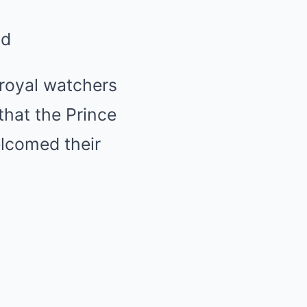
ld
 royal watchers
that the Prince
elcomed their