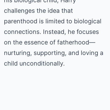
his biological child, Harry
challenges the idea that
parenthood is limited to biological
connections. Instead, he focuses
on the essence of fatherhood—
nurturing, supporting, and loving a
child unconditionally.