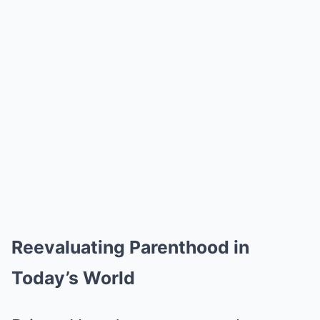
Reevaluating Parenthood in
Today’s World