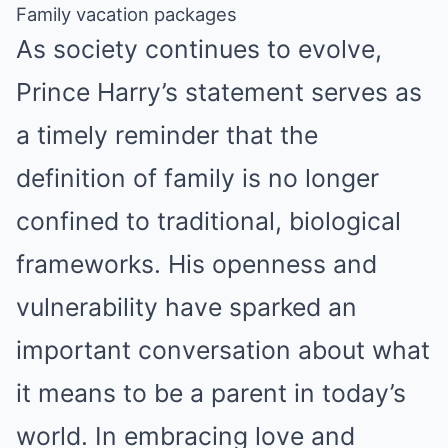
Family vacation packages
As society continues to evolve,
Prince Harry’s statement serves as
a timely reminder that the
definition of family is no longer
confined to traditional, biological
frameworks. His openness and
vulnerability have sparked an
important conversation about what
it means to be a parent in today’s
world. In embracing love and