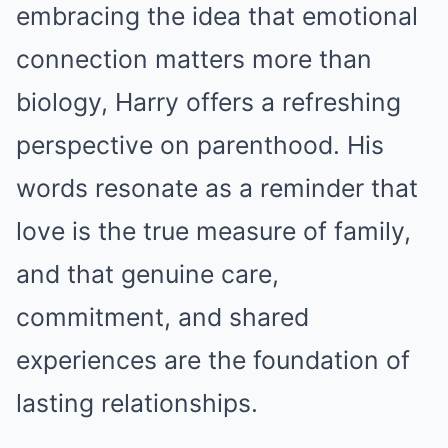
embracing the idea that emotional
connection matters more than
biology, Harry offers a refreshing
perspective on parenthood. His
words resonate as a reminder that
love is the true measure of family,
and that genuine care,
commitment, and shared
experiences are the foundation of
lasting relationships.