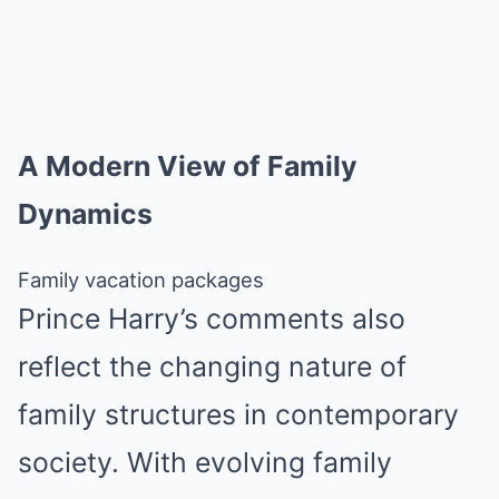
A Modern View of Family
Dynamics
Family vacation packages
Prince Harry’s comments also
reflect the changing nature of
family structures in contemporary
society. With evolving family