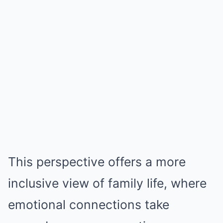
This perspective offers a more
inclusive view of family life, where
emotional connections take