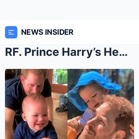
NEWS INSIDER
RF. Prince Harry’s Heartfelt Reflection on Fatherh...