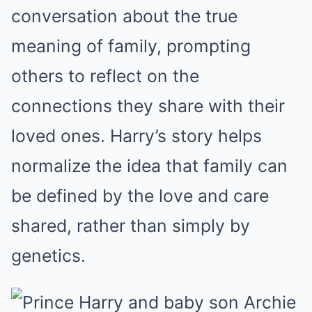
conversation about the true
meaning of family, prompting
others to reflect on the
connections they share with their
loved ones. Harry’s story helps
normalize the idea that family can
be defined by the love and care
shared, rather than simply by
genetics.