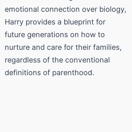
emotional connection over biology,
Harry provides a blueprint for
future generations on how to
nurture and care for their families,
regardless of the conventional
definitions of parenthood.