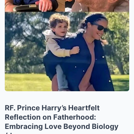
RF. Prince Harry’s Heartfelt
Reflection on Fatherhood:
Embracing Love Beyond Biology