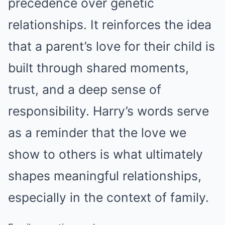
precedence over genetic
relationships. It reinforces the idea
that a parent’s love for their child is
built through shared moments,
trust, and a deep sense of
responsibility. Harry’s words serve
as a reminder that the love we
show to others is what ultimately
shapes meaningful relationships,
especially in the context of family.