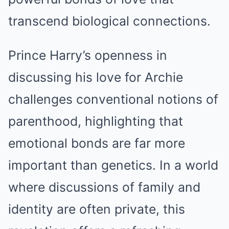
transcend biological connections.
Prince Harry’s openness in
discussing his love for Archie
challenges conventional notions of
parenthood, highlighting that
emotional bonds are far more
important than genetics. In a world
where discussions of family and
identity are often private, this