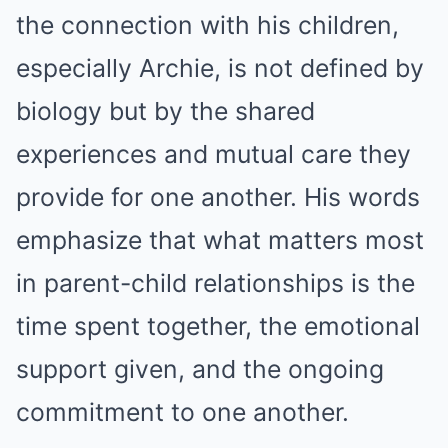
the connection with his children,
especially Archie, is not defined by
biology but by the shared
experiences and mutual care they
provide for one another. His words
emphasize that what matters most
in parent-child relationships is the
time spent together, the emotional
support given, and the ongoing
commitment to one another.