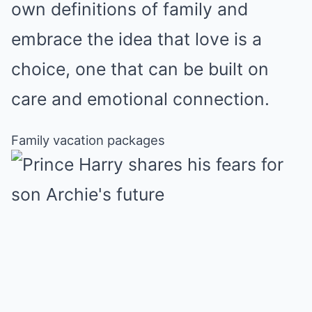
own definitions of family and
embrace the idea that love is a
choice, one that can be built on
care and emotional connection.
Family vacation packages