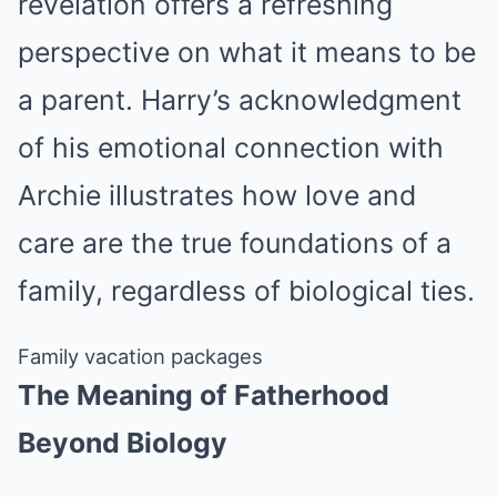
revelation offers a refreshing
perspective on what it means to be
a parent. Harry’s acknowledgment
of his emotional connection with
Archie illustrates how love and
care are the true foundations of a
family, regardless of biological ties.
Family vacation packages
The Meaning of Fatherhood
Beyond Biology