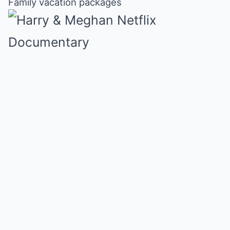
Family vacation packages