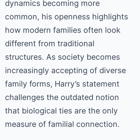
dynamics becoming more
common, his openness highlights
how modern families often look
different from traditional
structures. As society becomes
increasingly accepting of diverse
family forms, Harry’s statement
challenges the outdated notion
that biological ties are the only
measure of familial connection.