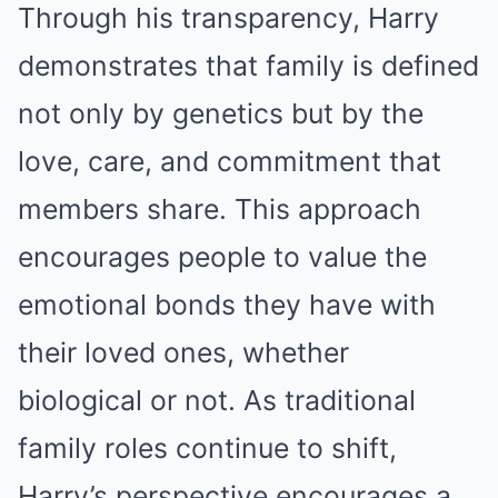
Through his transparency, Harry
demonstrates that family is defined
not only by genetics but by the
love, care, and commitment that
members share. This approach
encourages people to value the
emotional bonds they have with
their loved ones, whether
biological or not. As traditional
family roles continue to shift,
Harry’s perspective encourages a