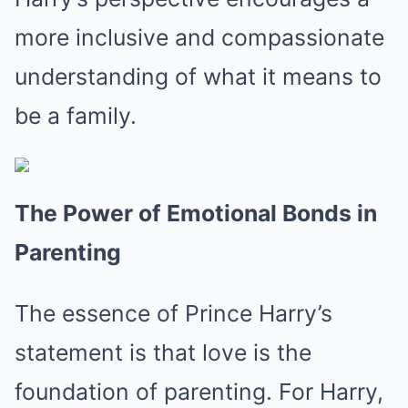
more inclusive and compassionate
understanding of what it means to
be a family.
The Power of Emotional Bonds in
Parenting
The essence of Prince Harry’s
statement is that love is the
foundation of parenting. For Harry,