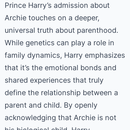
Prince Harry’s admission about
Archie touches on a deeper,
universal truth about parenthood.
While genetics can play a role in
family dynamics, Harry emphasizes
that it’s the emotional bonds and
shared experiences that truly
define the relationship between a
parent and child. By openly
acknowledging that Archie is not