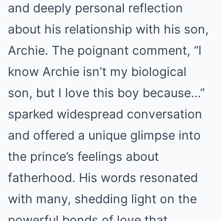
and deeply personal reflection
about his relationship with his son,
Archie. The poignant comment, “I
know Archie isn’t my biological
son, but I love this boy because…”
sparked widespread conversation
and offered a unique glimpse into
the prince’s feelings about
fatherhood. His words resonated
with many, shedding light on the
powerful bonds of love that