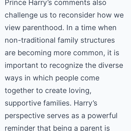
Prince Harry’s comments also
challenge us to reconsider how we
view parenthood. In a time when
non-traditional family structures
are becoming more common, it is
important to recognize the diverse
ways in which people come
together to create loving,
supportive families. Harry’s
perspective serves as a powerful
reminder that being a parent is