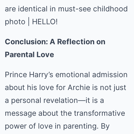
Conclusion: A Reflection on
Parental Love
Prince Harry’s emotional admission
about his love for Archie is not just
a personal revelation—it is a
message about the transformative
power of love in parenting. By