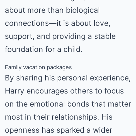
about more than biological
connections—it is about love,
support, and providing a stable
foundation for a child.
Family vacation packages
By sharing his personal experience,
Harry encourages others to focus
on the emotional bonds that matter
most in their relationships. His
openness has sparked a wider