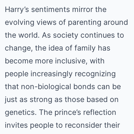
Harry’s sentiments mirror the
evolving views of parenting around
the world. As society continues to
change, the idea of family has
become more inclusive, with
people increasingly recognizing
that non-biological bonds can be
just as strong as those based on
genetics. The prince’s reflection
invites people to reconsider their