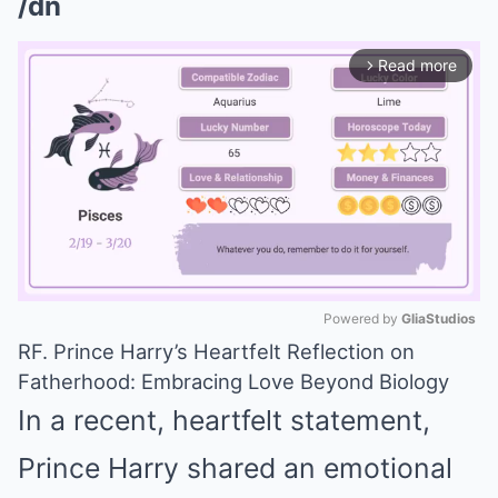
/dn
Read more
arrow_forward_ios
Powered by 
GliaStudios
RF. Prince Harry’s Heartfelt Reflection on
Mute
Fatherhood: Embracing Love Beyond Biology
In a recent, heartfelt statement,
Prince Harry shared an emotional