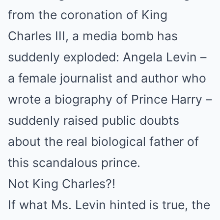
from the coronation of King
Charles III, a media bomb has
suddenly exploded: Angela Levin –
a female journalist and author who
wrote a biography of Prince Harry –
suddenly raised public doubts
about the real biological father of
this scandalous prince.
Not King Charles?!
If what Ms. Levin hinted is true, the