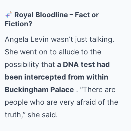
Royal Bloodline – Fact or
Fiction?
Angela Levin wasn’t just talking.
She went on to allude to the
possibility that
a DNA test had
been intercepted from within
Buckingham Palace
. “There are
people who are very afraid of the
truth,” she said.