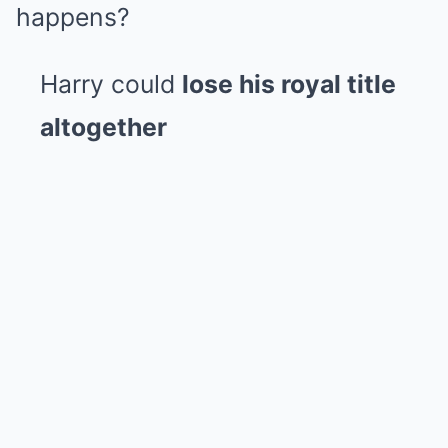
happens?
Harry could
lose his royal title
altogether