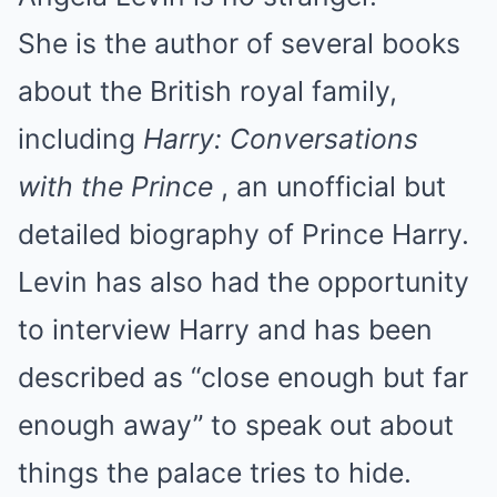
She is the author of several books
about the British royal family,
including
Harry: Conversations
with the Prince
, an unofficial but
detailed biography of Prince Harry.
Levin has also had the opportunity
to interview Harry and has been
described as “close enough but far
enough away” to speak out about
things the palace tries to hide.