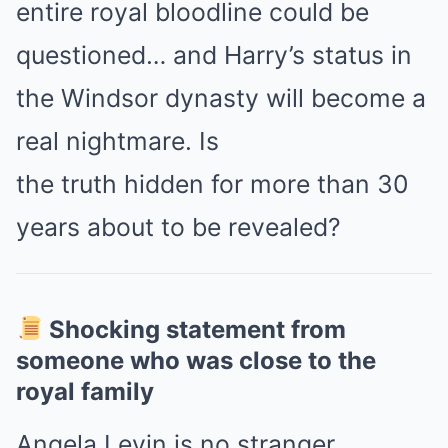
entire royal bloodline could be
questioned… and Harry’s status in
the Windsor dynasty will become a
real nightmare. Is
the truth hidden for more than 30
years about to be revealed?
Shocking statement from
someone who was close to the
royal family
Angela Levin is no stranger.