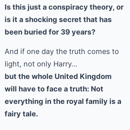
Is this just a conspiracy theory, or
is it a shocking secret that has
been buried for 39 years?
And if one day the truth comes to
light, not only Harry…
but the whole United Kingdom
will have to face a truth: Not
everything in the royal family is a
fairy tale.