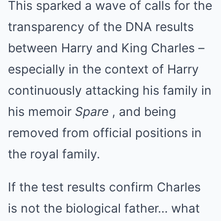
This sparked a wave of calls for the
transparency of the DNA results
between Harry and King Charles –
especially in the context of Harry
continuously attacking his family in
his memoir
Spare
, and being
removed from official positions in
the royal family.
If the test results confirm Charles
is not the biological father… what