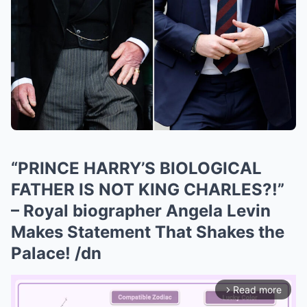
“PRINCE HARRY’S BIOLOGICAL
FATHER IS NOT KING CHARLES?!”
– Royal biographer Angela Levin
Makes Statement That Shakes the
Palace! /dn
Read more
arrow_forward_ios