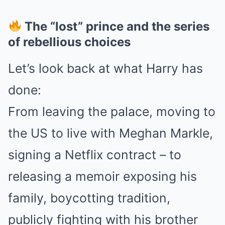
The “lost” prince and the series
of rebellious choices
Let’s look back at what Harry has
done:
From leaving the palace, moving to
the US to live with Meghan Markle,
signing a Netflix contract – to
releasing a memoir exposing his
family, boycotting tradition,
publicly fighting with his brother