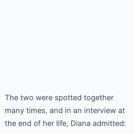
The two were spotted together
many times, and in an interview at
the end of her life, Diana admitted: