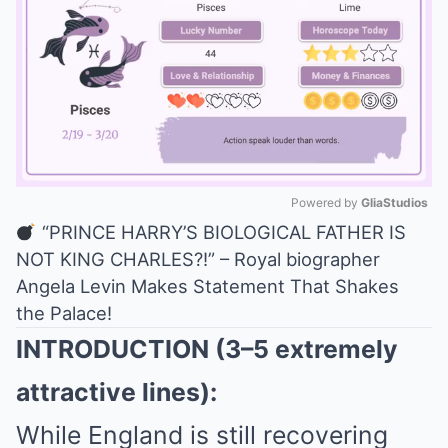
Powered by 
GliaStudios
“PRINCE HARRY’S BIOLOGICAL FATHER IS
Mute
NOT KING CHARLES?!” – Royal biographer
Angela Levin Makes Statement That Shakes
the Palace!
INTRODUCTION (3–5 extremely
attractive lines):
While England is still recovering