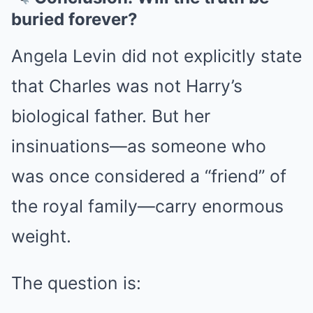
buried forever?
Angela Levin did not explicitly state
that Charles was not Harry’s
biological father. But her
insinuations—as someone who
was once considered a “friend” of
the royal family—carry enormous
weight.
The question is: