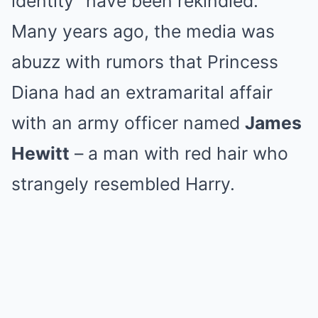
identity” have been rekindled.
Many years ago, the media was
abuzz with rumors that Princess
Diana had an extramarital affair
with an army officer named
James
Hewitt
– a man with red hair who
strangely resembled Harry.