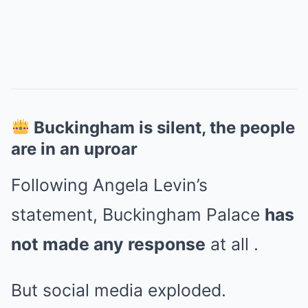
Buckingham is silent, the people
are in an uproar
Following Angela Levin’s
statement, Buckingham Palace
has
not made any response
at all .
But social media exploded.