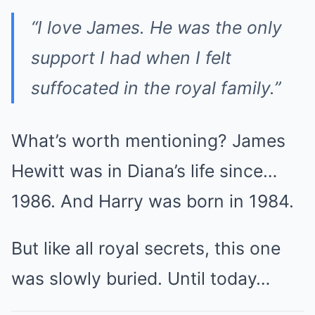
“I love James. He was the only
support I had when I felt
suffocated in the royal family.”
What’s worth mentioning? James
Hewitt was in Diana’s life since…
1986. And Harry was born in 1984.
But like all royal secrets, this one
was slowly buried. Until today…