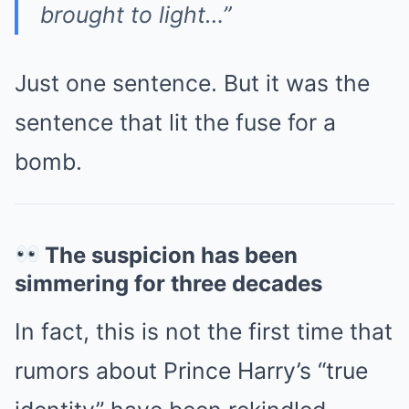
brought to light…”
Just one sentence. But it was the
sentence that lit the fuse for a
bomb.
The suspicion has been
simmering for three decades
In fact, this is not the first time that
rumors about Prince Harry’s “true