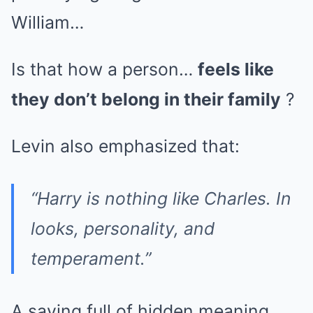
William…
Is that how a person…
feels like
they don’t belong in their family
?
Levin also emphasized that:
“Harry is nothing like Charles. In
looks, personality, and
temperament.”
A saying full of hidden meaning,