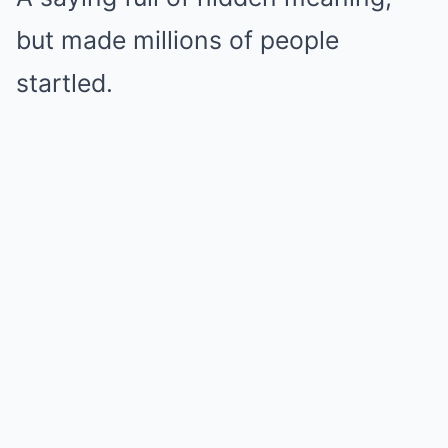
but made millions of people
startled.