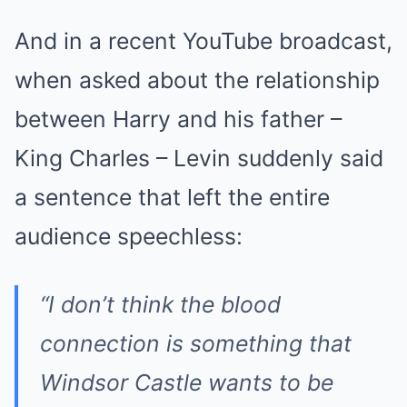
And in a recent YouTube broadcast,
when asked about the relationship
between Harry and his father –
King Charles – Levin suddenly said
a sentence that left the entire
audience speechless:
“I don’t think the blood
connection is something that
Windsor Castle wants to be