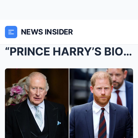
NEWS INSIDER
“PRINCE HARRY’S BIOLOGICAL FATHER IS NOT KING CHAR...