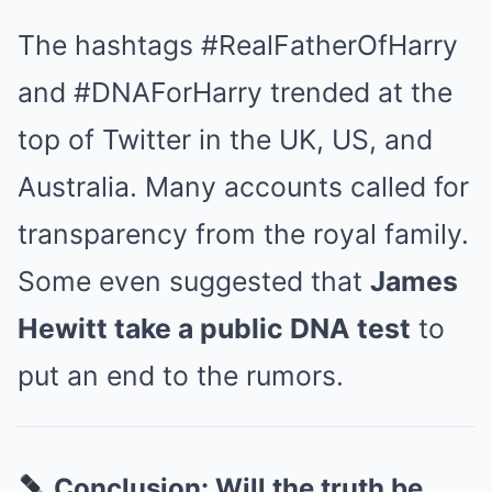
The hashtags #RealFatherOfHarry
and #DNAForHarry trended at the
top of Twitter in the UK, US, and
Australia. Many accounts called for
transparency from the royal family.
Some even suggested that
James
Hewitt take a public DNA test
to
put an end to the rumors.
Conclusion: Will the truth be