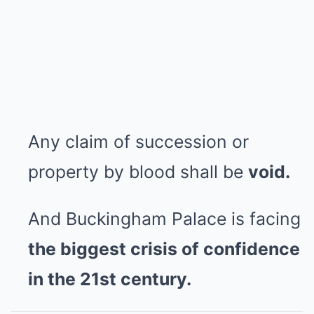
Any claim of succession or
property by blood shall be
void.
And Buckingham Palace is facing
the biggest crisis of confidence
in the 21st century.