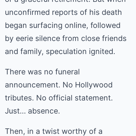
unconfirmed reports of his death
began surfacing online, followed
by eerie silence from close friends
and family, speculation ignited.
There was no funeral
announcement. No Hollywood
tributes. No official statement.
Just… absence.
Then, in a twist worthy of a