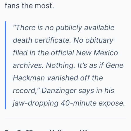
fans the most.
“There is
no
publicly available
death certificate. No obituary
filed in the official New Mexico
archives. Nothing. It’s as if Gene
Hackman vanished off the
record,” Danzinger says in his
jaw-dropping 40-minute expose.