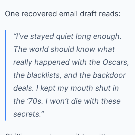
One recovered email draft reads:
“I’ve stayed quiet long enough.
The world should know what
really happened with the Oscars,
the blacklists, and the backdoor
deals. I kept my mouth shut in
the ’70s. I won’t die with these
secrets.”