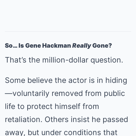
So… Is Gene Hackman
Really
Gone?
That’s the million-dollar question.
Some believe the actor is in hiding
—voluntarily removed from public
life to protect himself from
retaliation. Others insist he passed
away, but under conditions that