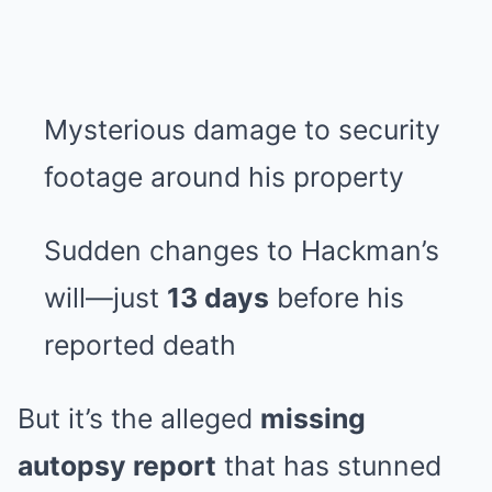
Mysterious damage to security
footage around his property
Sudden changes to Hackman’s
will—just
13 days
before his
reported death
But it’s the alleged
missing
autopsy report
that has stunned