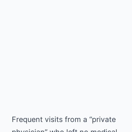
Frequent visits from a “private