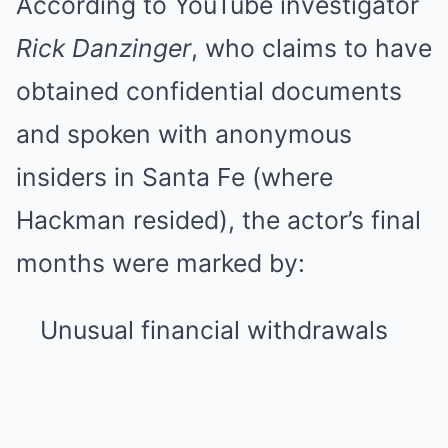
According to YouTube investigator
Rick Danzinger
, who claims to have
obtained confidential documents
and spoken with anonymous
insiders in Santa Fe (where
Hackman resided), the actor’s final
months were marked by:
Unusual financial withdrawals