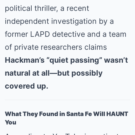
political thriller, a recent
independent investigation by a
former LAPD detective and a team
of private researchers claims
Hackman’s “quiet passing” wasn’t
natural at all—but possibly
covered up.
What They Found in Santa Fe Will HAUNT
You