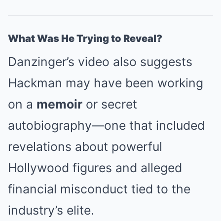
What Was He Trying to Reveal?
Danzinger’s video also suggests
Hackman may have been working
on a
memoir
or secret
autobiography—one that included
revelations about powerful
Hollywood figures and alleged
financial misconduct tied to the
industry’s elite.