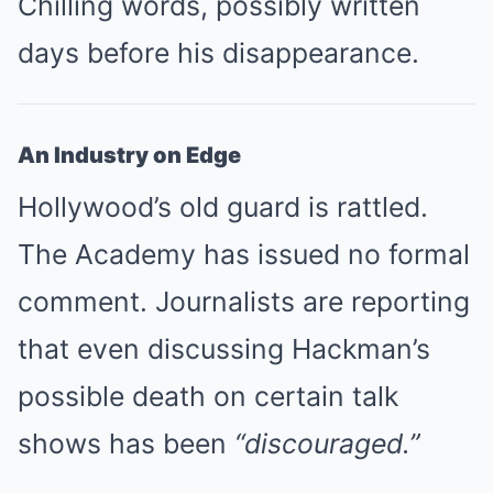
Chilling words, possibly written
days before his disappearance.
An Industry on Edge
Hollywood’s old guard is rattled.
The Academy has issued no formal
comment. Journalists are reporting
that even discussing Hackman’s
possible death on certain talk
shows has been
“discouraged.”