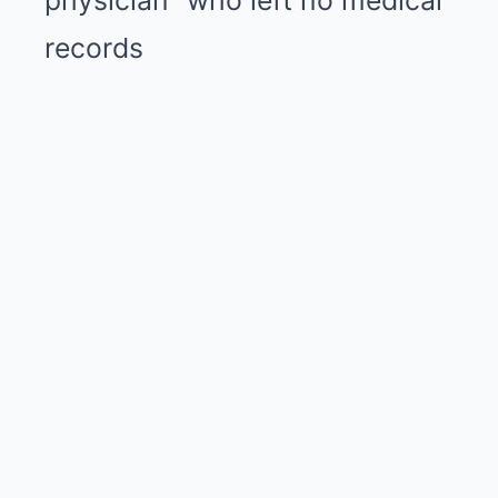
physician” who left no medical
records