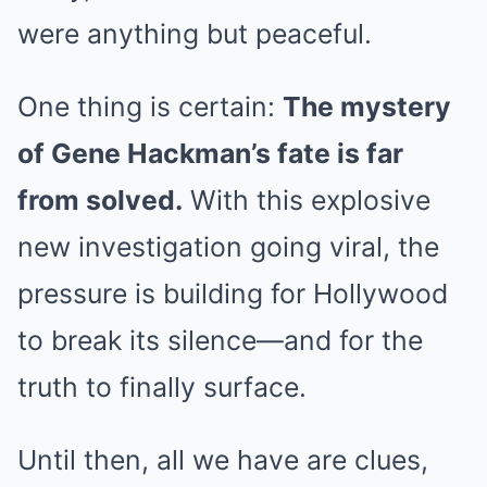
were anything but peaceful.
One thing is certain:
The mystery
of Gene Hackman’s fate is far
from solved.
With this explosive
new investigation going viral, the
pressure is building for Hollywood
to break its silence—and for the
truth to finally surface.
Until then, all we have are clues,