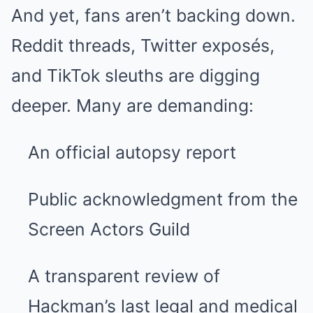
And yet, fans aren’t backing down.
Reddit threads, Twitter exposés,
and TikTok sleuths are digging
deeper. Many are demanding:
An official autopsy report
Public acknowledgment from the
Screen Actors Guild
A transparent review of
Hackman’s last legal and medical