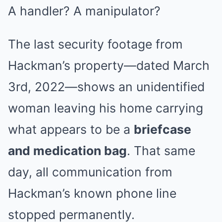
A handler? A manipulator?
The last security footage from
Hackman’s property—dated March
3rd, 2022—shows an unidentified
woman leaving his home carrying
what appears to be a
briefcase
and medication bag
. That same
day, all communication from
Hackman’s known phone line
stopped permanently.