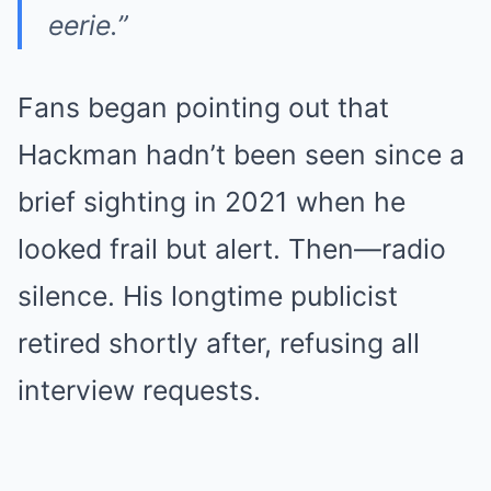
eerie.”
Fans began pointing out that
Hackman hadn’t been seen since a
brief sighting in 2021 when he
looked frail but alert. Then—radio
silence. His longtime publicist
retired shortly after, refusing all
interview requests.