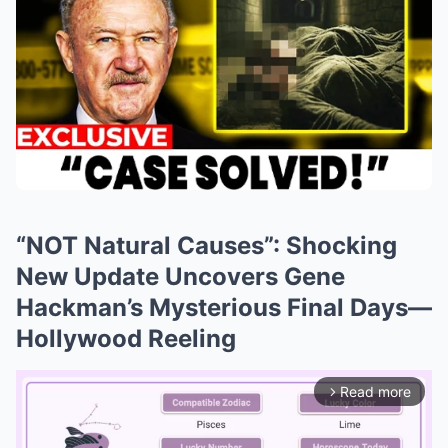
“NOT Natural Causes”: Shocking
New Update Uncovers Gene
Hackman’s Mysterious Final Days—
Hollywood Reeling
Read more
arrow_forward_ios