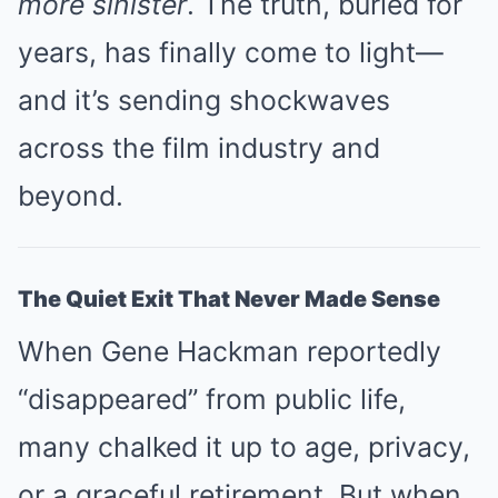
more sinister
. The truth, buried for
years, has finally come to light—
and it’s sending shockwaves
across the film industry and
beyond.
The Quiet Exit That Never Made Sense
When Gene Hackman reportedly
“disappeared” from public life,
many chalked it up to age, privacy,
or a graceful retirement. But when