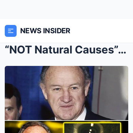
NEWS INSIDER
“NOT Natural Causes”: Shocking New Update Uncovers...