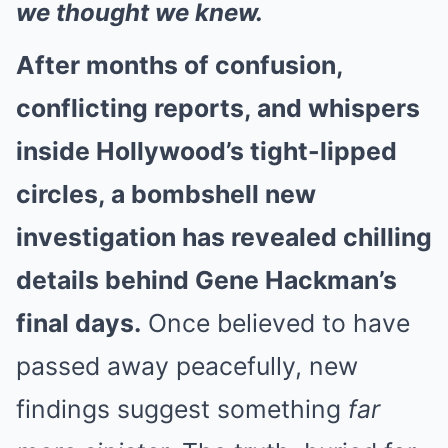
we thought we knew.
After months of confusion,
conflicting reports, and whispers
inside Hollywood’s tight-lipped
circles, a bombshell new
investigation has revealed chilling
details behind Gene Hackman’s
final days.
Once believed to have
passed away peacefully, new
findings suggest something
far