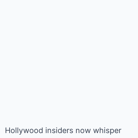
Hollywood insiders now whisper