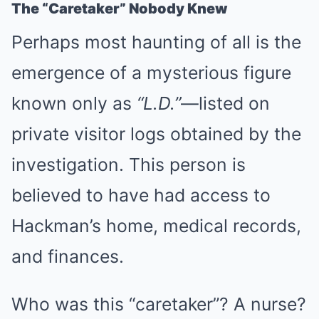
The “Caretaker” Nobody Knew
Perhaps most haunting of all is the
emergence of a mysterious figure
known only as
“L.D.”
—listed on
private visitor logs obtained by the
investigation. This person is
believed to have had access to
Hackman’s home, medical records,
and finances.
Who was this “caretaker”? A nurse?