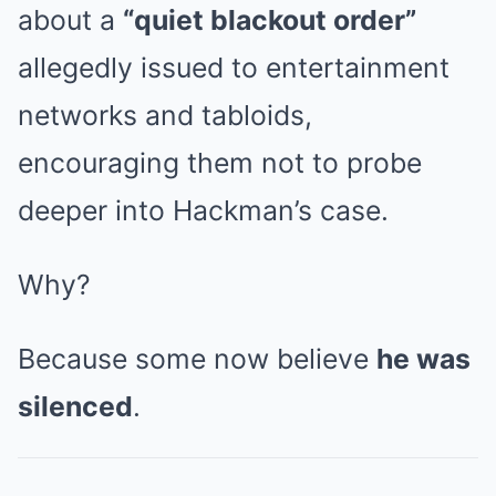
about a
“quiet blackout order”
allegedly issued to entertainment
networks and tabloids,
encouraging them not to probe
deeper into Hackman’s case.
Why?
Because some now believe
he was
silenced
.