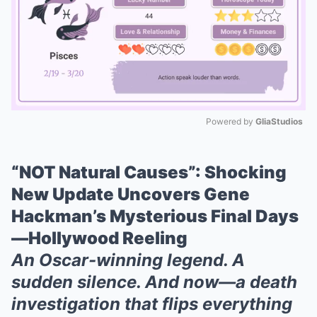
Powered by 
GliaStudios
Mute
“NOT Natural Causes”: Shocking
New Update Uncovers Gene
Hackman’s Mysterious Final Days
—Hollywood Reeling
An Oscar-winning legend. A
sudden silence. And now—a death
investigation that flips everything