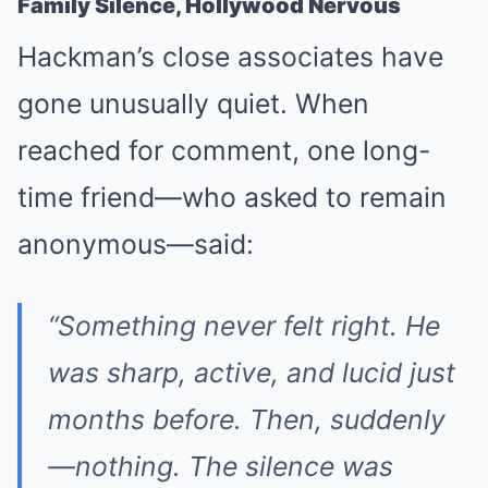
Family Silence, Hollywood Nervous
Hackman’s close associates have
gone unusually quiet. When
reached for comment, one long-
time friend—who asked to remain
anonymous—said:
“Something never felt right. He
was sharp, active, and lucid just
months before. Then, suddenly
—nothing. The silence was