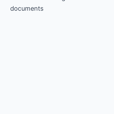
documents