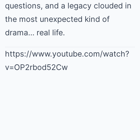
questions, and a legacy clouded in
the most unexpected kind of
drama… real life.
https://www.youtube.com/watch?
v=OP2rbod52Cw