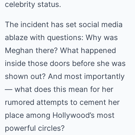
celebrity status.
The incident has set social media
ablaze with questions: Why was
Meghan there? What happened
inside those doors before she was
shown out? And most importantly
— what does this mean for her
rumored attempts to cement her
place among Hollywood’s most
powerful circles?