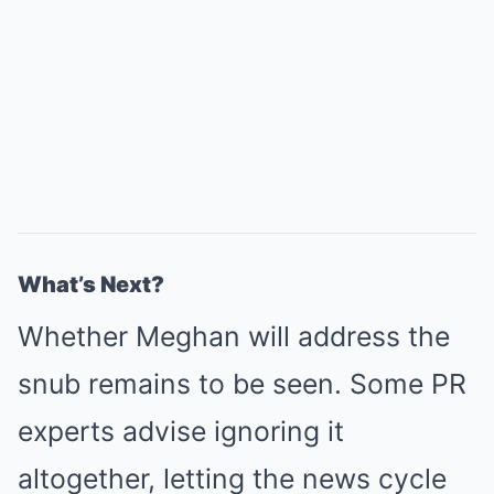
What’s Next?
Whether Meghan will address the
snub remains to be seen. Some PR
experts advise ignoring it
altogether, letting the news cycle