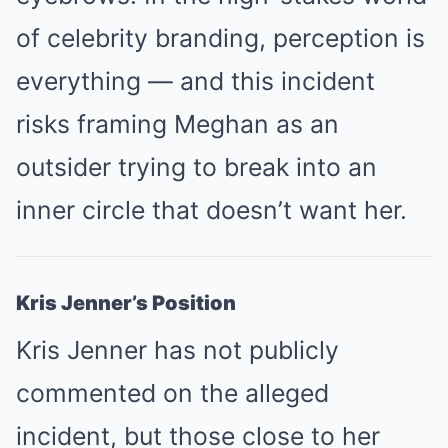
of celebrity branding, perception is
everything — and this incident
risks framing Meghan as an
outsider trying to break into an
inner circle that doesn’t want her.
Kris Jenner’s Position
Kris Jenner has not publicly
commented on the alleged
incident, but those close to her