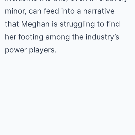
minor, can feed into a narrative
that Meghan is struggling to find
her footing among the industry’s
power players.