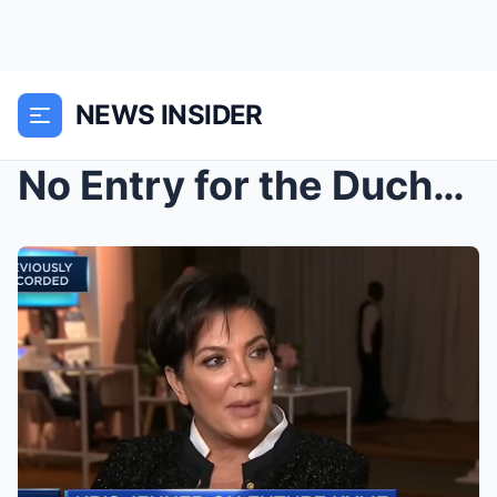
NEWS INSIDER
No Entry for the Duchess: Meghan Markle Reportedly...