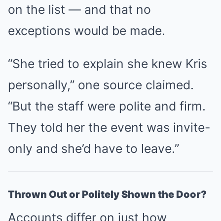
on the list — and that no
exceptions would be made.
“She tried to explain she knew Kris
personally,” one source claimed.
“But the staff were polite and firm.
They told her the event was invite-
only and she’d have to leave.”
Thrown Out or Politely Shown the Door?
Accounts differ on just how