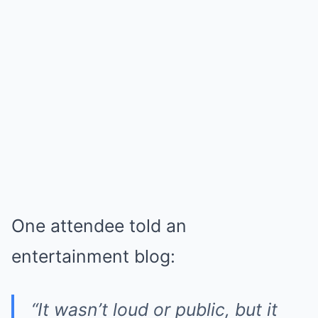
One attendee told an
entertainment blog:
“It wasn’t loud or public, but it