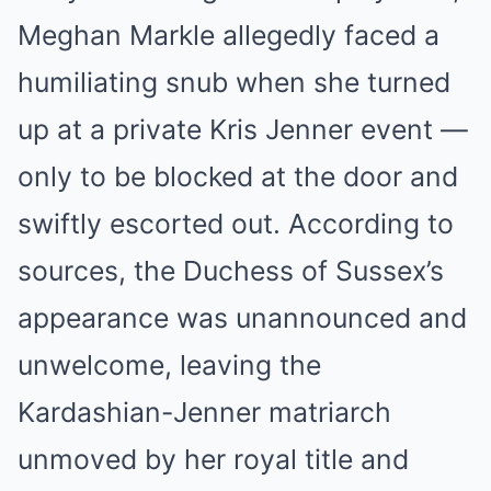
Meghan Markle allegedly faced a
humiliating snub when she turned
up at a private Kris Jenner event —
only to be blocked at the door and
swiftly escorted out. According to
sources, the Duchess of Sussex’s
appearance was unannounced and
unwelcome, leaving the
Kardashian-Jenner matriarch
unmoved by her royal title and