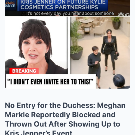
No Entry for the Duchess: Meghan
Markle Reportedly Blocked and
Thrown Out After Showing Up to
Kris Jenner’s Event