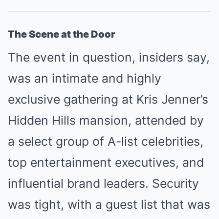
The Scene at the Door
The event in question, insiders say,
was an intimate and highly
exclusive gathering at Kris Jenner’s
Hidden Hills mansion, attended by
a select group of A-list celebrities,
top entertainment executives, and
influential brand leaders. Security
was tight, with a guest list that was