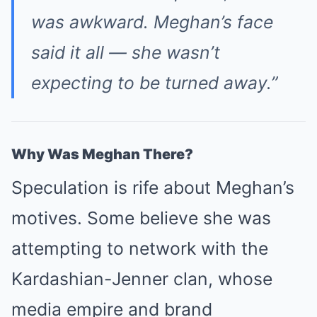
was awkward. Meghan’s face
said it all — she wasn’t
expecting to be turned away.”
Why Was Meghan There?
Speculation is rife about Meghan’s
motives. Some believe she was
attempting to network with the
Kardashian-Jenner clan, whose
media empire and brand