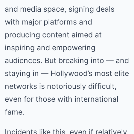
and media space, signing deals
with major platforms and
producing content aimed at
inspiring and empowering
audiences. But breaking into — and
staying in — Hollywood’s most elite
networks is notoriously difficult,
even for those with international
fame.
Incidents like this, even if relatively