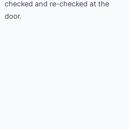
checked and re-checked at the
door.