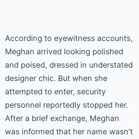
According to eyewitness accounts,
Meghan arrived looking polished
and poised, dressed in understated
designer chic. But when she
attempted to enter, security
personnel reportedly stopped her.
After a brief exchange, Meghan
was informed that her name wasn’t