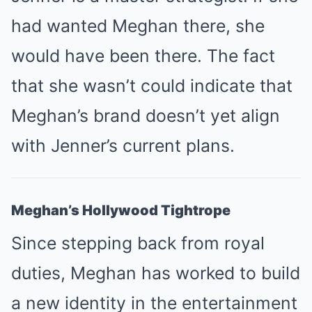
had wanted Meghan there, she
would have been there. The fact
that she wasn’t could indicate that
Meghan’s brand doesn’t yet align
with Jenner’s current plans.
Meghan’s Hollywood Tightrope
Since stepping back from royal
duties, Meghan has worked to build
a new identity in the entertainment