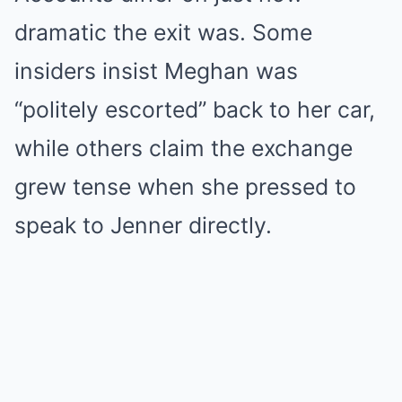
dramatic the exit was. Some
insiders insist Meghan was
“politely escorted” back to her car,
while others claim the exchange
grew tense when she pressed to
speak to Jenner directly.