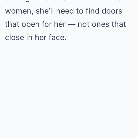
women, she’ll need to find doors
that open for her — not ones that
close in her face.