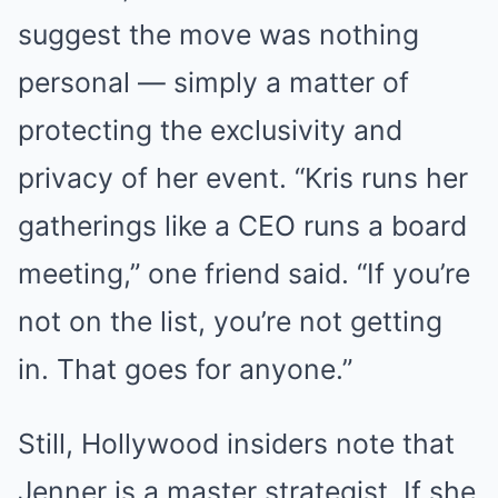
suggest the move was nothing
personal — simply a matter of
protecting the exclusivity and
privacy of her event. “Kris runs her
gatherings like a CEO runs a board
meeting,” one friend said. “If you’re
not on the list, you’re not getting
in. That goes for anyone.”
Still, Hollywood insiders note that
Jenner is a master strategist. If she