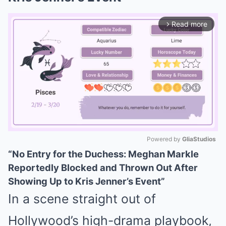
Read more
arrow_forward_ios
Powered by 
GliaStudios
“No Entry for the Duchess: Meghan Markle
Mute
Reportedly Blocked and Thrown Out After
Showing Up to Kris Jenner’s Event”
In a scene straight out of
Hollywood’s high-drama playbook,