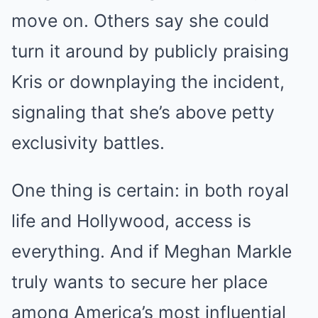
move on. Others say she could
turn it around by publicly praising
Kris or downplaying the incident,
signaling that she’s above petty
exclusivity battles.
One thing is certain: in both royal
life and Hollywood, access is
everything. And if Meghan Markle
truly wants to secure her place
among America’s most influential