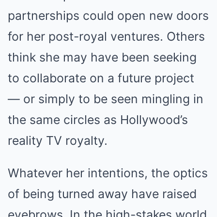
partnerships could open new doors
for her post-royal ventures. Others
think she may have been seeking
to collaborate on a future project
— or simply to be seen mingling in
the same circles as Hollywood’s
reality TV royalty.
Whatever her intentions, the optics
of being turned away have raised
eyebrows. In the high-stakes world