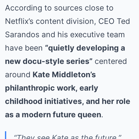
According to sources close to
Netflix’s content division, CEO Ted
Sarandos and his executive team
have been
“quietly developing a
new docu-style series”
centered
around
Kate Middleton’s
philanthropic work, early
childhood initiatives, and her role
as a modern future queen
.
“They see Kate as the future,”