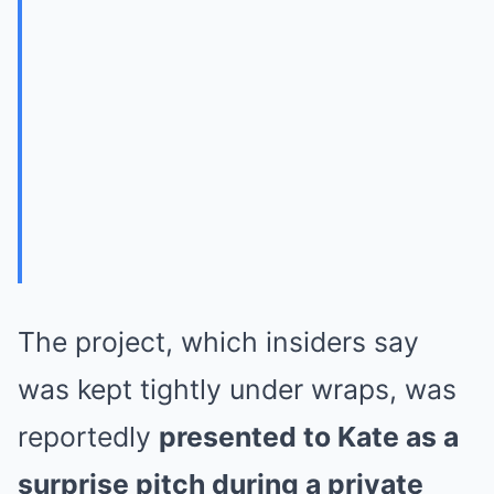
The project, which insiders say
was kept tightly under wraps, was
reportedly
presented to Kate as a
surprise pitch during a private