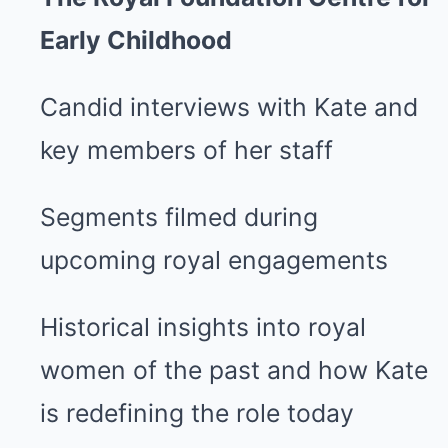
Early Childhood
Candid interviews with Kate and
key members of her staff
Segments filmed during
upcoming royal engagements
Historical insights into royal
women of the past and how Kate
is redefining the role today