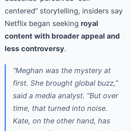
centered” storytelling, insiders say
Netflix began seeking
royal
content with broader appeal and
less controversy
.
“Meghan was the mystery at
first. She brought global buzz,”
said a media analyst. “But over
time, that turned into noise.
Kate, on the other hand, has