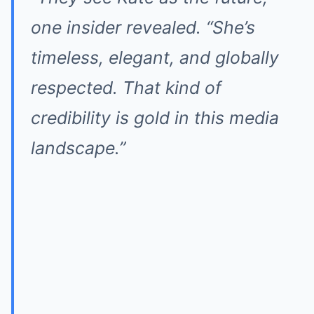
one insider revealed. “She’s
timeless, elegant, and globally
respected. That kind of
credibility is gold in this media
landscape.”