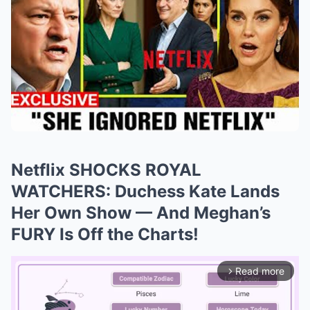
Netflix SHOCKS ROYAL
WATCHERS: Duchess Kate Lands
Her Own Show — And Meghan’s
FURY Is Off the Charts!
Read more
arrow_forward_ios