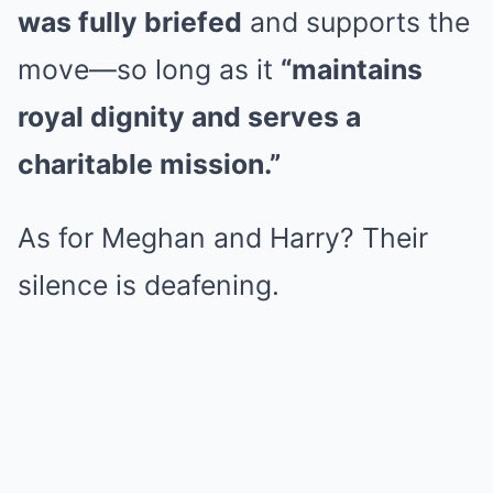
was fully briefed
and supports the
move—so long as it
“maintains
royal dignity and serves a
charitable mission.”
As for Meghan and Harry? Their
silence is deafening.