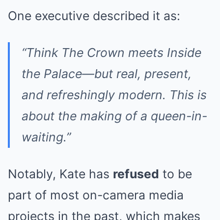
One executive described it as:
“Think
The Crown
meets
Inside
the Palace
—but real, present,
and refreshingly modern. This is
about the making of a queen-in-
waiting.”
Notably, Kate has
refused
to be
part of most on-camera media
projects in the past, which makes