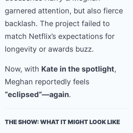
garnered attention, but also fierce
backlash. The project failed to
match Netflix’s expectations for
longevity or awards buzz.
Now, with
Kate in the spotlight
,
Meghan reportedly feels
“eclipsed”—again
.
THE SHOW: WHAT IT MIGHT LOOK LIKE