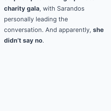
charity gala
, with Sarandos
personally leading the
conversation. And apparently,
she
didn’t say no
.