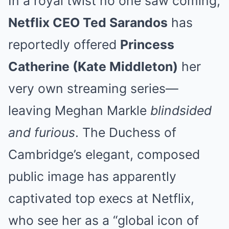
In a royal twist no one saw coming,
Netflix CEO Ted Sarandos
has
reportedly offered
Princess
Catherine (Kate Middleton)
her
very own streaming series—
leaving Meghan Markle
blindsided
and furious
. The Duchess of
Cambridge’s elegant, composed
public image has apparently
captivated top execs at Netflix,
who see her as a “global icon of