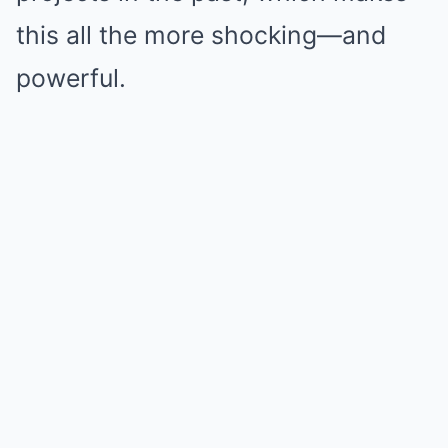
this all the more shocking—and
powerful.