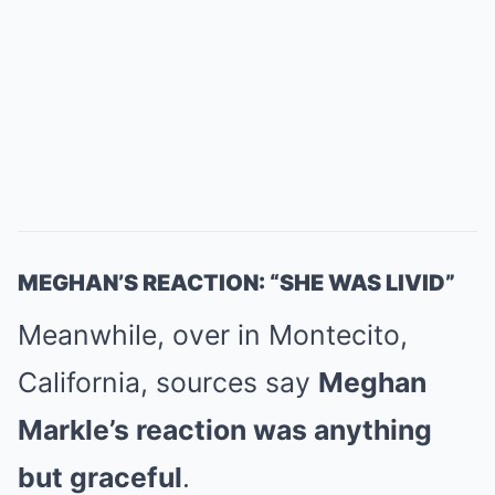
MEGHAN’S REACTION: “SHE WAS LIVID”
Meanwhile, over in Montecito,
California, sources say
Meghan
Markle’s reaction was anything
but graceful
.