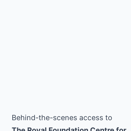
Behind-the-scenes access to
The Royal Foundation Centre for