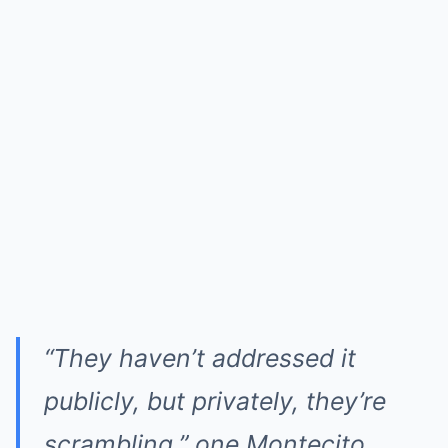
“They haven’t addressed it
publicly, but privately, they’re
scrambling,” one Montecito