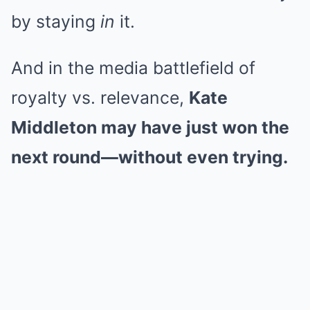
by staying
in
it.
And in the media battlefield of
royalty vs. relevance,
Kate
Middleton may have just won the
next round—without even trying.