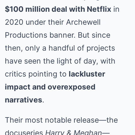
$100 million deal with Netflix
in
2020 under their Archewell
Productions banner. But since
then, only a handful of projects
have seen the light of day, with
critics pointing to
lackluster
impact and overexposed
narratives
.
Their most notable release—the
docuseries
Harry & Meghan
—