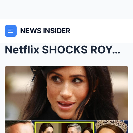
NEWS INSIDER
Netflix SHOCKS ROYAL WATCHERS: Duchess Kate Lands ...