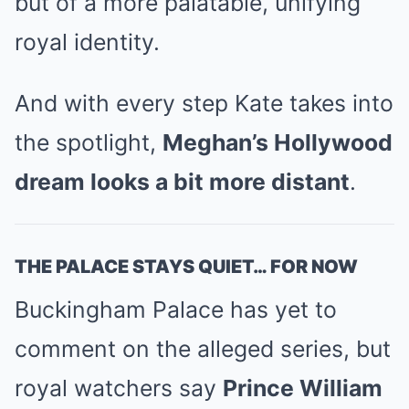
but of a more palatable, unifying
royal identity.
And with every step Kate takes into
the spotlight,
Meghan’s Hollywood
dream looks a bit more distant
.
THE PALACE STAYS QUIET… FOR NOW
Buckingham Palace has yet to
comment on the alleged series, but
royal watchers say
Prince William