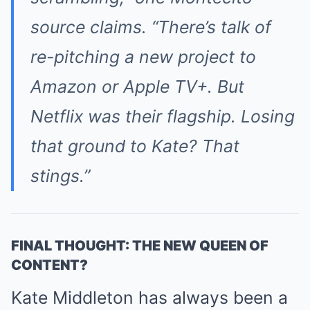
source claims. “There’s talk of
re-pitching a new project to
Amazon or Apple TV+. But
Netflix was their flagship. Losing
that ground to Kate? That
stings.”
FINAL THOUGHT: THE NEW QUEEN OF
CONTENT?
Kate Middleton has always been a