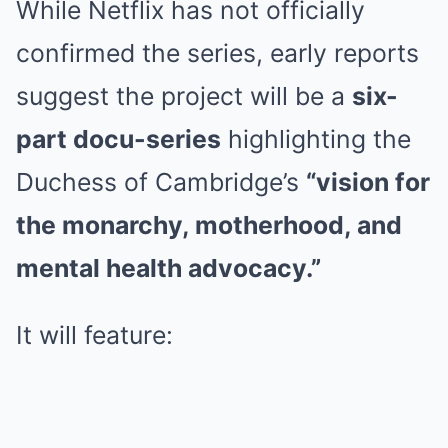
While Netflix has not officially
confirmed the series, early reports
suggest the project will be a
six-
part docu-series
highlighting the
Duchess of Cambridge’s
“vision for
the monarchy, motherhood, and
mental health advocacy.”
It will feature: