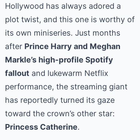
Hollywood has always adored a
plot twist, and this one is worthy of
its own miniseries. Just months
after
Prince Harry and Meghan
Markle’s high-profile Spotify
fallout
and lukewarm Netflix
performance, the streaming giant
has reportedly turned its gaze
toward the crown’s other star:
Princess Catherine
.