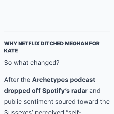
WHY NETFLIX DITCHED MEGHAN FOR
KATE
So what changed?
After the
Archetypes podcast
dropped off Spotify’s radar
and
public sentiment soured toward the
Sussexes’ perceived “self-