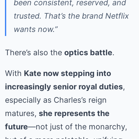
been consistent, reserved, and
trusted. That’s the brand Netflix
wants now.”
There’s also the
optics battle
.
With
Kate now stepping into
increasingly senior royal duties
,
especially as Charles’s reign
matures,
she represents the
future
—not just of the monarchy,