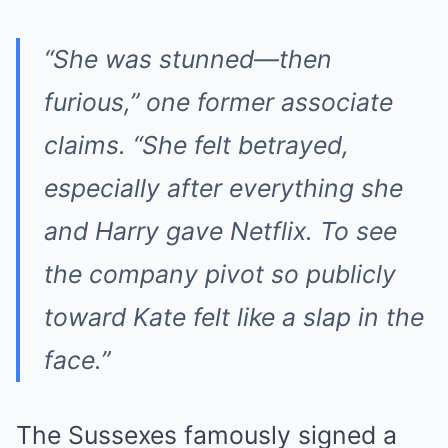
“She was stunned—then
furious,” one former associate
claims. “She felt betrayed,
especially after everything she
and Harry gave Netflix. To see
the company pivot so publicly
toward Kate felt like a slap in the
face.”
The Sussexes famously signed a