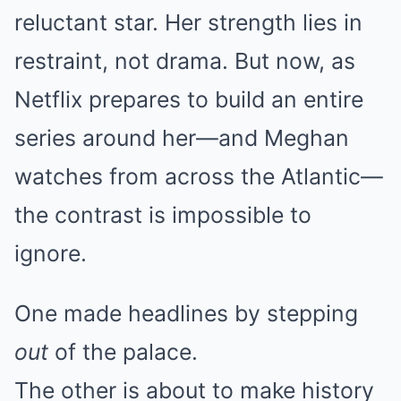
reluctant star. Her strength lies in
restraint, not drama. But now, as
Netflix prepares to build an entire
series around her—and Meghan
watches from across the Atlantic—
the contrast is impossible to
ignore.
One made headlines by stepping
out
of the palace.
The other is about to make history