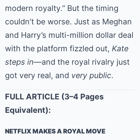
modern royalty.” But the timing
couldn’t be worse. Just as Meghan
and Harry’s multi-million dollar deal
with the platform fizzled out,
Kate
steps in
—and the royal rivalry just
got very real, and
very public
.
FULL ARTICLE (3–4 Pages
Equivalent):
NETFLIX MAKES A ROYAL MOVE