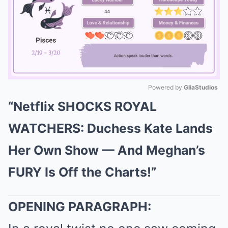
Powered by 
GliaStudios
“Netflix SHOCKS ROYAL
Mute
WATCHERS: Duchess Kate Lands
Her Own Show — And Meghan’s
FURY Is Off the Charts!”
OPENING PARAGRAPH: