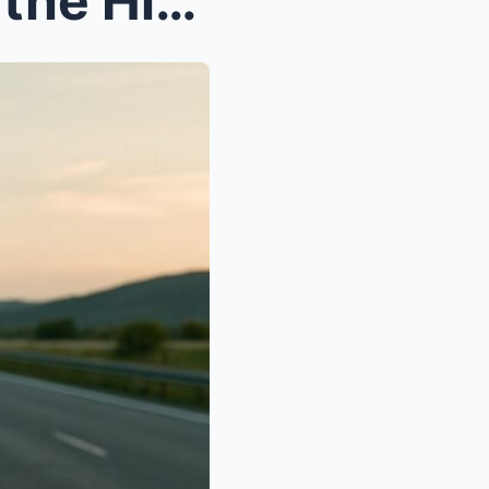
My Son’s Family Left Me on the Highway — So I Sold...