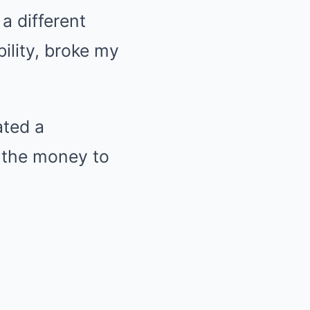
 a different
bility, broke my
ated a
d the money to