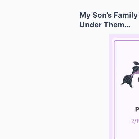
My Son’s Family
Under Them…