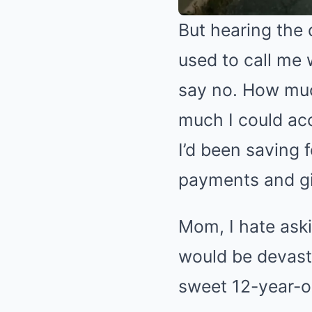
But hearing the 
used to call me 
say no. How muc
much I could acc
I’d been saving
payments and giv
Mom, I hate aski
would be devast
sweet 12-year-o