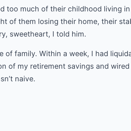
d too much of their childhood living in
ht of them losing their home, their sta
ry, sweetheart, I told him.
e of family. Within a week, I had liquid
ion of my retirement savings and wire
sn’t naive.