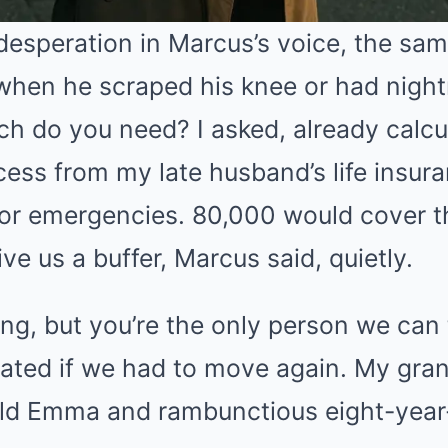
desperation in Marcus’s voice, the sam
when he scraped his knee or had night
h do you need? I asked, already calcu
ess from my late husband’s life insura
 for emergencies. 80,000 would cover 
e us a buffer, Marcus said, quietly.
ng, but you’re the only person we can 
ated if we had to move again. My gran
ld Emma and rambunctious eight-year-