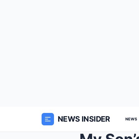
NEWS INSIDER
NEWS