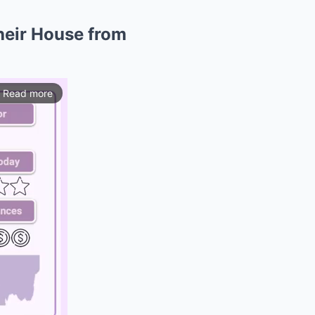
heir House from
Read more
ios