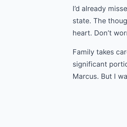
I’d already misse
state. The thoug
heart. Don’t wor
Family takes car
significant port
Marcus. But I wa