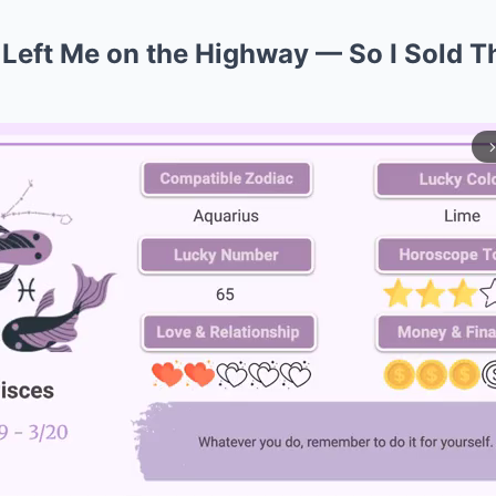
 Left Me on the Highway — So I Sold T
arrow_forward_