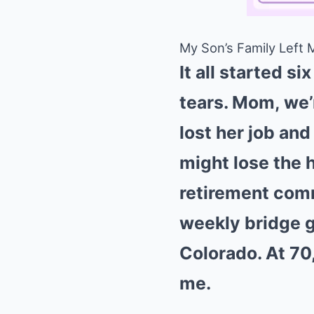
My Son’s Family Left
It all started 
tears. Mom, we’r
lost her job an
might lose the 
retirement comm
weekly bridge ga
Colorado. At 70
me.