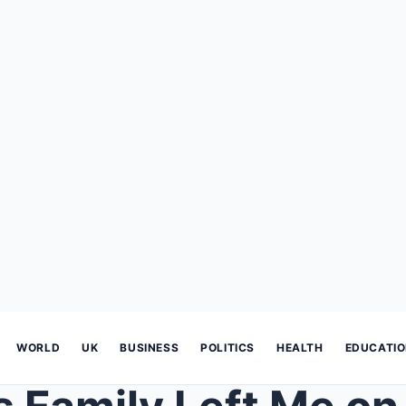
WORLD
UK
BUSINESS
POLITICS
HEALTH
EDUCATI