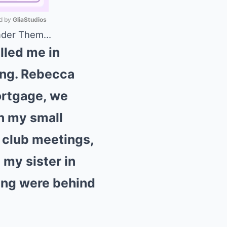
 by 
GliaStudios
Under Them…
Mute
lled me in
king. Rebecca
mortgage, we
in my small
 club meetings,
 my sister in
uing were behind