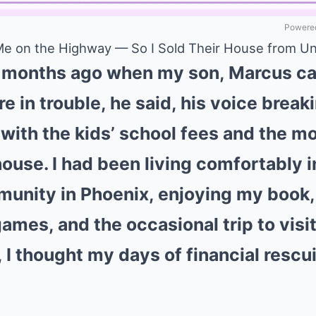
Powered
 Me on the Highway — So I Sold Their House from 
six months ago when my son, Marcus ca
e in trouble, he said, his voice brea
d with the kids’ school fees and the 
house. I had been living comfortably 
unity in Phoenix, enjoying my book,
mes, and the occasional trip to visit
, I thought my days of financial resc