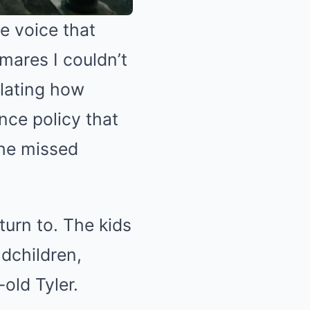
e voice that
mares I couldn’t
lating how
nce policy that
the missed
turn to. The kids
dchildren,
old Tyler.