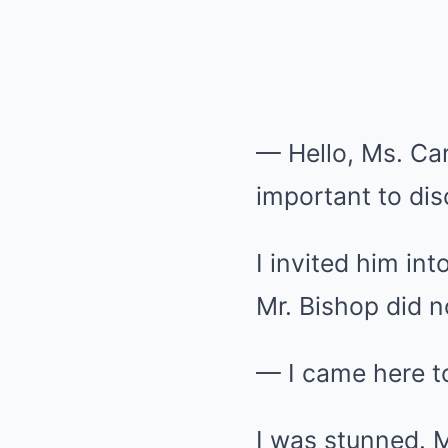
— Hello, Ms. Car
important to dis
I invited him in
Mr. Bishop did n
— I came here t
I was stunned. M