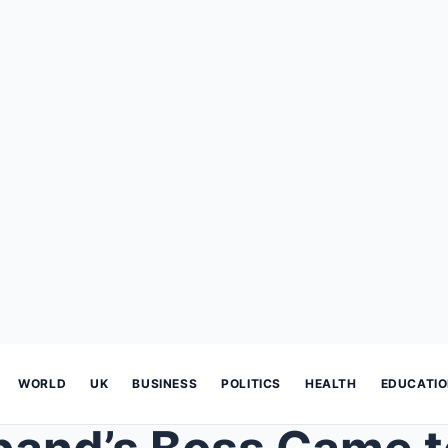
WORLD
UK
BUSINESS
POLITICS
HEALTH
EDUCATI