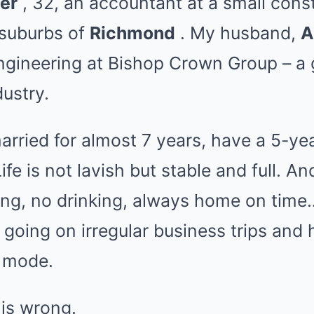
er
, 32, an accountant at a small cons
suburbs of
Richmond
. My husband,
A
Engineering at Bishop Crown Group – a
dustry.
rried for almost 7 years, have a 5-ye
Life is not lavish but stable and full. An
g, no drinking, always home on time… 
going on irregular business trips and
t mode.
 is wrong.