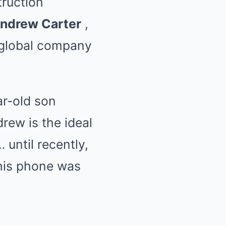
truction
ndrew Carter
,
 global company
ar-old son
drew is the ideal
until recently,
 his phone was