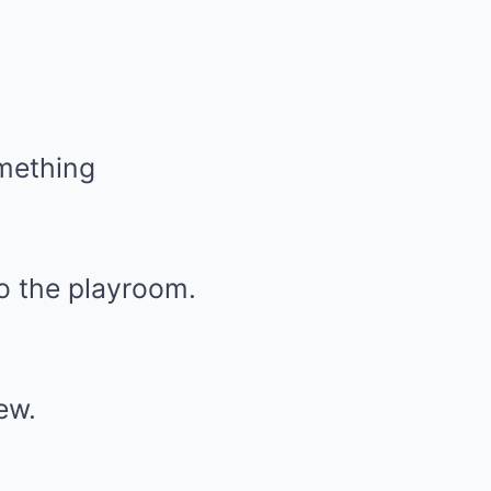
omething
to the playroom.
ew.