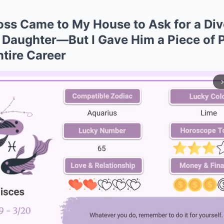
ss Came to My House to Ask for a Div
 Daughter—But I Gave Him a Piece of 
tire Career
arrow_forward_