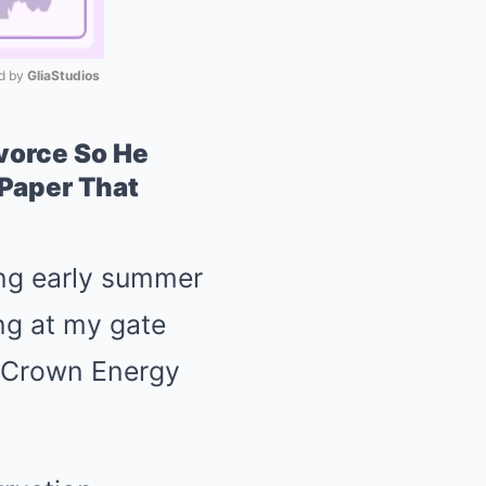
 by 
GliaStudios
Mute
vorce So He
 Paper That
ing early summer
ng at my gate
p Crown Energy