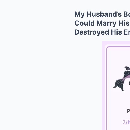
My Husband’s Bo
Could Marry His
Destroyed His En