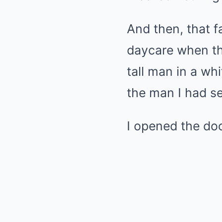
And then, that f
daycare when th
tall man in a whi
the man I had s
I opened the doo