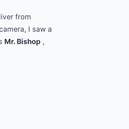
liver from
camera, I saw a
as
Mr. Bishop
,