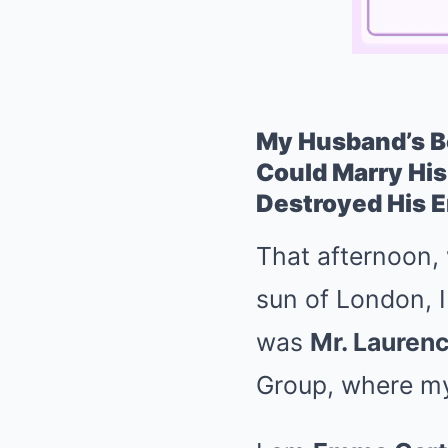
My Husband’s Bo
Could Marry His
Destroyed His E
That afternoon, 
sun of London, I
was
Mr. Lauren
Group, where m