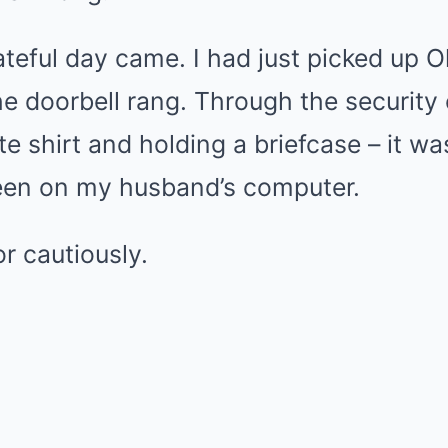
ateful day came. I had just picked up O
e doorbell rang. Through the security 
te shirt and holding a briefcase – it w
een on my husband’s computer.
r cautiously.