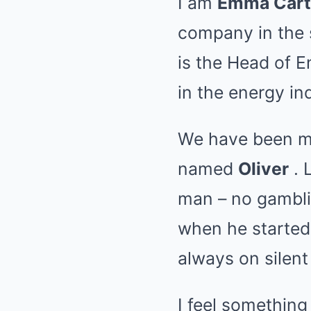
I am
Emma Cart
company in the 
is the Head of 
in the energy in
We have been ma
named
Oliver
. 
man – no gamblin
when he started 
always on silen
I feel something