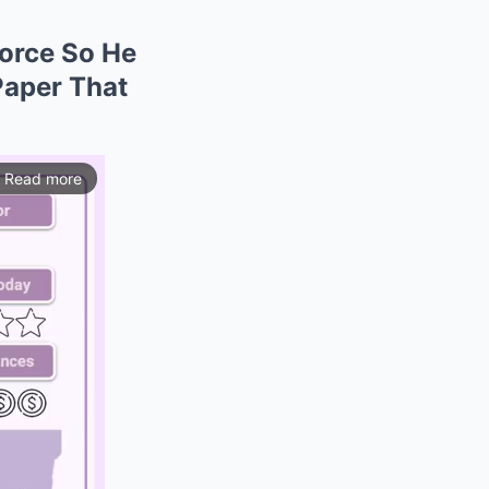
orce So He
Paper That
Read more
ios