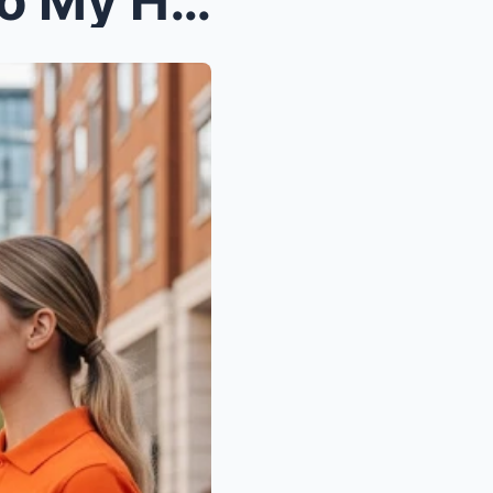
My Husband’s Boss Came to My House to Ask fo...