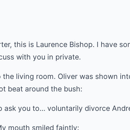
ter, this is Laurence Bishop. I have s
cuss with you in private.
to the living room. Oliver was shown in
ot beat around the bush:
o ask you to… voluntarily divorce Andr
y mouth smiled faintly: