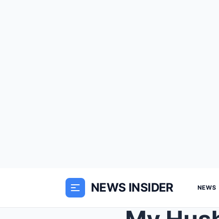
NEWS INSIDER
NEWS