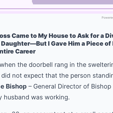
Powered
ss Came to My House to Ask for a Di
 Daughter—But I Gave Him a Piece of
ntire Career
when the doorbell rang in the swelter
 did not expect that the person standi
ce Bishop
– General Director of Bisho
y husband was working.