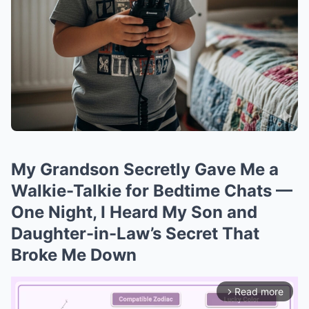
My Grandson Secretly Gave Me a
Walkie-Talkie for Bedtime Chats —
One Night, I Heard My Son and
Daughter-in-Law’s Secret That
Broke Me Down
Read more
arrow_forward_ios