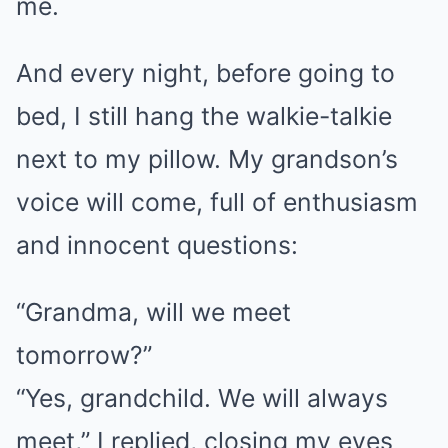
me.
And every night, before going to
bed, I still hang the walkie-talkie
next to my pillow. My grandson’s
voice will come, full of enthusiasm
and innocent questions:
“Grandma, will we meet
tomorrow?”
“Yes, grandchild. We will always
meet,” I replied, closing my eyes