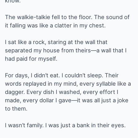
know.”
The walkie-talkie fell to the floor. The sound of
it falling was like a clatter in my chest.
I sat like a rock, staring at the wall that
separated my house from theirs—a wall that I
had paid for myself.
For days, I didn’t eat. I couldn’t sleep. Their
words replayed in my mind, every syllable like a
dagger. Every dish I washed, every effort I
made, every dollar I gave—it was all just a joke
to them.
I wasn’t family. I was just a bank in their eyes.