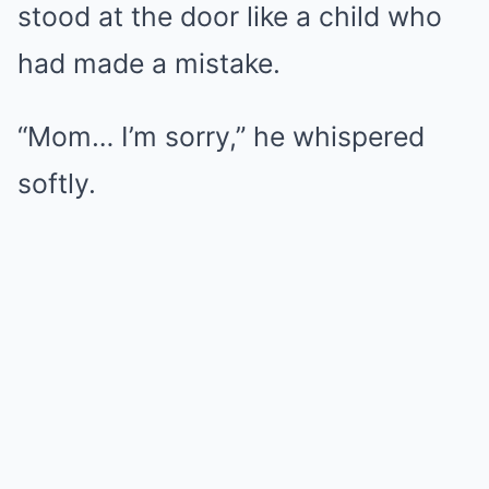
stood at the door like a child who
had made a mistake.
“Mom… I’m sorry,” he whispered
softly.