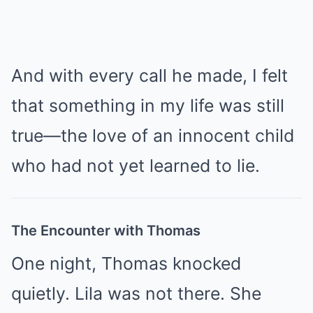
And with every call he made, I felt
that something in my life was still
true—the love of an innocent child
who had not yet learned to lie.
The Encounter with Thomas
One night, Thomas knocked
quietly. Lila was not there. She