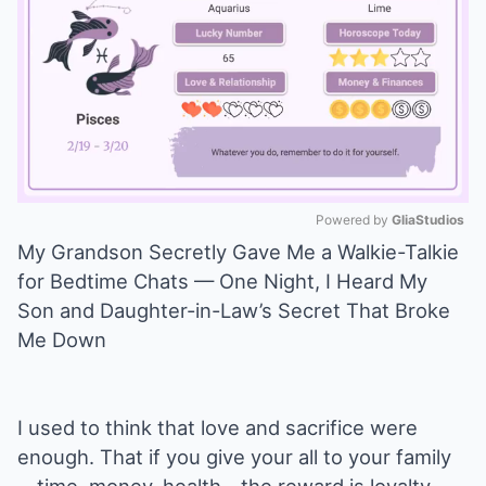
Powered by 
GliaStudios
My Grandson Secretly Gave Me a Walkie-Talkie
Mute
for Bedtime Chats — One Night, I Heard My
Son and Daughter-in-Law’s Secret That Broke
Me Down
I used to think that love and sacrifice were
enough. That if you give your all to your family