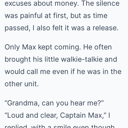
excuses about money. The silence
was painful at first, but as time
passed, I also felt it was a release.
Only Max kept coming. He often
brought his little walkie-talkie and
would call me even if he was in the
other unit.
“Grandma, can you hear me?”
“Loud and clear, Captain Max,” I
replied, with a smile even though