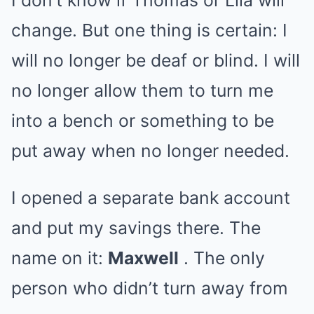
I don’t know if Thomas or Lila will
change. But one thing is certain: I
will no longer be deaf or blind. I will
no longer allow them to turn me
into a bench or something to be
put away when no longer needed.
I opened a separate bank account
and put my savings there. The
name on it:
Maxwell
. The only
person who didn’t turn away from