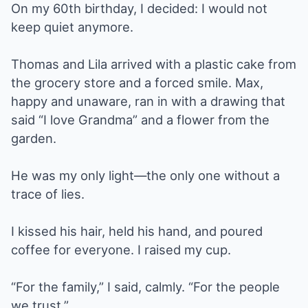
On my 60th birthday, I decided: I would not
keep quiet anymore.
Thomas and Lila arrived with a plastic cake from
the grocery store and a forced smile. Max,
happy and unaware, ran in with a drawing that
said “I love Grandma” and a flower from the
garden.
He was my only light—the only one without a
trace of lies.
I kissed his hair, held his hand, and poured
coffee for everyone. I raised my cup.
“For the family,” I said, calmly. “For the people
we trust.”