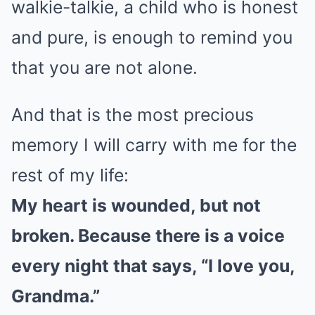
walkie-talkie, a child who is honest
and pure, is enough to remind you
that you are not alone.
And that is the most precious
memory I will carry with me for the
rest of my life:
My heart is wounded, but not
broken. Because there is a voice
every night that says, “I love you,
Grandma.”