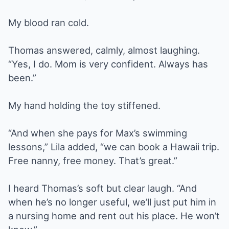
My blood ran cold.
Thomas answered, calmly, almost laughing.
“Yes, I do. Mom is very confident. Always has
been.”
My hand holding the toy stiffened.
“And when she pays for Max’s swimming
lessons,” Lila added, “we can book a Hawaii trip.
Free nanny, free money. That’s great.”
I heard Thomas’s soft but clear laugh. “And
when he’s no longer useful, we’ll just put him in
a nursing home and rent out his place. He won’t