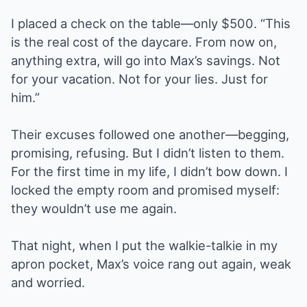
I placed a check on the table—only $500. “This
is the real cost of the daycare. From now on,
anything extra, will go into Max’s savings. Not
for your vacation. Not for your lies. Just for
him.”
Their excuses followed one another—begging,
promising, refusing. But I didn’t listen to them.
For the first time in my life, I didn’t bow down. I
locked the empty room and promised myself:
they wouldn’t use me again.
That night, when I put the walkie-talkie in my
apron pocket, Max’s voice rang out again, weak
and worried.