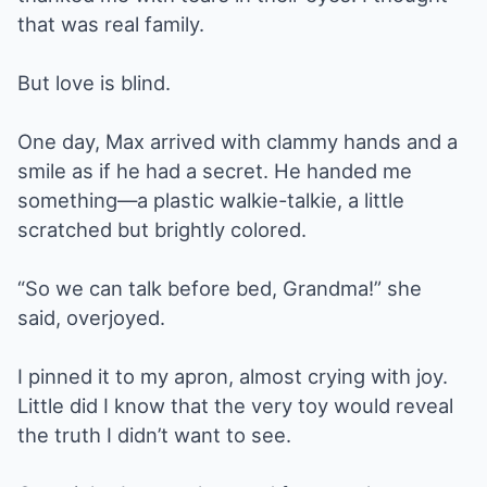
that was real family.
But love is blind.
One day, Max arrived with clammy hands and a
smile as if he had a secret. He handed me
something—a plastic walkie-talkie, a little
scratched but brightly colored.
“So we can talk before bed, Grandma!” she
said, overjoyed.
I pinned it to my apron, almost crying with joy.
Little did I know that the very toy would reveal
the truth I didn’t want to see.