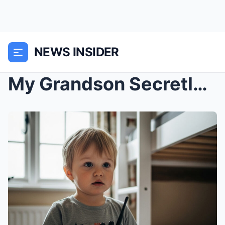
NEWS INSIDER
My Grandson Secretly Gave Me a Walkie-Talkie for B...