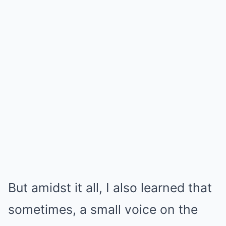
But amidst it all, I also learned that
sometimes, a small voice on the