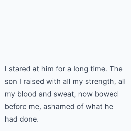
I stared at him for a long time. The
son I raised with all my strength, all
my blood and sweat, now bowed
before me, ashamed of what he
had done.