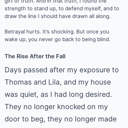
gift of truth. And in that truth, I found the
strength to stand up, to defend myself, and to
draw the line I should have drawn all along.
Betrayal hurts. It’s shocking. But once you
wake up, you never go back to being blind.
The Rise After the Fall
Days passed after my exposure to
Thomas and Lila, and my house
was quiet, as I had long desired.
They no longer knocked on my
door to beg, they no longer made