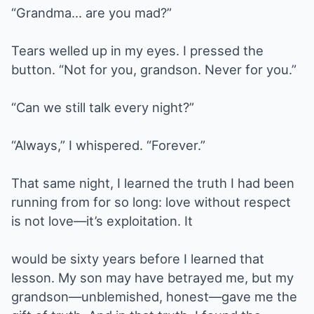
“Grandma… are you mad?”
Tears welled up in my eyes. I pressed the
button. “Not for you, grandson. Never for you.”
“Can we still talk every night?”
“Always,” I whispered. “Forever.”
That same night, I learned the truth I had been
running from for so long: love without respect
is not love—it’s exploitation. It
would be sixty years before I learned that
lesson. My son may have betrayed me, but my
grandson—unblemished, honest—gave me the