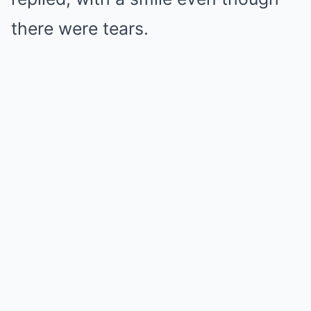
there were tears.