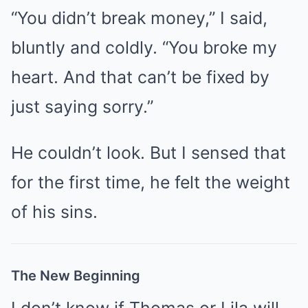
“You didn’t break money,” I said,
bluntly and coldly. “You broke my
heart. And that can’t be fixed by
just saying sorry.”
He couldn’t look. But I sensed that
for the first time, he felt the weight
of his sins.
The New Beginning