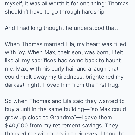
myself, it was all worth it for one thing: Thomas
shouldn’t have to go through hardship.
And I had long thought he understood that.
When Thomas married Lila, my heart was filled
with joy. When Max, their son, was born, I felt
like all my sacrifices had come back to haunt
me. Max, with his curly hair and a laugh that
could melt away my tiredness, brightened my
darkest night. I loved him from the first hug.
So when Thomas and Lila said they wanted to
buy a unit in the same building—“so Max could
grow up close to Grandma”—I gave them
$40,000 from my retirement savings. They
thanked me with tears in their eyes. I thought