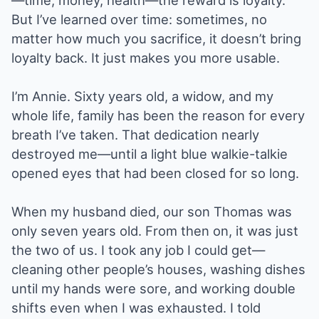
—time, money, health—the reward is loyalty.
But I’ve learned over time: sometimes, no
matter how much you sacrifice, it doesn’t bring
loyalty back. It just makes you more usable.
I’m Annie. Sixty years old, a widow, and my
whole life, family has been the reason for every
breath I’ve taken. That dedication nearly
destroyed me—until a light blue walkie-talkie
opened eyes that had been closed for so long.
When my husband died, our son Thomas was
only seven years old. From then on, it was just
the two of us. I took any job I could get—
cleaning other people’s houses, washing dishes
until my hands were sore, and working double
shifts even when I was exhausted. I told