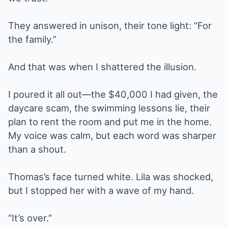
They answered in unison, their tone light: “For
the family.”
And that was when I shattered the illusion.
I poured it all out—the $40,000 I had given, the
daycare scam, the swimming lessons lie, their
plan to rent the room and put me in the home.
My voice was calm, but each word was sharper
than a shout.
Thomas’s face turned white. Lila was shocked,
but I stopped her with a wave of my hand.
“It’s over.”