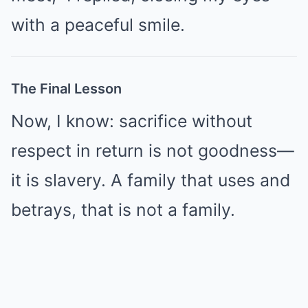
with a peaceful smile.
The Final Lesson
Now, I know: sacrifice without
respect in return is not goodness—
it is slavery. A family that uses and
betrays, that is not a family.