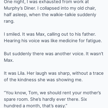
One night, I was exhausted from work at
Murphy’s Diner. I collapsed into my old chair,
half asleep, when the walkie-talkie suddenly
rang.
I smiled. It was Max, calling out to his father.
Hearing his voice was like medicine for fatigue.
But suddenly there was another voice. It wasn’t
Max.
It was Lila. Her laugh was sharp, without a trace
of the kindness she was showing me.
“You know, Tom, we should rent your mother’s
spare room. She’s hardly ever there. Six
hundred a month, that’s easy.”