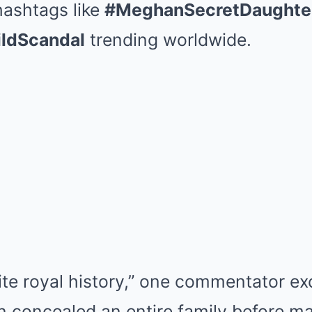
hashtags like
#MeghanSecretDaughte
ldScandal
trending worldwide.
ite royal history,” one commentator exc
 concealed an entire family before mar