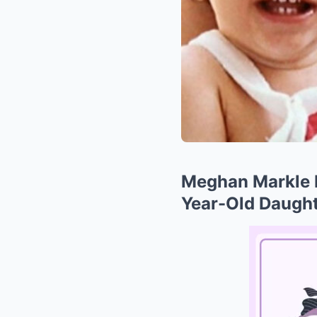
Meghan Markle R
Year-Old Daught