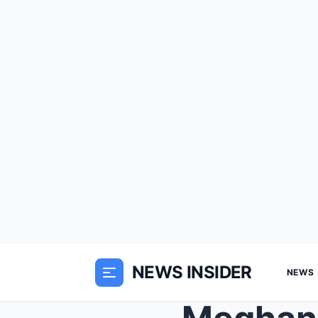
NEWS INSIDER
NEWS