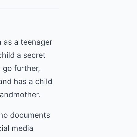
h as a teenager
hild a secret
 go further,
and has a child
randmother.
 no documents
cial media