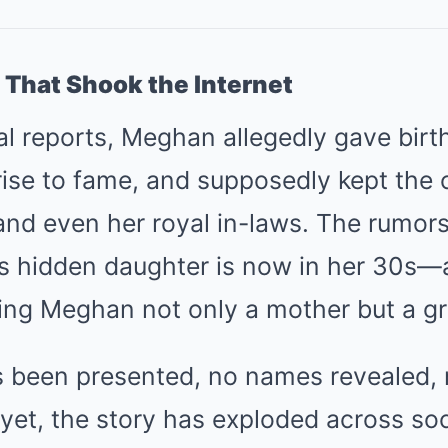
 That Shook the Internet
al reports, Meghan allegedly gave birt
rise to fame, and supposedly kept the c
and even her royal in-laws. The rumors
is hidden daughter is now in her 30s—
ing Meghan not only a mother but a g
 been presented, no names revealed,
yet, the story has exploded across so