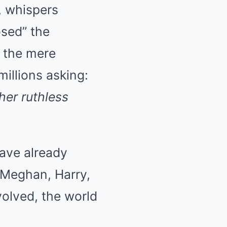
, whispers
osed” the
, the mere
millions asking:
her ruthless
have already
n Meghan, Harry,
olved, the world