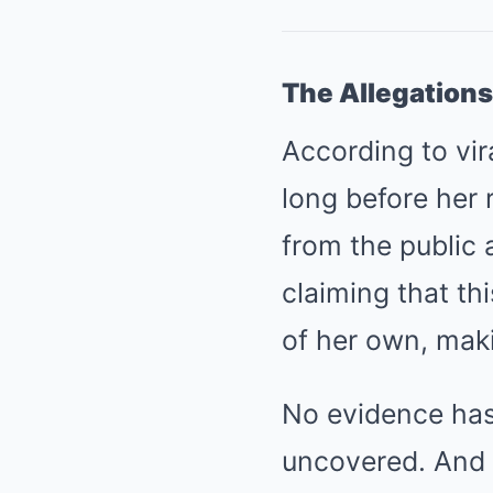
The Allegations
According to vir
long before her 
from the public 
claiming that th
of her own, mak
No evidence has
uncovered. And 