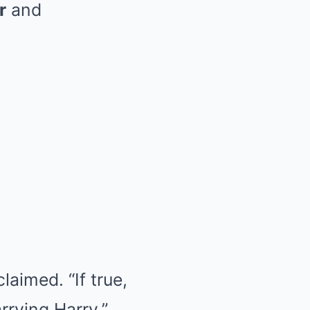
r
and
laimed. “If true,
rying Harry.”