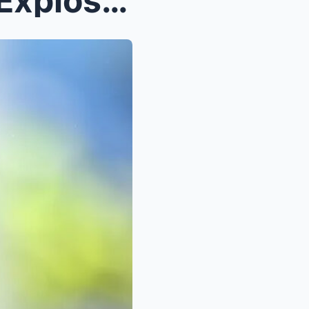
Meghan Markle Rocked by Explosive Allegations: Cla...