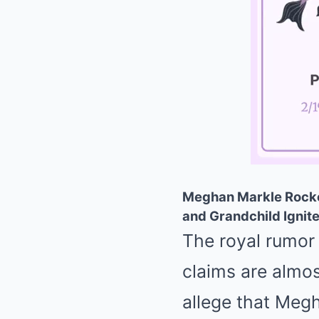
Meghan Markle Rocked
and Grandchild Ignite
The royal rumor 
claims are almos
allege that Megh