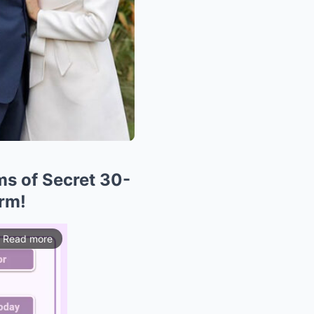
ms of Secret 30-
orm!
Read more
ios