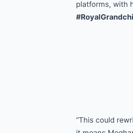
platforms, with 
#RoyalGrandchi
“This could rewr
it means Meghan