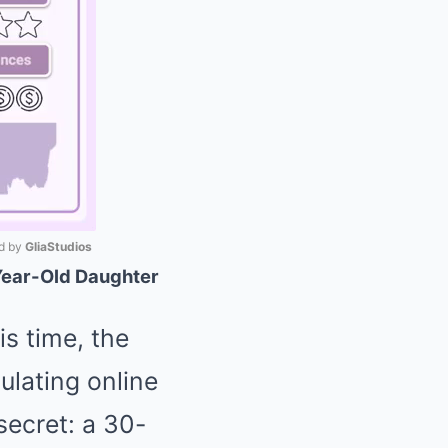
 by 
GliaStudios
Year-Old Daughter
Mute
is time, the
ulating online
secret: a 30-