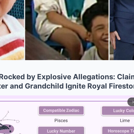
ocked by Explosive Allegations: Clai
er and Grandchild Ignite Royal Firest
arrow_forward_