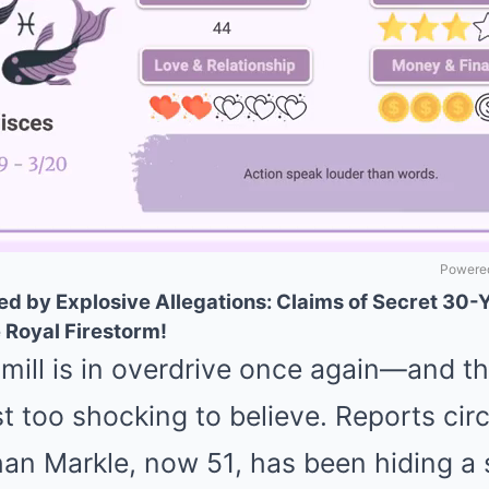
Powered
 by Explosive Allegations: Claims of Secret 30-
 Royal Firestorm!
mill is in overdrive once again—and th
t too shocking to believe. Reports circ
an Markle, now 51, has been hiding a 