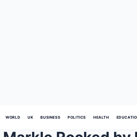
WORLD
UK
BUSINESS
POLITICS
HEALTH
EDUCATI