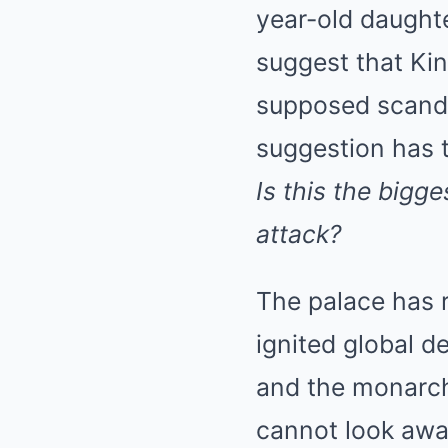
year-old daught
suggest that Kin
supposed scandal
suggestion has t
Is this the bigg
attack?
The palace has r
ignited global d
and the monarch
cannot look awa