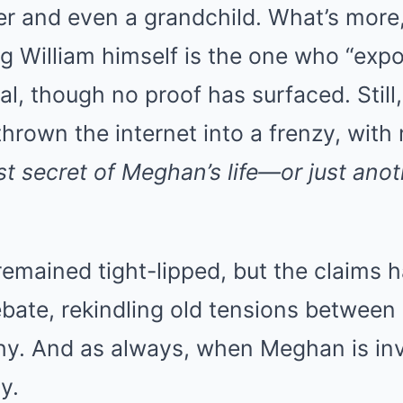
er and even a grandchild. What’s more
g William himself is the one who “exp
, though no proof has surfaced. Still
hrown the internet into a frenzy, with 
est secret of Meghan’s life—or just anot
emained tight-lipped, but the claims 
ebate, rekindling old tensions betwee
y. And as always, when Meghan is inv
y.