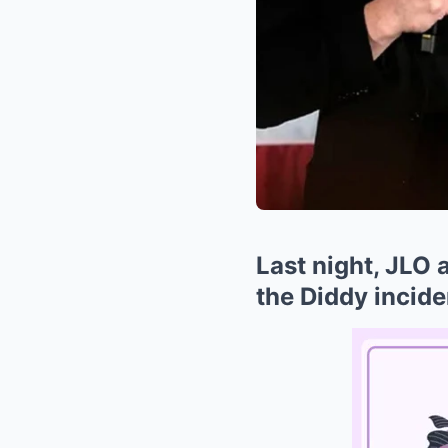
Last night, JLO 
the Diddy incide