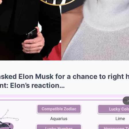
asked Elon Musk for a chance to right 
nt: Elon’s reaction…
arrow_forward_