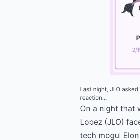
Last night, JLO asked 
reaction…
On a night that 
Lopez (JLO) face
tech mogul Elon