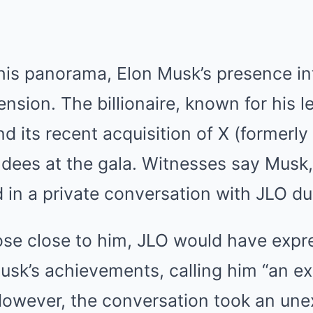
this panorama, Elon Musk’s presence i
sion. The billionaire, known for his l
d its recent acquisition of X (formerly
ees at the gala. Witnesses say Musk, w
 in a private conversation with JLO du
ose close to him, JLO would have expr
usk’s achievements, calling him “an ex
owever, the conversation took an une