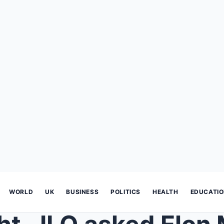
WORLD
UK
BUSINESS
POLITICS
HEALTH
EDUCATI