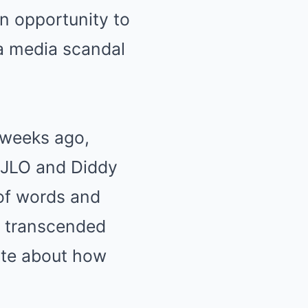
an opportunity to
 a media scandal
w weeks ago,
 JLO and Diddy
 of words and
t transcended
ate about how