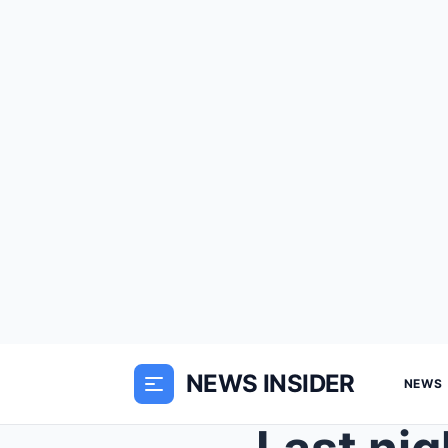
NEWS INSIDER
NEWS