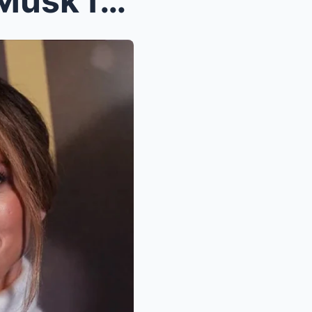
Last night, JLO asked Elon Musk for a chance to ri...