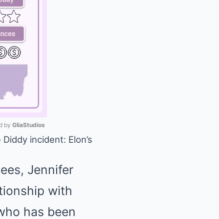
 by 
GliaStudios
 Diddy incident: Elon’s
Mute
ees, Jennifer
tionship with
 who has been