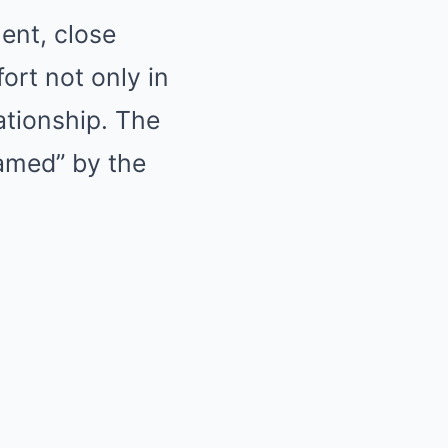
ent, close
ort not only in
lationship. The
hamed” by the