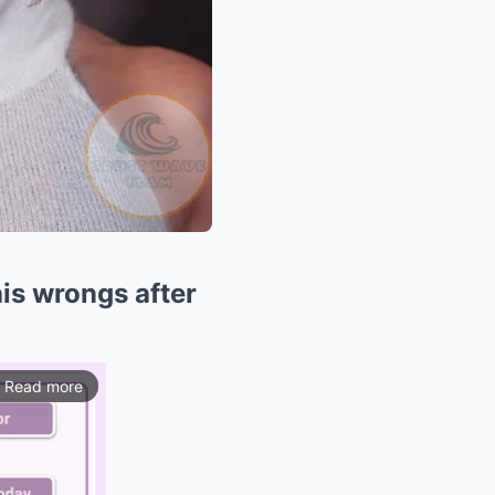
his wrongs after
Read more
ios