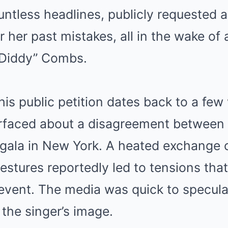
untless headlines, publicly requested 
her past mistakes, all in the wake of
“Diddy” Combs.
his public petition dates back to a fe
rfaced about a disagreement between
t gala in New York. A heated exchange
estures reportedly led to tensions tha
e event. The media was quick to specul
 the singer’s image.