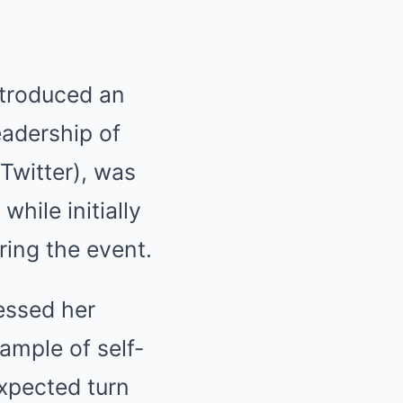
ntroduced an
eadership of
 Twitter), was
hile initially
ring the event.
essed her
ample of self-
xpected turn