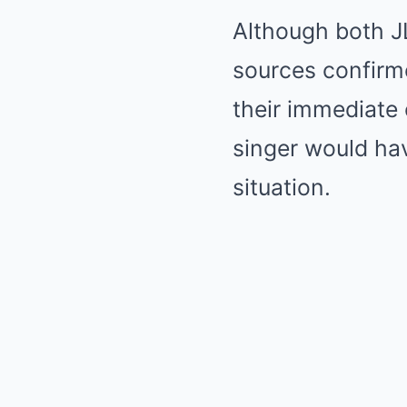
Although both JL
sources confirme
their immediate c
singer would hav
situation.