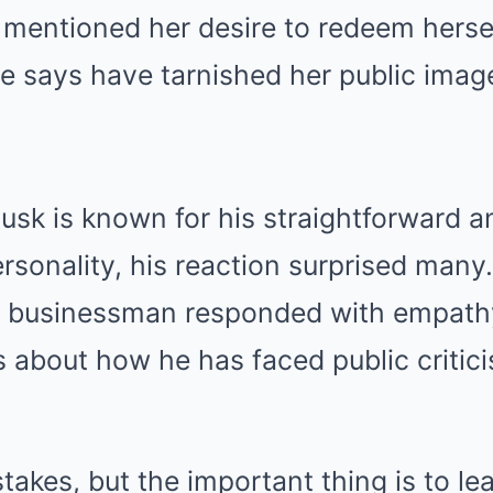
 mentioned her desire to redeem herse
e says have tarnished her public image
sk is known for his straightforward a
rsonality, his reaction surprised many
he businessman responded with empathy
 about how he has faced public critic
takes, but the important thing is to l