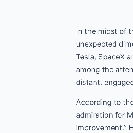
In the midst of 
unexpected dimen
Tesla, SpaceX an
among the attend
distant, engaged
According to th
admiration for M
improvement.” H