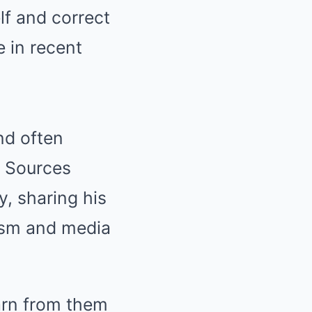
lf and correct
 in recent
nd often
. Sources
, sharing his
ism and media
earn from them