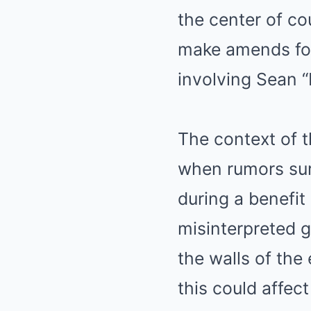
the center of co
make amends for 
involving Sean 
The context of t
when rumors su
during a benefi
misinterpreted g
the walls of th
this could affect