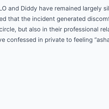
O and Diddy have remained largely sil
d that the incident generated discomf
ircle, but also in their professional re
e confessed in private to feeling “as