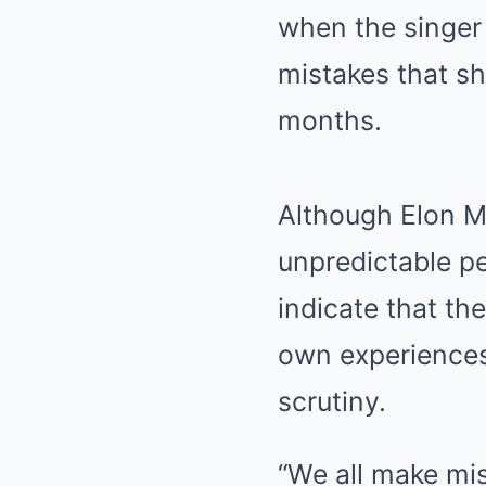
when the singer
mistakes that sh
months.
Although Elon Mu
unpredictable pe
indicate that t
own experiences
scrutiny.
“We all make mis