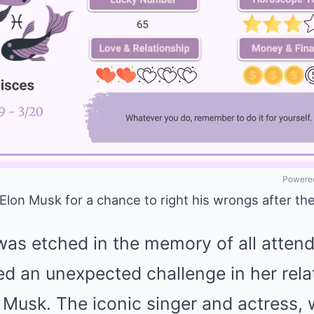
Powered
Elon Musk for a chance to right his wrongs after the
was etched in the memory of all attend
d an unexpected challenge in her rela
 Musk. The iconic singer and actress,