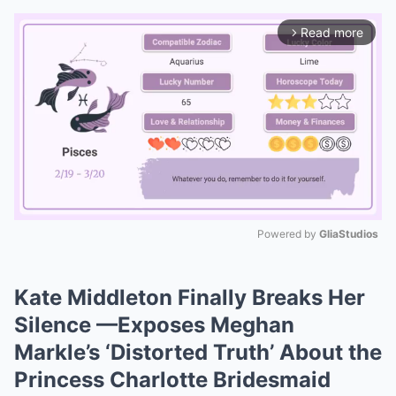
Read more
arrow_forward_ios
Powered by 
GliaStudios
Mute
Kate Middleton Finally Breaks Her
Silence —Exposes Meghan
Markle’s ‘Distorted Truth’ About the
Princess Charlotte Bridesmaid