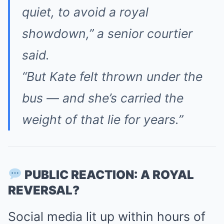
quiet, to avoid a royal
showdown,”
a senior courtier
said.
“But Kate felt thrown under the
bus — and she’s carried the
weight of that lie for years.”
PUBLIC REACTION: A ROYAL
REVERSAL?
Social media lit up within hours of