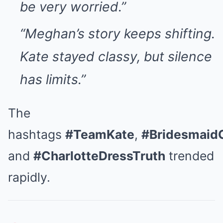
be very worried.”
“Meghan’s story keeps shifting.
Kate stayed classy, but silence
has limits.”
The
hashtags
#TeamKate
,
#Bridesmaid
and
#CharlotteDressTruth
trended
rapidly.