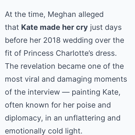
At the time, Meghan alleged
that
Kate made her cry
just days
before her 2018 wedding over the
fit of Princess Charlotte’s dress.
The revelation became one of the
most viral and damaging moments
of the interview — painting Kate,
often known for her poise and
diplomacy, in an unflattering and
emotionally cold light.