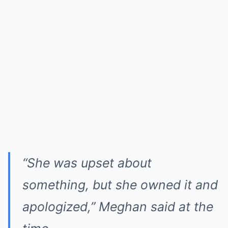
“She was upset about
something, but she owned it and
apologized,”
Meghan said at the