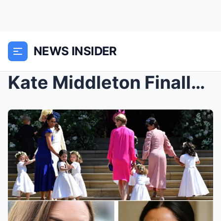
NEWS INSIDER
Kate Middleton Finally Breaks Her Silence —Exposes...