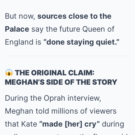
But now,
sources close to the
Palace
say the future Queen of
England is
“done staying quiet.”
THE ORIGINAL CLAIM:
MEGHAN’S SIDE OF THE STORY
During the Oprah interview,
Meghan told millions of viewers
that Kate
“made [her] cry”
during