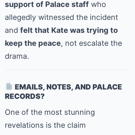
support of Palace staff
who
allegedly witnessed the incident
and
felt that Kate was trying to
keep the peace
, not escalate the
drama.
EMAILS, NOTES, AND PALACE
RECORDS?
One of the most stunning
revelations is the claim