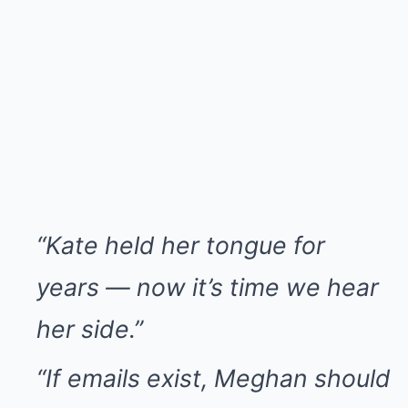
“Kate held her tongue for
years — now it’s time we hear
her side.”
“If emails exist, Meghan should