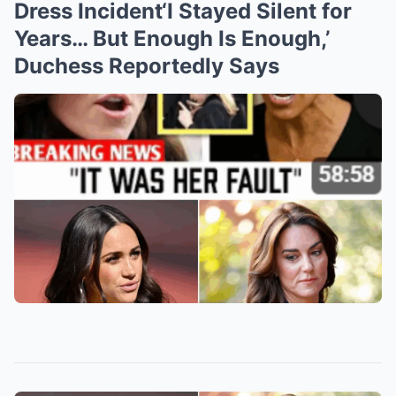
Dress Incident‘I Stayed Silent for
Years… But Enough Is Enough,’
Duchess Reportedly Says