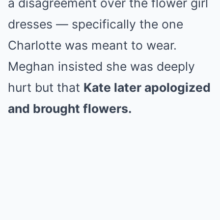
a disagreement over the flower girl
dresses — specifically the one
Charlotte was meant to wear.
Meghan insisted she was deeply
hurt but that
Kate later apologized
and brought flowers.