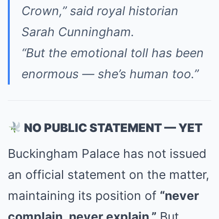
Crown,”
said royal historian
Sarah Cunningham.
“But the emotional toll has been
enormous — she’s human too.”
NO PUBLIC STATEMENT — YET
Buckingham Palace has not issued
an official statement on the matter,
maintaining its position of
“never
complain, never explain.”
But