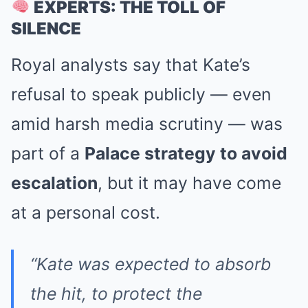
EXPERTS: THE TOLL OF
SILENCE
Royal analysts say that Kate’s
refusal to speak publicly — even
amid harsh media scrutiny — was
part of a
Palace strategy to avoid
escalation
, but it may have come
at a personal cost.
“Kate was expected to absorb
the hit, to protect the