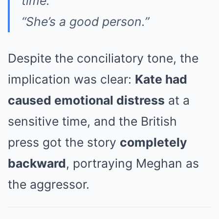
time.
“She’s a good person.”
Despite the conciliatory tone, the
implication was clear:
Kate had
caused emotional distress
at a
sensitive time, and the British
press got the story
completely
backward
, portraying Meghan as
the aggressor.