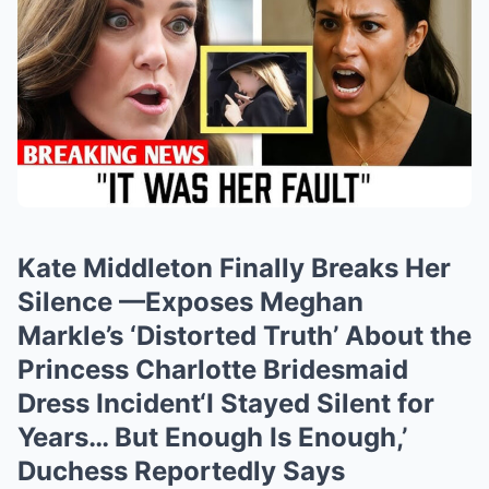
Kate Middleton Finally Breaks Her
Silence —Exposes Meghan
Markle’s ‘Distorted Truth’ About the
Princess Charlotte Bridesmaid
Dress Incident‘I Stayed Silent for
Years… But Enough Is Enough,’
Duchess Reportedly Says