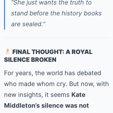
“She just wants the truth to
stand before the history books
are sealed.”
FINAL THOUGHT: A ROYAL
SILENCE BROKEN
For years, the world has debated
who made whom cry. But now, with
new insights, it seems
Kate
Middleton’s silence was not