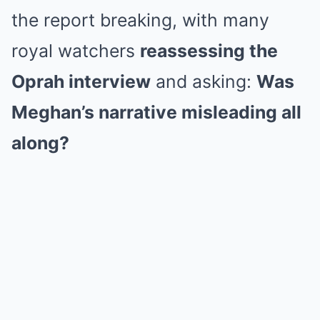
the report breaking, with many
royal watchers
reassessing the
Oprah interview
and asking:
Was
Meghan’s narrative misleading all
along?