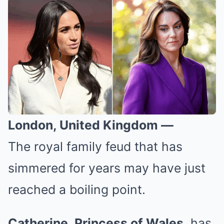
London, United Kingdom —
The royal family feud that has
simmered for years may have just
reached a boiling point.
Catherine, Princess of Wales
, has