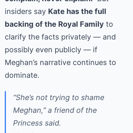
insiders say
Kate has the full
backing of the Royal Family
to
clarify the facts privately — and
possibly even publicly — if
Meghan’s narrative continues to
dominate.
“She’s not trying to shame
Meghan,”
a friend of the
Princess said.