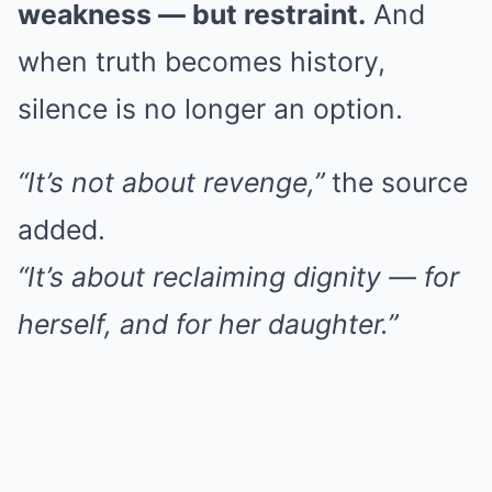
weakness — but restraint.
And
when truth becomes history,
silence is no longer an option.
“It’s not about revenge,”
the source
added.
“It’s about reclaiming dignity — for
herself, and for her daughter.”