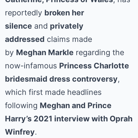
reportedly
broken her
silence
and
privately
addressed
claims made
by
Meghan Markle
regarding the
now-infamous
Princess Charlotte
bridesmaid dress controversy
,
which first made headlines
following
Meghan and Prince
Harry’s 2021 interview with Oprah
Winfrey
.