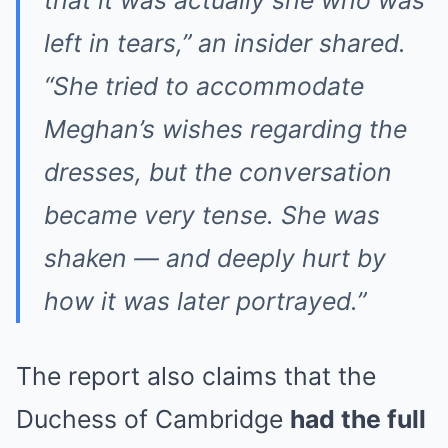
left in tears,”
an insider shared.
“She tried to accommodate
Meghan’s wishes regarding the
dresses, but the conversation
became very tense. She was
shaken — and deeply hurt by
how it was later portrayed.”
The report also claims that the
Duchess of Cambridge
had the full