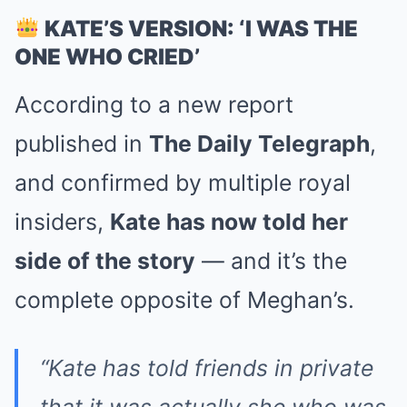
KATE’S VERSION: ‘I WAS THE
ONE WHO CRIED’
According to a new report
published in
The Daily Telegraph
,
and confirmed by multiple royal
insiders,
Kate has now told her
side of the story
— and it’s the
complete opposite of Meghan’s.
“Kate has told friends in private
that it was actually she who was