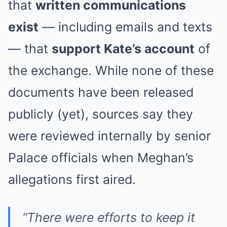
that
written communications
exist
— including emails and texts
— that
support Kate’s account
of
the exchange. While none of these
documents have been released
publicly (yet), sources say they
were reviewed internally by senior
Palace officials when Meghan’s
allegations first aired.
“There were efforts to keep it