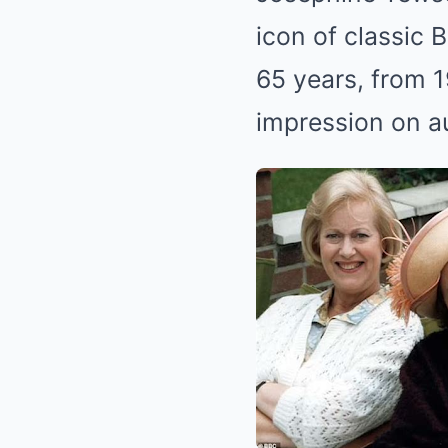
icon of classic 
65 years, from 19
impression on a