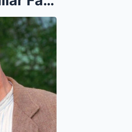
Josephine Tewson – A Familiar Face of British Tele...