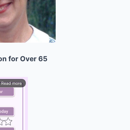
on for Over 65
Read more
ios