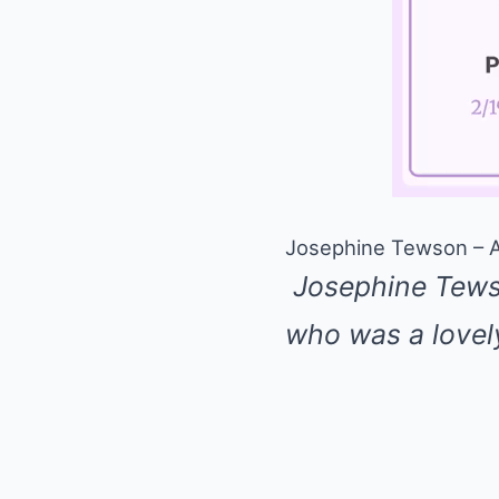
Josephine Tewson – A 
Josephine Tewso
who was a love