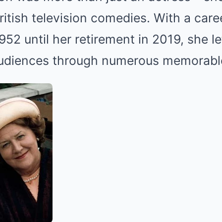
British television comedies. With a car
52 until her retirement in 2019, she lef
udiences through numerous memorable