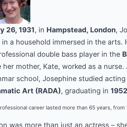
y 26, 1931
, in
Hampstead, London
, J
n a household immersed in the arts. H
rofessional double bass player in the
B
e her mother, Kate, worked as a nurse. 
mar school, Josephine studied acting
matic Art (RADA)
, graduating in
195
ofessional career lasted more than 65 years, from 1
n was more than just an actress – sh