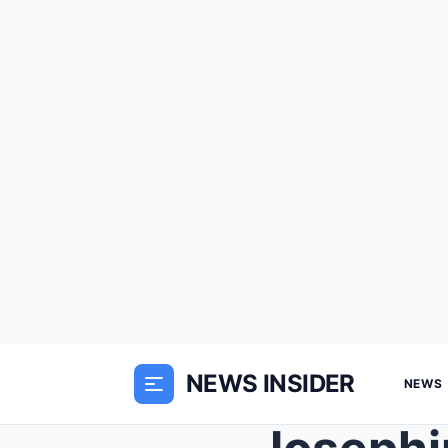
NEWS INSIDER
NEWS