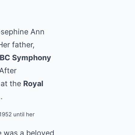
osephine Ann
er father,
BC Symphony
After
 at the
Royal
2
.
952 until her
e was a beloved