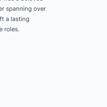
eer spanning over
t a lasting
 roles.