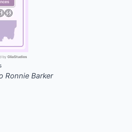
 by 
GliaStudios
s
Mute
o Ronnie Barker