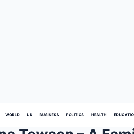
WORLD
UK
BUSINESS
POLITICS
HEALTH
EDUCATI