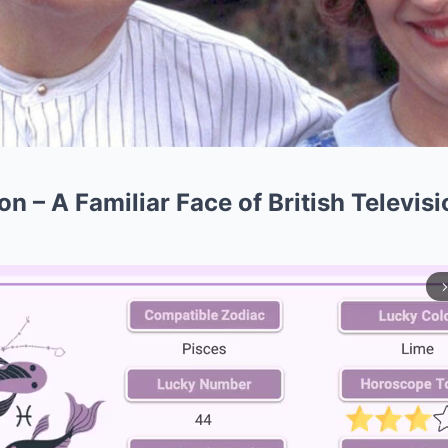
 – A Familiar Face of British Televisi
arrow_forward_