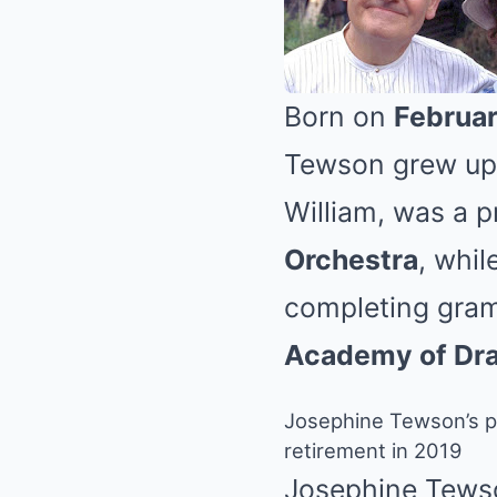
Born on
Februar
Tewson grew up i
William, was a p
Orchestra
, whil
completing gram
Academy of Dra
Josephine Tewson’s pr
retirement in 2019
Josephine Tewso