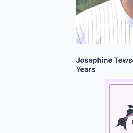
Josephine Tewson
Years