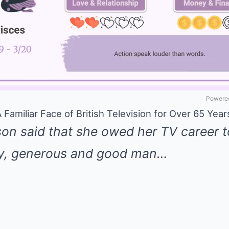
Powered
Familiar Face of British Television for Over 65 Year
n said that she owed her TV career t
ly, generous and good man…