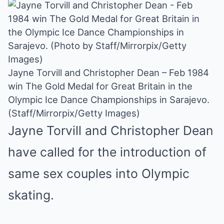
Jayne Torvill and Christopher Dean – Feb 1984
win The Gold Medal for Great Britain in the
Olympic Ice Dance Championships in Sarajevo.
(Staff/Mirrorpix/Getty Images)
Jayne Torvill and Christopher Dean
have called for the introduction of
same sex couples into Olympic
skating.