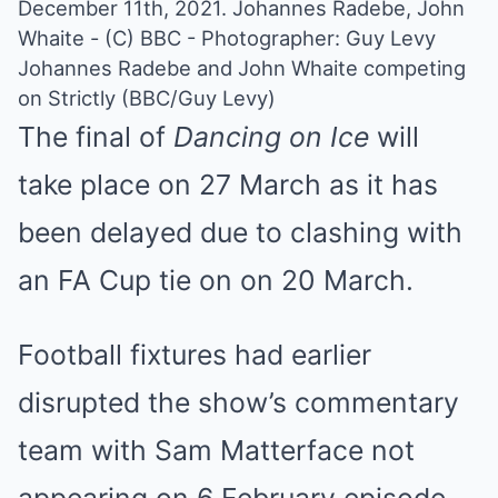
Johannes Radebe and John Whaite competing
on Strictly (BBC/Guy Levy)
The final of
Dancing on Ice
will
take place on 27 March as it has
been
delayed due to clashing with
an FA Cup tie
on on 20 March.
Football fixtures had earlier
disrupted the show’s commentary
team with Sam Matterface not