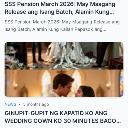
SSS Pension March 2026: May Maagang
Release ang Isang Batch, Alamin Kung
Kailan Papasok ang Inyong Pera
SSS Pension March 2026: May Maagang Release ang
Isang Batch, Alamin Kung Kailan Papasok ang…
NEWS
•
5 months ago
GINUPIT-GUPIT NG KAPATID KO ANG
WEDDING GOWN KO 30 MINUTES BAGO