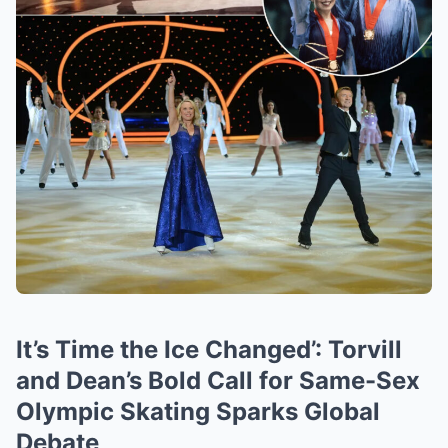
It’s Time the Ice Changed’: Torvill
and Dean’s Bold Call for Same-Sex
Olympic Skating Sparks Global
Debate