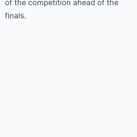
of the competition ahead of the
finals.