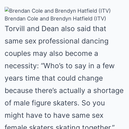
Brendan Cole and Brendyn Hatfield (ITV)
Torvill and Dean also said that
same sex professional dancing
couples may also become a
necessity: “Who’s to say in a few
years time that could change
because there’s actually a shortage
of male figure skaters. So you
might have to have same sex
female skaters skating together.”