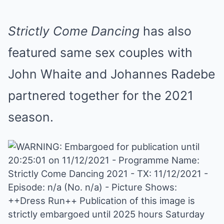
Strictly Come Dancing
has also
featured same sex couples with
John Whaite and Johannes Radebe
partnered together for the 2021
season.