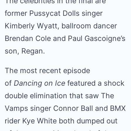
The celebrities in the final are
former Pussycat Dolls singer
Kimberly Wyatt, ballroom dancer
Brendan Cole and Paul Gascoigne’s
son, Regan.
The most recent episode
of
Dancing on Ice
featured
a shock
double elimination
that saw The
Vamps singer Connor Ball and BMX
rider Kye White both dumped out