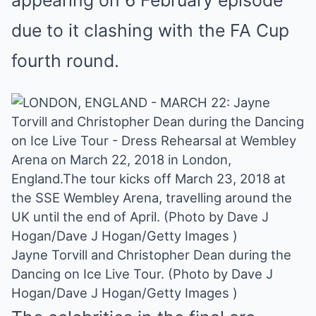
appearing on 6 February episode
due to it clashing with the FA Cup
fourth round.
Jayne Torvill and Christopher Dean during the
Dancing on Ice Live Tour. (Photo by Dave J
Hogan/Dave J Hogan/Getty Images )