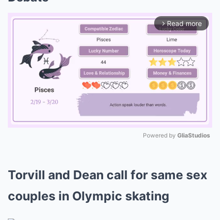
Read more
arrow_forward_ios
Powered by 
GliaStudios
Mute
Torvill and Dean call for same sex
couples in Olympic skating