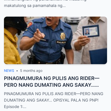
ng bato nang natural
makatulong sa pamamahala ng…
NEWS
•
5 months ago
PINAGMUMURA NG PULIS ANG RIDER—
PERO NANG DUMATING ANG SAKAY…
OPISYAL PALA NG PNP!
PINAGMUMURA NG PULIS ANG RIDER—PERO NANG
DUMATING ANG SAKAY… OPISYAL PALA NG PNP!
Episode 1:…