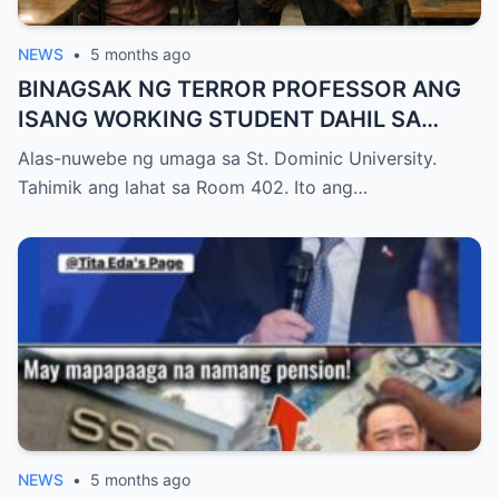
NEWS
•
5 months ago
BINAGSAK NG TERROR PROFESSOR ANG
ISANG WORKING STUDENT DAHIL SA
PAGIGING LATE NITO SA FINAL EXAM
Alas-nuwebe ng umaga sa St. Dominic University.
KAYA NAWALA ANG KANYANG
Tahimik ang lahat sa Room 402. Ito ang…
SCHOLARSHIP, PERO NATIGILAN ANG
LAHAT NANG BIGLANG PUMASOK ANG
ASAWA NG PROFESSOR NA UMIİYAK
NEWS
•
5 months ago