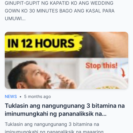
ANG KASAL PARA UMUWI AKO SA HIYA—
GINUPIT-GUPIT NG KAPATID KO ANG WEDDING
PERO NAGLAKAD AKO SA AISLE NAKA-
GOWN KO 30 MINUTES BAGO ANG KASAL PARA
JEANS AT T-SHIRT LANG. NANG MAKITA
UMUWI…
ITO NG GROOM, HINUBAD NIYA ANG
KANYANG COAT AT SINABING: “KAHIT
BASAHAN PA ANG SUOT MO, IKAW PA RIN
ANG REYNA KO.”
NEWS
•
5 months ago
Tuklasin ang nangungunang 3 bitamina na
iminumungkahi ng pananaliksik na
maaaring makatulong sa pamamahala ng
Tuklasin ang nangungunang 3 bitamina na
proteinuria at suportahan ang kalusugan
iminumungkahi ng pananaliksik na maaaring