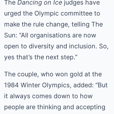
The
Dancing on Ice
judges have
urged the Olympic committee to
make the rule change, telling
The
Sun
: “All organisations are now
open to diversity and inclusion. So,
yes that’s the next step.”
The couple, who won gold at the
1984 Winter Olympics, added: “But
it always comes down to how
people are thinking and accepting