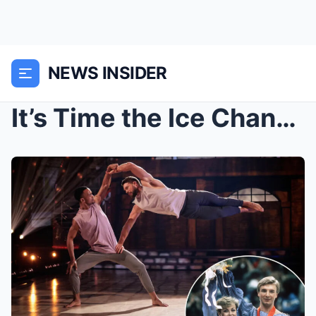
NEWS INSIDER
It’s Time the Ice Changed’: Torvill and Dean’s Bol...