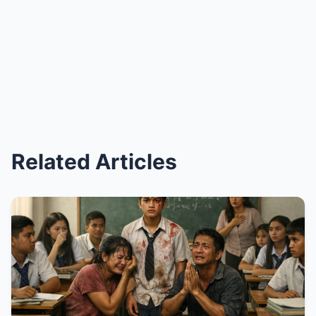
Related Articles