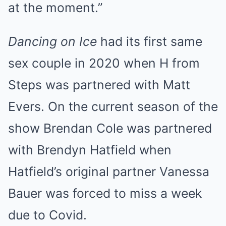
at the moment.”
Dancing on Ice
had its first same
sex couple in 2020 when H from
Steps was partnered with Matt
Evers. On the current season of the
show
Brendan Cole was partnered
with Brendyn Hatfield
when
Hatfield’s original partner Vanessa
Bauer was forced to miss a week
due to Covid.