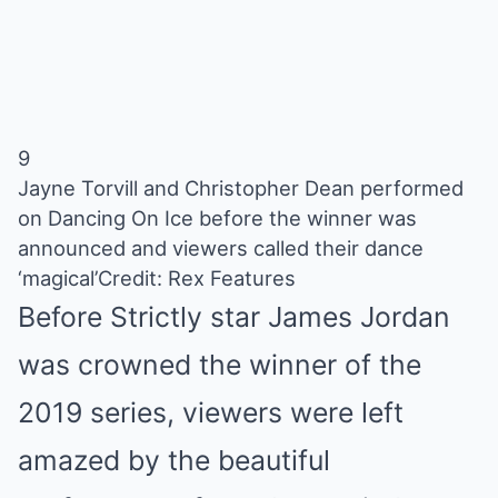
9
Jayne Torvill and Christopher Dean performed
on Dancing On Ice before the winner was
announced and viewers called their dance
‘magical’
Credit: Rex Features
Before Strictly star James Jordan
was crowned the winner of the
2019 series, viewers were left
amazed by the beautiful