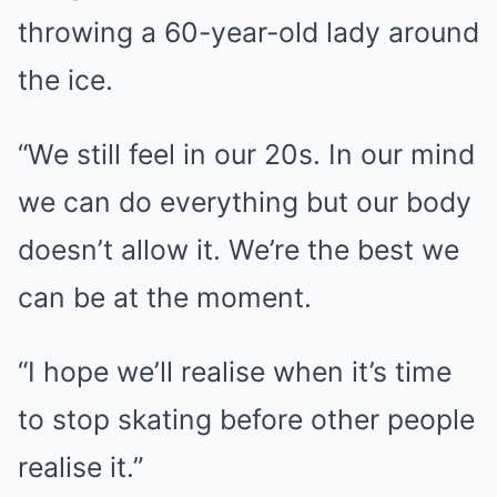
throwing a 60-year-old lady around
the ice.
“We still feel in our 20s. In our mind
we can do everything but our body
doesn’t allow it. We’re the best we
can be at the moment.
“I hope we’ll realise when it’s time
to stop skating before other people
realise it.”