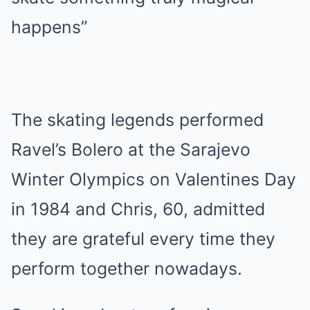
happens”
The skating legends performed
Ravel’s Bolero at the Sarajevo
Winter Olympics on Valentines Day
in 1984 and Chris, 60, admitted
they are grateful every time they
perform together nowadays.