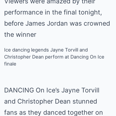
Viewers were amazed by their
performance in the final tonight,
before James Jordan was crowned
the winner
Ice dancing legends Jayne Torvill and
Christopher Dean perform at Dancing On Ice
finale
DANCING On Ice’s Jayne Torvill
and Christopher Dean stunned
fans as they danced together on