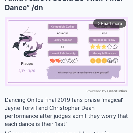
Dance” /dn
Read more
arrow_forward_ios
Powered by 
GliaStudios
Dancing On Ice final 2019 fans praise ‘magical’
Mute
Jayne Torvill and Christopher Dean
performance after judges admit they worry that
each dance is their ‘last’