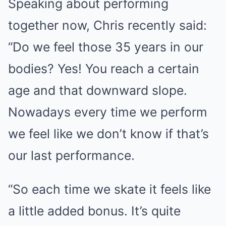
Speaking about performing
together now, Chris recently said:
“Do we feel those 35 years in our
bodies? Yes! You reach a certain
age and that downward slope.
Nowadays every time we perform
we feel like we don’t know if that’s
our last performance.
“So each time we skate it feels like
a little added bonus. It’s quite