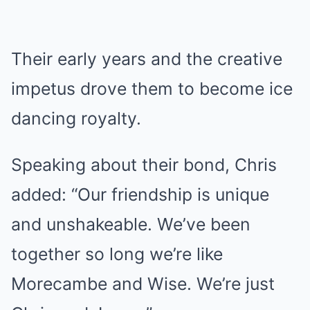
Their early years and the creative
impetus drove them to become ice
dancing royalty.
Speaking about their bond, Chris
added: “Our friendship is unique
and unshakeable. We’ve been
together so long we’re like
Morecambe and Wise. We’re just