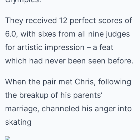
They received 12 perfect scores of
6.0, with sixes from all nine judges
for artistic impression – a feat
which had never been seen before.
When the pair met Chris, following
the breakup of his parents’
marriage, channeled his anger into
skating