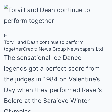
9
Torvill and Dean continue to perform
together
Credit: News Group Newspapers Ltd
The sensational Ice Dance
legends
got a perfect score from
the judges in 1984 on Valentine’s
Day when they performed Ravel’s
Bolero at the Sarajevo Winter
Olympics.