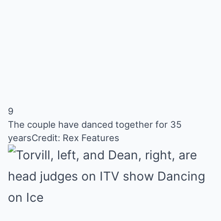
9
The couple have danced together for 35
years
Credit: Rex Features