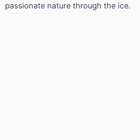
passionate nature through the ice.