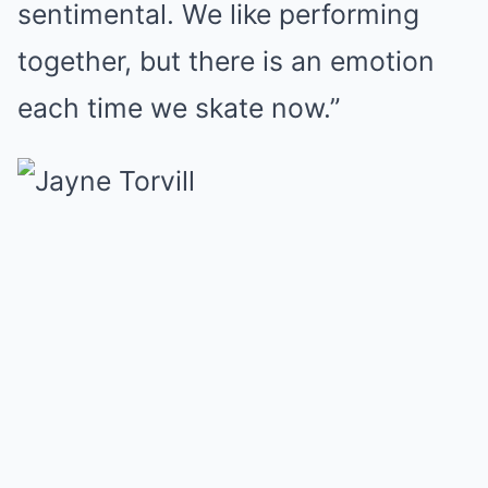
sentimental. We like performing
together, but there is an emotion
each time we skate now.”