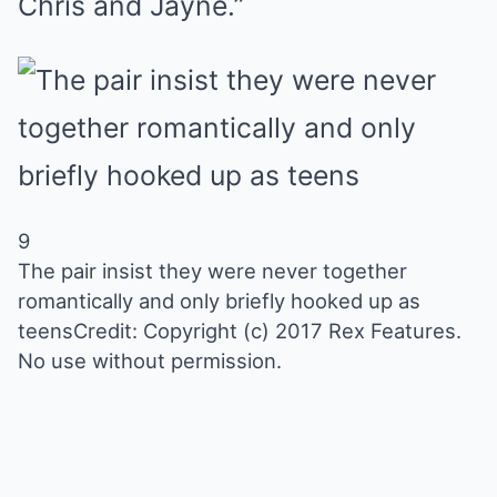
Chris and Jayne.”
9
The pair insist they were never together
romantically and only briefly hooked up as
teens
Credit: Copyright (c) 2017 Rex Features.
No use without permission.