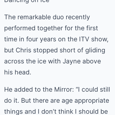
The remarkable duo recently
performed together for the first
time in four years on the ITV show,
but Chris stopped short of gliding
across the ice with Jayne above
his head.
He added to the
Mirror
: “I could still
do it. But there are age appropriate
things and I don’t think I should be