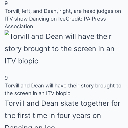
9
Torvill, left, and Dean, right, are head judges on
ITV show Dancing on Ice
Credit: PA:Press
Association
9
Torvill and Dean will have their story brought to
the screen in an ITV biopic
Torvill and Dean skate together for
the first time in four years on
Dancing on Ice