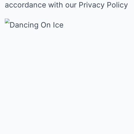
accordance with our
Privacy Policy