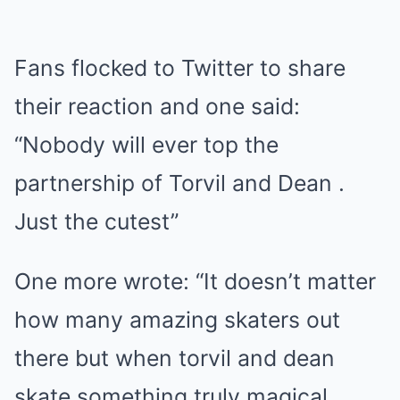
Fans flocked to Twitter to share
their reaction and one said:
“Nobody will ever top the
partnership of Torvil and Dean .
Just the cutest”
One more wrote: “It doesn’t matter
how many amazing skaters out
there but when torvil and dean
skate something truly magical