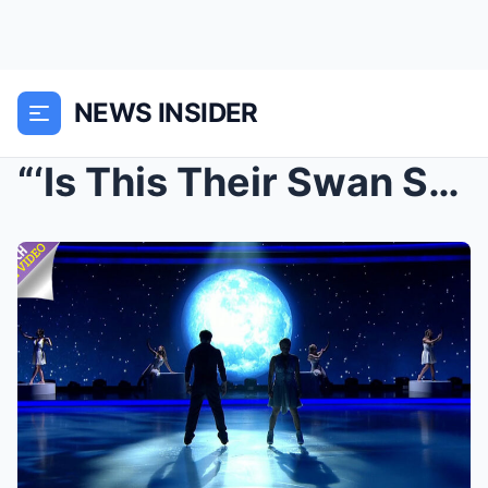
NEWS INSIDER
“‘Is This Their Swan Song?’ Fans Left Stunne...