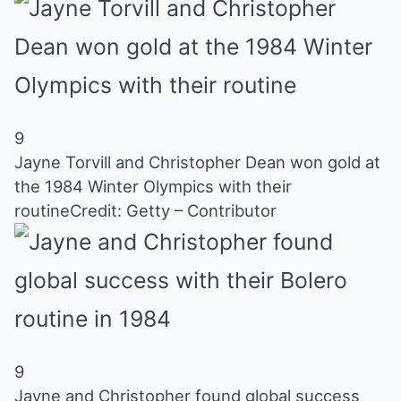
9
Jayne Torvill and Christopher Dean won gold at
the 1984 Winter Olympics with their
routine
Credit: Getty – Contributor
9
Jayne and Christopher found global success