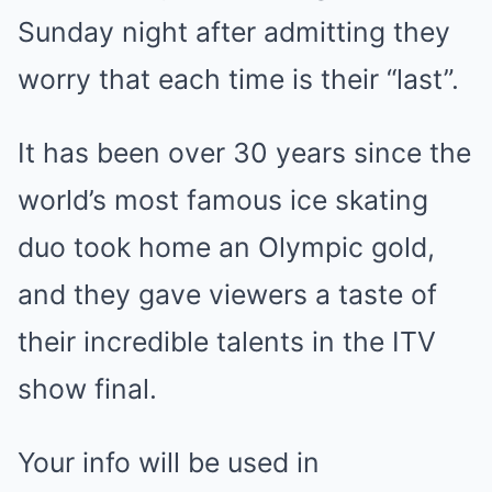
Sunday night after admitting they
worry that each time is their “last”.
It has been over 30 years since the
world’s most famous ice skating
duo took home an Olympic gold,
and they gave viewers a taste of
their incredible talents in the ITV
show final.
Your info will be used in