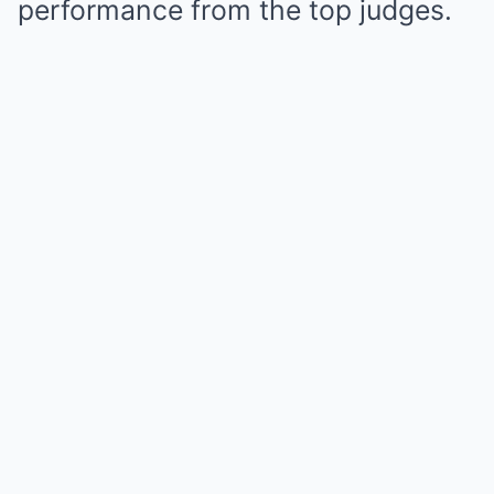
performance from the top judges.