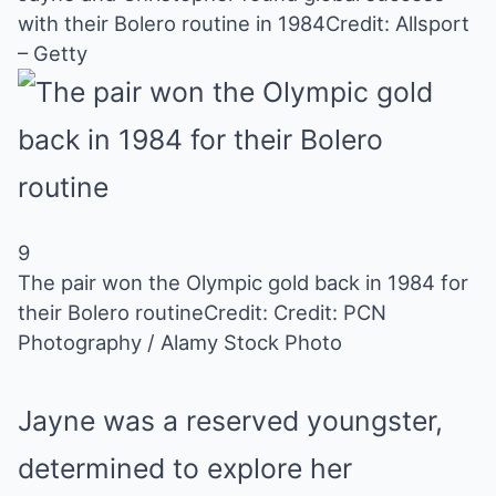
with their Bolero routine in 1984
Credit: Allsport
– Getty
9
The pair won the Olympic gold back in 1984 for
their Bolero routine
Credit: Credit: PCN
Photography / Alamy Stock Photo
Jayne was a reserved youngster,
determined to explore her