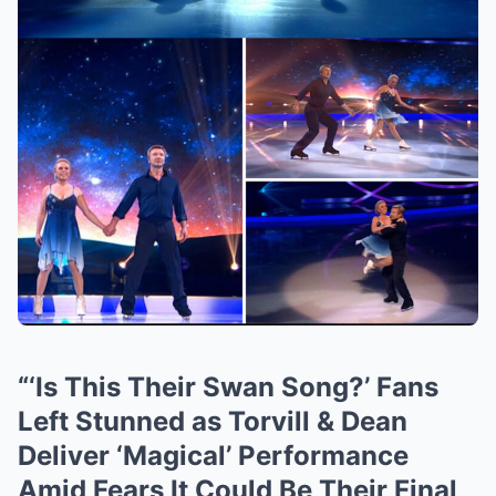
“‘Is This Their Swan Song?’ Fans
Left Stunned as Torvill & Dean
Deliver ‘Magical’ Performance
Amid Fears It Could Be Their Final