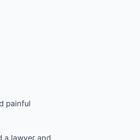
d painful
d a lawyer and