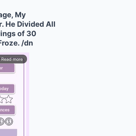
age, My
 He Divided All
ings of 30
Froze. /dn
Read more
ios