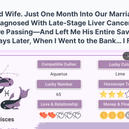
d Wife. Just One Month Into Our Marri
gnosed With Late-Stage Liver Cancer.
re Passing—And Left Me His Entire Sav
Days Later, When I Went to the Bank… I 
arrow_forward_