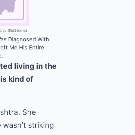
 by 
GliaStudios
Was Diagnosed With
eft Me His Entire
Mute
e.
ed living in the
is kind of
ashtra. She
wasn’t striking