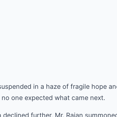
uspended in a haze of fragile hope an
ut no one expected what came next.
h declined further, Mr. Rajan summone