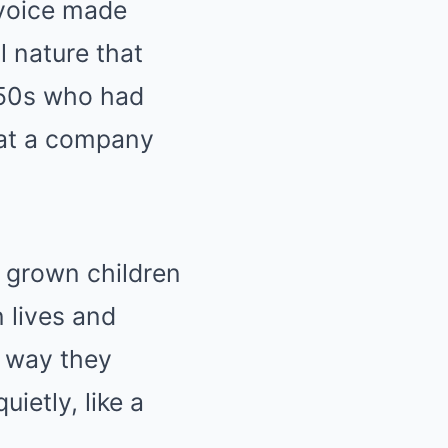
 voice made
l nature that
 50s who had
 at a company
e grown children
 lives and
e way they
ietly, like a