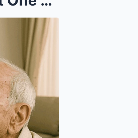
I Was the Second Wife. Just One Month Into Our Mar...