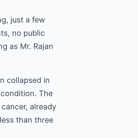
g, just a few
ts, no public
ng as Mr. Rajan
 collapsed in
 condition. The
 cancer, already
less than three