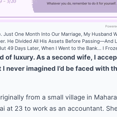
Powered
e. Just One Month Into Our Marriage, My Husband 
er. He Divided All His Assets Before Passing—And L
 But 49 Days Later, When I Went to the Bank… I Froz
 of luxury. As a second wife, I accept
I never imagined I’d be faced with th
riginally from a small village in Mahar
 at 23 to work as an accountant. She 