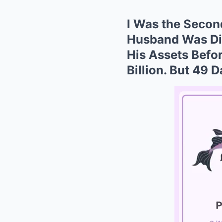
I Was the Secon
Husband Was Dia
His Assets Befo
Billion. But 49 