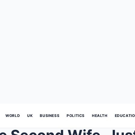
WORLD
UK
BUSINESS
POLITICS
HEALTH
EDUCATI