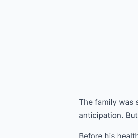
The family was s
anticipation. B
Before his healt