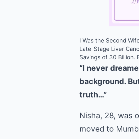
I Was the Second Wif
Late-Stage Liver Canc
Savings of 30 Billion.
“I never dreamed
background. But 
truth…”
Nisha, 28, was o
moved to Mumbai