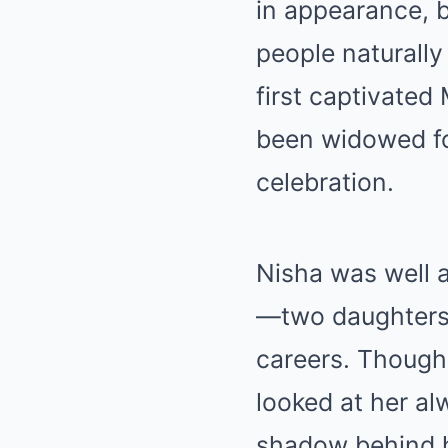
in appearance, 
people naturally
first captivate
been widowed f
celebration.
Nisha was well a
—two daughters 
careers. Though
looked at her al
shadow behind 