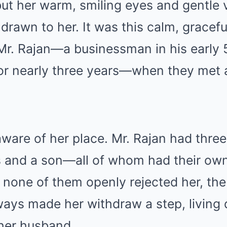
but her warm, smiling eyes and gentle
 drawn to her. It was this calm, gracefu
d Mr. Rajan—a businessman in his early
or nearly three years—when they met
ware of her place. Mr. Rajan had thre
and a son—all of whom had their own
 none of them openly rejected her, th
ways made her withdraw a step, living qu
her husband.