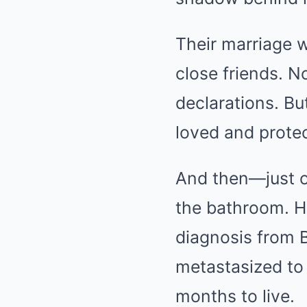
Their marriage w
close friends. N
declarations. Bu
loved and prote
And then—just o
the bathroom. He
diagnosis from B
metastasized to
months to live.