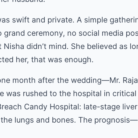
as swift and private. A simple gatherin
o grand ceremony, no social media pos
t Nisha didn’t mind. She believed as lo
cted her, that was enough.
ne month after the wedding—Mr. Rajan
 was rushed to the hospital in critical
reach Candy Hospital: late-stage liver
 the lungs and bones. The prognosis—