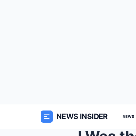
NEWS INSIDER
NEWS