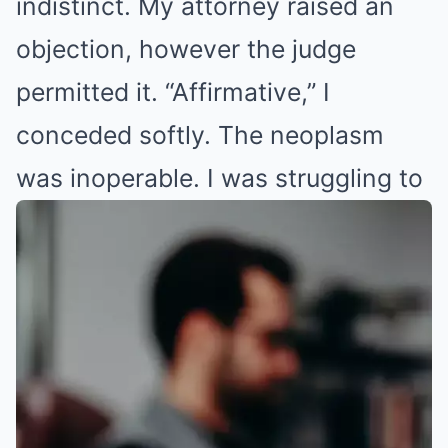
indistinct. My attorney raised an
objection, however the judge
permitted it. “Affirmative,” I
conceded softly. The neoplasm
was inoperable
. I was struggling to