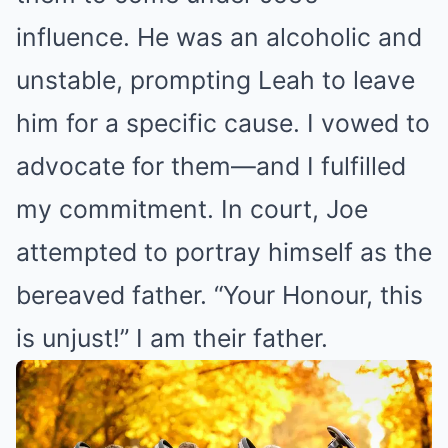
influence. He was an alcoholic and
unstable, prompting Leah to leave
him for a specific cause. I vowed to
advocate for them—and I fulfilled
my commitment. In court, Joe
attempted to portray himself as the
bereaved father. “Your Honour, this
is unjust!” I am their father.