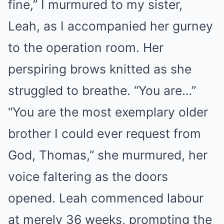
fine,” I murmured to my sister,
Leah, as I accompanied her gurney
to the operation room. Her
perspiring brows knitted as she
struggled to breathe. “You are…”
“You are the most exemplary older
brother I could ever request from
God, Thomas,” she murmured, her
voice faltering as the doors
opened. Leah commenced labour
at merely 36 weeks, prompting the