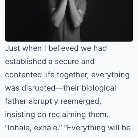
Just when I believed we had
established a secure and
contented life together, everything
was disrupted—their biological
father abruptly reemerged,
insisting on reclaiming them.
“Inhale, exhale.” “Everything will be