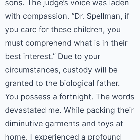
sons. The judge’s voice was laden
with compassion. “Dr. Spellman, if
you care for these children, you
must comprehend what is in their
best interest.” Due to your
circumstances, custody will be
granted to the biological father.
You possess a fortnight. The words
devastated me. While packing their
diminutive garments and toys at
home, I experienced a profound