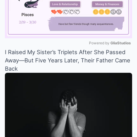
Powered by 
GliaStudios
I Raised My Sister’s Triplets After She Passed
Mute
Away—But Five Years Later, Their Father Came
Back