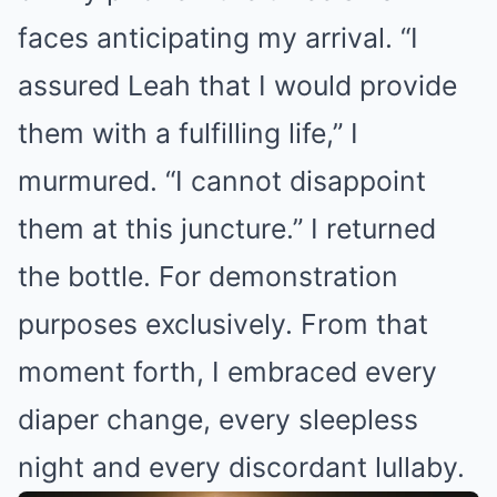
faces anticipating my arrival. “I
assured Leah that I would provide
them with a fulfilling life,” I
murmured. “I cannot disappoint
them at this juncture.” I returned
the bottle. For demonstration
purposes exclusively. From that
moment forth, I embraced every
diaper change, every sleepless
night and every discordant lullaby.