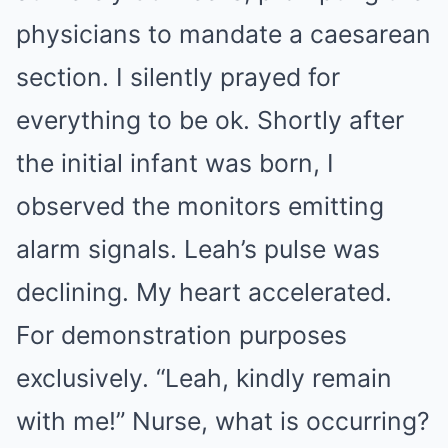
physicians to mandate a caesarean
section. I silently prayed for
everything to be ok. Shortly after
the initial infant was born, I
observed the monitors emitting
alarm signals. Leah’s pulse was
declining. My heart accelerated.
For demonstration purposes
exclusively. “Leah, kindly remain
with me!” Nurse, what is occurring?