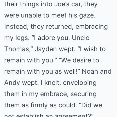
their things into Joe’s car, they
were unable to meet his gaze.
Instead, they returned, embracing
my legs. “I adore you, Uncle
Thomas,” Jayden wept. “I wish to
remain with you.” “We desire to
remain with you as well!” Noah and
Andy wept. I knelt, enveloping
them in my embrace, securing
them as firmly as could. “Did we
not establish an agreement?”