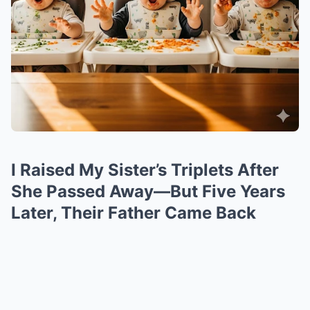
I Raised My Sister’s Triplets After
She Passed Away—But Five Years
Later, Their Father Came Back