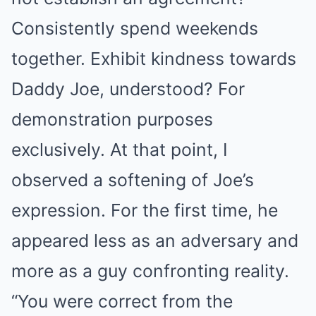
Consistently spend weekends
together. Exhibit kindness towards
Daddy Joe, understood? For
demonstration purposes
exclusively. At that point, I
observed a softening of Joe’s
expression. For the first time, he
appeared less as an adversary and
more as a guy confronting reality.
“You were correct from the