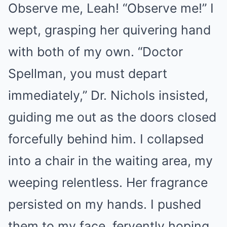
Observe me, Leah! “Observe me!” I
wept, grasping her quivering hand
with both of my own. “Doctor
Spellman, you must depart
immediately,” Dr. Nichols insisted,
guiding me out as the doors closed
forcefully behind him. I collapsed
into a chair in the waiting area, my
weeping relentless. Her fragrance
persisted on my hands. I pushed
them to my face, fervently hoping