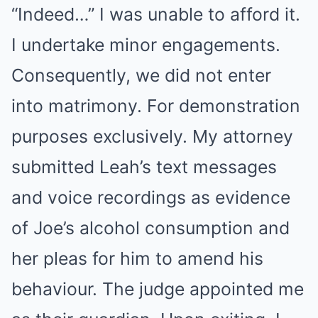
“Indeed…” I was unable to afford it.
I undertake minor engagements.
Consequently, we did not enter
into matrimony. For demonstration
purposes exclusively. My attorney
submitted Leah’s text messages
and voice recordings as evidence
of Joe’s alcohol consumption and
her pleas for him to amend his
behaviour. The judge appointed me