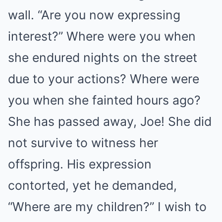
wall. “Are you now expressing
interest?” Where were you when
she endured nights on the street
due to your actions? Where were
you when she fainted hours ago?
She has passed away, Joe! She did
not survive to witness her
offspring. His expression
contorted, yet he demanded,
“Where are my children?” I wish to