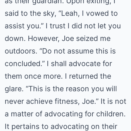
as their guardian. Upon exiting, I
said to the sky, “Leah, I vowed to
assist you.” I trust I did not let you
down. However, Joe seized me
outdoors. “Do not assume this is
concluded.” I shall advocate for
them once more. I returned the
glare. “This is the reason you will
never achieve fitness, Joe.” It is not
a matter of advocating for children.
It pertains to advocating on their