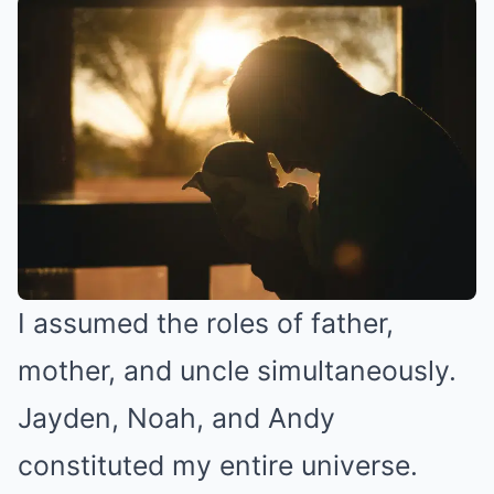
I assumed the roles of father,
mother, and uncle simultaneously.
Jayden, Noah, and Andy
constituted my entire universe.