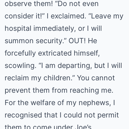
observe them! “Do not even
consider it!” I exclaimed. “Leave my
hospital immediately, or I will
summon security.” OUT! He
forcefully extricated himself,
scowling. “I am departing, but I will
reclaim my children.” You cannot
prevent them from reaching me.
For the welfare of my nephews, I
recognised that I could not permit
them to come under Joe’s