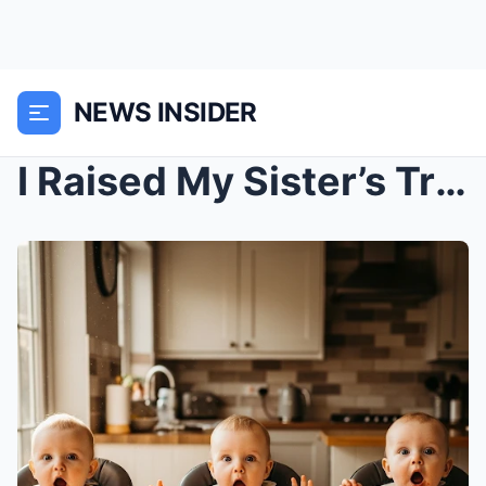
NEWS INSIDER
I Raised My Sister’s Triplets After She Passed Awa...