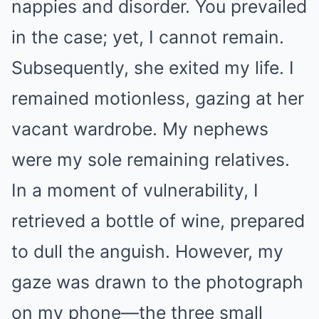
nappies and disorder. You prevailed
in the case; yet, I cannot remain.
Subsequently, she exited my life. I
remained motionless, gazing at her
vacant wardrobe. My nephews
were my sole remaining relatives.
In a moment of vulnerability, I
retrieved a bottle of wine, prepared
to dull the anguish. However, my
gaze was drawn to the photograph
on my phone—the three small