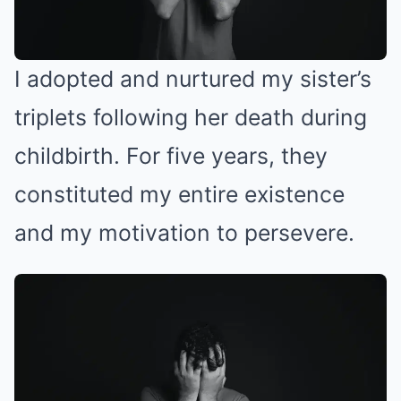
I adopted and nurtured my sister’s
triplets following her death during
childbirth. For five years, they
constituted my entire existence
and my motivation to persevere.