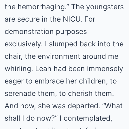
the hemorrhaging.” The youngsters
are secure in the NICU. For
demonstration purposes
exclusively. I slumped back into the
chair, the environment around me
whirling. Leah had been immensely
eager to embrace her children, to
serenade them, to cherish them.
And now, she was departed. “What
shall I do now?” I contemplated,