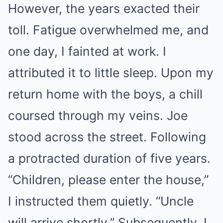
However, the years exacted their
toll. Fatigue overwhelmed me, and
one day, I fainted at work. I
attributed it to little sleep. Upon my
return home with the boys, a chill
coursed through my veins. Joe
stood across the street. Following
a protracted duration of five years.
“Children, please enter the house,”
I instructed them quietly. “Uncle
will arrive shortly.” Subsequently, I