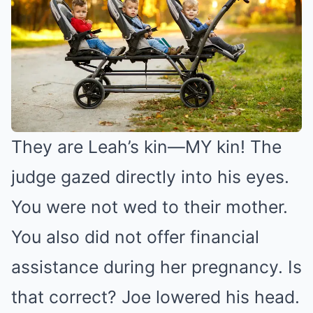
They are Leah’s kin—MY kin! The
judge gazed directly into his eyes.
You were not wed to their mother.
You also did not offer financial
assistance during her pregnancy. Is
that correct? Joe lowered his head.