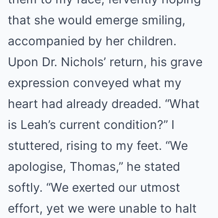
that she would emerge smiling,
accompanied by her children.
Upon Dr. Nichols’ return, his grave
expression conveyed what my
heart had already dreaded. “What
is Leah’s current condition?” I
stuttered, rising to my feet. “We
apologise, Thomas,” he stated
softly. “We exerted our utmost
effort, yet we were unable to halt