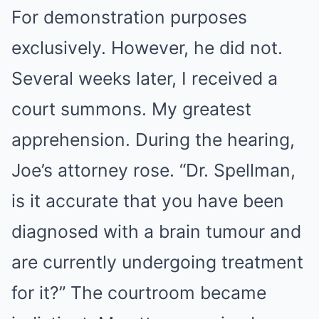
For demonstration purposes
exclusively. However, he did not.
Several weeks later, I received a
court summons. My greatest
apprehension. During the hearing,
Joe’s attorney rose. “Dr. Spellman,
is it accurate that you have been
diagnosed with a brain tumour and
are currently undergoing treatment
for it?” The courtroom became