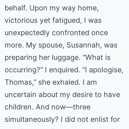
behalf. Upon my way home,
victorious yet fatigued, I was
unexpectedly confronted once
more. My spouse, Susannah, was
preparing her luggage. “What is
occurring?” I enquired. “I apologise,
Thomas,” she exhaled. I am
uncertain about my desire to have
children. And now—three
simultaneously? I did not enlist for