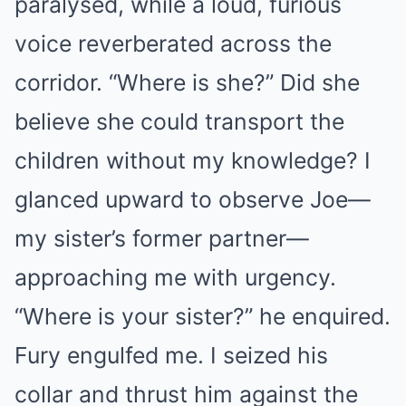
paralysed, while a loud, furious
voice reverberated across the
corridor. “Where is she?” Did she
believe she could transport the
children without my knowledge? I
glanced upward to observe Joe—
my sister’s former partner—
approaching me with urgency.
“Where is your sister?” he enquired.
Fury engulfed me. I seized his
collar and thrust him against the