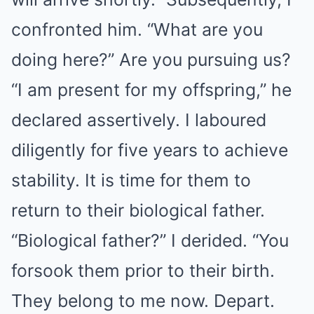
confronted him. “What are you
doing here?” Are you pursuing us?
“I am present for my offspring,” he
declared assertively. I laboured
diligently for five years to achieve
stability. It is time for them to
return to their biological father.
“Biological father?” I derided. “You
forsook them prior to their birth.
They belong to me now. Depart.