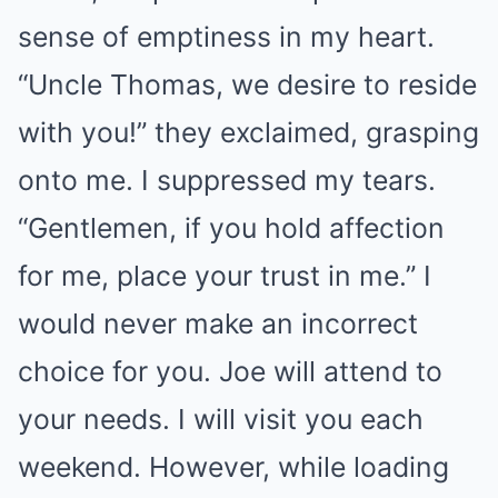
sense of emptiness in my heart.
“Uncle Thomas, we desire to reside
with you!” they exclaimed, grasping
onto me. I suppressed my tears.
“Gentlemen, if you hold affection
for me, place your trust in me.” I
would never make an incorrect
choice for you. Joe will attend to
your needs. I will visit you each
weekend. However, while loading