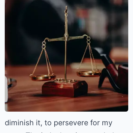
diminish it, to persevere for my