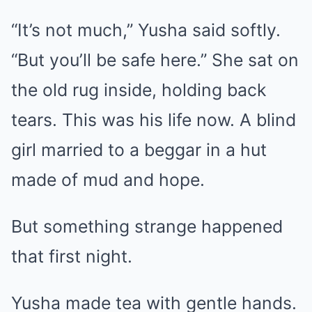
“It’s not much,” Yusha said softly.
“But you’ll be safe here.” She sat on
the old rug inside, holding back
tears. This was his life now. A blind
girl married to a beggar in a hut
made of mud and hope.
But something strange happened
that first night.
Yusha made tea with gentle hands.