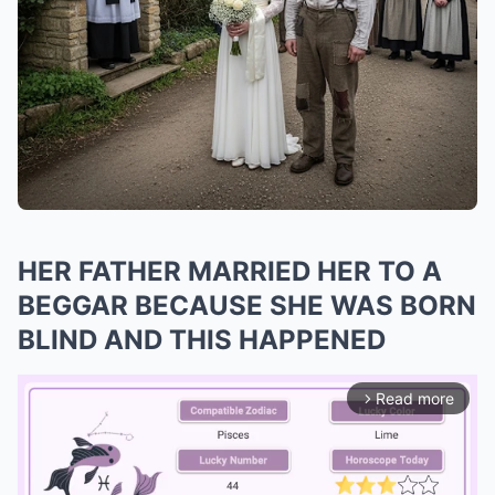
HER FATHER MARRIED HER TO A
BEGGAR BECAUSE SHE WAS BORN
BLIND AND THIS HAPPENED
Read more
arrow_forward_ios