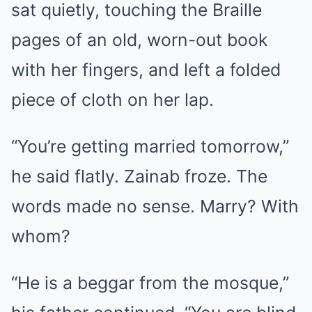
sat quietly, touching the Braille
pages of an old, worn-out book
with her fingers, and left a folded
piece of cloth on her lap.
“You’re getting married tomorrow,”
he said flatly. Zainab froze. The
words made no sense. Marry? With
whom?
“He is a beggar from the mosque,”