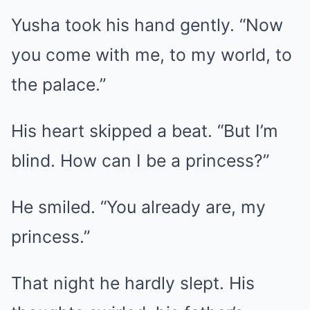
Yusha took his hand gently. “Now
you come with me, to my world, to
the palace.”
His heart skipped a beat. “But I’m
blind. How can I be a princess?”
He smiled. “You already are, my
princess.”
That night he hardly slept. His