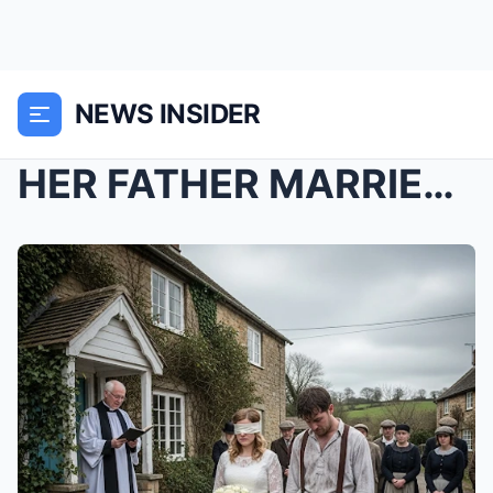
NEWS INSIDER
HER FATHER MARRIED HER TO A BEGGAR BECAUSE SHE WAS...