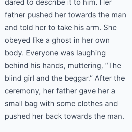
dared to describe it to him. Her
father pushed her towards the man
and told her to take his arm. She
obeyed like a ghost in her own
body. Everyone was laughing
behind his hands, muttering, “The
blind girl and the beggar.” After the
ceremony, her father gave her a
small bag with some clothes and
pushed her back towards the man.