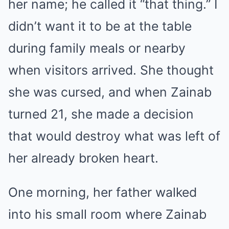
her name; he called it “that thing.” I
didn’t want it to be at the table
during family meals or nearby
when visitors arrived. She thought
she was cursed, and when Zainab
turned 21, she made a decision
that would destroy what was left of
her already broken heart.
One morning, her father walked
into his small room where Zainab