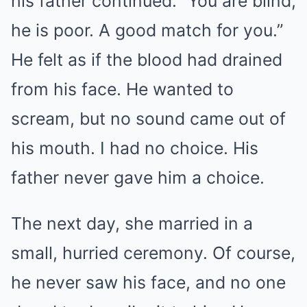
his father continued. “You are blind,
he is poor. A good match for you.”
He felt as if the blood had drained
from his face. He wanted to
scream, but no sound came out of
his mouth. I had no choice. His
father never gave him a choice.
The next day, she married in a
small, hurried ceremony. Of course,
he never saw his face, and no one