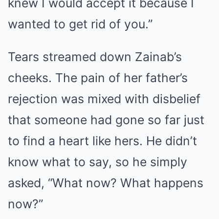
knew I would accept it because I
wanted to get rid of you.”
Tears streamed down Zainab’s
cheeks. The pain of her father’s
rejection was mixed with disbelief
that someone had gone so far just
to find a heart like hers. He didn’t
know what to say, so he simply
asked, “What now? What happens
now?”