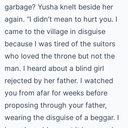
garbage? Yusha knelt beside her
again. “I didn’t mean to hurt you. I
came to the village in disguise
because I was tired of the suitors
who loved the throne but not the
man. I heard about a blind girl
rejected by her father. I watched
you from afar for weeks before
proposing through your father,
wearing the disguise of a beggar. I