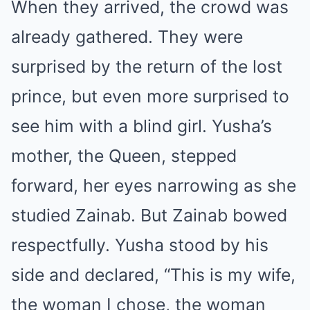
When they arrived, the crowd was
already gathered. They were
surprised by the return of the lost
prince, but even more surprised to
see him with a blind girl. Yusha’s
mother, the Queen, stepped
forward, her eyes narrowing as she
studied Zainab. But Zainab bowed
respectfully. Yusha stood by his
side and declared, “This is my wife,
the woman I chose, the woman