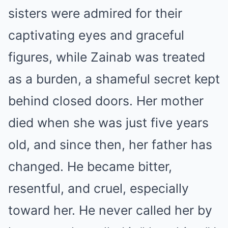
sisters were admired for their
captivating eyes and graceful
figures, while Zainab was treated
as a burden, a shameful secret kept
behind closed doors. Her mother
died when she was just five years
old, and since then, her father has
changed. He became bitter,
resentful, and cruel, especially
toward her. He never called her by