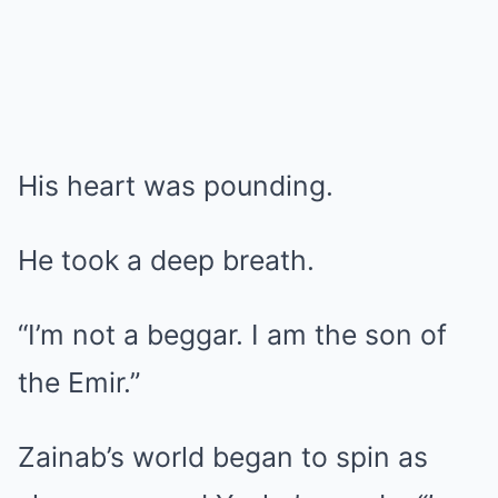
His heart was pounding.
He took a deep breath.
“I’m not a beggar. I am the son of
the Emir.”
Zainab’s world began to spin as