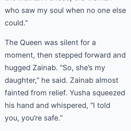
who saw my soul when no one else
could.”
The Queen was silent for a
moment, then stepped forward and
hugged Zainab. “So, she’s my
daughter,” he said. Zainab almost
fainted from relief. Yusha squeezed
his hand and whispered, “I told
you, you’re safe.”