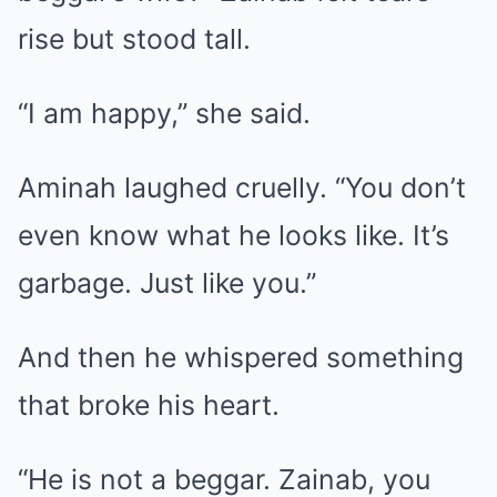
rise but stood tall.
“I am happy,” she said.
Aminah laughed cruelly. “You don’t
even know what he looks like. It’s
garbage. Just like you.”
And then he whispered something
that broke his heart.
“He is not a beggar. Zainab, you