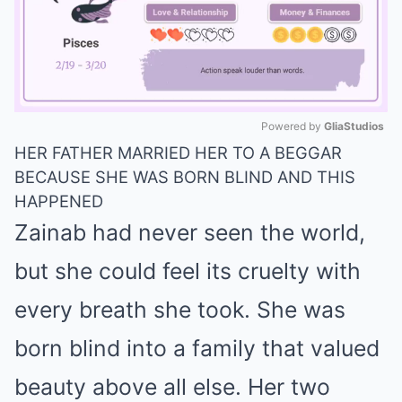
Powered by 
GliaStudios
HER FATHER MARRIED HER TO A BEGGAR
Mute
BECAUSE SHE WAS BORN BLIND AND THIS
HAPPENED
Zainab had never seen the world,
but she could feel its cruelty with
every breath she took. She was
born blind into a family that valued
beauty above all else. Her two