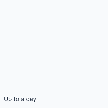
Up to a day.