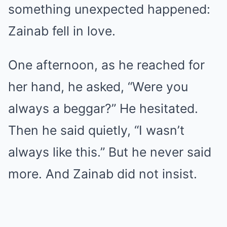
something unexpected happened:
Zainab fell in love.
One afternoon, as he reached for
her hand, he asked, “Were you
always a beggar?” He hesitated.
Then he said quietly, “I wasn’t
always like this.” But he never said
more. And Zainab did not insist.