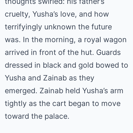
thoughts swirled: his father’s
cruelty, Yusha’s love, and how
terrifyingly unknown the future
was. In the morning, a royal wagon
arrived in front of the hut. Guards
dressed in black and gold bowed to
Yusha and Zainab as they
emerged. Zainab held Yusha’s arm
tightly as the cart began to move
toward the palace.