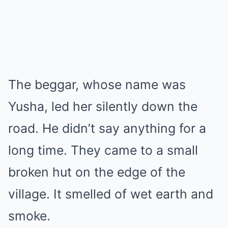
The beggar, whose name was
Yusha, led her silently down the
road. He didn’t say anything for a
long time. They came to a small
broken hut on the edge of the
village. It smelled of wet earth and
smoke.