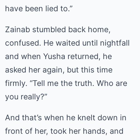
have been lied to.”
Zainab stumbled back home,
confused. He waited until nightfall
and when Yusha returned, he
asked her again, but this time
firmly. “Tell me the truth. Who are
you really?”
And that’s when he knelt down in
front of her, took her hands, and