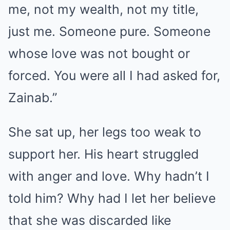
me, not my wealth, not my title,
just me. Someone pure. Someone
whose love was not bought or
forced. You were all I had asked for,
Zainab.”
She sat up, her legs too weak to
support her. His heart struggled
with anger and love. Why hadn’t I
told him? Why had I let her believe
that she was discarded like