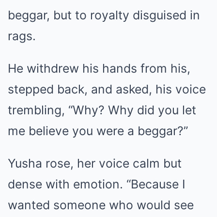
beggar, but to royalty disguised in
rags.
He withdrew his hands from his,
stepped back, and asked, his voice
trembling, “Why? Why did you let
me believe you were a beggar?”
Yusha rose, her voice calm but
dense with emotion. “Because I
wanted someone who would see