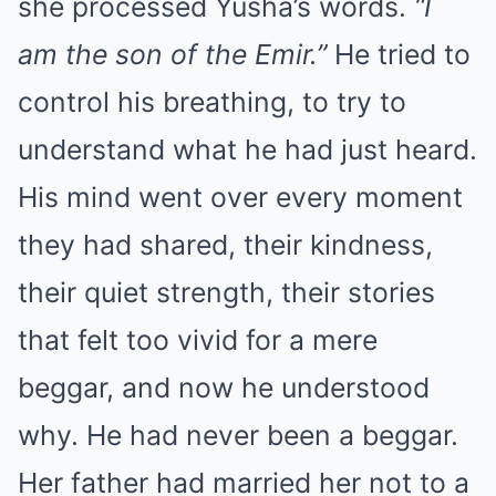
she processed Yusha’s words.
“I
am the son of the Emir.”
He tried to
control his breathing, to try to
understand what he had just heard.
His mind went over every moment
they had shared, their kindness,
their quiet strength, their stories
that felt too vivid for a mere
beggar, and now he understood
why. He had never been a beggar.
Her father had married her not to a