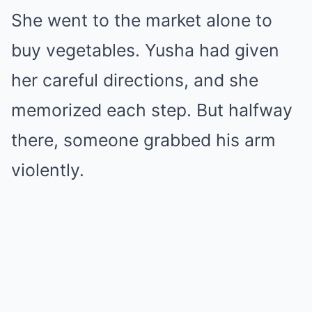
She went to the market alone to
buy vegetables. Yusha had given
her careful directions, and she
memorized each step. But halfway
there, someone grabbed his arm
violently.