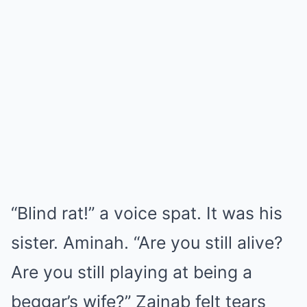
“Blind rat!” a voice spat. It was his
sister. Aminah. “Are you still alive?
Are you still playing at being a
beggar’s wife?” Zainab felt tears