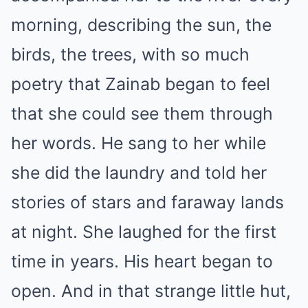
morning, describing the sun, the
birds, the trees, with so much
poetry that Zainab began to feel
that she could see them through
her words. He sang to her while
she did the laundry and told her
stories of stars and faraway lands
at night. She laughed for the first
time in years. His heart began to
open. And in that strange little hut,