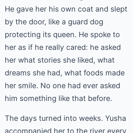
He gave her his own coat and slept
by the door, like a guard dog
protecting its queen. He spoke to
her as if he really cared: he asked
her what stories she liked, what
dreams she had, what foods made
her smile. No one had ever asked
him something like that before.
The days turned into weeks. Yusha
accompanied her to the river every