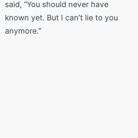
said, “You should never have
known yet. But I can’t lie to you
anymore.”