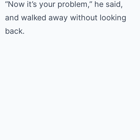
“Now it’s your problem,” he said,
and walked away without looking
back.