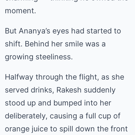
moment.
But Ananya’s eyes had started to
shift. Behind her smile was a
growing steeliness.
Halfway through the flight, as she
served drinks, Rakesh suddenly
stood up and bumped into her
deliberately, causing a full cup of
orange juice to spill down the front