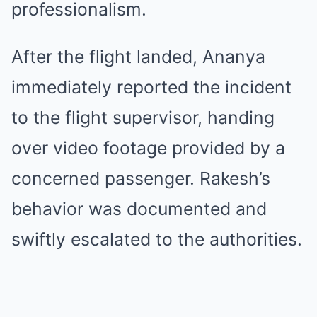
professionalism.
After the flight landed, Ananya
immediately reported the incident
to the flight supervisor, handing
over video footage provided by a
concerned passenger. Rakesh’s
behavior was documented and
swiftly escalated to the authorities.