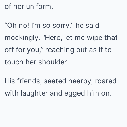
of her uniform.
“Oh no! I’m so sorry,” he said
mockingly. “Here, let me wipe that
off for you,” reaching out as if to
touch her shoulder.
His friends, seated nearby, roared
with laughter and egged him on.