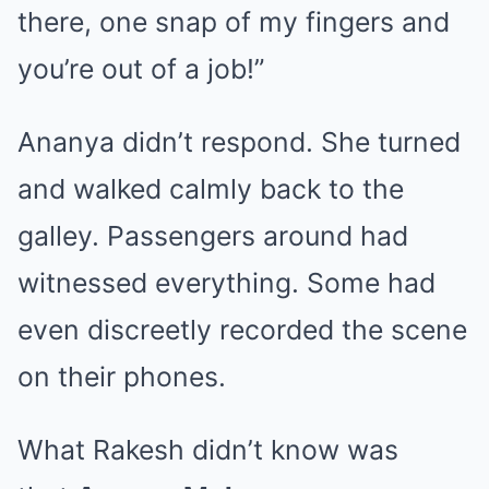
there, one snap of my fingers and
you’re out of a job!”
Ananya didn’t respond. She turned
and walked calmly back to the
galley. Passengers around had
witnessed everything. Some had
even discreetly recorded the scene
on their phones.
What Rakesh didn’t know was