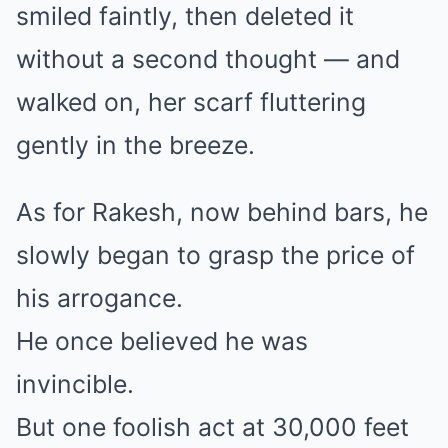
smiled faintly, then deleted it
without a second thought — and
walked on, her scarf fluttering
gently in the breeze.
As for Rakesh, now behind bars, he
slowly began to grasp the price of
his arrogance.
He once believed he was
invincible.
But one foolish act at 30,000 feet