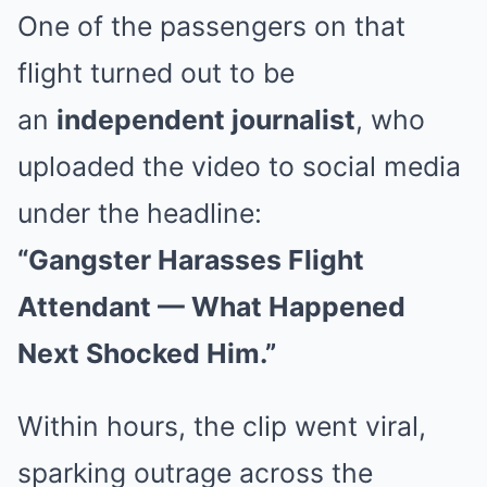
One of the passengers on that
flight turned out to be
an
independent journalist
, who
uploaded the video to social media
under the headline:
“Gangster Harasses Flight
Attendant — What Happened
Next Shocked Him.”
Within hours, the clip went viral,
sparking outrage across the