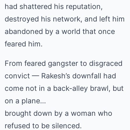
had shattered his reputation,
destroyed his network, and left him
abandoned by a world that once
feared him.
From feared gangster to disgraced
convict — Rakesh’s downfall had
come not in a back-alley brawl, but
on a plane…
brought down by a woman who
refused to be silenced.