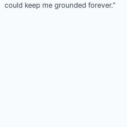
could keep me grounded forever.”