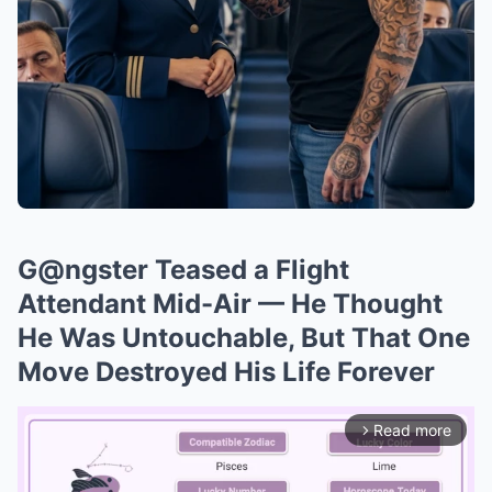
G@ngster Teased a Flight
Attendant Mid-Air — He Thought
He Was Untouchable, But That One
Move Destroyed His Life Forever
Read more
arrow_forward_ios