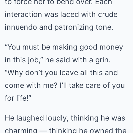
to force her to bend over. Each
interaction was laced with crude
innuendo and patronizing tone.
“You must be making good money
in this job,” he said with a grin.
“Why don’t you leave all this and
come with me? I’ll take care of you
for life!”
He laughed loudly, thinking he was
charming — thinking he owned the