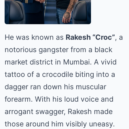
He was known as
Rakesh “Croc”
, a
notorious gangster from a black
market district in Mumbai. A vivid
tattoo of a crocodile biting into a
dagger ran down his muscular
forearm. With his loud voice and
arrogant swagger, Rakesh made
those around him visibly uneasy.