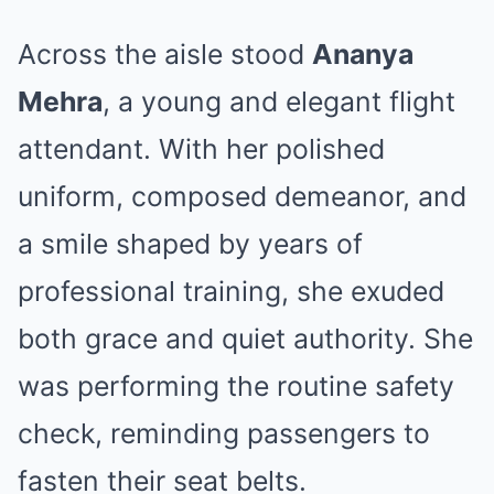
Across the aisle stood
Ananya
Mehra
, a young and elegant flight
attendant. With her polished
uniform, composed demeanor, and
a smile shaped by years of
professional training, she exuded
both grace and quiet authority. She
was performing the routine safety
check, reminding passengers to
fasten their seat belts.