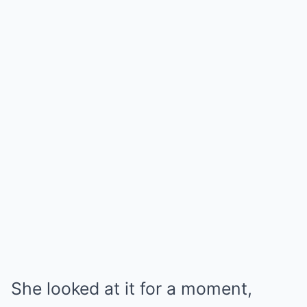
She looked at it for a moment,