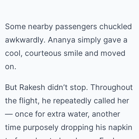
Some nearby passengers chuckled
awkwardly. Ananya simply gave a
cool, courteous smile and moved
on.
But Rakesh didn’t stop. Throughout
the flight, he repeatedly called her
— once for extra water, another
time purposely dropping his napkin