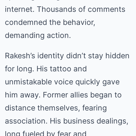
internet. Thousands of comments
condemned the behavior,
demanding action.
Rakesh’s identity didn’t stay hidden
for long. His tattoo and
unmistakable voice quickly gave
him away. Former allies began to
distance themselves, fearing
association. His business dealings,
long fueled by fear and