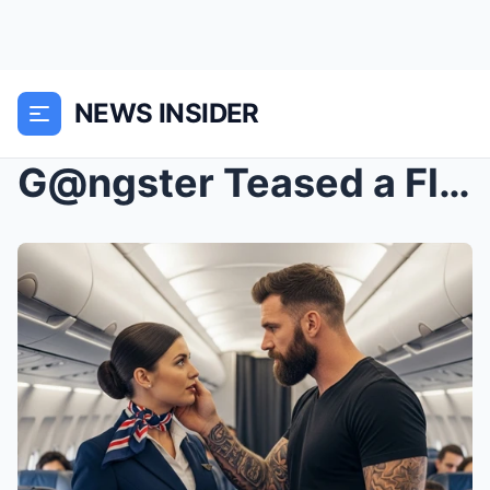
NEWS INSIDER
G@ngster Teased a Flight Attendant Mid-Air — He Th...