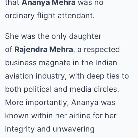
that
Ananya Mehra
was no
ordinary flight attendant.
She was the only daughter
of
Rajendra Mehra
, a respected
business magnate in the Indian
aviation industry, with deep ties to
both political and media circles.
More importantly, Ananya was
known within her airline for her
integrity and unwavering