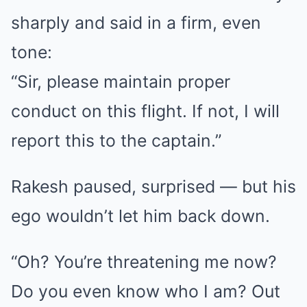
sharply and said in a firm, even
tone:
“Sir, please maintain proper
conduct on this flight. If not, I will
report this to the captain.”
Rakesh paused, surprised — but his
ego wouldn’t let him back down.
“Oh? You’re threatening me now?
Do you even know who I am? Out