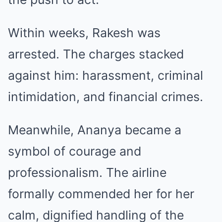
Within weeks, Rakesh was
arrested. The charges stacked
against him: harassment, criminal
intimidation, and financial crimes.
Meanwhile, Ananya became a
symbol of courage and
professionalism. The airline
formally commended her for her
calm, dignified handling of the