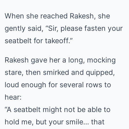
When she reached Rakesh, she
gently said, “Sir, please fasten your
seatbelt for takeoff.”
Rakesh gave her a long, mocking
stare, then smirked and quipped,
loud enough for several rows to
hear:
“A seatbelt might not be able to
hold me, but your smile… that