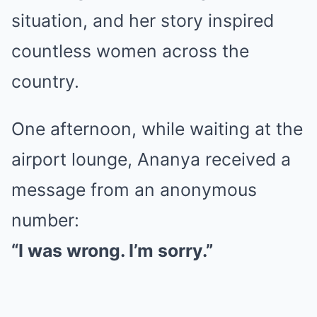
situation, and her story inspired
countless women across the
country.
One afternoon, while waiting at the
airport lounge, Ananya received a
message from an anonymous
number:
“I was wrong. I’m sorry.”