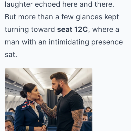
laughter echoed here and there.
But more than a few glances kept
turning toward
seat 12C
, where a
man with an intimidating presence
sat.