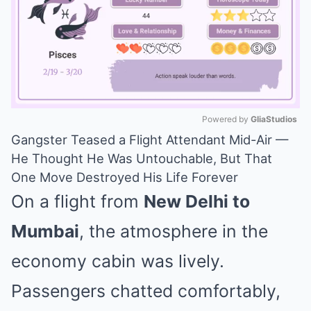
Powered by 
GliaStudios
Gangster Teased a Flight Attendant Mid-Air —
Mute
He Thought He Was Untouchable, But That
One Move Destroyed His Life Forever
On a flight from
New Delhi to
Mumbai
, the atmosphere in the
economy cabin was lively.
Passengers chatted comfortably,