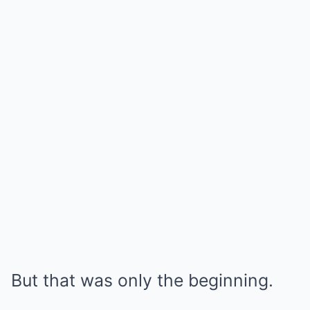
But that was only the beginning.