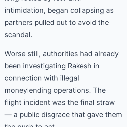
intimidation, began collapsing as
partners pulled out to avoid the
scandal.
Worse still, authorities had already
been investigating Rakesh in
connection with illegal
moneylending operations. The
flight incident was the final straw
— a public disgrace that gave them
the push to act.