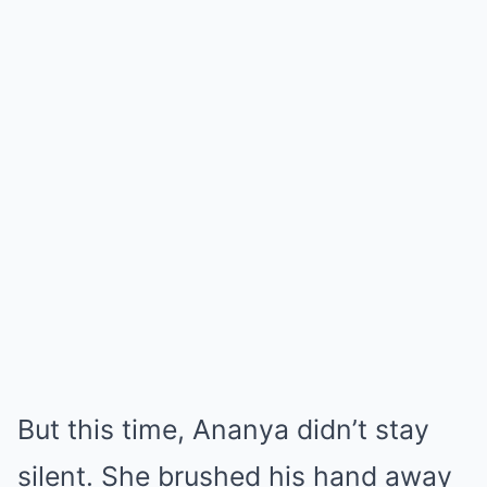
But this time, Ananya didn’t stay
silent. She brushed his hand away