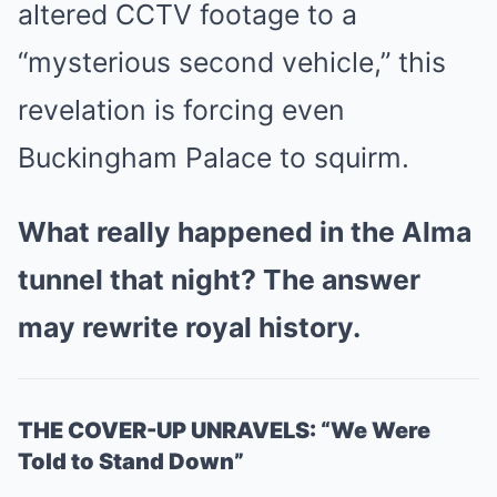
altered CCTV footage to a
“mysterious second vehicle,” this
revelation is forcing even
Buckingham Palace to squirm.
What really happened in the Alma
tunnel that night? The answer
may rewrite royal history.
THE COVER-UP UNRAVELS: “We Were
Told to Stand Down”