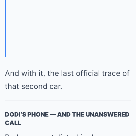
And with it, the last official trace of
that second car.
DODI’S PHONE — AND THE UNANSWERED
CALL