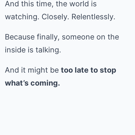
And this time, the world is
watching. Closely. Relentlessly.
Because finally, someone on the
inside is talking.
And it might be
too late to stop
what’s coming.