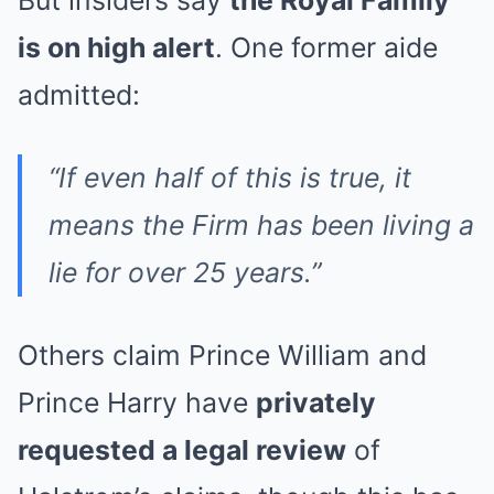
But insiders say
the Royal Family
is on high alert
. One former aide
admitted:
“If even half of this is true, it
means the Firm has been living a
lie for over 25 years.”
Others claim Prince William and
Prince Harry have
privately
requested a legal review
of