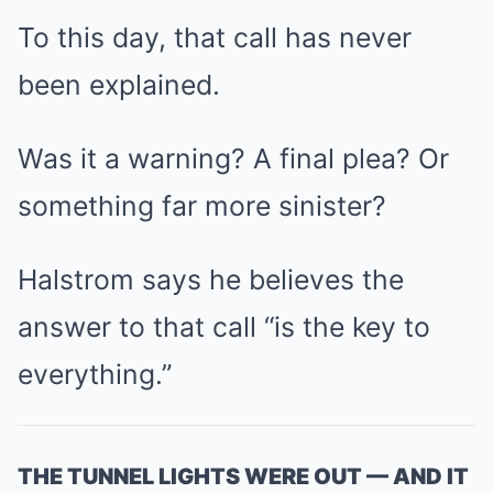
To this day, that call has never
been explained.
Was it a warning? A final plea? Or
something far more sinister?
Halstrom says he believes the
answer to that call “is the key to
everything.”
THE TUNNEL LIGHTS WERE OUT — AND IT