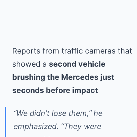
Reports from traffic cameras that
showed a
second vehicle
brushing the Mercedes just
seconds before impact
“We didn’t lose them,” he
emphasized. “They were