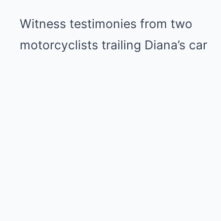
Witness testimonies from two
motorcyclists trailing Diana’s car