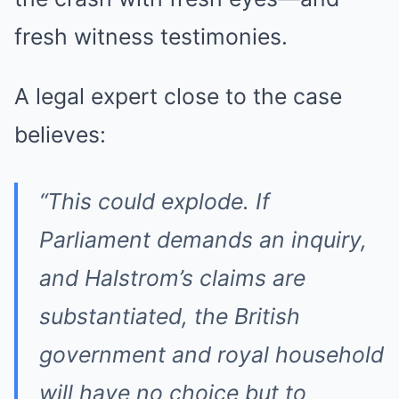
fresh witness testimonies.
A legal expert close to the case
believes:
“This could explode. If
Parliament demands an inquiry,
and Halstrom’s claims are
substantiated, the British
government and royal household
will have no choice but to