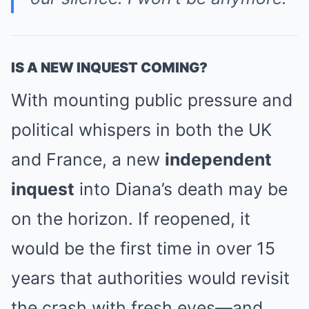
IS A NEW INQUEST COMING?
With mounting public pressure and
political whispers in both the UK
and France, a new
independent
inquest
into Diana’s death may be
on the horizon. If reopened, it
would be the first time in over 15
years that authorities would revisit
the crash with fresh eyes—and