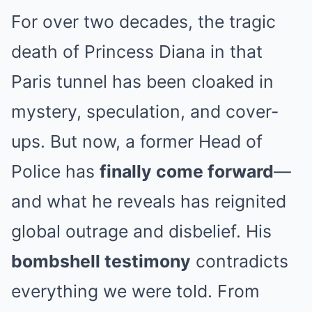
For over two decades, the tragic
death of Princess Diana in that
Paris tunnel has been cloaked in
mystery, speculation, and cover-
ups. But now, a former Head of
Police has
finally come forward
—
and what he reveals has reignited
global outrage and disbelief. His
bombshell testimony
contradicts
everything we were told. From