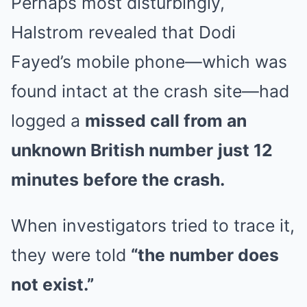
Perhaps most disturbingly,
Halstrom revealed that Dodi
Fayed’s mobile phone—which was
found intact at the crash site—had
logged a
missed call from an
unknown British number
just 12
minutes before the crash.
When investigators tried to trace it,
they were told
“the number does
not exist.”