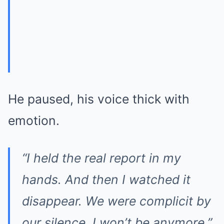
He paused, his voice thick with
emotion.
“I held the real report in my
hands. And then I watched it
disappear. We were complicit by
our silence. I won’t be anymore.”