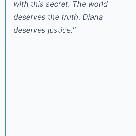
with this secret. The world
deserves the truth. Diana
deserves justice.”