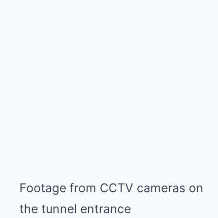
Footage from CCTV cameras on
the tunnel entrance