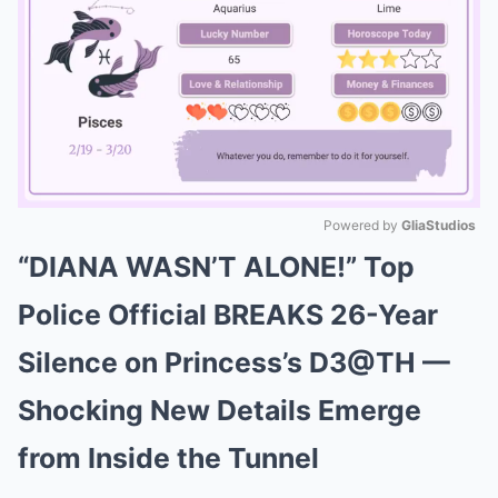
Powered by 
GliaStudios
“DIANA WASN’T ALONE!” Top
Mute
Police Official BREAKS 26-Year
Silence on Princess’s D3@TH —
Shocking New Details Emerge
from Inside the Tunnel