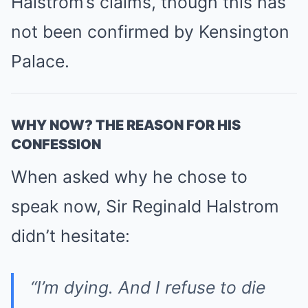
Halstrom’s claims, though this has
not been confirmed by Kensington
Palace.
WHY NOW? THE REASON FOR HIS
CONFESSION
When asked why he chose to
speak now, Sir Reginald Halstrom
didn’t hesitate:
“I’m dying. And I refuse to die