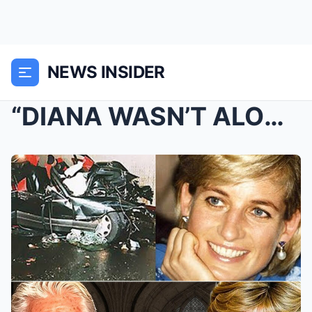
NEWS INSIDER
“DIANA WASN’T ALONE!” Top Police Official BREAKS 2...