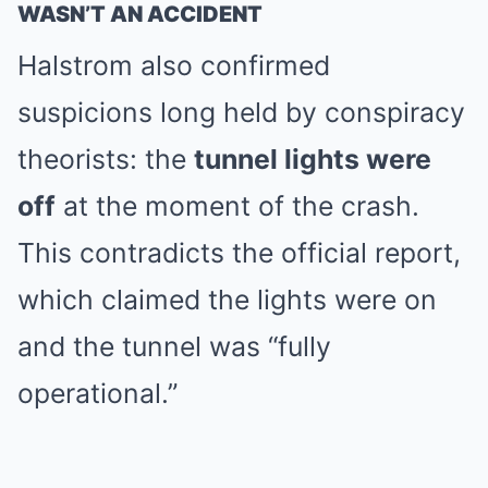
WASN’T AN ACCIDENT
Halstrom also confirmed
suspicions long held by conspiracy
theorists: the
tunnel lights were
off
at the moment of the crash.
This contradicts the official report,
which claimed the lights were on
and the tunnel was “fully
operational.”