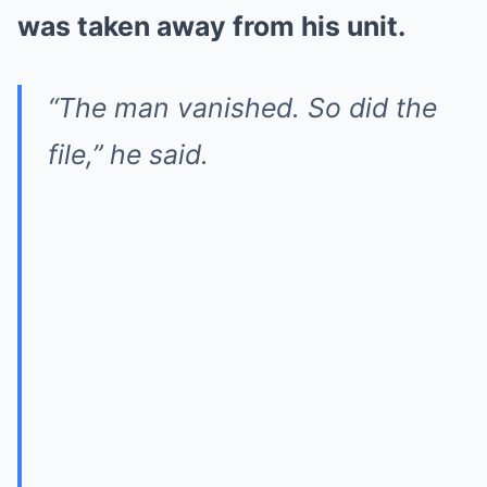
was taken away from his unit.
“The man vanished. So did the
file,” he said.