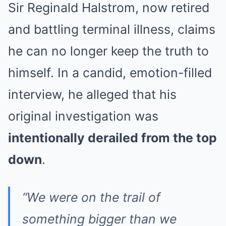
Sir Reginald Halstrom, now retired
and battling terminal illness, claims
he can no longer keep the truth to
himself. In a candid, emotion-filled
interview, he alleged that his
original investigation was
intentionally derailed from the top
down
.
“We were on the trail of
something bigger than we