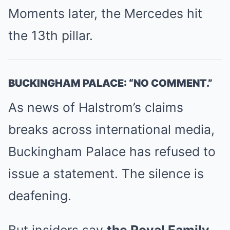
Moments later, the Mercedes hit
the 13th pillar.
BUCKINGHAM PALACE: “NO COMMENT.”
As news of Halstrom’s claims
breaks across international media,
Buckingham Palace has refused to
issue a statement. The silence is
deafening.