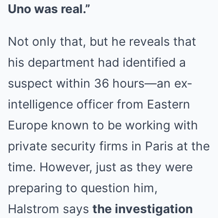
Uno was real.”
Not only that, but he reveals that
his department had identified a
suspect within 36 hours—an ex-
intelligence officer from Eastern
Europe known to be working with
private security firms in Paris at the
time. However, just as they were
preparing to question him,
Halstrom says
the investigation