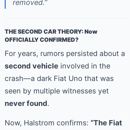
removed.”
THE SECOND CAR THEORY: Now
OFFICIALLY CONFIRMED?
For years, rumors persisted about a
second vehicle
involved in the
crash—a dark Fiat Uno that was
seen by multiple witnesses yet
never found
.
Now, Halstrom confirms:
“The Fiat