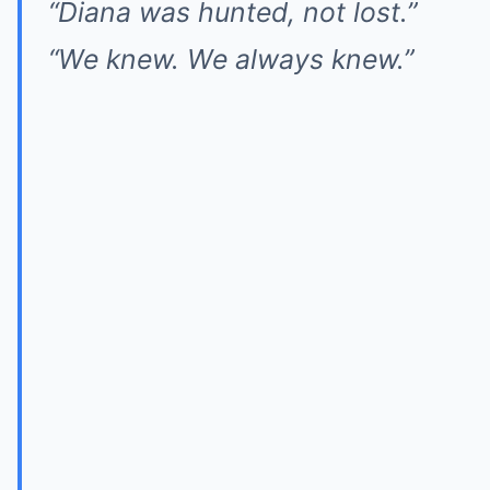
“Diana was hunted, not lost.”
“We knew. We always knew.”