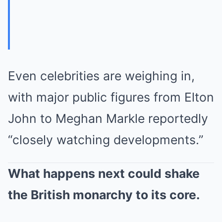
Even celebrities are weighing in,
with major public figures from Elton
John to Meghan Markle reportedly
“closely watching developments.”
What happens next could shake
the British monarchy to its core.