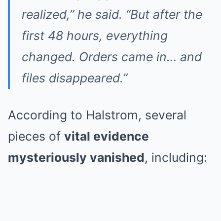
realized,” he said. “But after the
first 48 hours, everything
changed. Orders came in… and
files disappeared.”
According to Halstrom, several
pieces of
vital evidence
mysteriously vanished
, including: