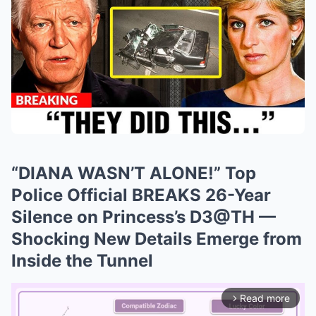
“DIANA WASN’T ALONE!” Top
Police Official BREAKS 26-Year
Silence on Princess’s D3@TH —
Shocking New Details Emerge from
Inside the Tunnel
Read more
arrow_forward_ios