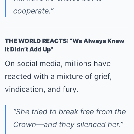
cooperate.”
THE WORLD REACTS: “We Always Knew
It Didn’t Add Up”
On social media, millions have
reacted with a mixture of grief,
vindication, and fury.
“She tried to break free from the
Crown—and they silenced her.”