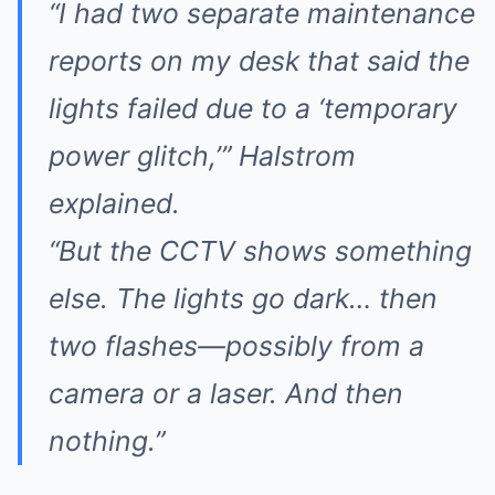
“I had two separate maintenance
reports on my desk that said the
lights failed due to a ‘temporary
power glitch,’” Halstrom
explained.
“But the CCTV shows something
else. The lights go dark… then
two flashes—possibly from a
camera or a laser. And then
nothing.”